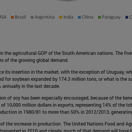
 in the agricultural GDP of the South American nations. The fi
ers of the growing global demand.
e its insertion in the market, with the exception of Uruguay, 
for soybean expanded by 174.3 million tons, or what is the same
 annually in the last decade.
on of soy has been especially encouraged, because of the benefits
f 10,000 million dollars in exports, representing 14% of the t
roduction in 1980/81 to more than 50% in 2012/2013, generatin
f the increase in production. The United Nations Food and Agri
 harvested in 2010 and clearly, much of that demand will have