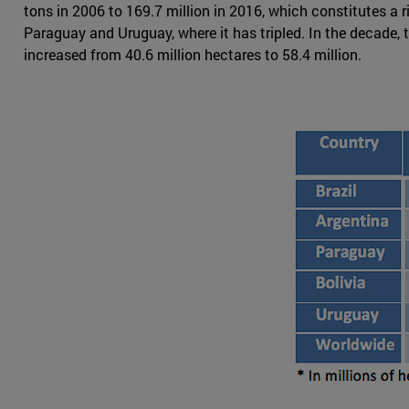
tons in 2006 to 169.7 million in 2016, which constitutes a 
Paraguay and Uruguay, where it has tripled. In the decade,
increased from 40.6 million hectares to 58.4 million.