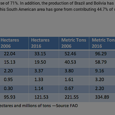
rise of 71%. In addition, the production of Brazil and Bolivia 
 this South American area has gone from contributing 44.7% of w