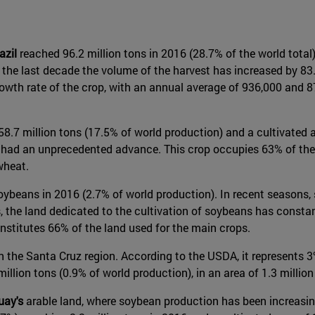
azil
reached 96.2 million tons in 2016 (28.7% of the world total),
the last decade the volume of the harvest has increased by 83.5
owth rate of the crop, with an annual average of 936,000 and 87
58.7 million tons (17.5% of world production) and a cultivated 
has had an unprecedented advance. This crop occupies 63% of the
wheat.
of soybeans in 2016 (2.7% of world production). In recent seasons
s, the land dedicated to the cultivation of soybeans has consta
onstitutes 66% of the land used for the main crops.
n the Santa Cruz region. According to the USDA, it represents 
illion tons (0.9% of world production), in an area of 1.3 million
uay's
arable land, where soybean production has been increasing 