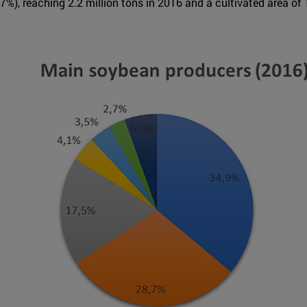
7%), reaching 2.2 million tons in 2016 and a cultivated area of 