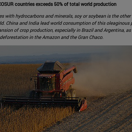
COSUR countries exceeds 50% of total world production
with hydrocarbons and minerals, soy or soybean is the other gr
ld. China and India lead world consumption of this oleaginous
ansion of crop production, especially in Brazil and Argentina, a
 deforestation in the Amazon and the Gran Chaco.