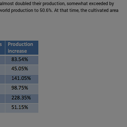
has almost doubled their production, somewhat exceeded by
orld production to 50.6%. At that time, the cultivated area