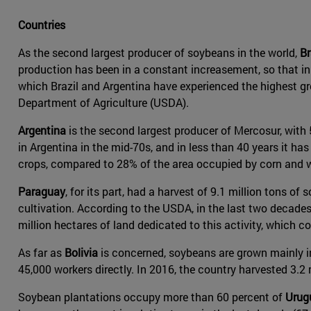
Countries
As the second largest producer of soybeans in the world,
Br
production has been in a constant increasement, so that in 
which Brazil and Argentina have experienced the highest gr
Department of Agriculture (USDA).
Argentina
is the second largest producer of Mercosur, with 
in Argentina in the mid-70s, and in less than 40 years it 
crops, compared to 28% of the area occupied by corn and 
Paraguay
, for its part, had a harvest of 9.1 million tons 
cultivation. According to the USDA, in the last two decade
million hectares of land dedicated to this activity, which c
As far as
Bolivia
is concerned, soybeans are grown mainly i
45,000 workers directly. In 2016, the country harvested 3.2 m
Soybean plantations occupy more than 60 percent of
Urug