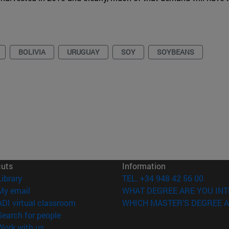
BOLIVIA
URUGUAY
SOY
SOYBEANS
cuts
Information
(opens in new window)
Library
TEL. +34 948 42 56 00
(opens in new window)
My email
WHAT DEGREE ARE YOU INT
(opens in new window)
ADI virtual classroom
WHICH MASTER'S DEGREE A
(opens in new window)
Search for people
(opens in new window)
Work with us