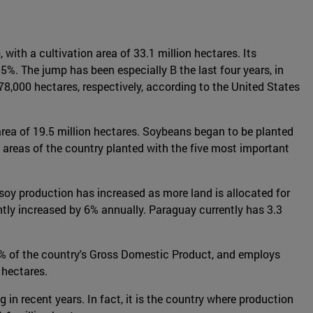
 with a cultivation area of 33.1 million hectares. Its
%. The jump has been especially B the last four years, in
8,000 hectares, respectively, according to the United States
area of 19.5 million hectares. Soybeans began to be planted
 areas of the country planted with the five most important
, soy production has increased as more land is allocated for
ntly increased by 6% annually. Paraguay currently has 3.3
3% of the country's Gross Domestic Product, and employs
 hectares.
in recent years. In fact, it is the country where production