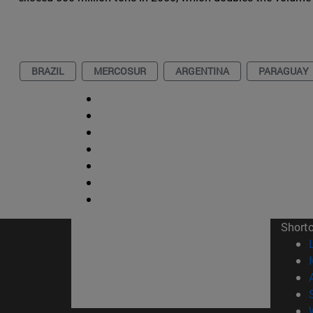
BRAZIL
MERCOSUR
ARGENTINA
PARAGUAY
Short