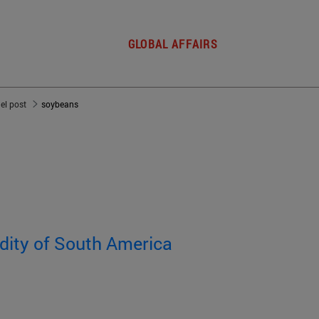
GLOBAL AFFAIRS
del post
soybeans
dity of South America