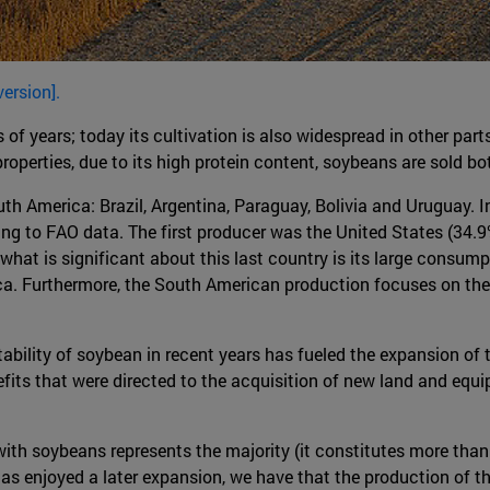
version].
 of years; today its cultivation is also widespread in other par
erties, due to its high protein content, soybeans are sold both i
th America: Brazil, Argentina, Paraguay, Bolivia and Uruguay. I
ng to FAO data. The first producer was the United States (34.9
what is significant about this last country is its large consump
. Furthermore, the South American production focuses on the M
ability of soybean in recent years has fueled the expansion of t
efits that were directed to the acquisition of new land and equ
 with soybeans represents the majority (it constitutes more tha
as enjoyed a later expansion, we have that the production of t