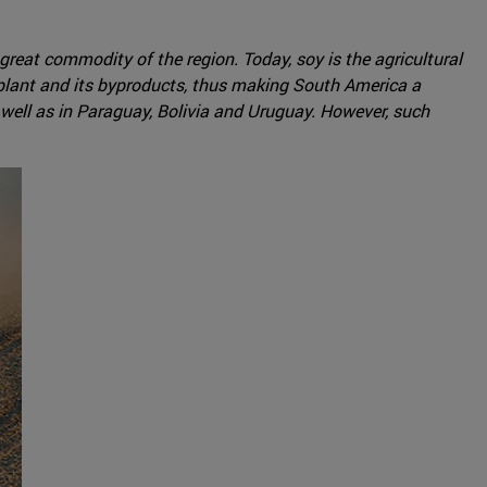
eat commodity of the region. Today, soy is the agricultural
 plant and its byproducts, thus making South America a
s well as in Paraguay, Bolivia and Uruguay. However, such