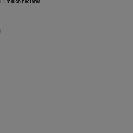
1.1 million hectares.