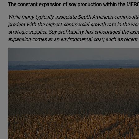
The constant expansion of soy production within the MER
While many typically associate South American commodities 
product with the highest commercial growth rate in the wor
strategic supplier. Soy profitability has encouraged the exp
expansion comes at an environmental cost; such as recent