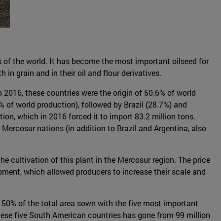
ts of the world. It has become the most important oilseed for
n grain and in their oil and flour derivatives.
n 2016, these countries were the origin of 50.6% of world
% of world production), followed by Brazil (28.7%) and
tion, which in 2016 forced it to import 83.2 million tons.
ercosur nations (in addition to Brazil and Argentina, also
he cultivation of this plant in the Mercosur region. The price
ipment, which allowed producers to increase their scale and
n 50% of the total area sown with the five most important
hese five South American countries has gone from 99 million