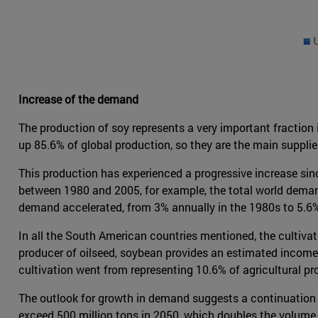
Increase of the demand
The production of soy represents a very important fraction
up 85.6% of global production, so they are the main suppli
This production has experienced a progressive increase sinc
between 1980 and 2005, for example, the total world demand 
demand accelerated, from 3% annually in the 1980s to 5.6%
In all the South American countries mentioned, the cultivati
producer of oilseed, soybean provides an estimated income o
cultivation went from representing 10.6% of agricultural p
The outlook for growth in demand suggests a continuation o
exceed 500 million tons in 2050, which doubles the volume