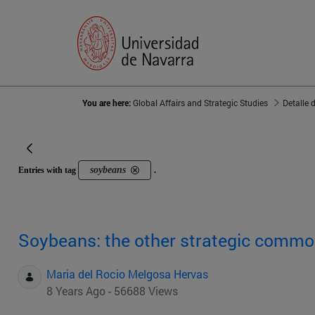
You are here:
Global Affairs and Strategic Studies
Detalle 
soybeans
Entries with tag
.
Soybeans: the other strategic commo
Maria del Rocio Melgosa Hervas
8 Years Ago - 56688 Views