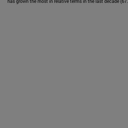
has grown the most in relative terms in the last decade (67.