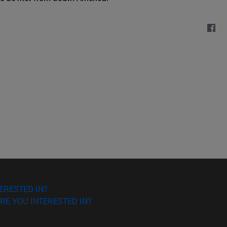
ERESTED IN?
RE YOU INTERESTED IN?