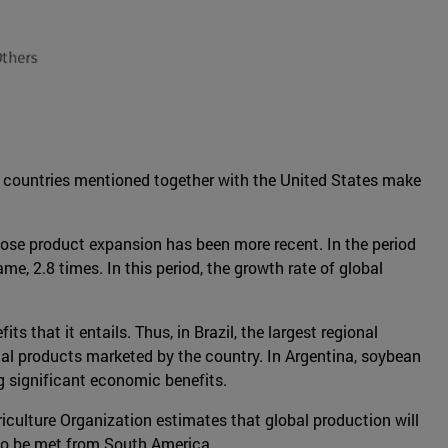
ve countries mentioned together with the United States make
whose product expansion has been more recent. In the period
, 2.8 times. In this period, the growth rate of global
 that it entails. Thus, in Brazil, the largest regional
otal products marketed by the country. In Argentina, soybean
g significant economic benefits.
culture Organization estimates that global production will
 to be met from South America.