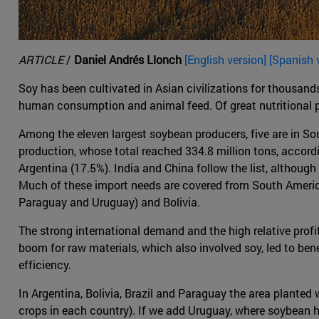
ARTICLE
/
Daniel Andrés Llonch
[English version] [Spanish 
Soy has been cultivated in Asian civilizations for thousands
human consumption and animal feed. Of great nutritional prop
Among the eleven largest soybean producers, five are in Sou
production, whose total reached 334.8 million tons, accordi
Argentina (17.5%). India and China follow the list, although 
Much of these import needs are covered from South America
Paraguay and Uruguay) and Bolivia.
The strong international demand and the high relative profit
boom for raw materials, which also involved soy, led to ben
efficiency.
In Argentina, Bolivia, Brazil and Paraguay the area planted
crops in each country). If we add Uruguay, where soybean h