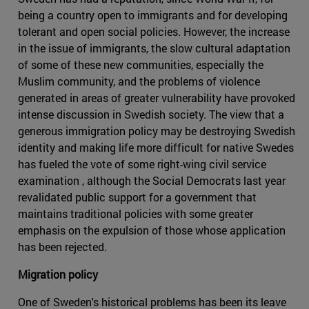
being a country open to immigrants and for developing
tolerant and open social policies. However, the increase
in the issue of immigrants, the slow cultural adaptation
of some of these new communities, especially the
Muslim community, and the problems of violence
generated in areas of greater vulnerability have provoked
intense discussion in Swedish society. The view that a
generous immigration policy may be destroying Swedish
identity and making life more difficult for native Swedes
has fueled the vote of some right-wing civil service
examination , although the Social Democrats last year
revalidated public support for a government that
maintains traditional policies with some greater
emphasis on the expulsion of those whose application
has been rejected.
Migration policy
One of Sweden's historical problems has been its leave