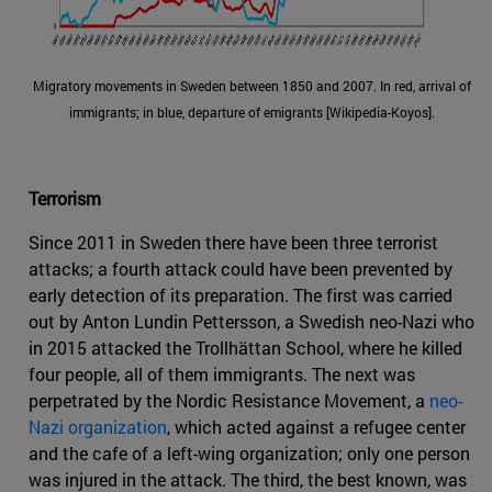
Migratory movements in Sweden between 1850 and 2007. In red, arrival of
immigrants; in blue, departure of emigrants [Wikipedia-Koyos].
Terrorism
Since 2011 in Sweden there have been three terrorist
attacks; a fourth attack could have been prevented by
early detection of its preparation. The first was carried
out by Anton Lundin Pettersson, a Swedish neo-Nazi who
in 2015 attacked the Trollhättan School, where he killed
four people, all of them immigrants. The next was
perpetrated by the Nordic Resistance Movement, a
neo-
Nazi organization
, which acted against a refugee center
and the cafe of a left-wing organization; only one person
was injured in the attack. The third, the best known, was