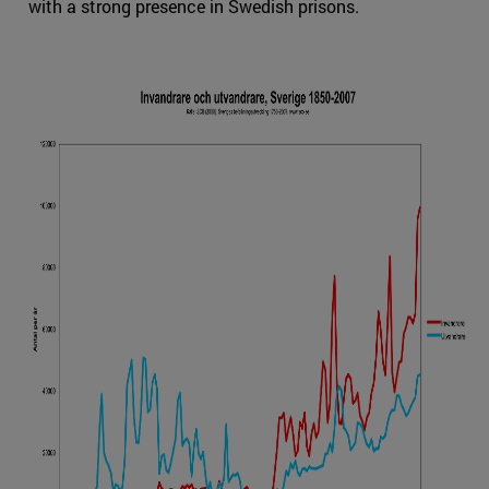
with a strong presence in Swedish prisons.