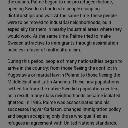
the unions, Palme began to use pro-refugee rhetoric,
opening Sweden's borders to people escaping
dictatorships and war. At the same time, these people
were to be moved to industrial neighborhoods, built
especially for them in nearby industrial areas where they
would work. At the same time, Palme tried to make
Sweden attractive to immigrants through assimilation
policies in favor of multiculturalism.
During this period, people of many nationalities began to
arrive in the country: from those fleeing the conflict in
Yugoslavia or martial law in Poland to those fleeing the
Middle East and Latin America. These new populations
settled far from the native Swedish population centers;
as a result, many class neighborhoods became isolated
ghettos. In 1986, Palme was assassinated and his
successor, Ingvar Carlsson, changed immigration policy
and began accepting only those who qualified as
refugees in agreement with United Nations standards.