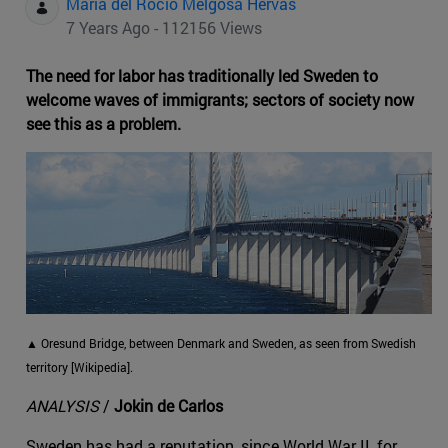
Maria del Rocio Melgosa Hervas
7 Years Ago - 112156 Views
The need for labor has traditionally led Sweden to
welcome waves of immigrants; sectors of society now
see this as a problem.
▲ Oresund Bridge, between Denmark and Sweden, as seen from Swedish
territory [Wikipedia].
ANALYSIS
/
Jokin de Carlos
Sweden has had a reputation, since World War II, for