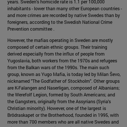
years. Sweden's homicide rate is 1.1 per 100,000
inhabitants - lower than many other European countries -
and more crimes are recorded by native Swedes than by
foreigners, according to the Swedish National Crime
Prevention committee .
However, the mafias operating in Sweden are mostly
composed of certain ethnic groups. Their training
derived especially from the influx of people from
Yugoslavia, both workers from the 1970s and refugees
from the Balkan wars of the 1990s. The main such
group, known as Yugo Mafia, is today led by Milan Ševo,
nicknamed "The Godfather of Stockholm". Other groups
are K-Falangen and Naserligan, composed of Albanians;
the Werefolf Legion, formed by South Americans; and
the Gangsters, originally from the Assyrians (Syria's
Christian minority). However, one of the largest is
Brödraskapet or the Brotherhood, founded in 1995, with
more than 700 members who are all native Swedes and