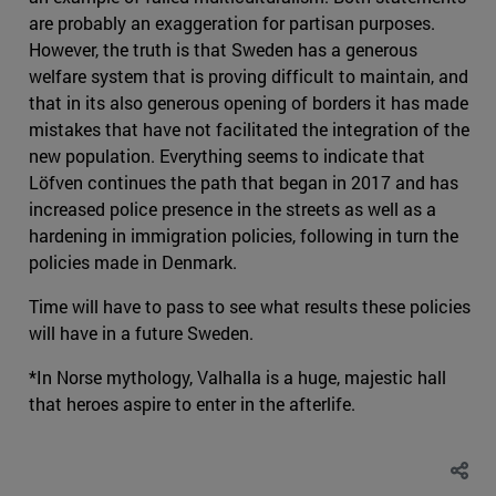
are probably an exaggeration for partisan purposes.
However, the truth is that Sweden has a generous
welfare system that is proving difficult to maintain, and
that in its also generous opening of borders it has made
mistakes that have not facilitated the integration of the
new population. Everything seems to indicate that
Löfven continues the path that began in 2017 and has
increased police presence in the streets as well as a
hardening in immigration policies, following in turn the
policies made in Denmark.
Time will have to pass to see what results these policies
will have in a future Sweden.
*In Norse mythology, Valhalla is a huge, majestic hall
that heroes aspire to enter in the afterlife.