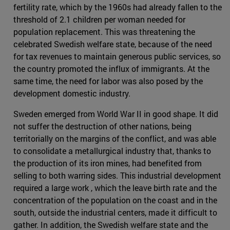
fertility rate, which by the 1960s had already fallen to the
threshold of 2.1 children per woman needed for
population replacement. This was threatening the
celebrated Swedish welfare state, because of the need
for tax revenues to maintain generous public services, so
the country promoted the influx of immigrants. At the
same time, the need for labor was also posed by the
development domestic industry.
Sweden emerged from World War II in good shape. It did
not suffer the destruction of other nations, being
territorially on the margins of the conflict, and was able
to consolidate a metallurgical industry that, thanks to
the production of its iron mines, had benefited from
selling to both warring sides. This industrial development
required a large work , which the leave birth rate and the
concentration of the population on the coast and in the
south, outside the industrial centers, made it difficult to
gather. In addition, the Swedish welfare state and the