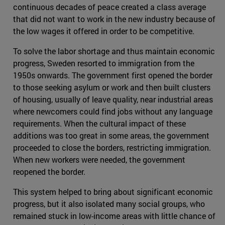
continuous decades of peace created a class average
that did not want to work in the new industry because of
the low wages it offered in order to be competitive.
To solve the labor shortage and thus maintain economic
progress, Sweden resorted to immigration from the
1950s onwards. The government first opened the border
to those seeking asylum or work and then built clusters
of housing, usually of leave quality, near industrial areas
where newcomers could find jobs without any language
requirements. When the cultural impact of these
additions was too great in some areas, the government
proceeded to close the borders, restricting immigration.
When new workers were needed, the government
reopened the border.
This system helped to bring about significant economic
progress, but it also isolated many social groups, who
remained stuck in low-income areas with little chance of