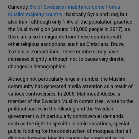
Currently,
8% of Sweden's inhabitants come from a
Muslim-majority country
- basically Syria and Iraq, but
also Iran - although only 1.4% of the population practice
the Muslim religion (around 140,000 people in 2017), as
there are also immigrants from these countries with
other religious ascriptions, such as Christians, Druze,
Yazidis or Zoroastrians. These numbers may have
increased slightly, although not to cause very drastic
changes in demographics.
Although not particularly large in number, the Muslim
community has generated media attention as a result of
various controversies. In 2006, Mahmoud Aldebe, a
member of the Swedish Muslim committee , wrote to the
political parties in the Riksdag and the Swedish
government with particularly controversial demands,
such as the right to specific Islamic vacations, special
public funding for the construction of mosques, that all
divorces between Muslim couples be approved by an