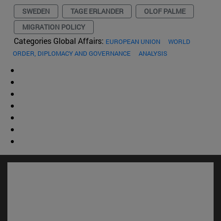
SWEDEN
TAGE ERLANDER
OLOF PALME
MIGRATION POLICY
Categories Global Affairs:
EUROPEAN UNION
WORLD
ORDER, DIPLOMACY AND GOVERNANCE
ANALYSIS