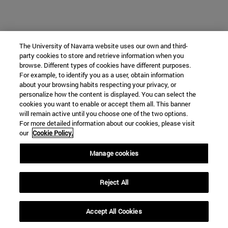
The University of Navarra website uses our own and third-
party cookies to store and retrieve information when you
browse. Different types of cookies have different purposes.
For example, to identify you as a user, obtain information
about your browsing habits respecting your privacy, or
personalize how the content is displayed. You can select the
cookies you want to enable or accept them all. This banner
will remain active until you choose one of the two options.
For more detailed information about our cookies, please visit
our
Cookie Policy.
Manage cookies
Reject All
Accept All Cookies