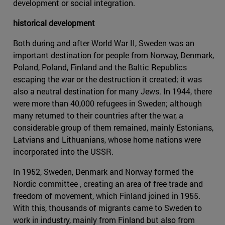
development or social integration.
historical development
Both during and after World War II, Sweden was an
important destination for people from Norway, Denmark,
Poland, Poland, Finland and the Baltic Republics
escaping the war or the destruction it created; it was
also a neutral destination for many Jews. In 1944, there
were more than 40,000 refugees in Sweden; although
many returned to their countries after the war, a
considerable group of them remained, mainly Estonians,
Latvians and Lithuanians, whose home nations were
incorporated into the USSR.
In 1952, Sweden, Denmark and Norway formed the
Nordic committee , creating an area of free trade and
freedom of movement, which Finland joined in 1955.
With this, thousands of migrants came to Sweden to
work in industry, mainly from Finland but also from