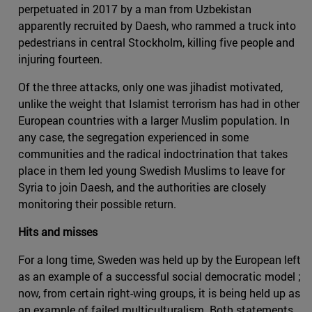
perpetuated in 2017 by a man from Uzbekistan
apparently recruited by Daesh, who rammed a truck into
pedestrians in central Stockholm, killing five people and
injuring fourteen.
Of the three attacks, only one was jihadist motivated,
unlike the weight that Islamist terrorism has had in other
European countries with a larger Muslim population. In
any case, the segregation experienced in some
communities and the radical indoctrination that takes
place in them led young Swedish Muslims to leave for
Syria to join Daesh, and the authorities are closely
monitoring their possible return.
Hits and misses
For a long time, Sweden was held up by the European left
as an example of a successful social democratic model ;
now, from certain right-wing groups, it is being held up as
an example of failed multiculturalism. Both statements