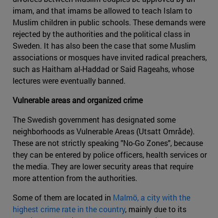
imam, and that imams be allowed to teach Islam to
Muslim children in public schools. These demands were
rejected by the authorities and the political class in
Sweden. It has also been the case that some Muslim
associations or mosques have invited radical preachers,
such as Haitham al-Haddad or Said Rageahs, whose
lectures were eventually banned.
Vulnerable areas and organized crime
The Swedish government has designated some
neighborhoods as Vulnerable Areas (Utsatt Område).
These are not strictly speaking "No-Go Zones", because
they can be entered by police officers, health services or
the media. They are lower security areas that require
more attention from the authorities.
Some of them are located in
Malmö, a city with the
highest crime rate in the country
, mainly due to its