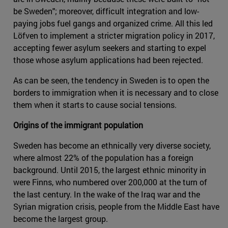
be Sweden"; moreover, difficult integration and low-
paying jobs fuel gangs and organized crime. All this led
Löfven to implement a stricter migration policy in 2017,
accepting fewer asylum seekers and starting to expel
those whose asylum applications had been rejected.
As can be seen, the tendency in Sweden is to open the
borders to immigration when it is necessary and to close
them when it starts to cause social tensions.
Origins of the immigrant population
Sweden has become an ethnically very diverse society,
where almost 22% of the population has a foreign
background. Until 2015, the largest ethnic minority in
were Finns, who numbered over 200,000 at the turn of
the last century. In the wake of the Iraq war and the
Syrian migration crisis, people from the Middle East have
become the largest group.