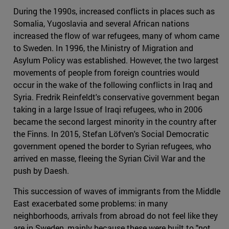
During the 1990s, increased conflicts in places such as
Somalia, Yugoslavia and several African nations
increased the flow of war refugees, many of whom came
to Sweden. In 1996, the Ministry of Migration and
Asylum Policy was established. However, the two largest
movements of people from foreign countries would
occur in the wake of the following conflicts in Iraq and
Syria. Fredrik Reinfeldt's conservative government began
taking in a large Issue of Iraqi refugees, who in 2006
became the second largest minority in the country after
the Finns. In 2015, Stefan Löfven's Social Democratic
government opened the border to Syrian refugees, who
arrived en masse, fleeing the Syrian Civil War and the
push by Daesh.
This succession of waves of immigrants from the Middle
East exacerbated some problems: in many
neighborhoods, arrivals from abroad do not feel like they
are in Sweden, mainly because these were built to "not