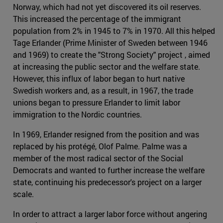
Norway, which had not yet discovered its oil reserves.
This increased the percentage of the immigrant
population from 2% in 1945 to 7% in 1970. All this helped
Tage Erlander (Prime Minister of Sweden between 1946
and 1969) to create the "Strong Society" project , aimed
at increasing the public sector and the welfare state.
However, this influx of labor began to hurt native
Swedish workers and, as a result, in 1967, the trade
unions began to pressure Erlander to limit labor
immigration to the Nordic countries.
In 1969, Erlander resigned from the position and was
replaced by his protégé, Olof Palme. Palme was a
member of the most radical sector of the Social
Democrats and wanted to further increase the welfare
state, continuing his predecessor's project on a larger
scale.
In order to attract a larger labor force without angering