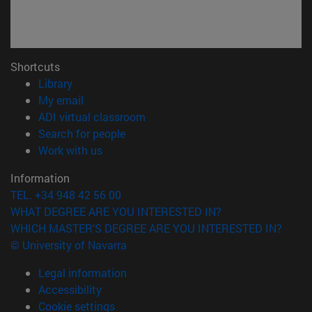
Shortcuts
(opens in new window)
Library
(opens in new window)
My email
(opens in new window)
ADI virtual classroom
(opens in new window)
Search for people
(opens in new window)
Work with us
Information
TEL. +34 948 42 56 00
WHAT DEGREE ARE YOU INTERESTED IN?
WHICH MASTER'S DEGREE ARE YOU INTERESTED IN?
© University of Navarra
Legal information
Accessibility
Cookie settings