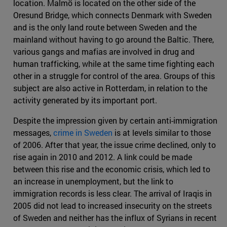
location. Malmö is located on the other side of the
Oresund Bridge, which connects Denmark with Sweden
and is the only land route between Sweden and the
mainland without having to go around the Baltic. There,
various gangs and mafias are involved in drug and
human trafficking, while at the same time fighting each
other in a struggle for control of the area. Groups of this
subject are also active in Rotterdam, in relation to the
activity generated by its important port.
Despite the impression given by certain anti-immigration
messages,
crime in Sweden
is at levels similar to those
of 2006. After that year, the issue crime declined, only to
rise again in 2010 and 2012. A link could be made
between this rise and the economic crisis, which led to
an increase in unemployment, but the link to
immigration records is less clear. The arrival of Iraqis in
2005 did not lead to increased insecurity on the streets
of Sweden and neither has the influx of Syrians in recent