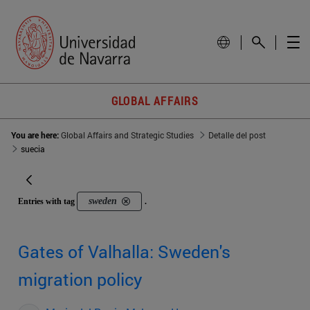
GLOBAL AFFAIRS
You are here:
Global Affairs and Strategic Studies
Detalle del post
suecia
sweden
Entries with tag
.
Gates of Valhalla: Sweden's
migration policy