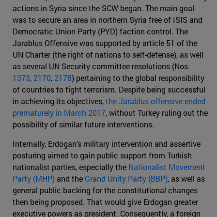
actions in Syria since the SCW began. The main goal
was to secure an area in northern Syria free of ISIS and
Democratic Union Party (PYD) faction control. The
Jarablus Offensive was supported by article 51 of the
UN Charter (the right of nations to self-defense), as well
as several UN Security committee resolutions (Nos.
1373
,
2170
,
2178
) pertaining to the global responsibility
of countries to fight terrorism. Despite being successful
in achieving its objectives,
the Jarablus offensive ended
prematurely in March 2017
, without Turkey ruling out the
possibility of similar future interventions.
Internally, Erdogan's military intervention and assertive
posturing aimed to gain public support from Turkish
nationalist parties, especially the
Nationalist Movement
Party (MHP)
and the
Grand Unity Party (BBP)
, as well as
general public backing for the constitutional changes
then being proposed. That would give Erdogan greater
executive powers as president. Consequently, a foreign