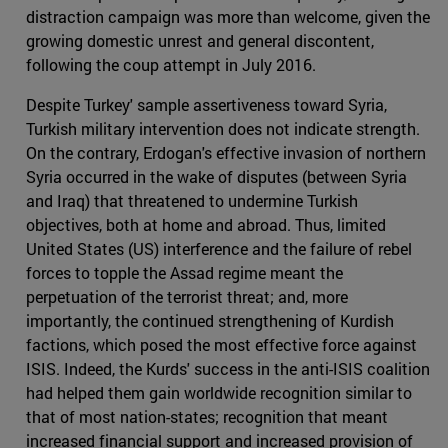
distraction campaign was more than welcome, given the
growing domestic unrest and general discontent,
following the coup attempt in July 2016.
Despite Turkey' sample assertiveness toward Syria,
Turkish military intervention does not indicate strength.
On the contrary, Erdogan's effective invasion of northern
Syria occurred in the wake of disputes (between Syria
and Iraq) that threatened to undermine Turkish
objectives, both at home and abroad. Thus, limited
United States (US) interference and the failure of rebel
forces to topple the Assad regime meant the
perpetuation of the terrorist threat; and, more
importantly, the continued strengthening of Kurdish
factions, which posed the most effective force against
ISIS. Indeed, the Kurds' success in the anti-ISIS coalition
had helped them gain worldwide recognition similar to
that of most nation-states; recognition that meant
increased financial support and increased provision of