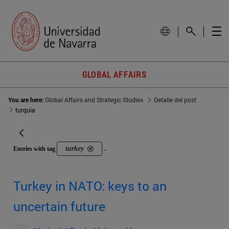
GLOBAL AFFAIRS
You are here:
Global Affairs and Strategic Studies
Detalle del post
turquía
turkey
Entries with tag
.
Turkey in NATO: keys to an
uncertain future