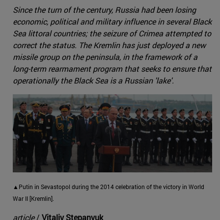
Since the turn of the century, Russia had been losing
economic, political and military influence in several Black
Sea littoral countries; the seizure of Crimea attempted to
correct the status. The Kremlin has just deployed a new
missile group on the peninsula, in the framework of a
long-term rearmament program that seeks to ensure that
operationally the Black Sea is a Russian 'lake'.
▲Putin in Sevastopol during the 2014 celebration of the victory in World
War II [Kremlin].
article
/
Vitaliy Stepanyuk