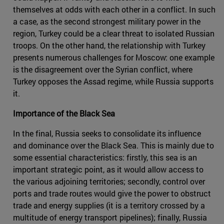
themselves at odds with each other in a conflict. In such
a case, as the second strongest military power in the
region, Turkey could be a clear threat to isolated Russian
troops. On the other hand, the relationship with Turkey
presents numerous challenges for Moscow: one example
is the disagreement over the Syrian conflict, where
Turkey opposes the Assad regime, while Russia supports
it.
Importance of the Black Sea
In the final, Russia seeks to consolidate its influence
and dominance over the Black Sea. This is mainly due to
some essential characteristics: firstly, this sea is an
important strategic point, as it would allow access to
the various adjoining territories; secondly, control over
ports and trade routes would give the power to obstruct
trade and energy supplies (it is a territory crossed by a
multitude of energy transport pipelines); finally, Russia