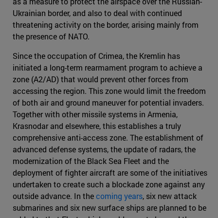
as a measure to protect the airspace over the Russian-
Ukrainian border, and also to deal with continued
threatening activity on the border, arising mainly from
the presence of NATO.
Since the occupation of Crimea, the Kremlin has
initiated a long-term rearmament program to achieve a
zone (A2/AD) that would prevent other forces from
accessing the region. This zone would limit the freedom
of both air and ground maneuver for potential invaders.
Together with other missile systems in Armenia,
Krasnodar and elsewhere, this establishes a truly
comprehensive anti-access zone. The establishment of
advanced defense systems, the update of radars, the
modernization of the Black Sea Fleet and the
deployment of fighter aircraft are some of the initiatives
undertaken to create such a blockade zone against any
outside advance. In the
coming years
, six new attack
submarines and six new surface ships are planned to be