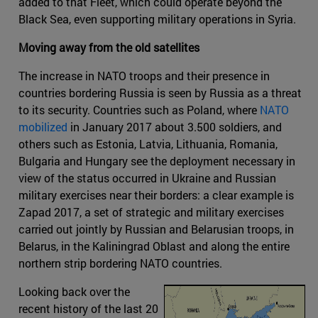
added to that Fleet, which could operate beyond the
Black Sea, even supporting military operations in Syria.
Moving away from the old satellites
The increase in NATO troops and their presence in
countries bordering Russia is seen by Russia as a threat
to its security. Countries such as Poland, where
NATO
mobilized
in January 2017 about 3.500 soldiers, and
others such as Estonia, Latvia, Lithuania, Romania,
Bulgaria and Hungary see the deployment necessary in
view of the status occurred in Ukraine and Russian
military exercises near their borders: a clear example is
Zapad 2017, a set of strategic and military exercises
carried out jointly by Russian and Belarusian troops, in
Belarus, in the Kaliningrad Oblast and along the entire
northern strip bordering NATO countries.
Looking back over the
recent history of the last 20