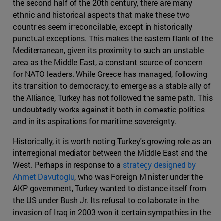
the second half of the 20th century, there are many
ethnic and historical aspects that make these two
countries seem irreconcilable, except in historically
punctual exceptions. This makes the eastern flank of the
Mediterranean, given its proximity to such an unstable
area as the Middle East, a constant source of concern
for NATO leaders. While Greece has managed, following
its transition to democracy, to emerge as a stable ally of
the Alliance, Turkey has not followed the same path. This
undoubtedly works against it both in domestic politics
and in its aspirations for maritime sovereignty.
Historically, it is worth noting Turkey's growing role as an
interregional mediator between the Middle East and the
West. Perhaps in response to a
strategy designed by
Ahmet Davutoglu
, who was Foreign Minister under the
AKP government, Turkey wanted to distance itself from
the US under Bush Jr. Its refusal to collaborate in the
invasion of Iraq in 2003 won it certain sympathies in the