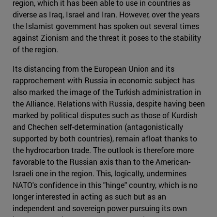
region, which it has been able to use in countries as
diverse as Iraq, Israel and Iran. However, over the years
the Islamist government has spoken out several times
against Zionism and the threat it poses to the stability
of the region.
Its distancing from the European Union and its
rapprochement with Russia in economic subject has
also marked the image of the Turkish administration in
the Alliance. Relations with Russia, despite having been
marked by political disputes such as those of Kurdish
and Chechen self-determination (antagonistically
supported by both countries), remain afloat thanks to
the hydrocarbon trade. The outlook is therefore more
favorable to the Russian axis than to the American-
Israeli one in the region. This, logically, undermines
NATO's confidence in this "hinge" country, which is no
longer interested in acting as such but as an
independent and sovereign power pursuing its own