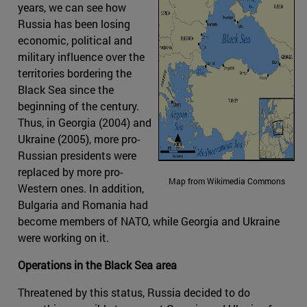
years, we can see how
Russia has been losing
economic, political and
military influence over the
territories bordering the
Black Sea since the
beginning of the century.
Thus, in Georgia (2004) and
Ukraine (2005), more pro-
Russian presidents were
replaced by more pro-
Map from Wikimedia Commons
Western ones. In addition,
Bulgaria and Romania had
become members of NATO, while Georgia and Ukraine
were working on it.
Operations in the Black Sea area
Threatened by this status, Russia decided to do