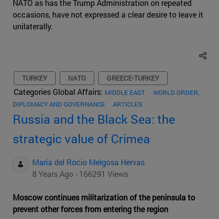
NATO as has the Trump Administration on repeated
occasions, have not expressed a clear desire to leave it
unilaterally.
TURKEY
NATO
GREECE-TURKEY
Categories Global Affairs:
MIDDLE EAST
WORLD ORDER,
DIPLOMACY AND GOVERNANCE
ARTICLES
Russia and the Black Sea: the
strategic value of Crimea
Maria del Rocio Melgosa Hervas
8 Years Ago - 166291 Views
Moscow continues militarization of the peninsula to
prevent other forces from entering the region