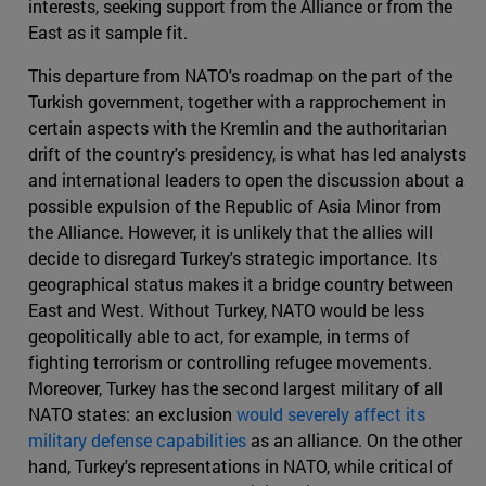
interests, seeking support from the Alliance or from the
East as it sample fit.
This departure from NATO's roadmap on the part of the
Turkish government, together with a rapprochement in
certain aspects with the Kremlin and the authoritarian
drift of the country's presidency, is what has led analysts
and international leaders to open the discussion about a
possible expulsion of the Republic of Asia Minor from
the Alliance. However, it is unlikely that the allies will
decide to disregard Turkey's strategic importance. Its
geographical status makes it a bridge country between
East and West. Without Turkey, NATO would be less
geopolitically able to act, for example, in terms of
fighting terrorism or controlling refugee movements.
Moreover, Turkey has the second largest military of all
NATO states: an exclusion
would severely affect its
military defense capabilities
as an alliance. On the other
hand, Turkey's representations in NATO, while critical of