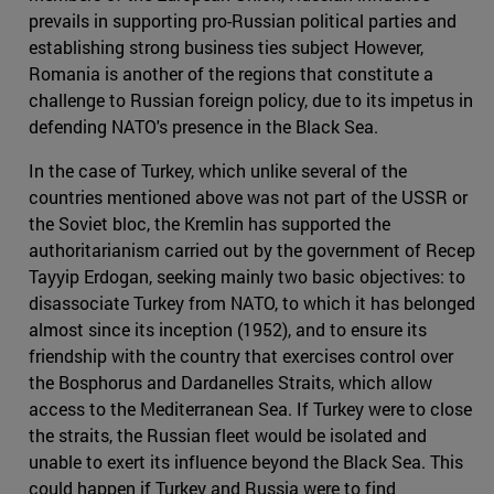
prevails in supporting pro-Russian political parties and
establishing strong business ties subject However,
Romania is another of the regions that constitute a
challenge to Russian foreign policy, due to its impetus in
defending NATO's presence in the Black Sea.
In the case of Turkey, which unlike several of the
countries mentioned above was not part of the USSR or
the Soviet bloc, the Kremlin has supported the
authoritarianism carried out by the government of Recep
Tayyip Erdogan, seeking mainly two basic objectives: to
disassociate Turkey from NATO, to which it has belonged
almost since its inception (1952), and to ensure its
friendship with the country that exercises control over
the Bosphorus and Dardanelles Straits, which allow
access to the Mediterranean Sea. If Turkey were to close
the straits, the Russian fleet would be isolated and
unable to exert its influence beyond the Black Sea. This
could happen if Turkey and Russia were to find