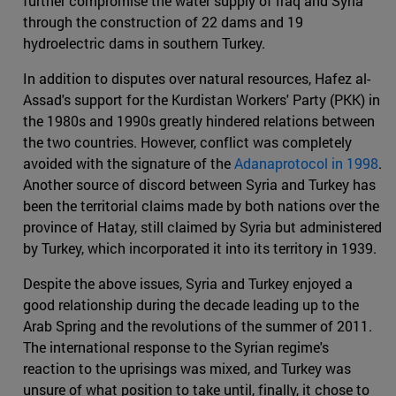
further compromise the water supply of Iraq and Syria
through the construction of 22 dams and 19
hydroelectric dams in southern Turkey.
In addition to disputes over natural resources, Hafez al-
Assad's support for the Kurdistan Workers' Party (PKK) in
the 1980s and 1990s greatly hindered relations between
the two countries. However, conflict was completely
avoided with the signature of the
Adanaprotocol in 1998
.
Another source of discord between Syria and Turkey has
been the territorial claims made by both nations over the
province of Hatay, still claimed by Syria but administered
by Turkey, which incorporated it into its territory in 1939.
Despite the above issues, Syria and Turkey enjoyed a
good relationship during the decade leading up to the
Arab Spring and the revolutions of the summer of 2011.
The international response to the Syrian regime's
reaction to the uprisings was mixed, and Turkey was
unsure of what position to take until, finally, it chose to