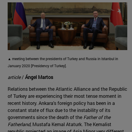
▲ meeting between the presidents of Turkey and Russia in Istanbul in
January 2020 [Presidency of Turkey].
article
/
Ángel Martos
Relations between the Atlantic Alliance and the Republic
of Turkey are experiencing their most tense moment in
recent history. Ankara's foreign policy has been in a
constant state of flux due to the instability of its
governments since the death of the
Father of the
Fatherland
, Mustafa Kemal Ataturk. The Kemalist
republic projected an image of Asia Minor very different