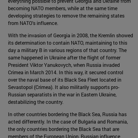
everything possible to prevent Georgia and Ukraine from
becoming NATO members, while at the same time
developing strategies to remove the remaining states
from NATO's influence.
With the invasion of Georgia in 2008, the Kremlin showed
its determination to contain NATO, maintaining to this
day a military B in various regions of that country. The
same happened in Ukraine after the flight of former
President Viktor Yanukovych, when Russia invaded
Crimea in March 2014. In this way, it secured control
over the naval base of its Black Sea Fleet located in
Sevastopol (Crimea). It also militarily supports pro-
Russian separatists in the war in Eastern Ukraine,
destabilizing the country.
In other countries bordering the Black Sea, Russia has
acted differently. In the case of Bulgaria and Romania,
the only countries bordering the Black Sea that are
members of the European Union, Russian influence