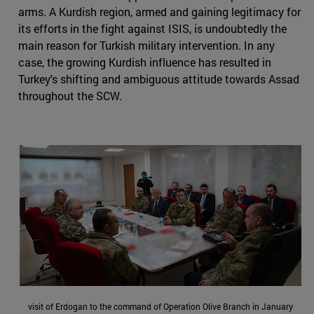
arms. A Kurdish region, armed and gaining legitimacy for
its efforts in the fight against ISIS, is undoubtedly the
main reason for Turkish military intervention. In any
case, the growing Kurdish influence has resulted in
Turkey's shifting and ambiguous attitude towards Assad
throughout the SCW.
visit of Erdogan to the command of Operation Olive Branch in January