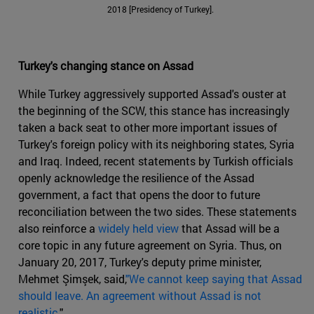
2018 [Presidency of Turkey].
Turkey's changing stance on Assad
While Turkey aggressively supported Assad's ouster at
the beginning of the SCW, this stance has increasingly
taken a back seat to other more important issues of
Turkey's foreign policy with its neighboring states, Syria
and Iraq. Indeed, recent statements by Turkish officials
openly acknowledge the resilience of the Assad
government, a fact that opens the door to future
reconciliation between the two sides. These statements
also reinforce a
widely held view
that Assad will be a
core topic in any future agreement on Syria. Thus, on
January 20, 2017, Turkey's deputy prime minister,
Mehmet Şimşek, said,
"We cannot keep saying that Assad
should leave. An agreement without Assad is not
realistic
."