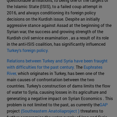
questionable affiliations, to being one of the targets of
the Islamic State (ISIS), to a failed coup attempt in
2016, and always conditioning its foreign policy
decisions on the Kurdish issue. Despite an initially
aggressive stance against Assad at the beginning of the
Syrian war, the success and growing strength of the
Kurdish civil service examination , as a result of its role
in the anti-ISIS coalition, has significantly influenced
Turkey's foreign policy.
Relations between Turkey and Syria have been fraught
with difficulties for the past century.
The
Euphrates
River,
which originates in Turkey, has been one of the
main causes of confrontation between the two
countries. Turkey's construction of dams limits the flow
of water to Syria, causing losses in its agriculture and
generating a negative impact on Syrian Economics . This
problem is not limited to the past, as currently the
GAP
project
(Southeastern Anatoliaproject )
threatens to