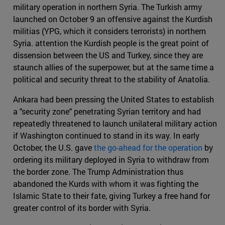
military operation in northern Syria. The Turkish army
launched on October 9 an offensive against the Kurdish
militias (YPG, which it considers terrorists) in northern
Syria. attention the Kurdish people is the great point of
dissension between the US and Turkey, since they are
staunch allies of the superpower, but at the same time a
political and security threat to the stability of Anatolia.
Ankara had been pressing the United States to establish
a "security zone" penetrating Syrian territory and had
repeatedly threatened to launch unilateral military action
if Washington continued to stand in its way. In early
October, the U.S. gave
the go-ahead for the operation
by
ordering its military deployed in Syria to withdraw from
the border zone. The Trump Administration thus
abandoned the Kurds with whom it was fighting the
Islamic State to their fate, giving Turkey a free hand for
greater control of its border with Syria.