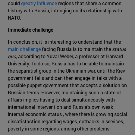
could
greatly influence
regions that share a common
history with Russia, infringing on its relationship with
NATO.
Immediate challenge
In conclusion, it is interesting to understand that the
main challenge
facing Russia is to maintain the
status
quo
, according to Yuval Weber, a professor at Harvard
University. To do so, Russia has to be able to maintain
the separatist group in the Ukrainian war, until the Kiev
government falls and can then engage in talks with a
possible puppet government that accepts a solution on
Russian terms. However, maintaining such a state of
affairs implies having to deal simultaneously with
international intervention and Russia's own weak
internal economic status , where there is growing social
dissatisfaction regarding wages, cutbacks in services,
poverty in some regions, among other problems.