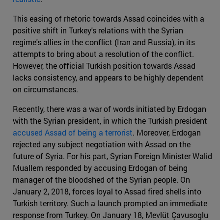
This easing of rhetoric towards Assad coincides with a
positive shift in Turkey's relations with the Syrian
regime's allies in the conflict (Iran and Russia), in its
attempts to bring about a resolution of the conflict.
However, the official Turkish position towards Assad
lacks consistency, and appears to be highly dependent
on circumstances.
Recently, there was a war of words initiated by Erdogan
with the Syrian president, in which the Turkish president
accused Assad of being a terrorist
. Moreover, Erdogan
rejected any subject negotiation with Assad on the
future of Syria. For his part, Syrian Foreign Minister Walid
Muallem responded by accusing Erdogan of being
manager of the bloodshed of the Syrian people. On
January 2, 2018, forces loyal to Assad fired shells into
Turkish territory. Such a launch prompted an immediate
response from Turkey. On January 18, Mevlüt Çavusoglu