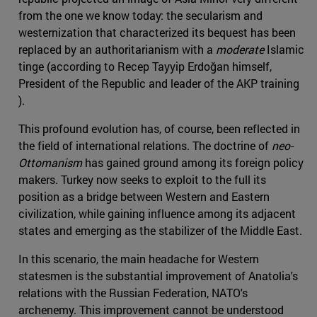
from the one we know today: the secularism and
westernization that characterized its bequest has been
replaced by an authoritarianism with a
moderate
Islamic
tinge (according to Recep Tayyip Erdoğan himself,
President of the Republic and leader of the AKP training
).
This profound evolution has, of course, been reflected in
the field of international relations. The doctrine of
neo-
Ottomanism
has gained ground among its foreign policy
makers. Turkey now seeks to exploit to the full its
position as a bridge between Western and Eastern
civilization, while gaining influence among its adjacent
states and emerging as the stabilizer of the Middle East.
In this scenario, the main headache for Western
statesmen is the substantial improvement of Anatolia's
relations with the Russian Federation, NATO's
archenemy. This improvement cannot be understood