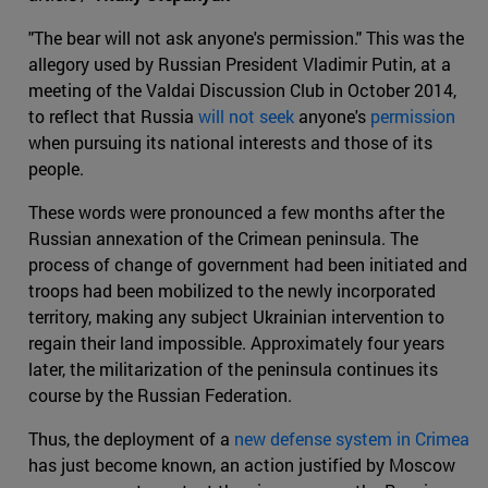
"The bear will not ask anyone's permission." This was the
allegory used by Russian President Vladimir Putin, at a
meeting of the Valdai Discussion Club in October 2014,
to reflect that Russia
will not seek
anyone's
permission
when pursuing its national interests and those of its
people.
These words were pronounced a few months after the
Russian annexation of the Crimean peninsula. The
process of change of government had been initiated and
troops had been mobilized to the newly incorporated
territory, making any subject Ukrainian intervention to
regain their land impossible. Approximately four years
later, the militarization of the peninsula continues its
course by the Russian Federation.
Thus, the deployment of a
new defense system in Crimea
has just become known, an action justified by Moscow