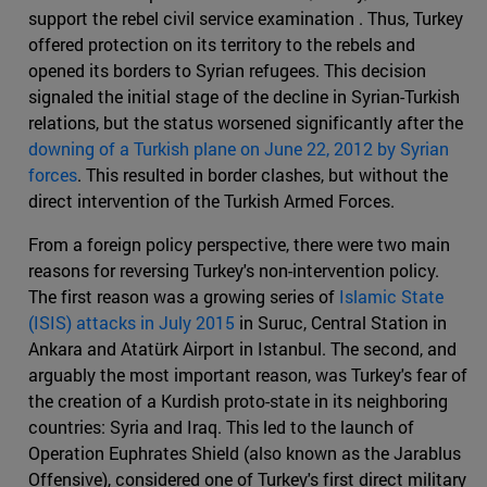
support the rebel civil service examination . Thus, Turkey
offered protection on its territory to the rebels and
opened its borders to Syrian refugees. This decision
signaled the initial stage of the decline in Syrian-Turkish
relations, but the status worsened significantly after the
downing of a Turkish plane on June 22, 2012 by Syrian
forces
. This resulted in border clashes, but without the
direct intervention of the Turkish Armed Forces.
From a foreign policy perspective, there were two main
reasons for reversing Turkey's non-intervention policy.
The first reason was a growing series of
Islamic State
(ISIS) attacks in July 2015
in Suruc, Central Station in
Ankara and Atatürk Airport in Istanbul. The second, and
arguably the most important reason, was Turkey's fear of
the creation of a Kurdish proto-state in its neighboring
countries: Syria and Iraq. This led to the launch of
Operation Euphrates Shield (also known as the Jarablus
Offensive), considered one of Turkey's first direct military