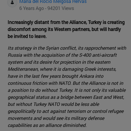
Maria del Rocio Melgosa Hervas
6 Years Ago - 94201 Views
Increasingly distant from the Alliance, Turkey is creating
discomfort among its Western partners, but will hardly
be invited to leave.
Its strategy in the Syrian conflict, its rapprochement with
Russia with the acquisition of the S-400 anti-aircraft
system and its desire for projection in the eastern
Mediterranean, where it is damaging Greek interests,
have in the last few years brought Ankara into
continuous friction with NATO. But the Alliance is not in
a position to do without Turkey. It is not only its valuable
geographical status as a bridge between East and West,
but without Turkey NATO would be less able
geopolitically to act against terrorism or control refugee
movements and would see its military defense
capabilities as an alliance diminished.