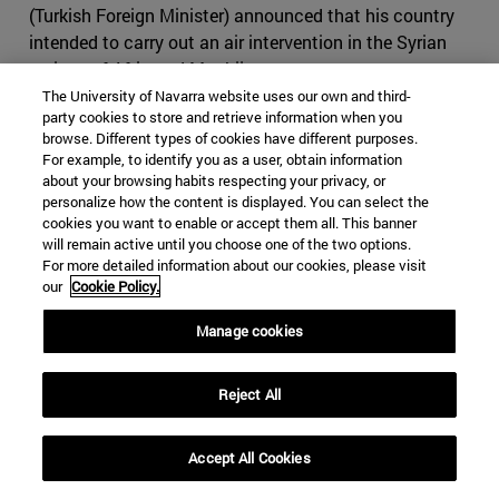
(Turkish Foreign Minister) announced that his country
intended to carry out an air intervention in the Syrian
regions of Afrin and Manbij.
The University of Navarra website uses our own and third-
A few days later,
Operation Olive Branch
was launched,
party cookies to store and retrieve information when you
browse. Different types of cookies have different purposes.
under the pretext of creating a "security zone" in Afrin (in
For example, to identify you as a user, obtain information
Syria's Aleppo province); although it has focused almost
about your browsing habits respecting your privacy, or
entirely on expelling what Erdogan calls Kurdish
personalize how the content is displayed. You can select the
"terrorists," which are actually composed of Kurdish
cookies you want to enable or accept them all. This banner
will remain active until you choose one of the two options.
factions backed by the U.S. These Kurdish groups have
For more detailed information about our cookies, please visit
played a crucial role in the anti-ISIS coalition. The
our
Cookie Policy.
operation was reportedly launched in response to U.S.
plans to create a
border force of 30,000 Syrian Kurds
.
Manage cookies
Erdogan stated in a recent speech :
"A country we call an
ally insists on forming a terror army on our borders. Who
Reject All
can that terrorist army attack but Turkey? Our mission
statement is to strangle it before it is born
." This has
Accept All Cookies
significantly worsened relations between the two
countries, and triggered an official NATO response, in an