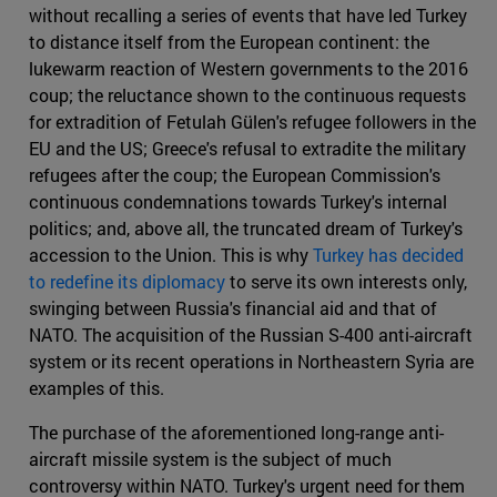
without recalling a series of events that have led Turkey
to distance itself from the European continent: the
lukewarm reaction of Western governments to the 2016
coup; the reluctance shown to the continuous requests
for extradition of Fetulah Gülen's refugee followers in the
EU and the US; Greece's refusal to extradite the military
refugees after the coup; the European Commission's
continuous condemnations towards Turkey's internal
politics; and, above all, the truncated dream of Turkey's
accession to the Union. This is why
Turkey has decided
to redefine its diplomacy
to serve its own interests only,
swinging between Russia's financial aid and that of
NATO. The acquisition of the Russian S-400 anti-aircraft
system or its recent operations in Northeastern Syria are
examples of this.
The purchase of the aforementioned long-range anti-
aircraft missile system is the subject of much
controversy within NATO. Turkey's urgent need for them