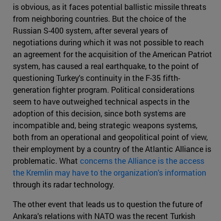
is obvious, as it faces potential ballistic missile threats
from neighboring countries. But the choice of the
Russian S-400 system, after several years of
negotiations during which it was not possible to reach
an agreement for the acquisition of the American Patriot
system, has caused a real earthquake, to the point of
questioning Turkey's continuity in the F-35 fifth-
generation fighter program. Political considerations
seem to have outweighed technical aspects in the
adoption of this decision, since both systems are
incompatible and, being strategic weapons systems,
both from an operational and geopolitical point of view,
their employment by a country of the Atlantic Alliance is
problematic. What
concerns the Alliance is the access
the Kremlin may have to the organization's information
through its radar technology.
The other event that leads us to question the future of
Ankara's relations with NATO was the recent Turkish