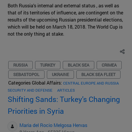
Both Russia's internal and external status , as well as
that of its territories of influence, are contingent on the
results of the upcoming Russian presidential elections,
which will be held on March 18, 2018. The World Cup is
not the only thing at stake.
RUSSIA
TURKEY
BLACK SEA
CRIMEA
SEBASTOPOL
UKRAINE
BLACK SEA FLEET
Categories Global Affairs:
CENTRAL EUROPE AND RUSSIA
SECURITY AND DEFENSE
ARTICLES
Shifting Sands: Turkey's Changing
Priorities in Syria
Maria del Rocio Melgosa Hervas