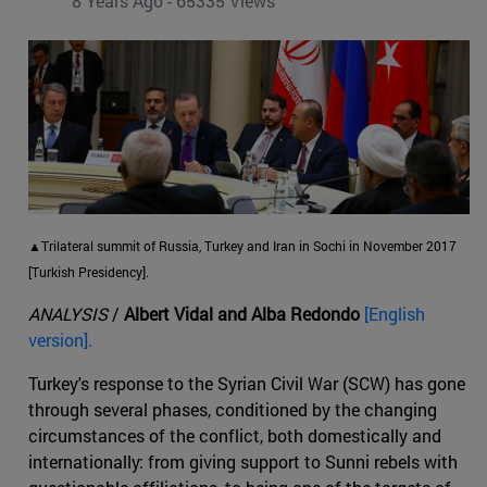
8 Years Ago - 65335 Views
▲Trilateral summit of Russia, Turkey and Iran in Sochi in November 2017
[Turkish Presidency].
ANALYSIS
/
Albert Vidal and Alba Redondo
[English
version].
Turkey's response to the Syrian Civil War (SCW) has gone
through several phases, conditioned by the changing
circumstances of the conflict, both domestically and
internationally: from giving support to Sunni rebels with