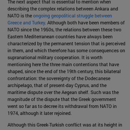
The next aspect that is essential to mention when
describing the complex relations between Ankara and
NATO is the
ongoing geopolitical struggle between
Greece and Turkey
. Although both have been members of
NATO since the 1950s, the relations between these two
Eastern Mediterranean countries have always been
characterized by the permanent tension that is perceived
in them, and which therefore has some consequences on
supranational military cooperation. It is worth
mentioning here the three main contentions that have
shaped, since the end of the 19th century, this bilateral
confrontation: the sovereignty of the Dodecanese
archipelago, that of present-day Cyprus, and the
maritime dispute over the Aegean shelf. Such was the
magnitude of the dispute that the Greek government
went so far as to decree its withdrawal from NATO in
1974, although it later rejoined.
Although this Greek-Turkish conflict was at its height in