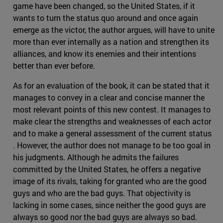
game have been changed, so the United States, if it
wants to turn the status quo around and once again
emerge as the victor, the author argues, will have to unite
more than ever internally as a nation and strengthen its
alliances, and know its enemies and their intentions
better than ever before.
As for an evaluation of the book, it can be stated that it
manages to convey in a clear and concise manner the
most relevant points of this new contest. It manages to
make clear the strengths and weaknesses of each actor
and to make a general assessment of the current status
. However, the author does not manage to be too goal in
his judgments. Although he admits the failures
committed by the United States, he offers a negative
image of its rivals, taking for granted who are the good
guys and who are the bad guys. That objectivity is
lacking in some cases, since neither the good guys are
always so good nor the bad guys are always so bad.