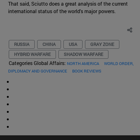
That said, Sciutto does a great analysis of the current
international status of the world's major powers.
RUSSIA
CHINA
USA
GRAY ZONE
HYBRID WARFARE
SHADOW WARFARE
Categories Global Affairs:
NORTH AMERICA
WORLD ORDER,
DIPLOMACY AND GOVERNANCE
BOOK REVIEWS