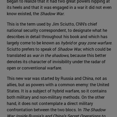
began to realize that it had two great powers nipping at
its heels and that it was engaged in a war it did not even
know existed, the
Shadow War
.
This is the term used by Jim Sciutto, CNN's chief
national security correspondent, to designate what he
describes in detail throughout his book and which has
largely come to be known as
hybrid
or
gray zone
warfare
.
Sciutto prefers to speak of
Shadow War
, which could be
translated as
war in the shadows
, because this better
denotes its character of invisibility under the radar of
open or conventional warfare.
This new war was started by Russia and China, not as
allies, but as powers with a common enemy: the United
States. It is a subject of hybrid warfare, so it contains
both military and non-military methods. On the other
hand, it does not contemplate a direct military
confrontation between the two blocs. In
The Shadow
War: Inside Russia's and China's Secret Operations to