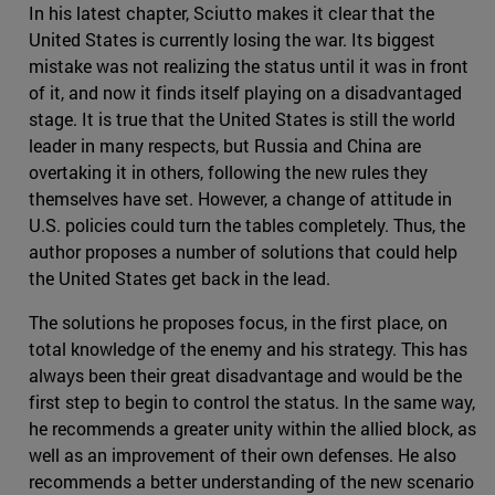
In his latest chapter, Sciutto makes it clear that the
United States is currently losing the war. Its biggest
mistake was not realizing the status until it was in front
of it, and now it finds itself playing on a disadvantaged
stage. It is true that the United States is still the world
leader in many respects, but Russia and China are
overtaking it in others, following the new rules they
themselves have set. However, a change of attitude in
U.S. policies could turn the tables completely. Thus, the
author proposes a number of solutions that could help
the United States get back in the lead.
The solutions he proposes focus, in the first place, on
total knowledge of the enemy and his strategy. This has
always been their great disadvantage and would be the
first step to begin to control the status. In the same way,
he recommends a greater unity within the allied block, as
well as an improvement of their own defenses. He also
recommends a better understanding of the new scenario