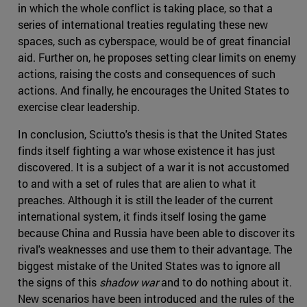
in which the whole conflict is taking place, so that a
series of international treaties regulating these new
spaces, such as cyberspace, would be of great financial
aid. Further on, he proposes setting clear limits on enemy
actions, raising the costs and consequences of such
actions. And finally, he encourages the United States to
exercise clear leadership.
In conclusion, Sciutto's thesis is that the United States
finds itself fighting a war whose existence it has just
discovered. It is a subject of a war it is not accustomed
to and with a set of rules that are alien to what it
preaches. Although it is still the leader of the current
international system, it finds itself losing the game
because China and Russia have been able to discover its
rival's weaknesses and use them to their advantage. The
biggest mistake of the United States was to ignore all
the signs of this
shadow war
and to do nothing about it.
New scenarios have been introduced and the rules of the