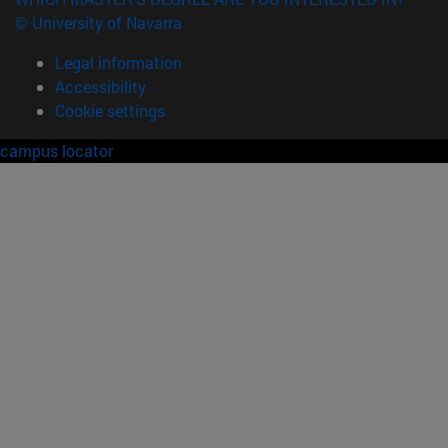
© University of Navarra
Legal information
Accessibility
Cookie settings
campus locator