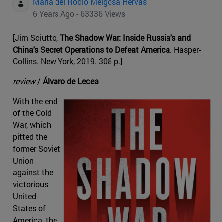
Maria del Rocio Melgosa Hervas
6 Years Ago - 63336 Views
[Jim Sciutto,
The Shadow War: Inside Russia's and
China's Secret Operations to Defeat America
. Hasper-
Collins. New York, 2019. 308 p.]
review
/
Álvaro de Lecea
With the end
of the Cold
War, which
pitted the
former Soviet
Union
against the
victorious
United
States of
America, the