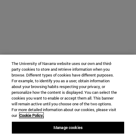
The University of Navarra website uses our own and third-
party cookies to store and retrieve information when you
browse. Different types of cookies have different purposes.
For example, to identify you as a user, obtain information
about your browsing habits respecting your privacy, or
personalize how the content is displayed. You can select the
cookies you want to enable or accept them all. This banner
will remain active until you choose one of the two options.
For more detailed information about our cookies, please visit
our
Cookie Policy.
Manage cookies