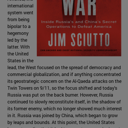
international
system went
from being
bipolar to a
hegemony
led by the
latter. With
the United
States in the
lead, the West focused on the spread of democracy and
commercial globalization, and if anything concentrated
its geostrategic concern on the Al-Qaeda attacks on the
Twin Towers on 9/11, so the focus shifted and today's
Russia was put on the back burner. However, Russia
continued to slowly reconstitute itself, in the shadow of
its former enemy, which no longer showed much interest
in it. Russia was joined by China, which began to grow
by leaps and bounds. At this point, the United States