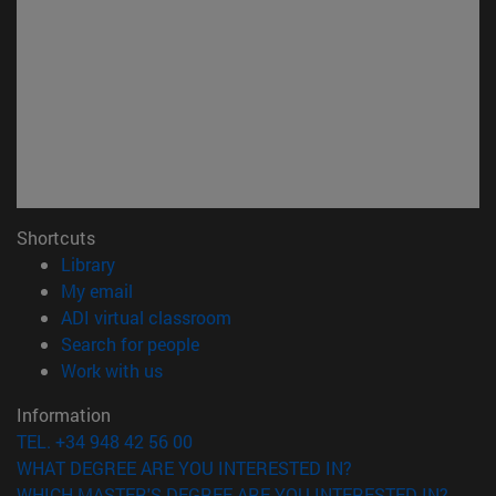
Shortcuts
(opens in new window)
Library
(opens in new window)
My email
(opens in new window)
ADI virtual classroom
(opens in new window)
Search for people
(opens in new window)
Work with us
Information
TEL. +34 948 42 56 00
WHAT DEGREE ARE YOU INTERESTED IN?
WHICH MASTER'S DEGREE ARE YOU INTERESTED IN?