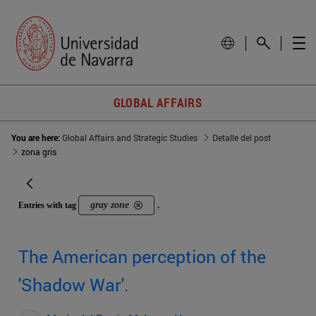
GLOBAL AFFAIRS
You are here:
Global Affairs and Strategic Studies
Detalle del post
zona gris
gray zone
Entries with tag
.
The American perception of the
'Shadow War'.