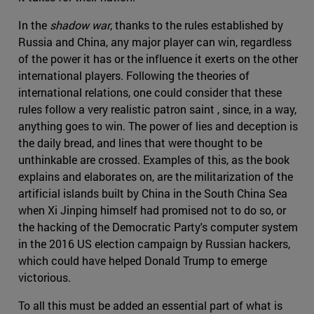
In the
shadow war
, thanks to the rules established by
Russia and China, any major player can win, regardless
of the power it has or the influence it exerts on the other
international players. Following the theories of
international relations, one could consider that these
rules follow a very realistic patron saint , since, in a way,
anything goes to win. The power of lies and deception is
the daily bread, and lines that were thought to be
unthinkable are crossed. Examples of this, as the book
explains and elaborates on, are the militarization of the
artificial islands built by China in the South China Sea
when Xi Jinping himself had promised not to do so, or
the hacking of the Democratic Party's computer system
in the 2016 US election campaign by Russian hackers,
which could have helped Donald Trump to emerge
victorious.
To all this must be added an essential part of what is