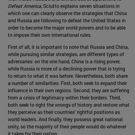
Defeat America
, Sciutto explains seven situations in
which one can clearly observe the strategies that China
and Russia are following to defeat the United States in
order to become the major world powers and to be able
to impose their own international rules.
First of all, it is important to note that Russia and China,
while pursuing similar strategies, are different types of
adversaries: on the one hand, China is a rising power,
while Russia is more of a declining power that is trying
to return to what it was before. Nevertheless, both share
a number of similarities. First, both seek to expand their
influence in their own regions. Second, they are suffering
from a crisis of legitimacy within their borders. Third,
both seek to right the wrongs of history and restore what
they perceive as their countries' rightful positions as
world leaders. And finally, they possess great national
unity, so the majority of their people would do whatever
it takes for their nation.