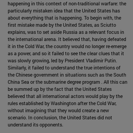
happening in this context of non-traditional warfare: the
particularly mistaken idea that the United States has
about everything that is happening. To begin with, the
first mistake made by the United States, as Sciutto
explains, was to set aside Russia as a relevant focus in
the international arena. It believed that, having defeated
it in the Cold War, the country would no longer re-emerge
as a power, and so it failed to see the clear clues that it
was slowly growing, led by President Vladimir Putin.
Similarly, it failed to understand the true intentions of
the Chinese government in situations such as the South
China Sea or the submarine degree program . All this can
be summed up by the fact that the United States
believed that all international actors would play by the
rules established by Washington after the Cold War,
without imagining that they would create a new
scenario. In conclusion, the United States did not
understand its opponents.