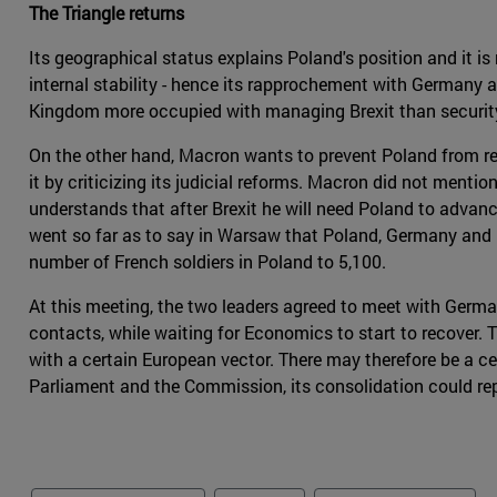
The Triangle returns
Its geographical status explains Poland's position and it is
internal stability - hence its rapprochement with Germany 
Kingdom more occupied with managing Brexit than security
On the other hand, Macron wants to prevent Poland from re
it by criticizing its judicial reforms. Macron did not men
understands that after Brexit he will need Poland to advan
went so far as to say in Warsaw that Poland, Germany and
number of French soldiers in Poland to 5,100.
At this meeting, the two leaders agreed to meet with Ger
contacts, while waiting for Economics to start to recover.
with a certain European vector. There may therefore be a cer
Parliament and the Commission, its consolidation could re