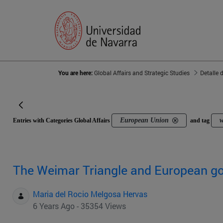
You are here:
Global Affairs and Strategic Studies
Detalle 
European Union
w
Entries with Categories Global Affairs
and tag
The Weimar Triangle and European g
Maria del Rocio Melgosa Hervas
6 Years Ago - 35354 Views