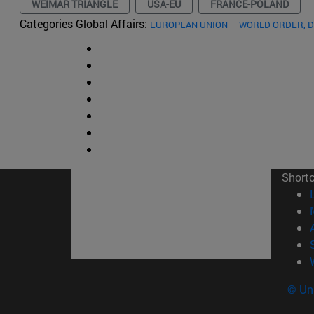
WEIMAR TRIANGLE
USA-EU
FRANCE-POLAND
Categories Global Affairs:
EUROPEAN UNION
WORLD ORDER, 
Short
© Uni