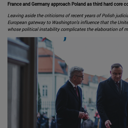
France and Germany approach Poland as third hard core cou
Leaving aside the criticisms of recent years of Polish judic
European gateway to Washington's influence that the Unite
whose political instability complicates the elaboration of 