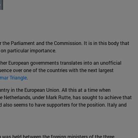
r the Parliament and the Commission. It is in this body that
 on particular importance.
ther European governments translates into an unofficial
uence over one of the countries with the next largest
mar Triangle
.
untry in the European Union. All this at a time when
he Netherlands, under Mark Rutte, has sought to achieve that
d also seems to have supporters for the position. Italy and
 was held between the foreign ministers of the three