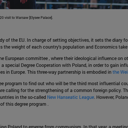
0 visit to Warsaw [Elysee Palace].
f the EU. In charge of setting objectives, it sets the diary fo
as the weight of each country's population and Economics take
he European committee , where their ideological influence on o
 a special Degree Cooperation with Poland, in order to gain infl
es in Europe. This three-way partnership is embodied in
the Wei
e program to find out who will be the third most influential co
re calling for the strengthening of a common foreign policy. T
untries in the so-called
New Hanseatic League
. However, Polan
 of this degree program .
ping Poland to emerge from communism. In that year, a meeting