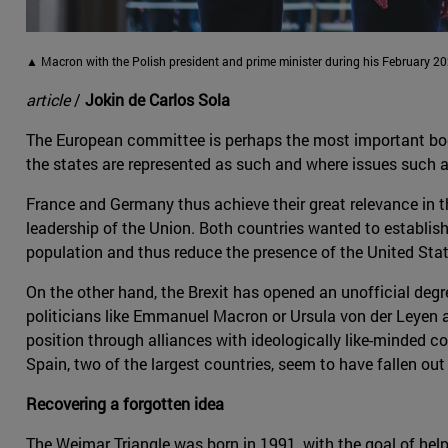
▲ Macron with the Polish president and prime minister during his February 202
article
/
Jokin de Carlos Sola
The European committee is perhaps the most important body o
the states are represented as such and where issues such 
France and Germany thus achieve their great relevance in t
leadership of the Union. Both countries wanted to establish
population and thus reduce the presence of the United Stat
On the other hand, the Brexit has opened an unofficial degre
politicians like Emmanuel Macron or Ursula von der Leyen a
position through alliances with ideologically like-minded co
Spain, two of the largest countries, seem to have fallen out
Recovering a forgotten idea
The Weimar Triangle was born in 1991, with the goal of hel