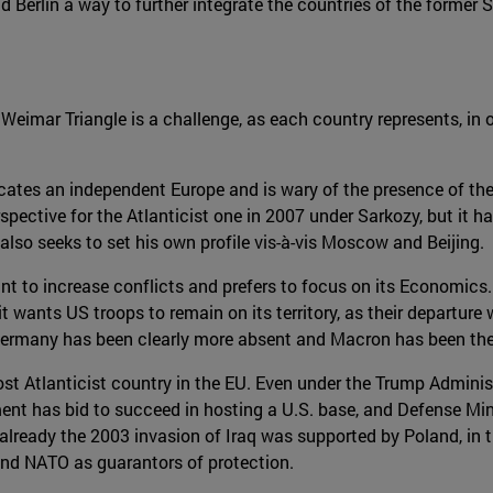
d Berlin a way to further integrate the countries of the former
 Weimar Triangle is a challenge, as each country represents, in 
cates an independent Europe and is wary of the presence of the
spective for the Atlanticist one in 2007 under Sarkozy, but it
also seeks to set his own profile vis-à-vis Moscow and Beijing.
t to increase conflicts and prefers to focus on its Economics. 
it wants US troops to remain on its territory, as their departure 
Germany has been clearly more absent and Macron has been the 
ost Atlanticist country in the EU. Even under the Trump Adminis
ent has bid to succeed in hosting a U.S. base, and Defense Min
 as already the 2003 invasion of Iraq was supported by Poland, i
 and NATO as guarantors of protection.