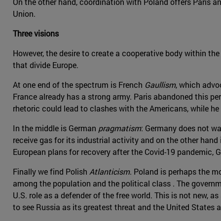
On the other hand, coordination with Poland offers Paris an
Union.
Three visions
However, the desire to create a cooperative body within the
that divide Europe.
At one end of the spectrum is French
Gaullism
, which advo
France already has a strong army. Paris abandoned this per
rhetoric could lead to clashes with the Americans, while he 
In the middle is German
pragmatism
: Germany does not wan
receive gas for its industrial activity and on the other hand 
European plans for recovery after the Covid-19 pandemic, 
Finally we find Polish
Atlanticism
. Poland is perhaps the m
among the population and the political class . The governm
U.S. role as a defender of the free world. This is not new,
to see Russia as its greatest threat and the United States