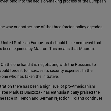
 Soviet bloc into the decision-making process of the European
one way or another, one of the three foreign policy agendas
 United States in Europe, as it should be remembered that
 has been regained by Macron. This means that Macron's
On the one hand it is negotiating with the Russians to
would force it to increase its security expense . In the
one who has taken the initiative.
tration there has been a high level of pro-Americanism
ister Mariusz Błaszczak has enthusiastically praised the
n the face of French and German rejection. Poland continues