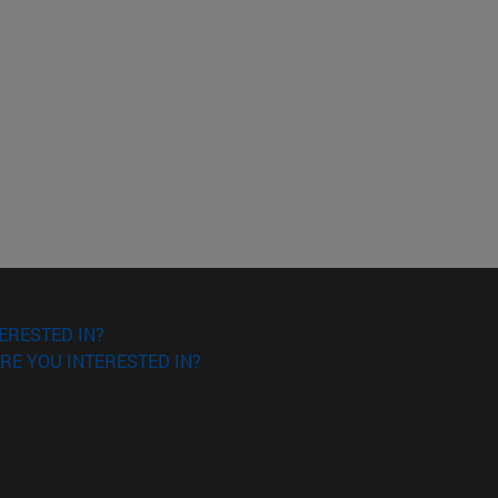
ERESTED IN?
RE YOU INTERESTED IN?