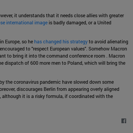
wever, it understands that it needs close allies with greater
se international image
is badly damaged, or a United
in Europe, so he
has changed his strategy
to avoid alienating
only encouraged to "respect European values". Somehow Macron
rtant to bring it into the command conference room . Macron
he dispatch of 600 more men to Poland, which will bring the
ed by the coronavirus pandemic have slowed down some
reover, discourages Berlin from appearing overly aligned
although it is a risky formula, if coordinated with the