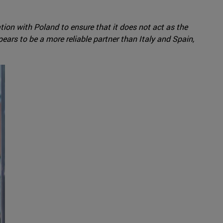
ation with Poland to ensure that it does not act as the
rs to be a more reliable partner than Italy and Spain,