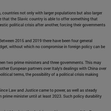
 countries not only with larger populations but also larger
 that the Slavic country is able to offer something that
tic political crisis after another, forcing their governments
. Between 2015 and 2019 there have been four general
udget, without which no compromise in foreign policy can be
s seen two prime ministers and three governments. This may
om other European partners over Italy's dealings with China over
tical terms, the possibility of a political crisis making
 since Law and Justice came to power, as well as steady
prime minister until at least 2023. Such policy durability