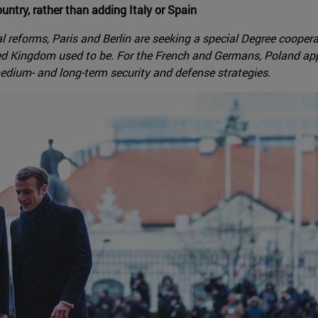
ntry, rather than adding Italy or Spain
ial reforms, Paris and Berlin are seeking a special Degree cooper
d Kingdom used to be. For the French and Germans, Poland appea
medium- and long-term security and defense strategies.