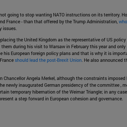
 not going to stop wanting NATO instructions on its territory. Ho
and France - than that offered by the Trump Administration,
who
 issues.
placing the United Kingdom as the representative of US policy 
tion them during his visit to Warsaw in February this year and 
ce his European foreign policy plans and that is why it is impo
 France
should lead the post-Brexit Union
. He also announced t
man Chancellor Angela Merkel, although the constraints impos
 The newly inaugurated German presidency of the committee , mo
tain temporary hibernation of the Weimar Triangle; in any case, 
present a step forward in European cohesion and governance.