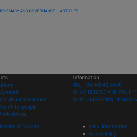
DIPLOMACY AND GOVERNANCE
ARTICLES
cuts
Information
(opens in new window)
Library
TEL. +34 948 42 56 00
(opens in new window)
My email
WHAT DEGREE ARE YOU INT
(opens in new window)
ADI virtual classroom
WHICH MASTER'S DEGREE A
(opens in new window)
Search for people
(opens in new window)
Work with us
versity of Navarra
Legal information
Accessibility