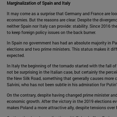
Marginalization of Spain and Italy
It may come as a surprise that Germany and France are looki
economies. But the reasons are clear. Despite the divergenc
neither Spain nor Italy can provide: stability. Since 2016 
to keep foreign policy issues on the back burner.
In Spain no government has had an absolute majority in Par
elections and two prime ministers. This status makes it di
expected.
In Italy the beginning of the tornado started with the fall
not be surprising in the Italian case, but certainly the perce
the New Silk Road, something that generally causes more conc
Salvini, who has not been subtle in his admiration for Putin
On the contrary, despite having changed prime minister and
economic growth. After the victory in the 2019 elections ev
makes Poland a more attractive ally, despite tensions over P