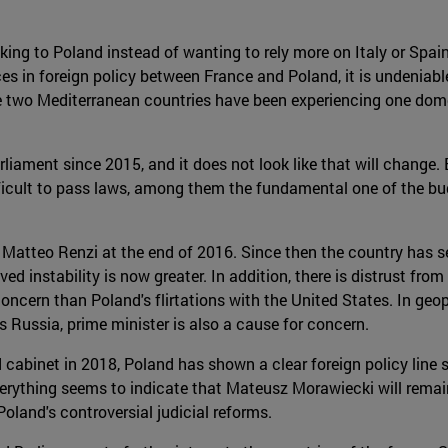
ng to Poland instead of wanting to rely more on Italy or Spain,
es in foreign policy between France and Poland, it is undeniable
the two Mediterranean countries have been experiencing one domes
liament since 2015, and it does not look like that will change
fficult to pass laws, among them the fundamental one of the b
 of Matteo Renzi at the end of 2016. Since then the country ha
ived instability is now greater. In addition, there is distrust fr
ern than Poland's flirtations with the United States. In geopoli
's Russia, prime minister is also a cause for concern.
 cabinet in 2018, Poland has shown a clear foreign policy line
erything seems to indicate that Mateusz Morawiecki will remain 
oland's controversial judicial reforms.