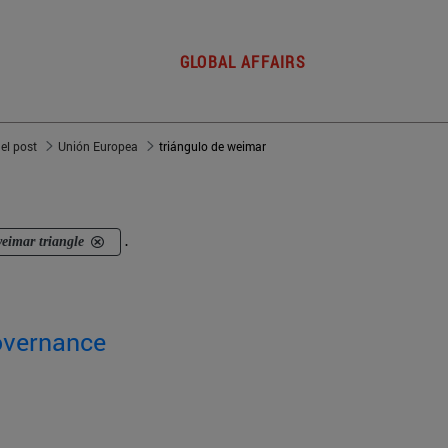
GLOBAL AFFAIRS
del post
Unión Europea
triángulo de weimar
eimar triangle
.
overnance