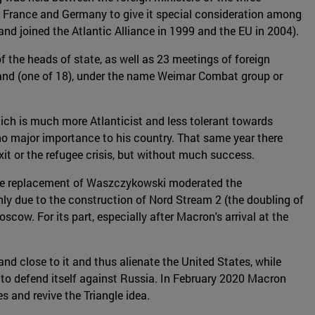
 France and Germany to give it special consideration among
nd joined the Atlantic Alliance in 1999 and the EU in 2004).
f the heads of state, as well as 23 meetings of foreign
d (one of 18), under the name Weimar Combat group or
hich is much more Atlanticist and less tolerant towards
no major importance to his country. That same year there
xit or the refugee crisis, but without much success.
 The replacement of Waszczykowski moderated the
ly due to the construction of Nord Stream 2 (the doubling of
cow. For its part, especially after Macron's arrival at the
d close to it and thus alienate the United States, while
 to defend itself against Russia. In February 2020 Macron
 and revive the Triangle idea.