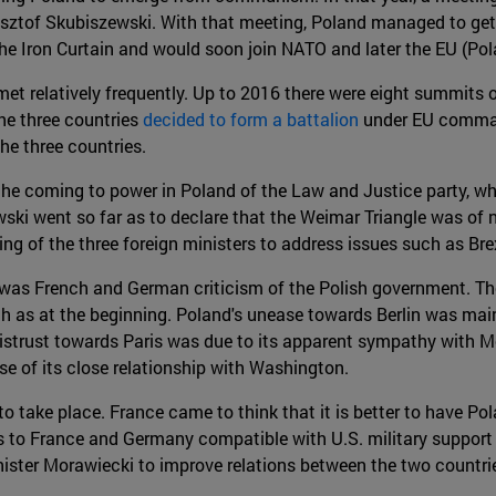
sztof Skubiszewski. With that meeting, Poland managed to get
he Iron Curtain and would soon join NATO and later the EU (Pola
et relatively frequently. Up to 2016 there were eight summits o
he three countries
decided to form a battalion
under EU comman
he three countries.
 the coming to power in Poland of the Law and Justice party, w
ski went so far as to declare that the Weimar Triangle was of 
ing of the three foreign ministers to address issues such as Bre
re was French and German criticism of the Polish government.
 as at the beginning. Poland's unease towards Berlin was main
istrust towards Paris was due to its apparent sympathy with Mos
se of its close relationship with Washington.
ake place. France came to think that it is better to have Polan
s to France and Germany compatible with U.S. military support
ter Morawiecki to improve relations between the two countries