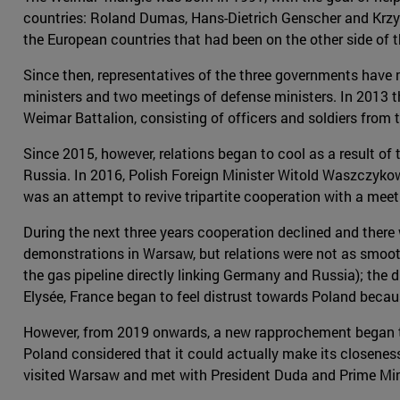
countries: Roland Dumas, Hans-Dietrich Genscher and Krzy
the European countries that had been on the other side of t
Since then, representatives of the three governments have m
ministers and two meetings of defense ministers. In 2013 t
Weimar Battalion, consisting of officers and soldiers from t
Since 2015, however, relations began to cool as a result of
Russia. In 2016, Polish Foreign Minister Witold Waszczykow
was an attempt to revive tripartite cooperation with a meet
During the next three years cooperation declined and the
demonstrations in Warsaw, but relations were not as smooth
the gas pipeline directly linking Germany and Russia); the d
Elysée, France began to feel distrust towards Poland becau
However, from 2019 onwards, a new rapprochement began to t
Poland considered that it could actually make its closenes
visited Warsaw and met with President Duda and Prime Minis