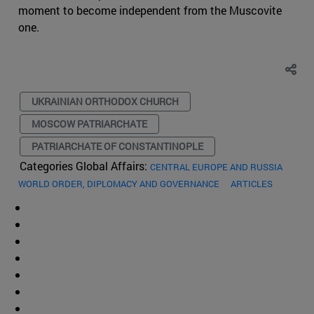
moment to become independent from the Muscovite
one.
UKRAINIAN ORTHODOX CHURCH
MOSCOW PATRIARCHATE
PATRIARCHATE OF CONSTANTINOPLE
Categories Global Affairs:
CENTRAL EUROPE AND RUSSIA
WORLD ORDER, DIPLOMACY AND GOVERNANCE
ARTICLES