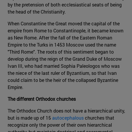
by the pretension of both ecclesiastical seats of being
the head of the Christianity.
When Constantine the Great moved the capital of the
empire from Rome to Constantinople, it became known
as New Rome. After the fall of the Eastern Roman
Empire to the Turks in 1453 Moscow used the name
"Third Rome". The roots of this sentiment began to
develop during the reign of the Grand Duke of Moscow
Ivan III, who had married Sophia Paleologos who was
the niece of the last ruler of Byzantium, so that Ivan
could claim to be the heir of the collapsed Byzantine
Empire.
The different Orthodox churches
The Orthodox Church does not have a hierarchical unity,
but is made up of 15
autocephalous
churches that
recognize only the power of their own hierarchical
authority, but maintain doctrinal and sacramental