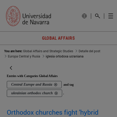
GLOBAL AFFAIRS
You are here:
Global Affairs and Strategic Studies
Detalle del post
Europa Central y Rusia
iglesia ortodoxa ucraniana
Entries with Categories Global Affairs
Central Europe and Russia
and tag
ukrainian orthodox church
.
Orthodox churches fight 'hybrid