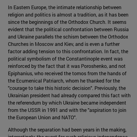
In Eastern Europe, the intimate relationship between
religion and politics is almost a tradition, as it has been
since the beginnings of the Orthodox Church. It seems
evident that the political confrontation between Russia
and Ukraine parallels the schism between the Orthodox
Churches in Moscow and Kiev, and is even a further
factor adding tension to this confrontation. In fact, the
political symbolism of the Constantinople event was
reinforced by the fact that it was Poroshenko, and not
Epiphanius, who received the tomos from the hands of
the Ecumenical Patriarch, whom he thanked for the
"courage to take this historic decision". Previously, the
Ukrainian president had already compared this fact with
the referendum by which Ukraine became independent
from the USSR in 1991 and with the "aspiration to join
the European Union and NATO".
Although the separation had been years in the making,
interestingly, the quest for such religious independence