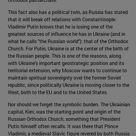
This fact also has a political twin, as Russia has stated
that it will break off relations with Constantinople.
Vladimir Putin knows that he is losing one of the
greatest sources of influence he has in Ukraine (and in
what he calls "the Russian world"): that of the Orthodox
Church. For Putin, Ukraine is at the center of the birth of
the Russian people. This is one of the reasons, along
with Ukraine's important geostrategic position and its
territorial extension, why Moscow wants to continue to
maintain spiritual sovereignty over the former Soviet
republic, since politically Ukraine is moving closer to the
West, both to the EU and to the United States.
Nor should we forget the symbolic burden. The Ukrainian
capital, Kiev, was the starting point and origin of the
Russian Orthodox Church, something that President
Putin himself often recalls. It was there that Prince
Vladimir, a medieval Slavic figure revered by both Russia