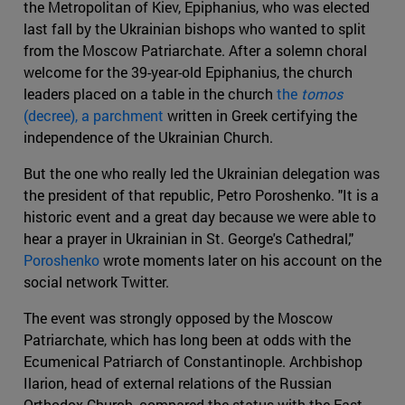
the Metropolitan of Kiev, Epiphanius, who was elected
last fall by the Ukrainian bishops who wanted to split
from the Moscow Patriarchate. After a solemn choral
welcome for the 39-year-old Epiphanius, the church
leaders placed on a table in the church
the
tomos
(decree), a parchment
written in Greek certifying the
independence of the Ukrainian Church.
But the one who really led the Ukrainian delegation was
the president of that republic, Petro Poroshenko. "It is a
historic event and a great day because we were able to
hear a prayer in Ukrainian in St. George's Cathedral,"
Poroshenko
wrote moments later on his account on the
social network Twitter.
The event was strongly opposed by the Moscow
Patriarchate, which has long been at odds with the
Ecumenical Patriarch of Constantinople. Archbishop
Ilarion, head of external relations of the Russian
Orthodox Church, compared the status with the East-