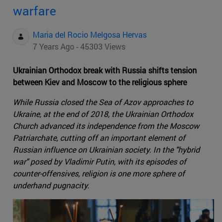
warfare
Maria del Rocio Melgosa Hervas
7 Years Ago - 45303 Views
Ukrainian Orthodox break with Russia shifts tension
between Kiev and Moscow to the religious sphere
While Russia closed the Sea of Azov approaches to
Ukraine, at the end of 2018, the Ukrainian Orthodox
Church advanced its independence from the Moscow
Patriarchate, cutting off an important element of
Russian influence on Ukrainian society. In the "hybrid
war" posed by Vladimir Putin, with its episodes of
counter-offensives, religion is one more sphere of
underhand pugnacity.