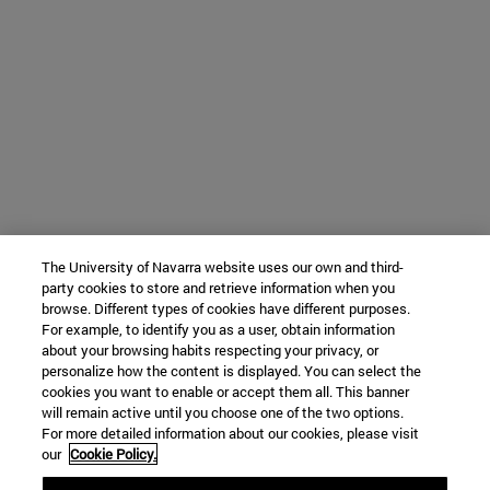
The University of Navarra website uses our own and third-
party cookies to store and retrieve information when you
browse. Different types of cookies have different purposes.
For example, to identify you as a user, obtain information
about your browsing habits respecting your privacy, or
personalize how the content is displayed. You can select the
cookies you want to enable or accept them all. This banner
will remain active until you choose one of the two options.
For more detailed information about our cookies, please visit
our
Cookie Policy.