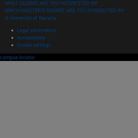
WHAT DEGREE ARE YOU INTERESTED IN?
WHICH MASTER'S DEGREE ARE YOU INTERESTED IN?
© University of Navarra
Legal information
Accessibility
Cookie settings
campus locator