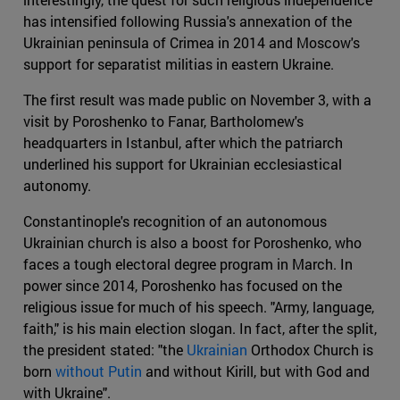
has intensified following Russia's annexation of the
Ukrainian peninsula of Crimea in 2014 and Moscow's
support for separatist militias in eastern Ukraine.
The first result was made public on November 3, with a
visit by Poroshenko to Fanar, Bartholomew's
headquarters in Istanbul, after which the patriarch
underlined his support for Ukrainian ecclesiastical
autonomy.
Constantinople's recognition of an autonomous
Ukrainian church is also a boost for Poroshenko, who
faces a tough electoral degree program in March. In
power since 2014, Poroshenko has focused on the
religious issue for much of his speech. "Army, language,
faith," is his main election slogan. In fact, after the split,
the president stated: "the
Ukrainian
Orthodox Church is
born
without Putin
and without Kirill, but with God and
with Ukraine".