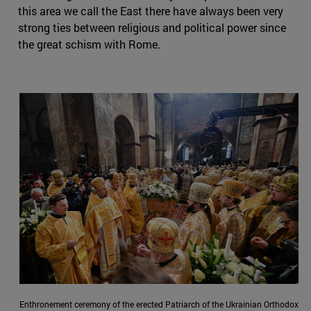
this area we call the East there have always been very
strong ties between religious and political power since
the great schism with Rome.
Enthronement ceremony of the erected Patriarch of the Ukrainian Orthodox