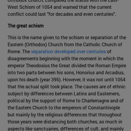
West Schism of 1054 and warned that the current
conflict could last "for decades and even centuries".
The great schism
This is the name given to the schism or separation of the
Eastern (Orthodox) Church from the Catholic Church of
Rome. The
separation developed over centuries
of
disagreements beginning with the moment in which the
emperor Theodosius the Great divided the Roman Empire
into two parts between his sons, Honorius and Arcadius,
upon his death (year 395). However, it was not until 1054
that the actual split took place. The causes are of ethnic
subject by differences between Latins and Easterners,
political by the support of Rome to Charlemagne and of
the Eastern Church to the emperors of Constantinople
but mainly by the religious differences that throughout
those years were distancing both churches, as much in
aspects like sanctuaries, differences of cult, and mainly