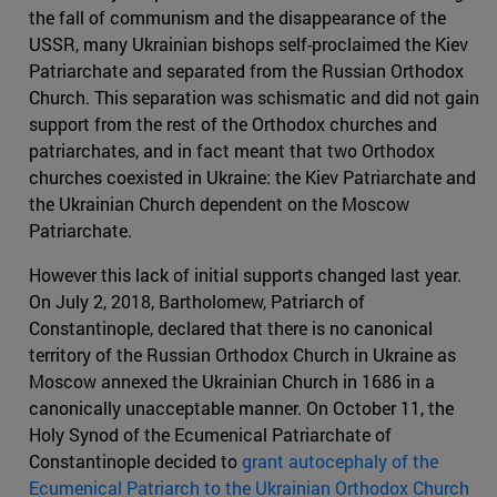
the fall of communism and the disappearance of the
USSR, many Ukrainian bishops self-proclaimed the Kiev
Patriarchate and separated from the Russian Orthodox
Church. This separation was schismatic and did not gain
support from the rest of the Orthodox churches and
patriarchates, and in fact meant that two Orthodox
churches coexisted in Ukraine: the Kiev Patriarchate and
the Ukrainian Church dependent on the Moscow
Patriarchate.
However this lack of initial supports changed last year.
On July 2, 2018, Bartholomew, Patriarch of
Constantinople, declared that there is no canonical
territory of the Russian Orthodox Church in Ukraine as
Moscow annexed the Ukrainian Church in 1686 in a
canonically unacceptable manner. On October 11, the
Holy Synod of the Ecumenical Patriarchate of
Constantinople decided to
grant autocephaly of the
Ecumenical Patriarch to the Ukrainian Orthodox Church