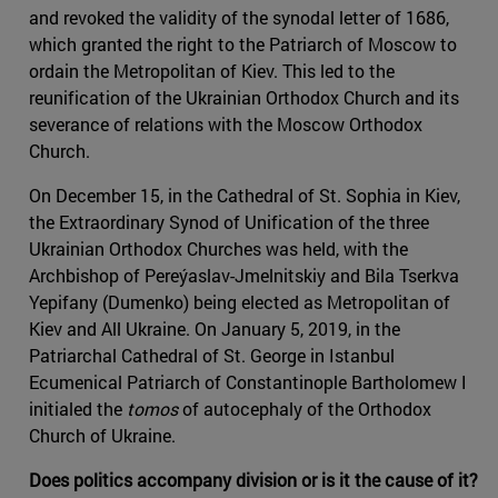
and revoked the validity of the synodal letter of 1686,
which granted the right to the Patriarch of Moscow to
ordain the Metropolitan of Kiev. This led to the
reunification of the Ukrainian Orthodox Church and its
severance of relations with the Moscow Orthodox
Church.
On December 15, in the Cathedral of St. Sophia in Kiev,
the Extraordinary Synod of Unification of the three
Ukrainian Orthodox Churches was held, with the
Archbishop of Pereýaslav-Jmelnitskiy and Bila Tserkva
Yepifany (Dumenko) being elected as Metropolitan of
Kiev and All Ukraine. On January 5, 2019, in the
Patriarchal Cathedral of St. George in Istanbul
Ecumenical Patriarch of Constantinople Bartholomew I
initialed the
tomos
of autocephaly of the Orthodox
Church of Ukraine.
Does politics accompany division or is it the cause of it?