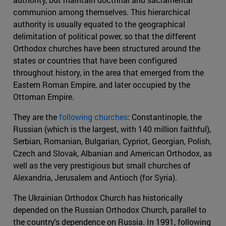
communion among themselves. This hierarchical
authority is usually equated to the geographical
delimitation of political power, so that the different
Orthodox churches have been structured around the
states or countries that have been configured
throughout history, in the area that emerged from the
Eastern Roman Empire, and later occupied by the
Ottoman Empire.
They are the
following churches
: Constantinople, the
Russian (which is the largest, with 140 million faithful),
Serbian, Romanian, Bulgarian, Cypriot, Georgian, Polish,
Czech and Slovak, Albanian and American Orthodox, as
well as the very prestigious but small churches of
Alexandria, Jerusalem and Antioch (for Syria).
The Ukrainian Orthodox Church has historically
depended on the Russian Orthodox Church, parallel to
the country's dependence on Russia. In 1991, following