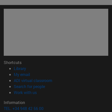
Shortcuts
(opens in new window)
Library
(opens in new window)
My email
(opens in new window)
ADI virtual classroom
(opens in new window)
Search for people
(opens in new window)
Work with us
Information
TEL. +34 948 42 56 00