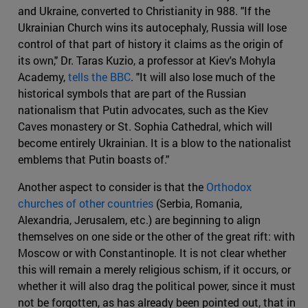
and Ukraine, converted to Christianity in 988. "If the
Ukrainian Church wins its autocephaly, Russia will lose
control of that part of history it claims as the origin of
its own," Dr. Taras Kuzio, a professor at Kiev's Mohyla
Academy,
tells the BBC
. "It will also lose much of the
historical symbols that are part of the Russian
nationalism that Putin advocates, such as the Kiev
Caves monastery or St. Sophia Cathedral, which will
become entirely Ukrainian. It is a blow to the nationalist
emblems that Putin boasts of."
Another aspect to consider is that the
Orthodox
churches of other countries
(Serbia, Romania,
Alexandria, Jerusalem, etc.) are beginning to align
themselves on one side or the other of the great rift: with
Moscow or with Constantinople. It is not clear whether
this will remain a merely religious schism, if it occurs, or
whether it will also drag the political power, since it must
not be forgotten, as has already been pointed out, that in