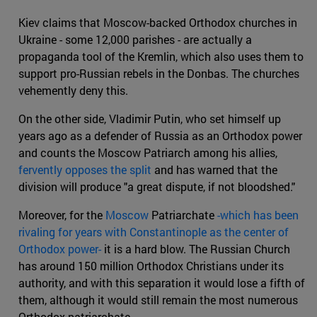
Kiev claims that Moscow-backed Orthodox churches in
Ukraine - some 12,000 parishes - are actually a
propaganda tool of the Kremlin, which also uses them to
support pro-Russian rebels in the Donbas. The churches
vehemently deny this.
On the other side, Vladimir Putin, who set himself up
years ago as a defender of Russia as an Orthodox power
and counts the Moscow Patriarch among his allies,
fervently opposes the split
and has warned that the
division will produce "a great dispute, if not bloodshed."
Moreover, for the
Moscow
Patriarchate
-which has been
rivaling for years with Constantinople as the center of
Orthodox power-
it is a hard blow. The Russian Church
has around 150 million Orthodox Christians under its
authority, and with this separation it would lose a fifth of
them, although it would still remain the most numerous
Orthodox patriarchate.