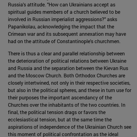
Russia's attitude. "How can Ukrainians accept as
spiritual guides members of a church believed to be
involved in Russian imperialist aggressions?" asks
Papanikolau, acknowledging the impact that the
Crimean war and its subsequent annexation may have
had on the attitude of Constantinople's churchmen.
There is thus a clear and parallel relationship between
the deterioration of political relations between Ukraine
and Russia and the separation between the Kievan Rus
and the Moscow Church. Both Orthodox Churches are
closely intertwined, not only in their respective societies,
but also in the political spheres, and these in turn use for
their purposes the important ascendancy of the
Churches over the inhabitants of the two countries. In
final, the political tension drags or favors the
ecclesiastical tension, but at the same time the
aspirations of independence of the Ukrainian Church see
this moment of political confrontation as the ideal