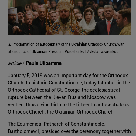
▲ Proclamation of autocephaly of the Ukrainian Orthodox Church, with
attendance of Ukrainian President Poroshenko [Mykola Lazarenko].
article
/
Paula Ulibarrena
January 5, 2019 was an important day for the Orthodox
Church. In historic Constantinople, today Istanbul, in the
Orthodox Cathedral of St. George, the ecclesiastical
rupture between the Kievan Rus and Moscow was
verified, thus giving birth to the fifteenth autocephalous
Orthodox Church, the Ukrainian Orthodox Church.
The Ecumenical Patriarch of Constantinople,
Bartholomew I, presided over the ceremony together with