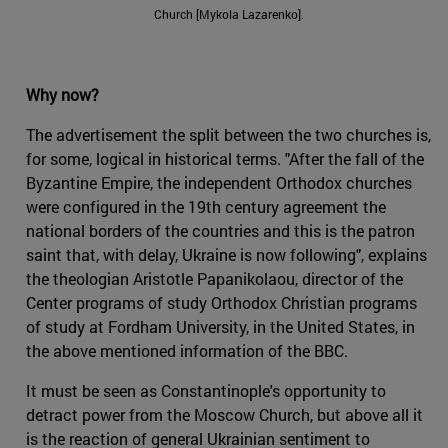
Church [Mykola Lazarenko].
Why now?
The advertisement the split between the two churches is,
for some, logical in historical terms. "After the fall of the
Byzantine Empire, the independent Orthodox churches
were configured in the 19th century agreement the
national borders of the countries and this is the patron
saint that, with delay, Ukraine is now following", explains
the theologian Aristotle Papanikolaou, director of the
Center programs of study Orthodox Christian programs
of study at Fordham University, in the United States, in
the above mentioned information of the BBC.
It must be seen as Constantinople's opportunity to
detract power from the Moscow Church, but above all it
is the reaction of general Ukrainian sentiment to