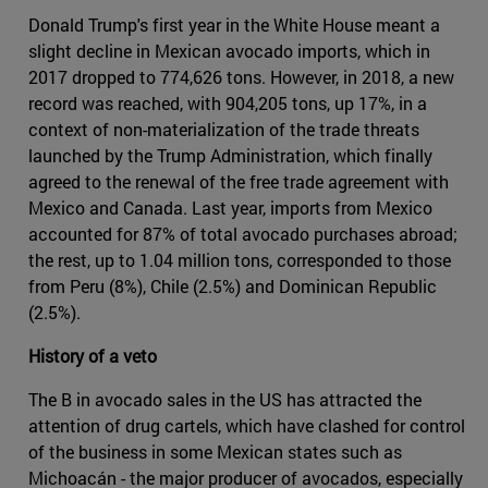
Donald Trump's first year in the White House meant a
slight decline in Mexican avocado imports, which in
2017 dropped to 774,626 tons. However, in 2018, a new
record was reached, with 904,205 tons, up 17%, in a
context of non-materialization of the trade threats
launched by the Trump Administration, which finally
agreed to the renewal of the free trade agreement with
Mexico and Canada. Last year, imports from Mexico
accounted for 87% of total avocado purchases abroad;
the rest, up to 1.04 million tons, corresponded to those
from Peru (8%), Chile (2.5%) and Dominican Republic
(2.5%).
History of a veto
The B in avocado sales in the US has attracted the
attention of drug cartels, which have clashed for control
of the business in some Mexican states such as
Michoacán - the major producer of avocados, especially