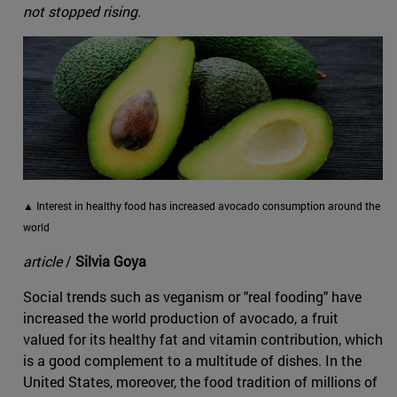
not stopped rising.
▲ Interest in healthy food has increased avocado consumption around the
world
article
/
Silvia Goya
Social trends such as veganism or "real fooding" have
increased the world production of avocado, a fruit
valued for its healthy fat and vitamin contribution, which
is a good complement to a multitude of dishes. In the
United States, moreover, the food tradition of millions of