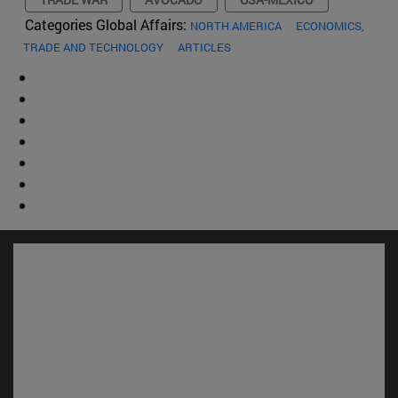
Categories Global Affairs:
NORTH AMERICA
ECONOMICS,
TRADE AND TECHNOLOGY
ARTICLES