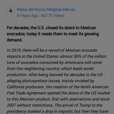
Maria del Rocio Melgosa Hervas
6 Years Ago - 65175 Views
For decades, the U.S. closed its doors to Mexican
avocados; today it needs them to meet its growing
demand.
In 2019, there will be a record of Mexican avocado
imports in the United States: almost 90% of the million
tons of avocados consumed by Americans will come
from the neighboring country, which leads world
production. After being banned for decades in the US -
alleging phytosanitary issues, mainly invoked by
California producers-, the creation of the North American
Free Trade Agreement opened the doors of the US market
to this Mexican product, first with reservations and since
2007 without restrictions. The arrival of Trump to the
presidency marked a drop in imports, but then they have