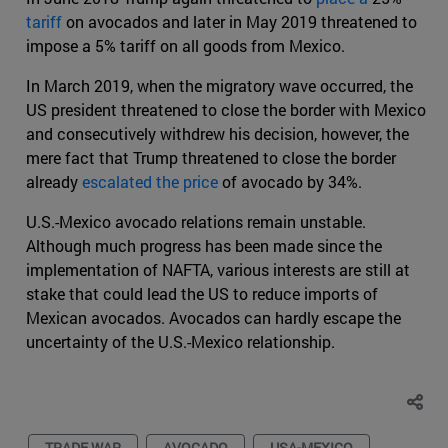
tariff
on avocados and later in May 2019 threatened to
impose a 5% tariff on all goods from Mexico.
In March 2019, when the migratory wave occurred, the
US president threatened to close the border with Mexico
and consecutively withdrew his decision, however, the
mere fact that Trump threatened to close the border
already
escalated the price
of avocado by 34%.
U.S.-Mexico avocado relations remain unstable.
Although much progress has been made since the
implementation of NAFTA, various interests are still at
stake that could lead the US to reduce imports of
Mexican avocados. Avocados can hardly escape the
uncertainty of the U.S.-Mexico relationship.
TRADE WAR
AVOCADO
USA-MEXICO