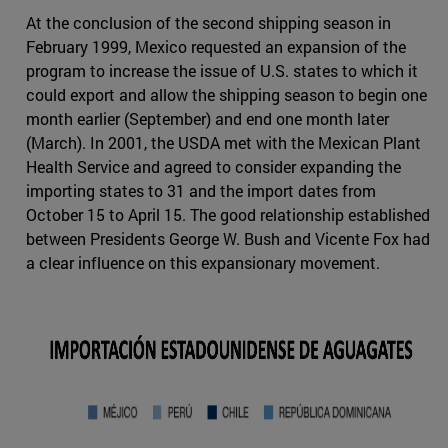
At the conclusion of the second shipping season in
February 1999, Mexico requested an expansion of the
program to increase the issue of U.S. states to which it
could export and allow the shipping season to begin one
month earlier (September) and end one month later
(March). In 2001, the USDA met with the Mexican Plant
Health Service and agreed to consider expanding the
importing states to 31 and the import dates from
October 15 to April 15. The good relationship established
between Presidents George W. Bush and Vicente Fox had
a clear influence on this expansionary movement.