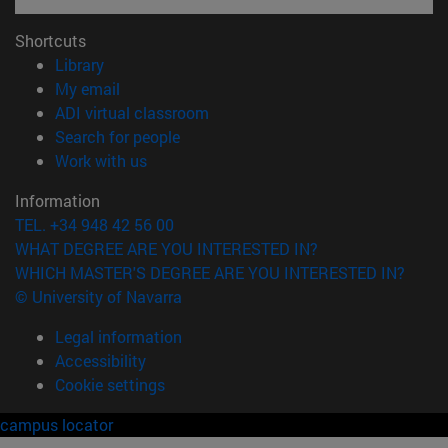
Shortcuts
(opens in new window)
Library
(opens in new window)
My email
(opens in new window)
ADI virtual classroom
(opens in new window)
Search for people
(opens in new window)
Work with us
Information
TEL. +34 948 42 56 00
WHAT DEGREE ARE YOU INTERESTED IN?
WHICH MASTER'S DEGREE ARE YOU INTERESTED IN?
© University of Navarra
Legal information
Accessibility
Cookie settings
campus locator