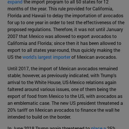
expand
the import program to all 50 states for 12
months of the year. This rule provided for California,
Florida and Hawaii to delay the importation of avocados
for up to one year in order to test the effectiveness of the
proposed regulations. Therefore, it was not until January
2007 that Mexico was allowed to export avocados to
California and Florida; since then it has been allowed to
export to all states year-round, thus quickly making the
US the
world's largest importer
of Mexican avocados.
Until 2017, the import of Mexican avocados remained
stable; however, as previously indicated, with Trump's
arrival to the White House, US-Mexico relations again
faltered around various issues, one of them being the
export of food from Mexico to the US, with avocados as
an emblematic case. The new US president threatened a
20% tariff on Mexican avocados to finance the wall he
intended to build on the border.
In June 2018 Trump again threatened to
place a
25%