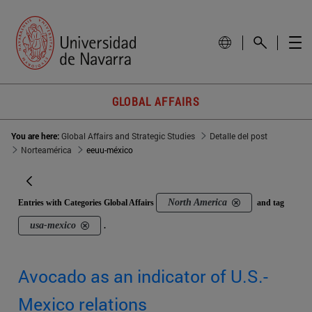
GLOBAL AFFAIRS
You are here:
Global Affairs and Strategic Studies
Detalle del post
Norteamérica
eeuu-méxico
North America
Entries with Categories Global Affairs
and tag
usa-mexico
.
Avocado as an indicator of U.S.-
Mexico relations