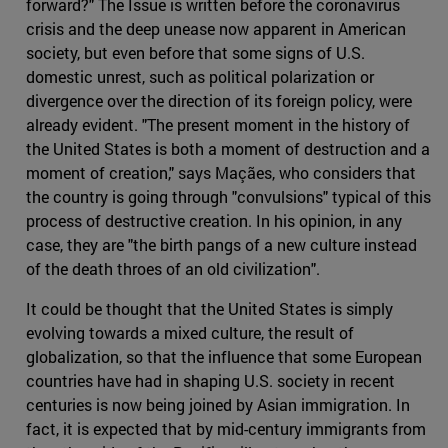
forward?" The Issue is written before the coronavirus
crisis and the deep unease now apparent in American
society, but even before that some signs of U.S.
domestic unrest, such as political polarization or
divergence over the direction of its foreign policy, were
already evident. "The present moment in the history of
the United States is both a moment of destruction and a
moment of creation," says Maçães, who considers that
the country is going through "convulsions" typical of this
process of destructive creation. In his opinion, in any
case, they are "the birth pangs of a new culture instead
of the death throes of an old civilization".
It could be thought that the United States is simply
evolving towards a mixed culture, the result of
globalization, so that the influence that some European
countries have had in shaping U.S. society in recent
centuries is now being joined by Asian immigration. In
fact, it is expected that by mid-century immigrants from