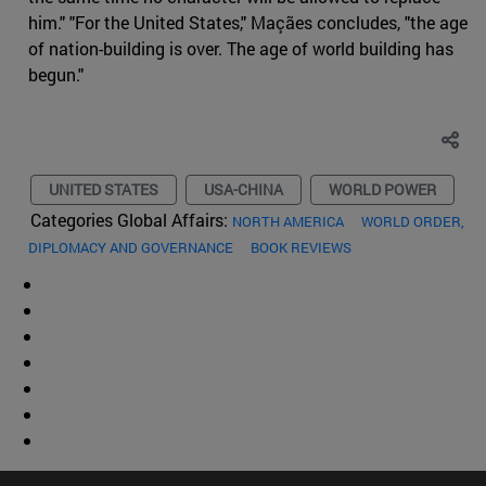
him." "For the United States," Maçães concludes, "the age
of nation-building is over. The age of world building has
begun."
UNITED STATES
USA-CHINA
WORLD POWER
Categories Global Affairs:
NORTH AMERICA
WORLD ORDER,
DIPLOMACY AND GOVERNANCE
BOOK REVIEWS