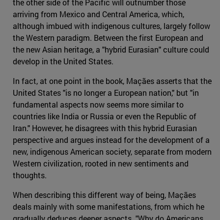
the other side of the Pacific will outnumber those
arriving from Mexico and Central America, which,
although imbued with indigenous cultures, largely follow
the Western paradigm. Between the first European and
the new Asian heritage, a "hybrid Eurasian" culture could
develop in the United States.
In fact, at one point in the book, Maçães asserts that the
United States "is no longer a European nation," but "in
fundamental aspects now seems more similar to
countries like India or Russia or even the Republic of
Iran." However, he disagrees with this hybrid Eurasian
perspective and argues instead for the development of a
new, indigenous American society, separate from modern
Western civilization, rooted in new sentiments and
thoughts.
When describing this different way of being, Maçães
deals mainly with some manifestations, from which he
gradually deduces deeper aspects. "Why do Americans