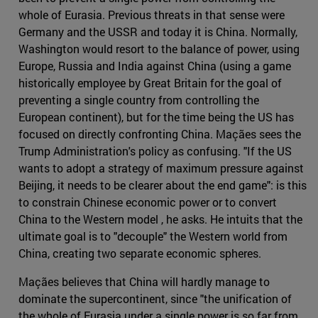
whole of Eurasia. Previous threats in that sense were
Germany and the USSR and today it is China. Normally,
Washington would resort to the balance of power, using
Europe, Russia and India against China (using a game
historically employee by Great Britain for the goal of
preventing a single country from controlling the
European continent), but for the time being the US has
focused on directly confronting China. Maçães sees the
Trump Administration's policy as confusing. "If the US
wants to adopt a strategy of maximum pressure against
Beijing, it needs to be clearer about the end game": is this
to constrain Chinese economic power or to convert
China to the Western model , he asks. He intuits that the
ultimate goal is to "decouple" the Western world from
China, creating two separate economic spheres.
Maçães believes that China will hardly manage to
dominate the supercontinent, since "the unification of
the whole of Eurasia under a single power is so far from