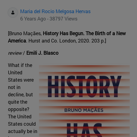
Maria del Rocio Melgosa Hervas
6 Years Ago - 38797 Views
[Bruno Maçães,
History Has Begun. The Birth of a New
America
. Hurst and Co. London, 2020. 203 p.]
review
/
Emili J. Blasco
What if the
United
States were
not in
decline, but
quite the
opposite?
The United
States could
actually be in