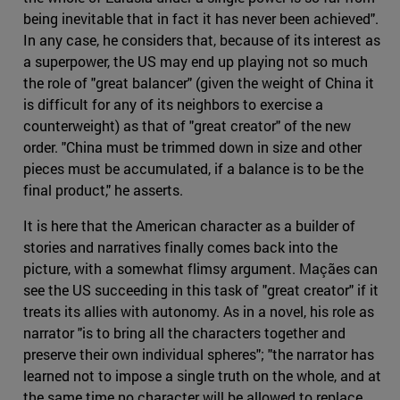
being inevitable that in fact it has never been achieved".
In any case, he considers that, because of its interest as
a superpower, the US may end up playing not so much
the role of "great balancer" (given the weight of China it
is difficult for any of its neighbors to exercise a
counterweight) as that of "great creator" of the new
order. "China must be trimmed down in size and other
pieces must be accumulated, if a balance is to be the
final product," he asserts.
It is here that the American character as a builder of
stories and narratives finally comes back into the
picture, with a somewhat flimsy argument. Maçães can
see the US succeeding in this task of "great creator" if it
treats its allies with autonomy. As in a novel, his role as
narrator "is to bring all the characters together and
preserve their own individual spheres"; "the narrator has
learned not to impose a single truth on the whole, and at
the same time no character will be allowed to replace