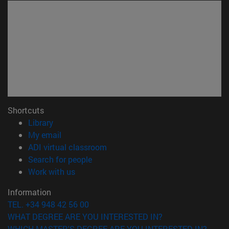
Shortcuts
(opens in new window)
Library
(opens in new window)
My email
(opens in new window)
ADI virtual classroom
(opens in new window)
Search for people
(opens in new window)
Work with us
Information
TEL. +34 948 42 56 00
WHAT DEGREE ARE YOU INTERESTED IN?
WHICH MASTER'S DEGREE ARE YOU INTERESTED IN?