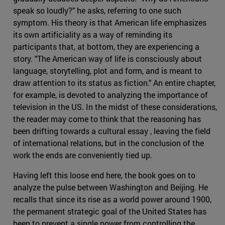
speak so loudly?" he asks, referring to one such
symptom. His theory is that American life emphasizes
its own artificiality as a way of reminding its
participants that, at bottom, they are experiencing a
story. "The American way of life is consciously about
language, storytelling, plot and form, and is meant to
draw attention to its status as fiction." An entire chapter,
for example, is devoted to analyzing the importance of
television in the US. In the midst of these considerations,
the reader may come to think that the reasoning has
been drifting towards a cultural essay , leaving the field
of international relations, but in the conclusion of the
work the ends are conveniently tied up.
Having left this loose end here, the book goes on to
analyze the pulse between Washington and Beijing. He
recalls that since its rise as a world power around 1900,
the permanent strategic goal of the United States has
been to prevent a single power from controlling the