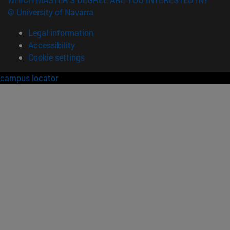
© University of Navarra
Legal information
Accessibility
Cookie settings
campus locator