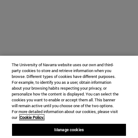
The University of Navarra website uses our own and third-
party cookies to store and retrieve information when you
browse. Different types of cookies have different purposes.
For example, to identify you as a user, obtain information
about your browsing habits respecting your privacy, or
personalize how the content is displayed. You can select the
cookies you want to enable or accept them all. This banner
will remain active until you choose one of the two options.
For more detailed information about our cookies, please visit
our
Cookie Policy.
Manage cookies