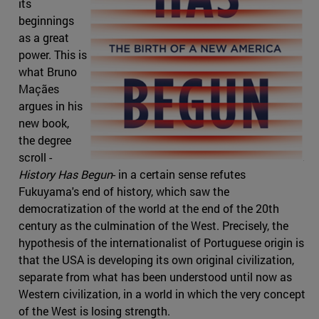
its
beginnings
as a great
power. This is
what Bruno
Maçães
argues in his
new book,
the degree
scroll -
History Has Begun
- in a certain sense refutes
Fukuyama's end of history, which saw the
democratization of the world at the end of the 20th
century as the culmination of the West. Precisely, the
hypothesis of the internationalist of Portuguese origin is
that the USA is developing its own original civilization,
separate from what has been understood until now as
Western civilization, in a world in which the very concept
of the West is losing strength.