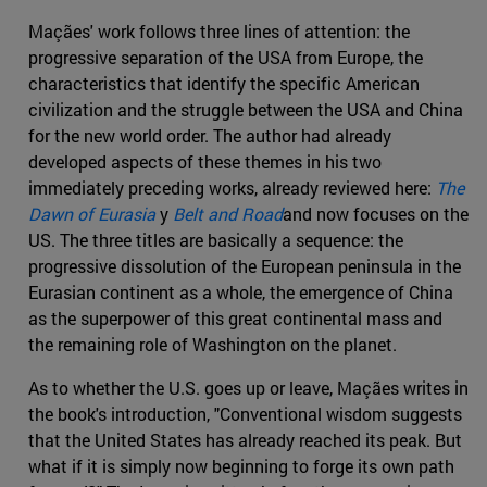
Maçães' work follows three lines of attention: the
progressive separation of the USA from Europe, the
characteristics that identify the specific American
civilization and the struggle between the USA and China
for the new world order. The author had already
developed aspects of these themes in his two
immediately preceding works, already reviewed here:
The
Dawn of Eurasia
y
Belt and Road
and now focuses on the
US. The three titles are basically a sequence: the
progressive dissolution of the European peninsula in the
Eurasian continent as a whole, the emergence of China
as the superpower of this great continental mass and
the remaining role of Washington on the planet.
As to whether the U.S. goes up or leave, Maçães writes in
the book's introduction, "Conventional wisdom suggests
that the United States has already reached its peak. But
what if it is simply now beginning to forge its own path