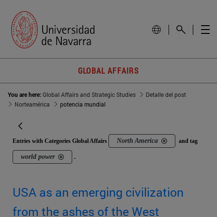
GLOBAL AFFAIRS
You are here:
Global Affairs and Strategic Studies
Detalle del post
Norteamérica
potencia mundial
North America
Entries with Categories Global Affairs
and tag
world power
.
USA as an emerging civilization
from the ashes of the West