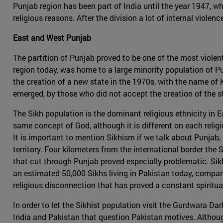
Punjab region has been part of India until the year 1947, w
religious reasons. After the division a lot of internal viol
East and West Punjab
The partition of Punjab proved to be one of the most viole
region today, was home to a large minority population of 
the creation of a new state in the 1970s, with the name of K
emerged, by those who did not accept the creation of the st
The Sikh population is the dominant religious ethnicity in 
same concept of God, although it is different on each reli
It is important to mention Sikhism if we talk about Punjab, 
territory. Four kilometers from the international border the
that cut through Punjab proved especially problematic. Sikh
an estimated 50,000 Sikhs living in Pakistan today, compare
religious disconnection that has proved a constant spirit
In order to let the Sikhist population visit the Gurdwara Da
India and Pakistan that question Pakistan motives. Althoug