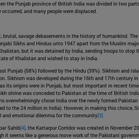
hen the Punjab province of British India was divided in two part
ence occurred, and many people were displaced.
nt, brutal, savage debasements in the history of humankind. Th
Punjabi Sikhs and Hindus unto 1947 apart from the Muslim majo
halistan, but it was detained by India, sending troops to stop t
ate of Khalistan and wished to stay in India.
East Punjab (58%) followed by the Hindu (39%). Sikhism and Isla
gion. Sikhism was developed during the 16th and 17th century i
as its origins were in Punjab, but most important in recent tim
 Sikh shrine was conceded to Pakistan at the time of British Indi
s overwhelmingly chose India over the newly formed Pakistan as
d to the 24 million in India). However, in making this choice, S
ual and emotional dilemma for the community
[3].
rbar Sahib
[4]
, the Kartarpur Corridor was created in November 2
h it seems like a generous move work of the Pakistani governmen