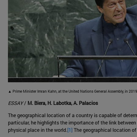
▲ Prime Minister Imran Kahn, at the United Nations General Assembly, in 2019
ESSAY
/
M. Biera, H. Labotka, A. Palacios
The geographical location of a country is capable of determ
particular, he highlights the importance of the link between 
physical place in the world.
[1]
The geographical location of 