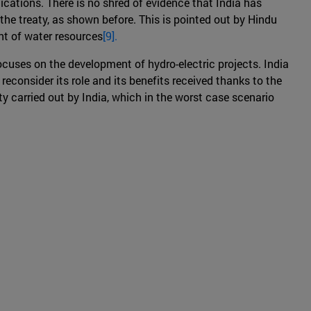
ications. There is no shred of evidence that India has
the treaty, as shown before. This is pointed out by Hindu
nt of water resources
[9].
ocuses on the development of hydro-electric projects. India
 reconsider its role and its benefits received thanks to the
y carried out by India, which in the worst case scenario