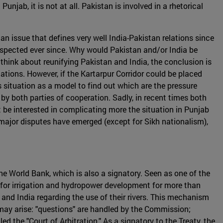
jab, it is not at all. Pakistan is involved in a rhetorical
an issue that defines very well India-Pakistan relations since
respected ever since. Why would Pakistan and/or India be
 think about reunifying Pakistan and India, the conclusion is
tions. However, if the Kartarpur Corridor could be placed
 situation as a model to find out which are the pressure
 by both parties of cooperation. Sadly, in recent times both
be interested in complicating more the situation in Punjab
o major disputes have emerged (except for Sikh nationalism),
he World Bank, which is also a signatory. Seen as one of the
k for irrigation and hydropower development for more than
nd India regarding the use of their rivers. This mechanism
may arise: "questions" are handled by the Commission;
ed the "Court of Arbitration." As a signatory to the Treaty, the