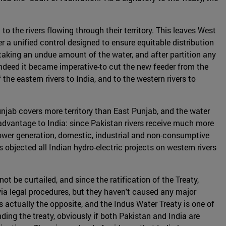
o the rivers flowing through their territory. This leaves West
 a unified control designed to ensure equitable distribution
f taking an undue amount of the water, and after partition any
-indeed it became imperative-to cut the new feeder from the
he eastern rivers to India, and to the western rivers to
njab covers more territory than East Punjab, and the water
 advantage to India: since Pakistan rivers receive much more
r power generation, domestic, industrial and non-consumptive
 objected all Indian hydro-electric projects on western rivers
t be curtailed, and since the ratification of the Treaty,
ia legal procedures, but they haven't caused any major
 is actually the opposite, and the Indus Water Treaty is one of
ding the treaty, obviously if both Pakistan and India are