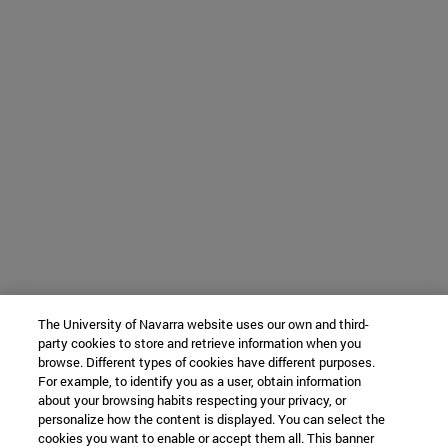
The University of Navarra website uses our own and third-
party cookies to store and retrieve information when you
browse. Different types of cookies have different purposes.
For example, to identify you as a user, obtain information
about your browsing habits respecting your privacy, or
personalize how the content is displayed. You can select the
cookies you want to enable or accept them all. This banner