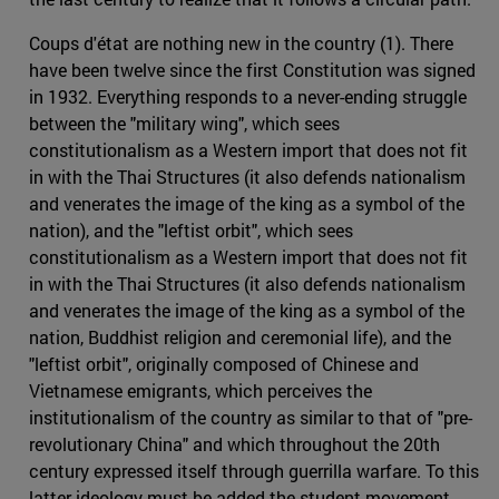
Coups d'état are nothing new in the country (1). There
have been twelve since the first Constitution was signed
in 1932. Everything responds to a never-ending struggle
between the "military wing", which sees
constitutionalism as a Western import that does not fit
in with the Thai Structures (it also defends nationalism
and venerates the image of the king as a symbol of the
nation), and the "leftist orbit", which sees
constitutionalism as a Western import that does not fit
in with the Thai Structures (it also defends nationalism
and venerates the image of the king as a symbol of the
nation, Buddhist religion and ceremonial life), and the
"leftist orbit", originally composed of Chinese and
Vietnamese emigrants, which perceives the
institutionalism of the country as similar to that of "pre-
revolutionary China" and which throughout the 20th
century expressed itself through guerrilla warfare. To this
latter ideology must be added the student movement,