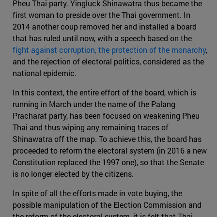
Pheu Thai party. Yingluck Shinawatra thus became the
first woman to preside over the Thai government. In
2014 another coup removed her and installed a board
that has ruled until now, with a speech based on the
fight against corruption, the protection of the monarchy
,
and the rejection of electoral politics, considered as the
national epidemic.
In this context, the entire effort of the board, which is
running in March under the name of the Palang
Pracharat party, has been focused on weakening Pheu
Thai and thus wiping any remaining traces of
Shinawatra off the map. To achieve this, the board has
proceeded to reform the electoral system (in 2016 a new
Constitution replaced the 1997 one), so that the Senate
is no longer elected by the citizens.
In spite of all the efforts made in vote buying, the
possible manipulation of the Election Commission and
the reform of the electoral system, it is felt that Thai