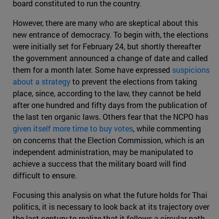
board constituted to run the country.
However, there are many who are skeptical about this
new entrance of democracy. To begin with, the elections
were initially set for February 24, but shortly thereafter
the government announced a change of date and called
them for a month later. Some have expressed
suspicions
about a strategy
to prevent the elections from taking
place, since, according to the law, they cannot be held
after one hundred and fifty days from the publication of
the last ten organic laws. Others fear that the NCPO has
given itself more time to buy votes
, while commenting
on concerns that the Election Commission, which is an
independent administration, may be manipulated to
achieve a success that the military board will find
difficult to ensure.
Focusing this analysis on what the future holds for Thai
politics, it is necessary to look back at its trajectory over
the last century to realize that it follows a circular path.