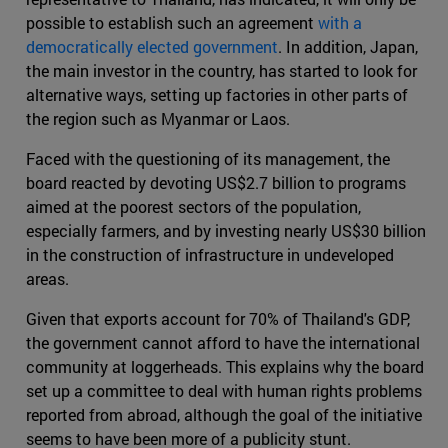
possible to establish such an agreement
with a
democratically elected government
. In addition, Japan,
the main investor in the country, has started to look for
alternative ways, setting up factories in other parts of
the region such as Myanmar or Laos.
Faced with the questioning of its management, the
board reacted by devoting US$2.7 billion to programs
aimed at the poorest sectors of the population,
especially farmers, and by investing nearly US$30 billion
in the construction of infrastructure in undeveloped
areas.
Given that exports account for 70% of Thailand's GDP,
the government cannot afford to have the international
community at loggerheads. This explains why the board
set up a committee to deal with human rights problems
reported from abroad, although the goal of the initiative
seems to have been more of a publicity stunt.