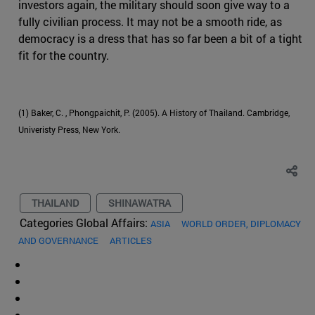
investors again, the military should soon give way to a
fully civilian process. It may not be a smooth ride, as
democracy is a dress that has so far been a bit of a tight
fit for the country.
(1) Baker, C. , Phongpaichit, P. (2005). A History of Thailand. Cambridge,
Univeristy Press, New York.
THAILAND
SHINAWATRA
Categories Global Affairs:
ASIA
WORLD ORDER, DIPLOMACY
AND GOVERNANCE
ARTICLES