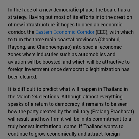
In the face of a new democratic phase, the board has a
strategy. Having put most of its efforts into the creation
of new infrastructure, it hopes to open an economic
corridor, the
Eastern Economic Corridor
(EEC), with which
to turn the three main coastal provinces (Chonburi,
Rayong, and Chachoengsao) into special economic
zones where industries such as automobiles and
aviation will be boosted, and which will be attractive to
foreign investment once democratic legitimization has
been cleared.
It is difficult to predict what will happen in Thailand in
the March 24 elections. Although almost everything
speaks of a return to democracy, it remains to be seen
how the party created by the military (Pralang Pracharat)
will result and how firm it will be in its commitment to a
truly honest institutional game. If Thailand wants to
continue to grow economically and attract foreign