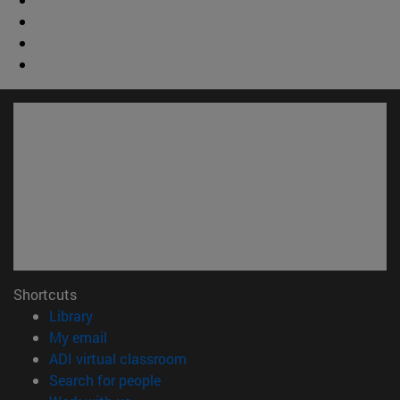
Shortcuts
(opens in new window)
Library
(opens in new window)
My email
(opens in new window)
ADI virtual classroom
(opens in new window)
Search for people