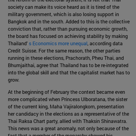
society can make its voice heard as it is tired of the
military government, which is also losing support in
Bangkok and in the south. Added to this is the collective
conviction that, rather than pursuing economic growth,
the board has focused on achieving stability by making
Thailand'
s Economics more unequal
, according data
Credit Suisse. For the same reason, the other parties
running in these elections, Prachorath, Pheu Thai, and
Bhumjaithai, agree that Thailand has to be re-integrated
into the global skill and that the capitalist market has to
grow.
At the beginning of February the context became even
more complicated when Princess Ulboratana, the sister
of the current king, Maha Vajiralongkorn, presentation
her candidacy in the elections as a representative of the
Thai Raksa Chart party, allied with Thaksin Shinawatra.
This news was a great anomaly, not only because of the
fact that a member of the monarchy showed his