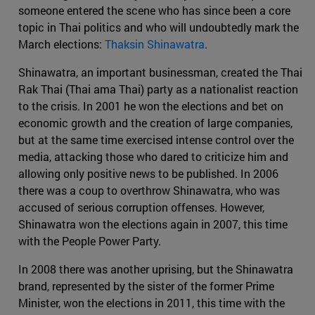
someone entered the scene who has since been a core
topic in Thai politics and who will undoubtedly mark the
March elections:
Thaksin Shinawatra
.
Shinawatra, an important businessman, created the Thai
Rak Thai (Thai ama Thai) party as a nationalist reaction
to the crisis. In 2001 he won the elections and bet on
economic growth and the creation of large companies,
but at the same time exercised intense control over the
media, attacking those who dared to criticize him and
allowing only positive news to be published. In 2006
there was a coup to overthrow Shinawatra, who was
accused of serious corruption offenses. However,
Shinawatra won the elections again in 2007, this time
with the People Power Party.
In 2008 there was another uprising, but the Shinawatra
brand, represented by the sister of the former Prime
Minister, won the elections in 2011, this time with the