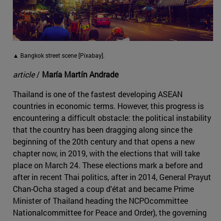
▲ Bangkok street scene [Pixabay].
article
/
María Martín Andrade
Thailand is one of the fastest developing ASEAN
countries in economic terms. However, this progress is
encountering a difficult obstacle: the political instability
that the country has been dragging along since the
beginning of the 20th century and that opens a new
chapter now, in 2019, with the elections that will take
place on March 24. These elections mark a before and
after in recent Thai politics, after in 2014, General Prayut
Chan-Ocha staged a coup d'état and became Prime
Minister of Thailand heading the NCPOcommittee
Nationalcommittee for Peace and Order), the governing