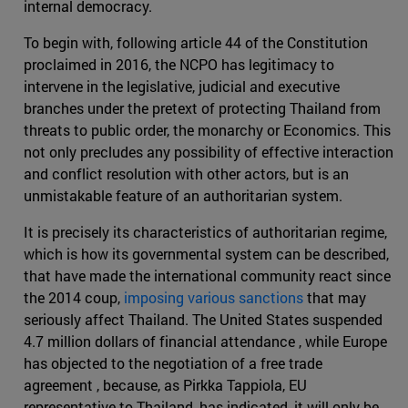
internal democracy.
To begin with, following article 44 of the Constitution
proclaimed in 2016, the NCPO has legitimacy to
intervene in the legislative, judicial and executive
branches under the pretext of protecting Thailand from
threats to public order, the monarchy or Economics. This
not only precludes any possibility of effective interaction
and conflict resolution with other actors, but is an
unmistakable feature of an authoritarian system.
It is precisely its characteristics of authoritarian regime,
which is how its governmental system can be described,
that have made the international community react since
the 2014 coup,
imposing various sanctions
that may
seriously affect Thailand. The United States suspended
4.7 million dollars of financial attendance , while Europe
has objected to the negotiation of a free trade
agreement , because, as Pirkka Tappiola, EU
representative to Thailand, has indicated, it will only be