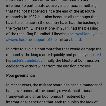
intention to participate actively in politics, something
that had not happened since the end of the absolute
monarchy in 1932, but also because all the coups that
have taken place in the country have had the backing of
the royal family. The last one, in 2014, had the blessing
of the then King Bhumibol. Likewise,
the royal family has
always had the support of the
military
board
.
In order to avoid a confrontation that would damage the
monarchy, the king reacted quickly and publicly
rejected
his
sister's candidacy
; finally the Electoral Commission
decided to withdraw her from the election process.
Poor governance
In recent years, the military board has been a manager of
bad governance, of the country's weak institutional
framework and of an Economics threatened by
international sanctions that seek to punish the lack of