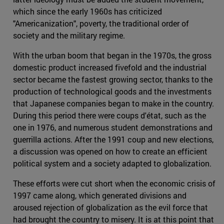
which since the early 1960s has criticized
"Americanization", poverty, the traditional order of
society and the military regime.
With the urban boom that began in the 1970s, the gross
domestic product increased fivefold and the industrial
sector became the fastest growing sector, thanks to the
production of technological goods and the investments
that Japanese companies began to make in the country.
During this period there were coups d'état, such as the
one in 1976, and numerous student demonstrations and
guerrilla actions. After the 1991 coup and new elections,
a discussion was opened on how to create an efficient
political system and a society adapted to globalization.
These efforts were cut short when the economic crisis of
1997 came along, which generated divisions and
aroused rejection of globalization as the evil force that
had brought the country to misery. It is at this point that