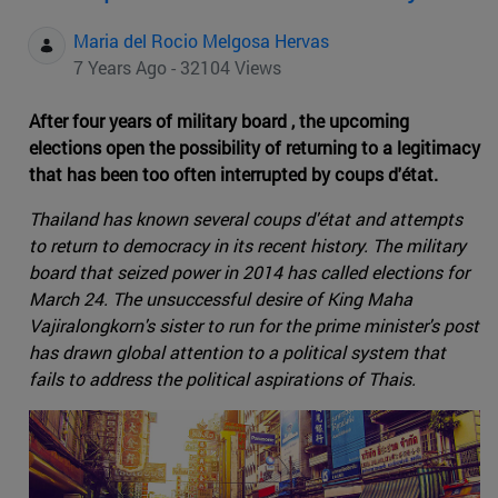
Maria del Rocio Melgosa Hervas
7 Years Ago - 32104 Views
After four years of military board , the upcoming
elections open the possibility of returning to a legitimacy
that has been too often interrupted by coups d'état.
Thailand has known several coups d'état and attempts
to return to democracy in its recent history. The military
board that seized power in 2014 has called elections for
March 24. The unsuccessful desire of King Maha
Vajiralongkorn's sister to run for the prime minister's post
has drawn global attention to a political system that
fails to address the political aspirations of Thais.