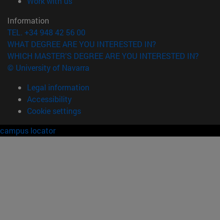
(opens in new window)
Work with us
Information
TEL. +34 948 42 56 00
WHAT DEGREE ARE YOU INTERESTED IN?
WHICH MASTER'S DEGREE ARE YOU INTERESTED IN?
© University of Navarra
Legal information
Accessibility
Cookie settings
campus locator