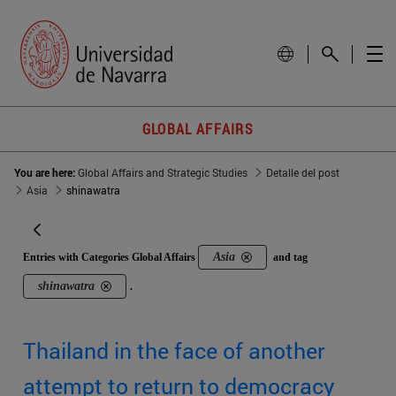
GLOBAL AFFAIRS
You are here:
Global Affairs and Strategic Studies
Detalle del post
Asia
shinawatra
Asia
Entries with Categories Global Affairs
and tag
shinawatra
.
Thailand in the face of another
attempt to return to democracy