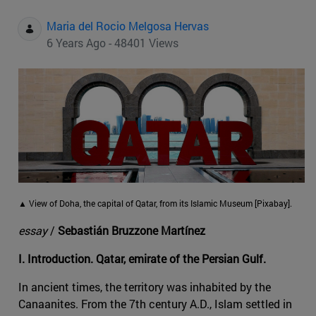
Maria del Rocio Melgosa Hervas
6 Years Ago - 48401 Views
▲ View of Doha, the capital of Qatar, from its Islamic Museum [Pixabay].
essay
/
Sebastián Bruzzone Martínez
I. Introduction. Qatar, emirate of the Persian Gulf.
In ancient times, the territory was inhabited by the
Canaanites. From the 7th century A.D., Islam settled in