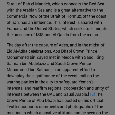
Strait of Bab el Mandeb, which connects the Red Sea
with the Arabian Sea and is a great alternative to the
commercial flow of the Strait of Hormuz, off the coast
of Iran, has an influence. This interest is shared with
France and the United States, which seeks to eliminate
the presence of ISIS and Al Qaeda from the region.
The day after the capture of Aden, and in the midst of
Eid Al-Adha celebrations, Abu Dhabi Crown Prince
Mohammed bin Zayed met in Mecca with Saudi King
Salman bin Abdelaziz and Saudi Crown Prince
Mohammed bin Salman, in an apparent effort to
downplay the significance of the event, call on the
warring parties in the city to safeguard Yemen's
interests, and reaffirm regional cooperation and unity of
interests between the UAE and Saudi Arabia.[
13]
The
Crown Prince of Abu Dhabi has posted on his official
Twitter accounts comments and photographs of the
meeting in which a positive attitude can be seen on the