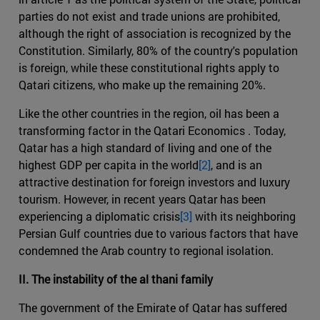
parties do not exist and trade unions are prohibited,
although the right of association is recognized by the
Constitution. Similarly, 80% of the country's population
is foreign, while these constitutional rights apply to
Qatari citizens, who make up the remaining 20%.
Like the other countries in the region, oil has been a
transforming factor in the Qatari Economics . Today,
Qatar has a high standard of living and one of the
highest GDP per capita in the world
[2]
, and is an
attractive destination for foreign investors and luxury
tourism. However, in recent years Qatar has been
experiencing a diplomatic crisis
[3]
with its neighboring
Persian Gulf countries due to various factors that have
condemned the Arab country to regional isolation.
II. The instability of the al thani family
The government of the Emirate of Qatar has suffered