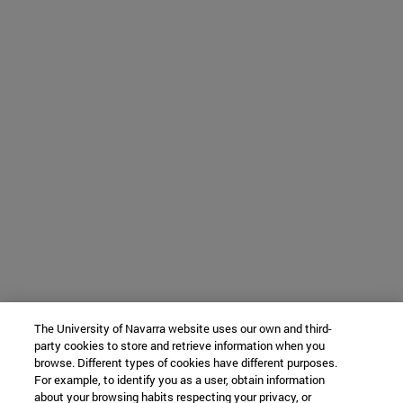
The University of Navarra website uses our own and third-
party cookies to store and retrieve information when you
browse. Different types of cookies have different purposes.
For example, to identify you as a user, obtain information
about your browsing habits respecting your privacy, or