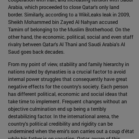
Arabia, which proceeded to close Qatar's only land
border. Similarly, according to a WikiLeaks leak in 2009,
Sheikh Mohammed bin Zayed Al Nahyan accused
Tamim of belonging to the Muslim Brotherhood. On the
other hand, the economic, political, social and even staff
rivalry between Qatar's Al Thani and Saudi Arabia's Al
Saud goes back decades.
From my point of view, stability and family hierarchy in
nations ruled by dynasties is a crucial factor to avoid
internal power struggles that consequently have great
negative effects for the country's society. Each person
has different political, economic and social ideas that
take time to implement. Frequent changes without an
objective culmination end up being a terribly
destabilizing factor. In the international arena, the
country's political credibility and rigidity can be
undermined when the emir's son carries out a coup d'état
while his father is on vacation. Qatar, aware of this,