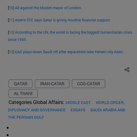
[
10]
All against the Muslim mayor of London
.
[
11]
Aden's STC says Qatar is giving Houthis financial support
.
[
12]
According to the UN, the world is facing the biggest humanitarian crisis
since 1945.
[
13]
UAE plays down Saudi rift after separatists take Yemeni city Aden
.
QATAR
IRAN-CATAR
CCG-CATAR
AL THANI
Categories Global Affairs:
MIDDLE EAST
WORLD ORDER,
DIPLOMACY AND GOVERNANCE
ESSAYS
SAUDI ARABIA AND
THE PERSIAN GULF