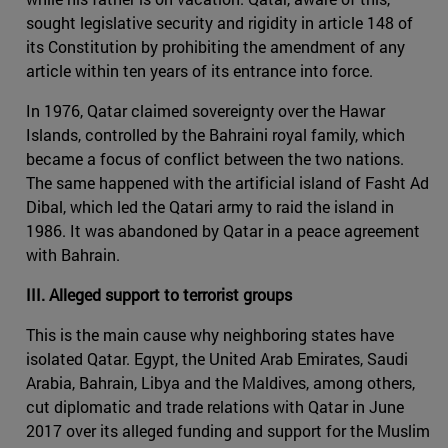
sought legislative security and rigidity in article 148 of
its Constitution by prohibiting the amendment of any
article within ten years of its entrance into force.
In 1976, Qatar claimed sovereignty over the Hawar
Islands, controlled by the Bahraini royal family, which
became a focus of conflict between the two nations.
The same happened with the artificial island of Fasht Ad
Dibal, which led the Qatari army to raid the island in
1986. It was abandoned by Qatar in a peace agreement
with Bahrain.
III. Alleged support to terrorist groups
This is the main cause why neighboring states have
isolated Qatar. Egypt, the United Arab Emirates, Saudi
Arabia, Bahrain, Libya and the Maldives, among others,
cut diplomatic and trade relations with Qatar in June
2017 over its alleged funding and support for the Muslim