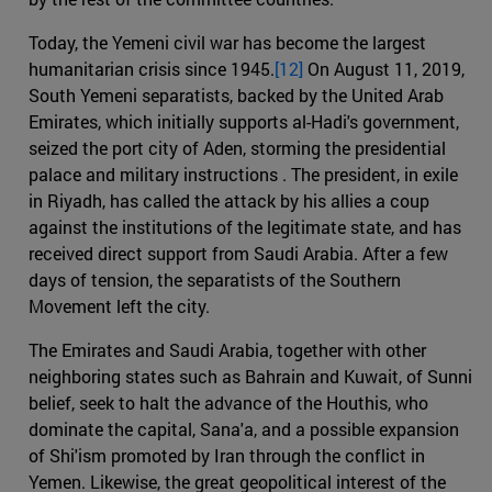
Today, the Yemeni civil war has become the largest
humanitarian crisis since 1945.
[12]
On August 11, 2019,
South Yemeni separatists, backed by the United Arab
Emirates, which initially supports al-Hadi's government,
seized the port city of Aden, storming the presidential
palace and military instructions . The president, in exile
in Riyadh, has called the attack by his allies a coup
against the institutions of the legitimate state, and has
received direct support from Saudi Arabia. After a few
days of tension, the separatists of the Southern
Movement left the city.
The Emirates and Saudi Arabia, together with other
neighboring states such as Bahrain and Kuwait, of Sunni
belief, seek to halt the advance of the Houthis, who
dominate the capital, Sana'a, and a possible expansion
of Shi'ism promoted by Iran through the conflict in
Yemen. Likewise, the great geopolitical interest of the