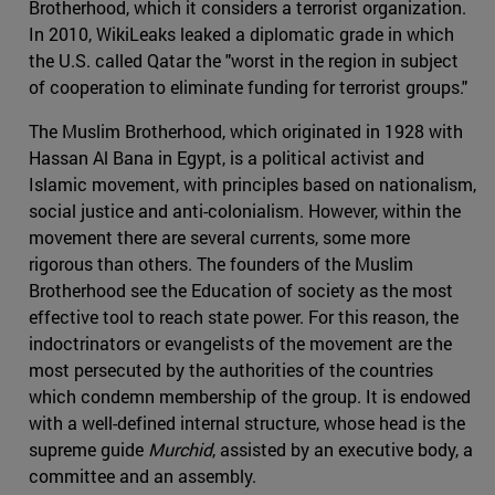
Brotherhood, which it considers a terrorist organization.
In 2010, WikiLeaks leaked a diplomatic grade in which
the U.S. called Qatar the "worst in the region in subject
of cooperation to eliminate funding for terrorist groups."
The Muslim Brotherhood, which originated in 1928 with
Hassan Al Bana in Egypt, is a political activist and
Islamic movement, with principles based on nationalism,
social justice and anti-colonialism. However, within the
movement there are several currents, some more
rigorous than others. The founders of the Muslim
Brotherhood see the Education of society as the most
effective tool to reach state power. For this reason, the
indoctrinators or evangelists of the movement are the
most persecuted by the authorities of the countries
which condemn membership of the group. It is endowed
with a well-defined internal structure, whose head is the
supreme guide
Murchid
, assisted by an executive body, a
committee and an assembly.