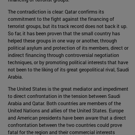
The contradiction is clear: Qatar confirms its
commitment to the fight against the financing of
terrorist groups, but its track record does not back it up.
So far, it has been proven that the small country has
helped these groups in one way or another, through
political asylum and protection of its members, direct or
indirect financing through controversial negotiation
techniques, or by promoting political interests that have
not been to the liking of its great geopolitical rival, Saudi
Arabia.
The United States is the great mediator and impediment
to direct confrontation in the tension between Saudi
Arabia and Qatar. Both countries are members of the
United Nations and allies of the United States. Europe
and American presidents have been aware that a direct
confrontation between the two countries could prove
fatal for the region and their commercial interests