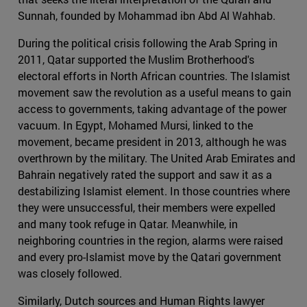
Sunnah, founded by Mohammad ibn Abd Al Wahhab.
During the political crisis following the Arab Spring in
2011, Qatar supported the Muslim Brotherhood's
electoral efforts in North African countries. The Islamist
movement saw the revolution as a useful means to gain
access to governments, taking advantage of the power
vacuum. In Egypt, Mohamed Mursi, linked to the
movement, became president in 2013, although he was
overthrown by the military. The United Arab Emirates and
Bahrain negatively rated the support and saw it as a
destabilizing Islamist element. In those countries where
they were unsuccessful, their members were expelled
and many took refuge in Qatar. Meanwhile, in
neighboring countries in the region, alarms were raised
and every pro-Islamist move by the Qatari government
was closely followed.
Similarly, Dutch sources and Human Rights lawyer