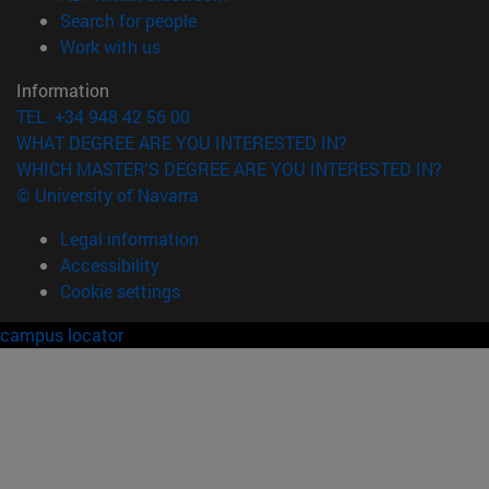
(opens in new window)
Search for people
(opens in new window)
Work with us
Information
TEL. +34 948 42 56 00
WHAT DEGREE ARE YOU INTERESTED IN?
WHICH MASTER'S DEGREE ARE YOU INTERESTED IN?
© University of Navarra
Legal information
Accessibility
Cookie settings
campus locator