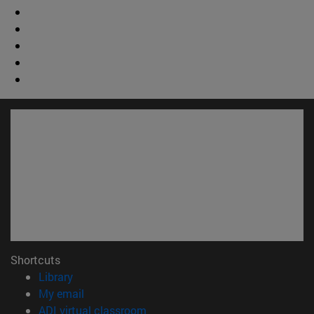
Shortcuts
(opens in new window)
Library
(opens in new window)
My email
(opens in new window)
ADI virtual classroom