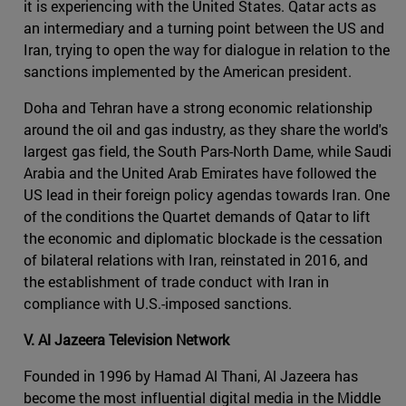
it is experiencing with the United States. Qatar acts as
an intermediary and a turning point between the US and
Iran, trying to open the way for dialogue in relation to the
sanctions implemented by the American president.
Doha and Tehran have a strong economic relationship
around the oil and gas industry, as they share the world's
largest gas field, the South Pars-North Dame, while Saudi
Arabia and the United Arab Emirates have followed the
US lead in their foreign policy agendas towards Iran. One
of the conditions the Quartet demands of Qatar to lift
the economic and diplomatic blockade is the cessation
of bilateral relations with Iran, reinstated in 2016, and
the establishment of trade conduct with Iran in
compliance with U.S.-imposed sanctions.
V. Al Jazeera Television Network
Founded in 1996 by Hamad Al Thani, Al Jazeera has
become the most influential digital media in the Middle