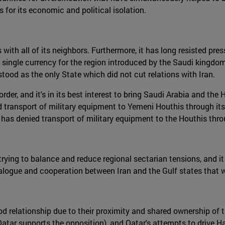
s for its economic and political isolation.
with all of its neighbors. Furthermore, it has long resisted press
 single currency for the region introduced by the Saudi kingdom
ood as the only State which did not cut relations with Iran.
er, and it's in its best interest to bring Saudi Arabia and the H
ransport of military equipment to Yemeni Houthis through its t
as denied transport of military equipment to the Houthis throug
in trying to balance and reduce regional sectarian tensions, and
alogue and cooperation between Iran and the Gulf states that w
ood relationship due to their proximity and shared ownership of 
(Qatar supports the opposition), and Qatar's attempts to drive