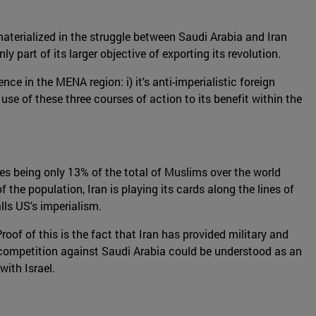
materialized in the struggle between Saudi Arabia and Iran
 part of its larger objective of exporting its revolution.
nce in the MENA region: i) it's anti-imperialistic foreign
 use of these three courses of action to its benefit within the
tes being only 13% of the total of Muslims over the world
f the population, Iran is playing its cards along the lines of
lls US's imperialism.
Proof of this is the fact that Iran has provided military and
 competition against Saudi Arabia could be understood as an
with Israel.