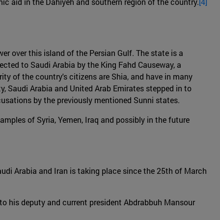
c aid in the Dahiyeh and southern region of the country.
[4]
er over this island of the Persian Gulf. The state is a
nected to Saudi Arabia by the King Fahd Causeway, a
rity of the country's citizens are Shia, and have in many
y, Saudi Arabia and United Arab Emirates stepped in to
ccusations by the previously mentioned Sunni states.
amples of Syria, Yemen, Iraq and possibly in the future
Saudi Arabia and Iran is taking place since the 25th of March
r to his deputy and current president Abdrabbuh Mansour