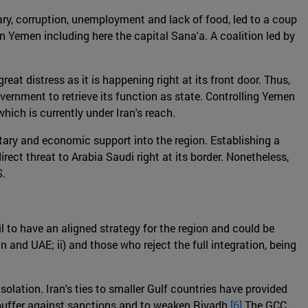
itary, corruption, unemployment and lack of food, led to a coup
 in Yemen including here the capital Sana'a. A coalition led by
eat distress as it is happening right at its front door. Thus,
government to retrieve its function as state. Controlling Yemen
hich is currently under Iran's reach.
litary and economic support into the region. Establishing a
ect threat to Arabia Saudi right at its border. Nonetheless,
S.
l to have an aligned strategy for the region and could be
n and UAE; ii) and those who reject the full integration, being
olation. Iran's ties to smaller Gulf countries have provided
 buffer against sanctions and to weaken Riyadh.
[6]
The GCC