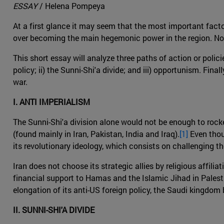
ESSAY
/ Helena Pompeya
At a first glance it may seem that the most important facto
over becoming the main hegemonic power in the region. Noneth
This short essay will analyze three paths of action or policie
policy; ii) the Sunni-Shi'a divide; and iii) opportunism. Fin
war.
I. ANTI IMPERIALISM
The Sunni-Shi'a division alone would not be enough to rocke
(found mainly in Iran, Pakistan, India and Iraq).
[1]
Even thoug
its revolutionary ideology, which consists on challenging th
Iran does not choose its strategic allies by religious affilia
financial support to Hamas and the Islamic Jihad in Palestin
elongation of its anti-US foreign policy, the Saudi kingdom 
II. SUNNI-SHI'A DIVIDE