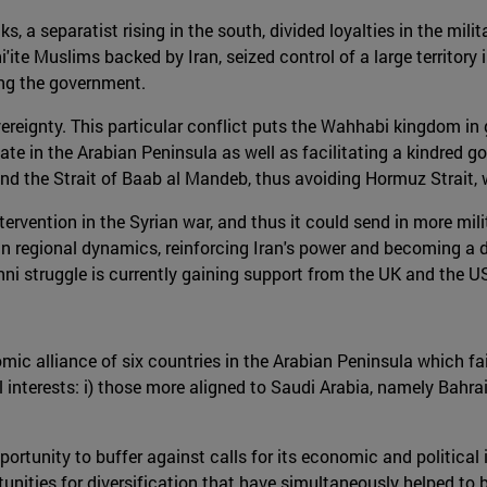
s, a separatist rising in the south, divided loyalties in the mil
'ite Muslims backed by Iran, seized control of a large territory
ing the government.
reignty. This particular conflict puts the Wahhabi kingdom in gr
tate in the Arabian Peninsula as well as facilitating a kindred 
nd the Strait of Baab al Mandeb, thus avoiding Hormuz Strait, w
ntervention in the Syrian war, and thus it could send in more mi
n regional dynamics, reinforcing Iran's power and becoming a dir
ni struggle is currently gaining support from the UK and the U
mic alliance of six countries in the Arabian Peninsula which fai
l interests: i) those more aligned to Saudi Arabia, namely Bahrai
tunity to buffer against calls for its economic and political is
tunities for diversification that have simultaneously helped to