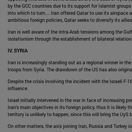
by the GCC countries due to its support for Islamist groups 
into which to turn.... Iran offered Qatar to use its airspac
ambitious foreign policies, Qatar seeks to diversify its allies 
Iran is well aware of the intra-Arab tensions among the Gulf
isolationism through the establishment of bilateral relation
IV. SYRIA
Iran is increasingly standing out as a regional winner in the
troops from Syria. The drawdown of the US has also origina
Despite the crisis involving the incident with the Israeli F
influence.
Israel initially intervened in the war in face of increasing 
Iran's main objectives in its foreign policy, thus it is like
territory is unlikely to happen, since this will bring the Uy
On other matters, the axis joining Iran, Russia and Turkey i