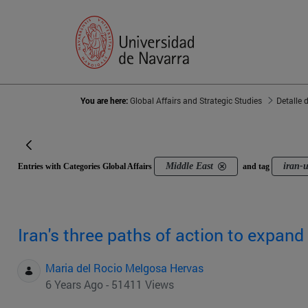
You are here:
Global Affairs and Strategic Studies
Detalle 
Middle East
iran-
Entries with Categories Global Affairs
and tag
Iran's three paths of action to expand 
Maria del Rocio Melgosa Hervas
6 Years Ago - 51411 Views