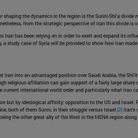
r shaping the dynamics in the region is the Sunni-Shi'a divide 
eless, from the strategic perspective of Iran this divide is only
s Iran has been relying on in order to exert and expand its influe
ally, a study case of Syria will be provided to show how Iran made
t Iran into an advantaged position over Saudi Arabia, the Shi'i
h religious affiliation can gain support of a fairly large share o
e current international world order and particularly what Iran ca
tion but by ideological affinity: opposition to the US and Israel. 
e, both of them Sunni, in their struggle versus Israel
.[2]
Iran's
being the other great ally of the West in the MENA region along 