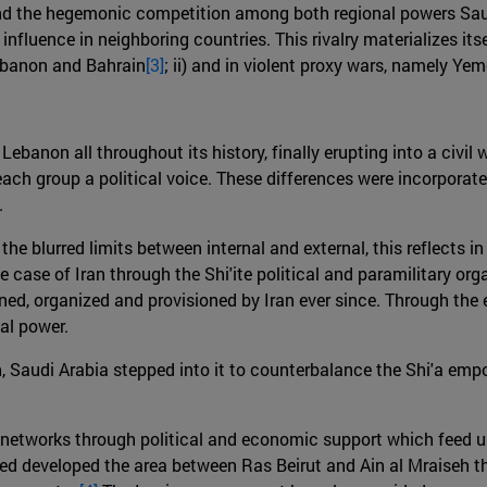
ind the hegemonic competition among both regional powers Saudi 
ir influence in neighboring countries. This rivalry materializes 
Lebanon and Bahrain
[3]
; ii) and in violent proxy wars, namely Ye
ebanon all throughout its history, finally erupting into a civil 
ch group a political voice. These differences were incorporat
.
he blurred limits between internal and external, this reflects 
he case of Iran through the Shi'ite political and paramilitary or
ined, organized and provisioned by Iran ever since. Through the 
al power.
on, Saudi Arabia stepped into it to counterbalance the Shi'a em
c networks through political and economic support which feed u
ped developed the area between Ras Beirut and Ain al Mraiseh 