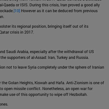
-Qaeda or ISIS. During this crisis, Iran proved a good ally
blockade.
[10]
However as it can be deduced from previous
an.
ter its regional position, bringing itself out of its
Qatar crisis in 2017.
 and Saudi Arabia, especially after the withdrawal of US
he supporters of al-Assad: Iran, Turkey and Russia.
tion not to leave Syria completely under the sphere of Iranian
near the Golan Heights, Kiswah and Hafa. Anti-Zionism is one of
g to open missile conflict. Nonetheless, an open war for
d make use of this opportunity to wipe off Hezbollah.
zones.