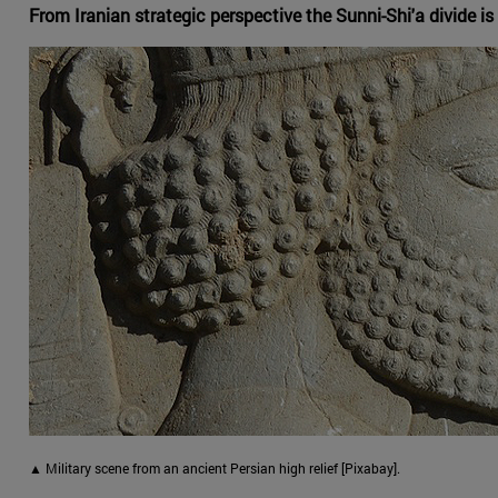
From Iranian strategic perspective the Sunni-Shi'a divide is o
▲ Military scene from an ancient Persian high relief [Pixabay].