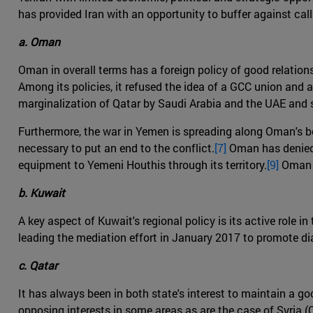
has provided Iran with an opportunity to buffer against call
a. Oman
Oman in overall terms has a foreign policy of good relations 
Among its policies, it refused the idea of a GCC union and a
marginalization of Qatar by Saudi Arabia and the UAE and st
Furthermore, the war in Yemen is spreading along Oman's bord
necessary to put an end to the conflict.
[7]
Oman has denied t
equipment to Yemeni Houthis through its territory.
[9]
Oman h
b. Kuwait
A key aspect of Kuwait's regional policy is its active role 
leading the mediation effort in January 2017 to promote di
c. Qatar
It has always been in both state's interest to maintain a g
opposing interests in some areas as are the case of Syria 