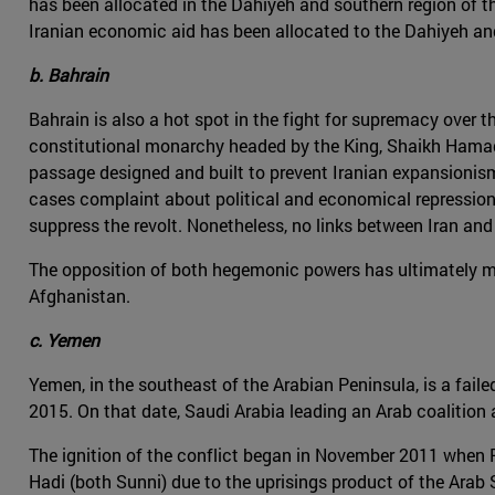
has been allocated in the Dahiyeh and southern region of t
Iranian economic aid has been allocated to the Dahiyeh and
b. Bahrain
Bahrain is also a hot spot in the fight for supremacy over th
constitutional monarchy headed by the King, Shaikh Hamad b
passage designed and built to prevent Iranian expansionism a
cases complaint about political and economical repression.
suppress the revolt. Nonetheless, no links between Iran and
The opposition of both hegemonic powers has ultimately mate
Afghanistan.
c. Yemen
Yemen, in the southeast of the Arabian Peninsula, is a faile
2015. On that date, Saudi Arabia leading an Arab coalitio
The ignition of the conflict began in November 2011 when 
Hadi (both Sunni) due to the uprisings product of the Arab 