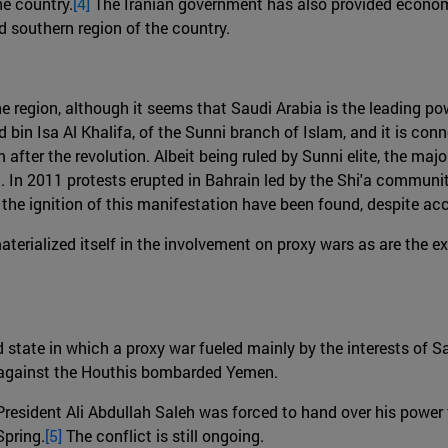
he country.
[4]
The Iranian government has also provided economi
 southern region of the country.
e region, although it seems that Saudi Arabia is the leading pow
in Isa Al Khalifa, of the Sunni branch of Islam, and it is con
fter the revolution. Albeit being ruled by Sunni elite, the majo
 In 2011 protests erupted in Bahrain led by the Shi'a communit
 the ignition of this manifestation have been found, despite a
rialized itself in the involvement on proxy wars as are the ex
d state in which a proxy war fueled mainly by the interests of 
n against the Houthis bombarded Yemen.
President Ali Abdullah Saleh was forced to hand over his powe
Spring.
[5]
The conflict is still ongoing.