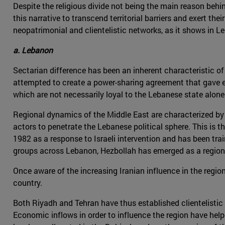
Despite the religious divide not being the main reason beh
this narrative to transcend territorial barriers and exert the
neopatrimonial and clientelistic networks, as it shows in 
a. Lebanon
Sectarian difference has been an inherent characteristic of L
attempted to create a power-sharing agreement that gave ea
which are not necessarily loyal to the Lebanese state alone
Regional dynamics of the Middle East are characterized by t
actors to penetrate the Lebanese political sphere. This is t
1982 as a response to Israeli intervention and has been tra
groups across Lebanon, Hezbollah has emerged as a region
Once aware of the increasing Iranian influence in the regi
country.
Both Riyadh and Tehran have thus established clientelisti
Economic inflows in order to influence the region have hel