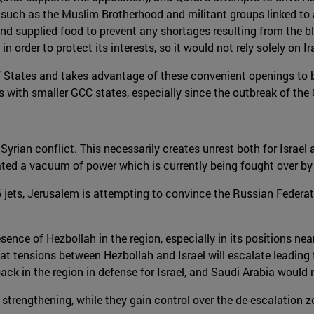
such as the Muslim Brotherhood and militant groups linked to al
e and supplied food to prevent any shortages resulting from the 
in order to protect its interests, so it would not rely solely on Ir
 States and takes advantage of these convenient openings to bols
s with smaller GCC states, especially since the outbreak of the 
 Syrian conflict. This necessarily creates unrest both for Israel
ted a vacuum of power which is currently being fought over by t
-16 jets, Jerusalem is attempting to convince the Russian Federa
presence of Hezbollah in the region, especially in its positions 
ly that tensions between Hezbollah and Israel will escalate leadin
S back in the region in defense for Israel, and Saudi Arabia woul
s strengthening, while they gain control over the de-escalation 