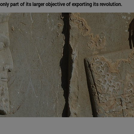
nly part of its larger objective of exporting its revolution.