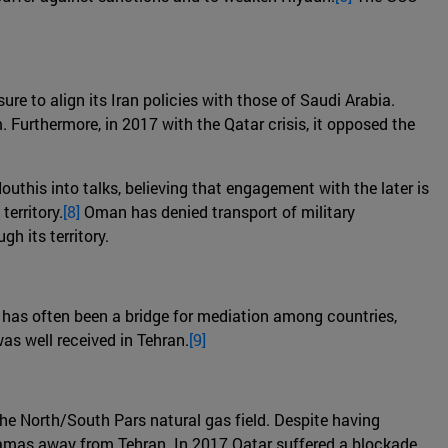
ure to align its Iran policies with those of Saudi Arabia.
. Furthermore, in 2017 with the Qatar crisis, it opposed the
outhis into talks, believing that engagement with the later is
erritory.
[8]
Oman has denied transport of military
h its territory.
 it has often been a bridge for mediation among countries,
as well received in Tehran.
[9]
the North/South Pars natural gas field. Despite having
 Hamas away from Tehran. In 2017 Qatar suffered a blockade