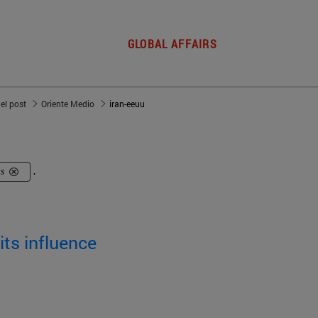
GLOBAL AFFAIRS
del post
Oriente Medio
iran-eeuu
us
.
its influence