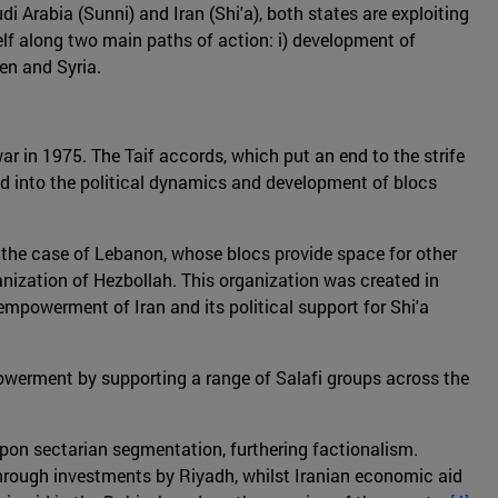
Arabia (Sunni) and Iran (Shi'a), both states are exploiting
itself along two main paths of action: i) development of
men and Syria.
war in 1975. The Taif accords, which put an end to the strife
ed into the political dynamics and development of blocs
in the case of Lebanon, whose blocs provide space for other
ganization of Hezbollah. This organization was created in
empowerment of Iran and its political support for Shi'a
powerment by supporting a range of Salafi groups across the
pon sectarian segmentation, furthering factionalism.
through investments by Riyadh, whilst Iranian economic aid