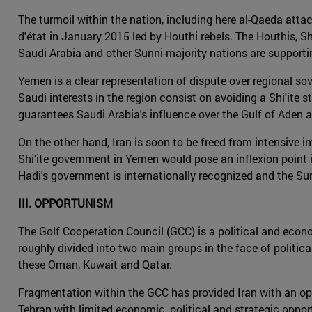
The turmoil within the nation, including here al-Qaeda attack
d'état in January 2015 led by Houthi rebels. The Houthis, Shi
Saudi Arabia and other Sunni-majority nations are support
Yemen is a clear representation of dispute over regional sove
Saudi interests in the region consist on avoiding a Shi'ite s
guarantees Saudi Arabia's influence over the Gulf of Aden a
On the other hand, Iran is soon to be freed from intensive i
Shi'ite government in Yemen would pose an inflexion point i
Hadi's government is internationally recognized and the Sun
III. OPPORTUNISM
The Golf Cooperation Council (GCC) is a political and econo
roughly divided into two main groups in the face of politica
these Oman, Kuwait and Qatar.
Fragmentation within the GCC has provided Iran with an oppor
Tehran with limited economic, political and strategic oppor