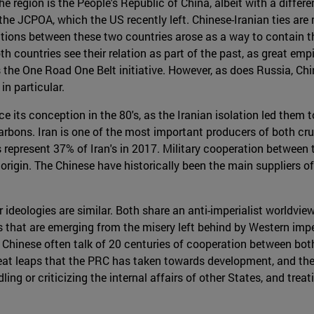
he region is the People's Republic of China, albeit with a diffe
 the JCPOA, which the US recently left. Chinese-Iranian ties are
ations between these two countries arose as a way to contain t
th countries see their relation as part of the past, as great emp
s the One Road One Belt initiative. However, as does Russia, Ch
in particular.
e its conception in the 80's, as the Iranian isolation led the
rbons. Iran is one of the most important producers of both cr
s represent 37% of Iran's in 2017. Military cooperation between 
e origin. The Chinese have historically been the main suppliers 
 ideologies are similar. Both share an anti-imperialist worldvie
 that are emerging from the misery left behind by Western impe
 Chinese often talk of 20 centuries of cooperation between both s
great leaps that the PRC has taken towards development, and th
ng or criticizing the internal affairs of other States, and trea