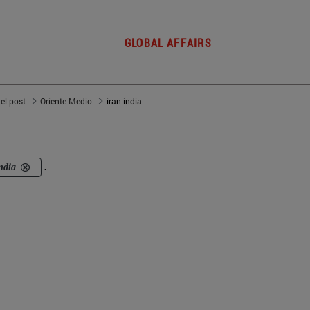
GLOBAL AFFAIRS
del post
Oriente Medio
iran-india
ndia
.