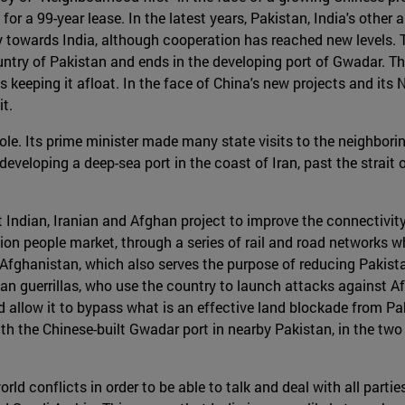
for a 99-year lease. In the latest years, Pakistan, India's othe
ry towards India, although cooperation has reached new levels.
ountry of Pakistan and ends in the developing port of Gwadar. T
 keeping it afloat. In the face of China's new projects and its
t.
ole. Its prime minister made many state visits to the neighborin
is developing a deep-sea port in the coast of Iran, past the strai
 Indian, Iranian and Afghan project to improve the connectivity
lion people market, through a series of rail and road networks wh
 Afghanistan, which also serves the purpose of reducing Pakista
iban guerrillas, who use the country to launch attacks against 
ld allow it to bypass what is an effective land blockade from Pak
th the Chinese-built Gwadar port in nearby Pakistan, in the two
rld conflicts in order to be able to talk and deal with all parti