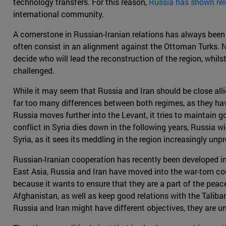
technology transfers. For this reason,
Russia has shown rel
international community.
A cornerstone in Russian-Iranian relations has always been
often consist in an alignment against the Ottoman Turks. N
decide who will lead the reconstruction of the region, whil
challenged.
While it may seem that Russia and Iran should be close allies,
far too many differences between both regimes, as they hav
Russia moves further into the Levant, it tries to maintain go
conflict in Syria dies down in the following years, Russia w
Syria, as it sees its meddling in the region increasingly unpr
Russian-Iranian cooperation has recently been developed in
East Asia, Russia and Iran have moved into the war-torn cou
because it wants to ensure that they are a part of the peace
Afghanistan, as well as keep good relations with the Taliban
Russia and Iran might have different objectives, they are un