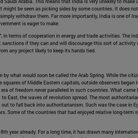
and Saudi Arabia. This means that India is very unlikely to make
it might be seen as picking sides by some countries. It does not
to simply withdraw them. Far more importantly, India is one of I
overnment is eager to make.
ip", in terms of cooperation in energy and trade activities. The I
ut sanctions if they can and will discourage this sort of activity 
om any project likely to keep its hands tied.
en by what would soon be called the Arab Spring. While the cit
e squares of Middle Eastern capitals, outside observers began 
a of freedom never paralleled in such countries. What came lat
t to East, the waves of revolution spread. The most authoritaria
 out to fall back into authoritarianism. Such was the case in 
. Some of the countries that had enjoyed relative long-term stab
ts 8th year already. For a long time, it has drawn many internatio