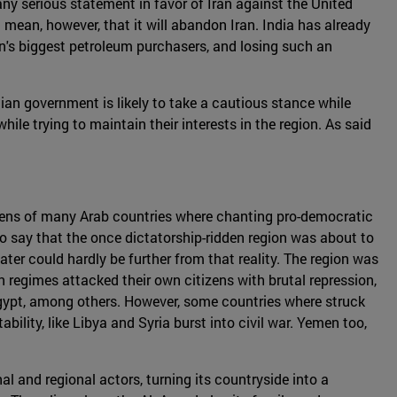
 any serious statement in favor of Iran against the United
 mean, however, that it will abandon Iran. India has already
ran's biggest petroleum purchasers, and losing such an
ndian government is likely to take a cautious stance while
while trying to maintain their interests in the region. As said
izens of many Arab countries where chanting pro-democratic
to say that the once dictatorship-ridden region was about to
er could hardly be further from that reality. The region was
n regimes attacked their own citizens with brutal repression,
Egypt, among others. However, some countries where struck
ility, like Libya and Syria burst into civil war. Yemen too,
nal and regional actors, turning its countryside into a