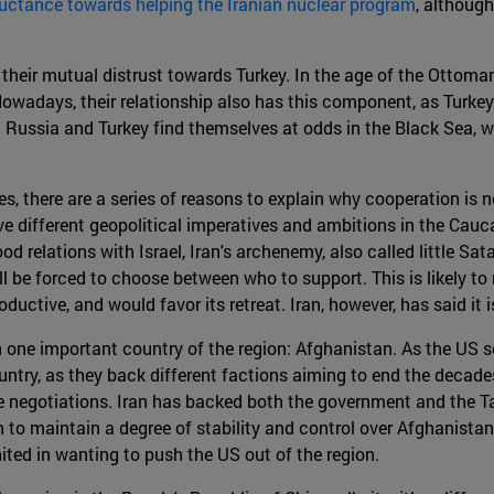
uctance towards helping the Iranian nuclear program
, although
 their mutual distrust towards Turkey. In the age of the Ottom
owadays, their relationship also has this component, as Turkey
st Russia and Turkey find themselves at odds in the Black Sea,
 there are a series of reasons to explain why cooperation is not l
e different geopolitical imperatives and ambitions in the Cauca
od relations with Israel, Iran's archenemy, also called little Sat
ill be forced to choose between who to support. This is likely t
oductive, and would favor its retreat. Iran, however, has said it i
 one important country of the region: Afghanistan. As the US s
ntry, as they back different factions aiming to end the decades
 negotiations. Iran has backed both the government and the Talib
 to maintain a degree of stability and control over Afghanistan'
ited in wanting to push the US out of the region.