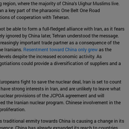
 region, where the majority of China's Uighur Muslims live.
 Iran a key part of the pharaonic One Belt One Road
ations of cooperation with Teheran.
t be able to form a full-fledged alliance with Iran, as it fears
ly ignored by China later, Tehran understood the message.
ncreasingly important trade partner as a consequence of the
e Iranians.
Resentment toward China only grew
as the
evels despite the increased economic activity. As
otiations could provide a diversification of suppliers and a
Europeans fight to save the nuclear deal, Iran is set to count
have strong interests in Iran, and are unlikely to leave what
 nuclear provisions of the JCPOA agreement and will
led the Iranian nuclear program. Chinese involvement in the
roliferation.
s traditional enmity towards China is causing a change in its
presence. China has already expanded its reach to countries