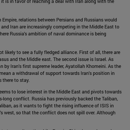
 it is in favor of reaching a deal with Iran along with the
an Empire, relations between Persians and Russians would
 and Iran are increasingly competing in the Middle East to
 where Russia's ambition of naval dominance is being
ikely to see a fully fledged alliance. First of all, there are
sus and the Middle east. The second issue is Israel. As
an by Iran's first supreme leader, Ayatollah Khomeini. As the
o mean a withdrawal of support towards Iran's position in
s there to stay.
eems to lose interest in the Middle East and pivots towards
-long conflict. Russia has previously backed the Taliban,
an, as it wants to fight the rising influence of ISIS in
s west, so that the conflict does not spill over. Although