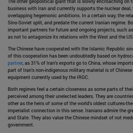
The other geopolitical giant that is slowly encroaching on t
business with Iran and currently supports the nuclear deal,
overlapping hegemonic ambitions. In a certain way, the rel
Sino-Soviet split, and predate the current Iranian regime. Bo
important partners for future and ongoing projects, such a
as not to antagonize its relations with the West and the US 
The Chinese have cooperated with the Islamic Republic sinc
of this cooperation has been undoubtedly based on hydroca
partner
, as 31% of Iran's exports go to China, whose import
part of Iran's non-indigenous military material is of Chines
equipment currently used by the IRGC.
Both regimes feel a certain closeness as some parts of their
perceived among their unelected leaders. They are countries
other as the heirs of some of the world's oldest cultures-the
imperialist connection in this sense. Iranians admire the 
and State. They also value the Chinese mindset of not meddli
government.