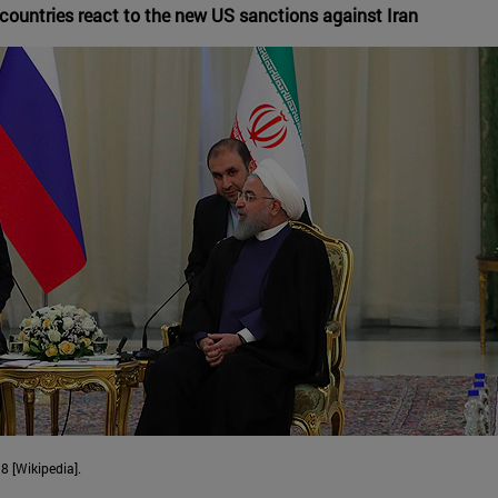
countries react to the new US sanctions against Iran
8 [Wikipedia].