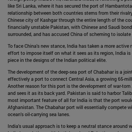
like Sri Lanka, where it has secured the port of Hambantota 
relationship between both countries stems from their rival
Chinese city of Kashgar through the entire length of the c
financially unstable Pakistan, with Chinese and Saudi bonds
surrounded, and has accused China of scheming to isolate i
To face China's new stance, India has taken a more active r
effort to impose itself on what it sees as its region, India 
piece in the designs of the Indian political elite.
The development of the deep-sea port of Chabahar is a joint
effectively a port to connect Central Asia, a growing 65-mil
Another reason for this port is the development of war-torn
and sees it as its back yard. Pakistan is said to harbor Tal
most important feature of all for India is that the port wou
Afghanistan. The Chabahar port will essentially compete wi
ocean's oil-carrying sea lanes.
India's usual approach is to keep a neutral stance around wo