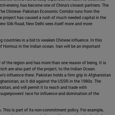
r arch-enemy, has become one of China's closest partners. The
 The Chinese- Pakistan Economic Corridor runs from the
he project has caused a rush of much needed capital in the
 New Silk Road, New Delhi sees itself more and more
g countries in a bid to weaken Chinese influence. In this
t of Hormuz in the Indian ocean. Iran will be an important
 of the region and has more than one reason of being. It is
ich are also part of the project, to the Indian Ocean.
n's influence there. Pakistan holds a firm grip in Afghanistan
Afghanistan, as it did against the USSR in the 1980s. The
istan, and will permit it to reach and trade with
 superpowers' race for influence and domination of the
es. This is part of its non-commitment policy. For example,