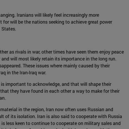
nging. Iranians will likely feel increasingly more
t for will be the nations seeking to achieve great power
 States.
ther as rivals in war, other times have seen them enjoy peace
and will most likely retain its importance in the long run.
isappeared. These issues where mainly caused by their
q in the Iran-Iraq war.
 is important to acknowledge, and that will shape their
s that they have found in each other a way to make for their
an.
material in the region, Iran now often uses Russian and
t of its isolation. Iran is also said to cooperate with Russia
a is less keen to continue to cooperate on military sales and