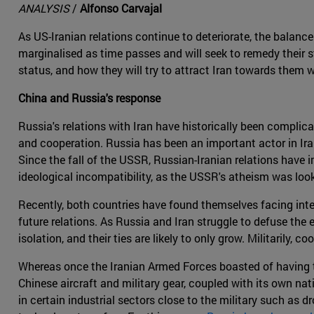
ANALYSIS
/
Alfonso Carvajal
As US-Iranian relations continue to deteriorate, the balance 
marginalised as time passes and will seek to remedy their st
status, and how they will try to attract Iran towards them 
China and Russia's response
Russia's relations with Iran have historically been complic
and cooperation. Russia has been an important actor in Irani
Since the fall of the USSR, Russian-Iranian relations have
ideological incompatibility, as the USSR's atheism was look
Recently, both countries have found themselves facing inter
future relations. As Russia and Iran struggle to defuse the 
isolation, and their ties are likely to only grow. Militarily,
Whereas once the Iranian Armed Forces boasted of having th
Chinese aircraft and military gear, coupled with its own nat
in certain industrial sectors close to the military such as 