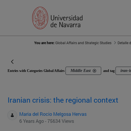
You are here:
Global Affairs and Strategic Studies
Detalle 
Middle East
iran-i
Entries with Categories Global Affairs
and tag
Iranian crisis: the regional context
Maria del Rocio Melgosa Hervas
6 Years Ago - 75634 Views