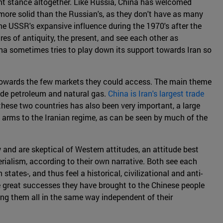
rent stance altogether. Like Russia, China has welcomed
 more solid than the Russian's, as they don't have as many
he USSR's expansive influence during the 1970's after the
ires of antiquity, the present, and see each other as
ina sometimes tries to play down its support towards Iran so
m towards the few markets they could access. The main theme
ude petroleum and natural gas.
China is Iran's largest trade
these two countries has also been very important, a large
of arms to the Iranian regime, as can be seen by much of the
w and are skeptical of Western attitudes, an attitude best
rialism, according to their own narrative. Both see each
tates-, and thus feel a historical, civilizational and anti-
e great successes they have brought to the Chinese people
ting them all in the same way independent of their