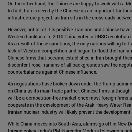
On the other hand, the Chinese are happy to work with a Mus
In fact, Iran is seen by the Chinese as an important factor o
infrastructure project, as Iran sits in the crossroads betw
However, not all of it is positive. Iranians and Chinese have 
Western backlash. In 2010 China voted a UNSC resolution in
As a result of these sanctions, the only nations willing to
lack of Western competition and began to flood the Irania
Chinese firms that became established in Iran brought the
discontent rose, Iranians of all backgrounds saw the negoti
counterbalance against Chinese influence.
As negotiations have broken down under the Trump administrati
on China as its main trade partner. Chinese firms, although 
will be a competition-free market once most foreign firms 
cooperate in the development of the Arak Heavy Water React
Iranian nuclear industry will likely prevent the developmen
While China moves into South Asia, alarms go off in New Del
foreign policy. India's PM, Narendra Modi, is following a po