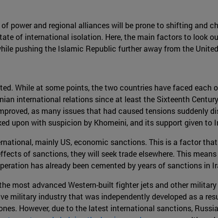
of power and regional alliances will be prone to shifting and cha
ate of international isolation. Here, the main factors to look ou
while pushing the Islamic Republic further away from the United
ated. While at some points, the two countries have faced each o
an international relations since at least the Sixteenth Century 
 improved, as many issues that had caused tensions suddenly d
ed upon with suspicion by Khomeini, and its support given to Ira
national, mainly US, economic sanctions. This is a factor that
effects of sanctions, they will seek trade elsewhere. This mean
 cooperation has already been cemented by years of sanctions in Ir
e most advanced Western-built fighter jets and other military 
ive military industry that was independently developed as a resul
drones. However, due to the latest international sanctions, Russi