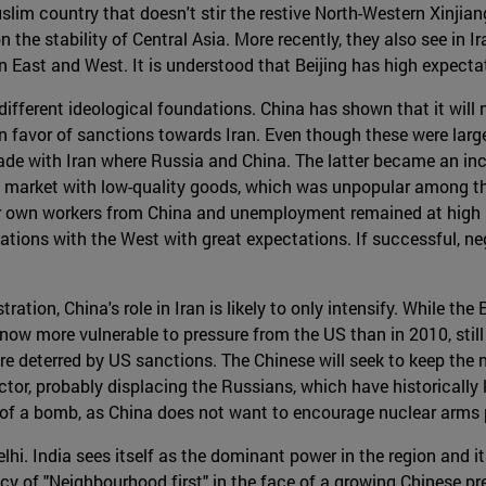
lim country that doesn't stir the restive North-Western Xinjiang
n the stability of Central Asia. More recently, they also see in
een East and West. It is understood that Beijing has high expect
different ideological foundations. China has shown that it will no
 favor of sanctions towards Iran. Even though these were large
 trade with Iran where Russia and China. The latter became an i
n market with low-quality goods, which was unpopular among th
ir own workers from China and unemployment remained at high l
ations with the West with great expectations. If successful, neg
on, China's role in Iran is likely to only intensify. While the 
now more vulnerable to pressure from the US than in 2010, still 
are deterred by US sanctions. The Chinese will seek to keep the
or, probably displacing the Russians, which have historically 
t of a bomb, as China does not want to encourage nuclear arms p
hi. India sees itself as the dominant power in the region and it
licy of "Neighbourhood first" in the face of a growing Chinese 