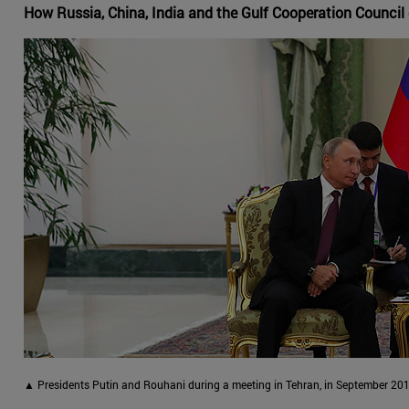
How Russia, China, India and the Gulf Cooperation Council 
▲ Presidents Putin and Rouhani during a meeting in Tehran, in September 201