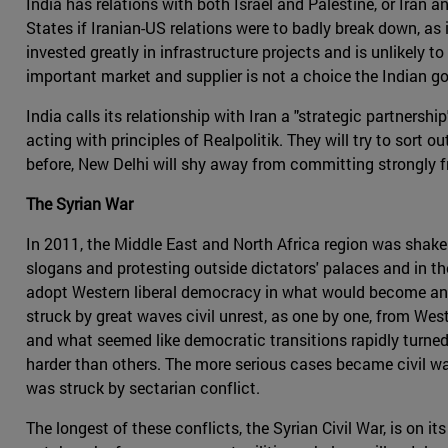
India has relations with both Israel and Palestine, or Iran 
States if Iranian-US relations were to badly break down, as 
invested greatly in infrastructure projects and is unlikely 
important market and supplier is not a choice the Indian g
India calls its relationship with Iran a "strategic partnersh
acting with principles of Realpolitik. They will try to sort o
before, New Delhi will shy away from committing strongly fr
The Syrian War
In 2011, the Middle East and North Africa region was shak
slogans and protesting outside dictators' palaces and in th
adopt Western liberal democracy in what would become an er
struck by great waves civil unrest, as one by one, from Wes
and what seemed like democratic transitions rapidly turned
harder than others. The more serious cases became civil wars
was struck by sectarian conflict.
The longest of these conflicts, the Syrian Civil War, is on i