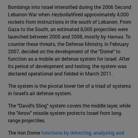
Bombings into Israel intensified during the 2006 Second
Lebanon War when
Hezbollah
fired approximately 4,000
rockets from instructions in the south of Lebanon. From
Gaza to the South, an estimated 8,000 projectiles were
launched between 2000 and 2008, mostly by
Hamas
. To
counter these threats, the Defense Ministry, in February
2007, decided on the development of the "Dome" to
function as a mobile air defense system for Israel. After
its period of development and testing, the system was
declared operational and fielded in March 2011.
The system is the pivotal lower tier of a triad of systems
in Israel's air defense system.
The "David's Sling" system covers the middle layer, while
the "Arrow" missile system protects Israel from long-
range projectiles.
The Iron Dome
functions by detecting, analyzing and