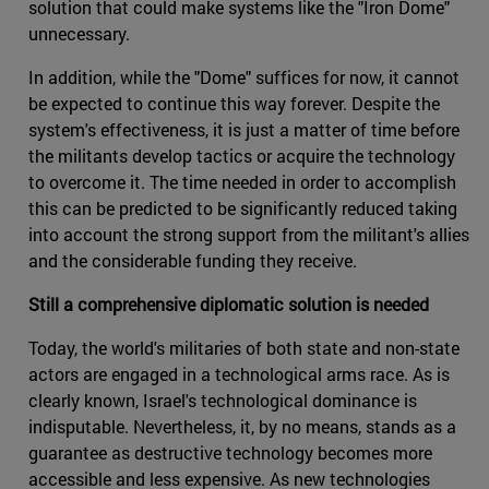
solution that could make systems like the "Iron Dome"
unnecessary.
In addition, while the "Dome" suffices for now, it cannot
be expected to continue this way forever. Despite the
system's effectiveness, it is just a matter of time before
the militants develop tactics or acquire the technology
to overcome it. The time needed in order to accomplish
this can be predicted to be significantly reduced taking
into account the strong support from the militant's allies
and the considerable funding they receive.
Still a comprehensive diplomatic solution is needed
Today, the world's militaries of both state and non-state
actors are engaged in a technological arms race. As is
clearly known, Israel's technological dominance is
indisputable. Nevertheless, it, by no means, stands as a
guarantee as destructive technology becomes more
accessible and less expensive. As new technologies