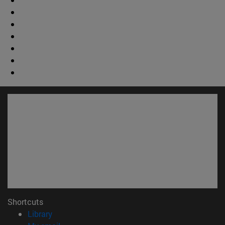
Shortcuts
(opens in new window)
Library