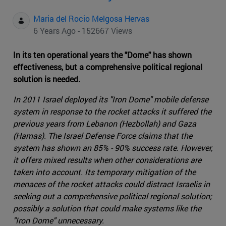
Maria del Rocio Melgosa Hervas
6 Years Ago - 152667 Views
In its ten operational years the "Dome" has shown
effectiveness, but a comprehensive political regional
solution is needed.
In 2011 Israel deployed its "Iron Dome" mobile defense
system in response to the rocket attacks it suffered the
previous years from Lebanon (Hezbollah) and Gaza
(Hamas). The Israel Defense Force claims that the
system has shown an 85% - 90% success rate. However,
it offers mixed results when other considerations are
taken into account. Its temporary mitigation of the
menaces of the rocket attacks could distract Israelis in
seeking out a comprehensive political regional solution;
possibly a solution that could make systems like the
"Iron Dome" unnecessary.