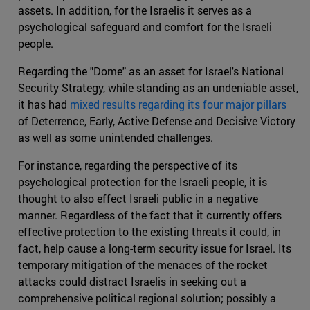
assets. In addition, for the Israelis it serves as a
psychological safeguard and comfort for the Israeli
people.
Regarding the "Dome" as an asset for Israel's National
Security Strategy, while standing as an undeniable asset,
it has had
mixed results regarding its four major pillars
of Deterrence, Early, Active Defense and Decisive Victory
as well as some unintended challenges.
For instance, regarding the perspective of its
psychological protection for the Israeli people, it is
thought to also effect Israeli public in a negative
manner. Regardless of the fact that it currently offers
effective protection to the existing threats it could, in
fact, help cause a long-term security issue for Israel. Its
temporary mitigation of the menaces of the rocket
attacks could distract Israelis in seeking out a
comprehensive political regional solution; possibly a