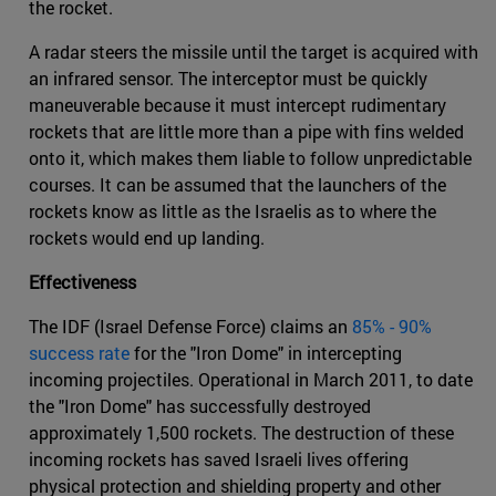
the rocket.
A radar steers the missile until the target is acquired with
an infrared sensor. The interceptor must be quickly
maneuverable because it must intercept rudimentary
rockets that are little more than a pipe with fins welded
onto it, which makes them liable to follow unpredictable
courses. It can be assumed that the launchers of the
rockets know as little as the Israelis as to where the
rockets would end up landing.
Effectiveness
The IDF (Israel Defense Force) claims an
85% - 90%
success rate
for the "Iron Dome" in intercepting
incoming projectiles. Operational in March 2011, to date
the "Iron Dome" has successfully destroyed
approximately 1,500 rockets. The destruction of these
incoming rockets has saved Israeli lives offering
physical protection and shielding property and other