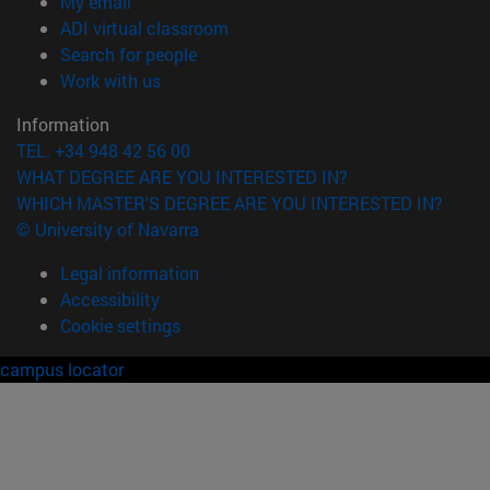
(opens in new window)
My email
(opens in new window)
ADI virtual classroom
(opens in new window)
Search for people
(opens in new window)
Work with us
Information
TEL. +34 948 42 56 00
WHAT DEGREE ARE YOU INTERESTED IN?
WHICH MASTER'S DEGREE ARE YOU INTERESTED IN?
© University of Navarra
Legal information
Accessibility
Cookie settings
campus locator