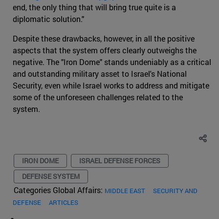
end, the only thing that will bring true quite is a
diplomatic solution."
Despite these drawbacks, however, in all the positive
aspects that the system offers clearly outweighs the
negative. The "Iron Dome" stands undeniably as a critical
and outstanding military asset to Israel's National
Security, even while Israel works to address and mitigate
some of the unforeseen challenges related to the
system.
IRON DOME
ISRAEL DEFENSE FORCES
DEFENSE SYSTEM
Categories Global Affairs:
MIDDLE EAST
SECURITY AND
DEFENSE
ARTICLES