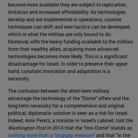
become more available they are subject to replication,
imitation and increased affordability. As technologies
develop and are implemented in operations, counter
techniques can shift and new tactics can be developed,
which is what the militias are only bound to do.
Moreover, with the heavy funding available to the militias
from their wealthy allies, acquiring more advanced
technologies becomes more likely. This is a significant
disadvantage for Israel. In order to preserve their upper
hand, constant innovation and adaptation is a
necessity.
The confusion between the short-term military
advantage the technology of the "Dome" offers and the
long-term necessity for a comprehensive and original
political, diplomatic solution is seen as a risk for Israel.
Indeed, Amir Peretz, a minister in Israel's cabinet, told the
Washington Post
in 2014 that the "Iron Dome" stands as
nothing more than a "stopgap measure"
and that "in the