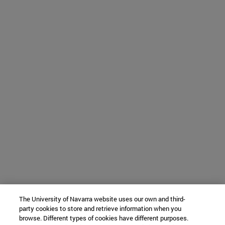
The University of Navarra website uses our own and third-
party cookies to store and retrieve information when you
browse. Different types of cookies have different purposes.