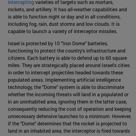
intercepting
varieties of targets such as mortars,
rockets, and artillery. It has all-weather capabilities and
is able to function night or day and in all conditions,
including fog, rain, dust storms and low clouds. It is
capable to launch a variety of interceptor missiles.
Israel is protected by 10 "Iron Dome" batteries,
functioning to protect the country's infrastructure and
citizens. Each battery is able to defend up to 60 square
miles. They are strategically placed around Israel's cities
in order to intercept projectiles headed towards these
populated areas. Implementing artificial intelligence
technology, the "Dome" system is able to discriminate
whether the incoming threats will land in a populated or
in an uninhabited area, ignoring them in the latter case,
consequently reducing the cost of operation and keeping
unnecessary defensive launches to a minimum. However,
if the "Dome" determines that the rocket is projected to
land in an inhabited area, the interceptor is fired towards