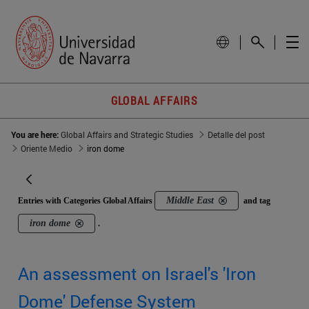
GLOBAL AFFAIRS
You are here:
Global Affairs and Strategic Studies
Detalle del post
Oriente Medio
iron dome
Middle East
Entries with Categories Global Affairs
and tag
iron dome
.
An assessment on Israel's 'Iron
Dome' Defense System