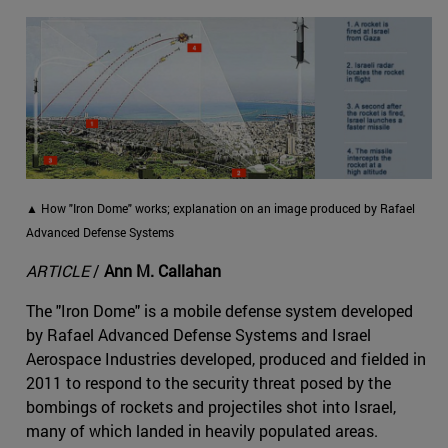
▲ How "Iron Dome" works; explanation on an image produced by Rafael
Advanced Defense Systems
ARTICLE
/
Ann M. Callahan
The "Iron Dome" is a mobile defense system developed
by Rafael Advanced Defense Systems and Israel
Aerospace Industries developed, produced and fielded in
2011 to respond to the security threat posed by the
bombings of rockets and projectiles shot into Israel,
many of which landed in heavily populated areas.