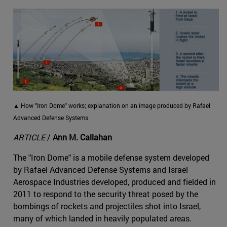
▲ How "Iron Dome" works; explanation on an image produced by Rafael
Advanced Defense Systems
ARTICLE
/
Ann M. Callahan
The "Iron Dome" is a mobile defense system developed
by Rafael Advanced Defense Systems and Israel
Aerospace Industries developed, produced and fielded in
2011 to respond to the security threat posed by the
bombings of rockets and projectiles shot into Israel,
many of which landed in heavily populated areas.