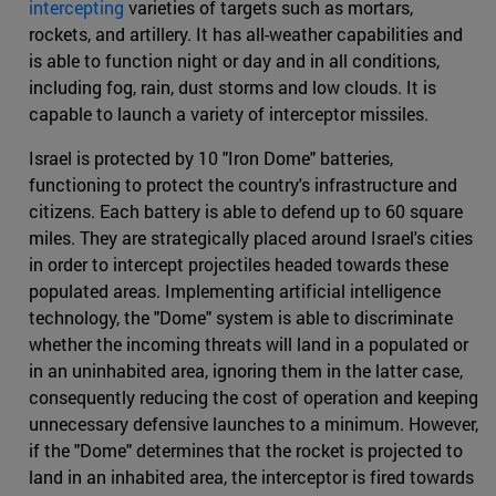
intercepting
varieties of targets such as mortars,
rockets, and artillery. It has all-weather capabilities and
is able to function night or day and in all conditions,
including fog, rain, dust storms and low clouds. It is
capable to launch a variety of interceptor missiles.
Israel is protected by 10 "Iron Dome" batteries,
functioning to protect the country's infrastructure and
citizens. Each battery is able to defend up to 60 square
miles. They are strategically placed around Israel's cities
in order to intercept projectiles headed towards these
populated areas. Implementing artificial intelligence
technology, the "Dome" system is able to discriminate
whether the incoming threats will land in a populated or
in an uninhabited area, ignoring them in the latter case,
consequently reducing the cost of operation and keeping
unnecessary defensive launches to a minimum. However,
if the "Dome" determines that the rocket is projected to
land in an inhabited area, the interceptor is fired towards