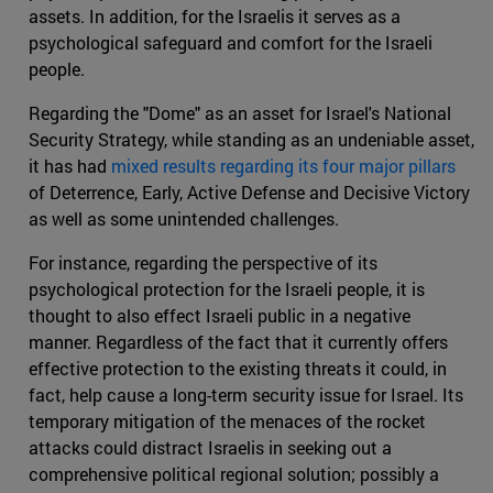
assets. In addition, for the Israelis it serves as a
psychological safeguard and comfort for the Israeli
people.
Regarding the "Dome" as an asset for Israel's National
Security Strategy, while standing as an undeniable asset,
it has had
mixed results regarding its four major pillars
of Deterrence, Early, Active Defense and Decisive Victory
as well as some unintended challenges.
For instance, regarding the perspective of its
psychological protection for the Israeli people, it is
thought to also effect Israeli public in a negative
manner. Regardless of the fact that it currently offers
effective protection to the existing threats it could, in
fact, help cause a long-term security issue for Israel. Its
temporary mitigation of the menaces of the rocket
attacks could distract Israelis in seeking out a
comprehensive political regional solution; possibly a