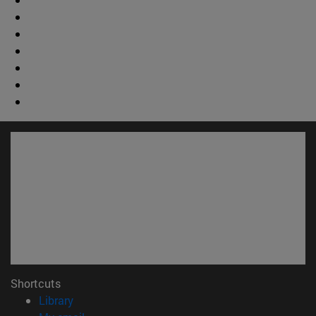
Shortcuts
(opens in new window)
Library