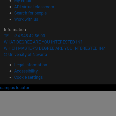
(opens in new window)
My email
(opens in new window)
ADI virtual classroom
(opens in new window)
Search for people
(opens in new window)
Work with us
Information
TEL. +34 948 42 56 00
WHAT DEGREE ARE YOU INTERESTED IN?
WHICH MASTER'S DEGREE ARE YOU INTERESTED IN?
© University of Navarra
Legal information
Accessibility
Cookie settings
campus locator