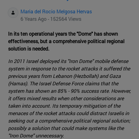
Maria del Rocio Melgosa Hervas
6 Years Ago - 152564 Views
In its ten operational years the "Dome" has shown
effectiveness, but a comprehensive political regional
solution is needed.
In 2011 Israel deployed its "Iron Dome" mobile defense
system in response to the rocket attacks it suffered the
previous years from Lebanon (Hezbollah) and Gaza
(Hamas). The Israel Defense Force claims that the
system has shown an 85% - 90% success rate. However,
it offers mixed results when other considerations are
taken into account. Its temporary mitigation of the
menaces of the rocket attacks could distract Israelis in
seeking out a comprehensive political regional solution;
possibly a solution that could make systems like the
"Iron Dome" unnecessary.