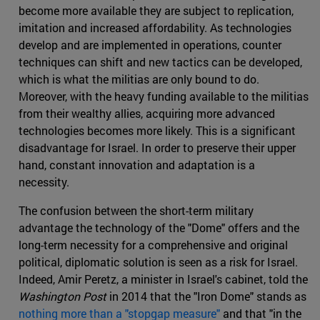
become more available they are subject to replication,
imitation and increased affordability. As technologies
develop and are implemented in operations, counter
techniques can shift and new tactics can be developed,
which is what the militias are only bound to do.
Moreover, with the heavy funding available to the militias
from their wealthy allies, acquiring more advanced
technologies becomes more likely. This is a significant
disadvantage for Israel. In order to preserve their upper
hand, constant innovation and adaptation is a
necessity.
The confusion between the short-term military
advantage the technology of the "Dome" offers and the
long-term necessity for a comprehensive and original
political, diplomatic solution is seen as a risk for Israel.
Indeed, Amir Peretz, a minister in Israel's cabinet, told the
Washington Post
in 2014 that the "Iron Dome" stands as
nothing more than a "stopgap measure"
and that "in the