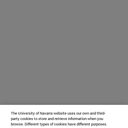
The University of Navarra website uses our own and third-
party cookies to store and retrieve information when you
browse. Different types of cookies have different purposes.