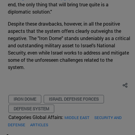
end, the only thing that will bring true quite is a
diplomatic solution."
Despite these drawbacks, however, in all the positive
aspects that the system offers clearly outweighs the
negative. The "Iron Dome" stands undeniably as a critical
and outstanding military asset to Israel's National
Security, even while Israel works to address and mitigate
some of the unforeseen challenges related to the
system.
IRON DOME
ISRAEL DEFENSE FORCES
DEFENSE SYSTEM
Categories Global Affairs:
MIDDLE EAST
SECURITY AND
DEFENSE
ARTICLES