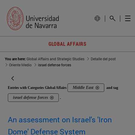
GLOBAL AFFAIRS
You are here:
Global Affairs and Strategic Studies
Detalle del post
Oriente Medio
israel defense forces
Middle East
Entries with Categories Global Affairs
and tag
israel defense forces
.
An assessment on Israel's 'Iron
Dome' Defense System