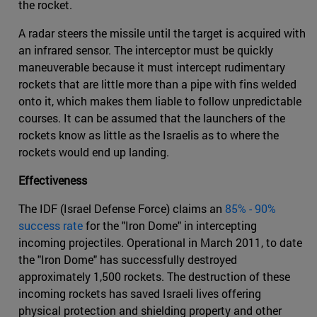
the rocket.
A radar steers the missile until the target is acquired with
an infrared sensor. The interceptor must be quickly
maneuverable because it must intercept rudimentary
rockets that are little more than a pipe with fins welded
onto it, which makes them liable to follow unpredictable
courses. It can be assumed that the launchers of the
rockets know as little as the Israelis as to where the
rockets would end up landing.
Effectiveness
The IDF (Israel Defense Force) claims an
85% - 90%
success rate
for the "Iron Dome" in intercepting
incoming projectiles. Operational in March 2011, to date
the "Iron Dome" has successfully destroyed
approximately 1,500 rockets. The destruction of these
incoming rockets has saved Israeli lives offering
physical protection and shielding property and other