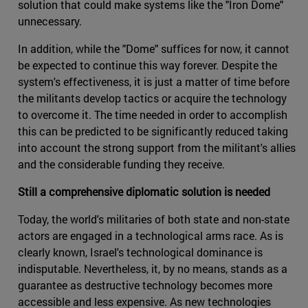
solution that could make systems like the "Iron Dome"
unnecessary.
In addition, while the "Dome" suffices for now, it cannot
be expected to continue this way forever. Despite the
system's effectiveness, it is just a matter of time before
the militants develop tactics or acquire the technology
to overcome it. The time needed in order to accomplish
this can be predicted to be significantly reduced taking
into account the strong support from the militant's allies
and the considerable funding they receive.
Still a comprehensive diplomatic solution is needed
Today, the world's militaries of both state and non-state
actors are engaged in a technological arms race. As is
clearly known, Israel's technological dominance is
indisputable. Nevertheless, it, by no means, stands as a
guarantee as destructive technology becomes more
accessible and less expensive. As new technologies