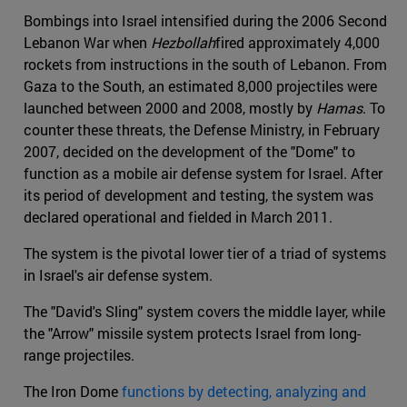
Bombings into Israel intensified during the 2006 Second
Lebanon War when
Hezbollah
fired approximately 4,000
rockets from instructions in the south of Lebanon. From
Gaza to the South, an estimated 8,000 projectiles were
launched between 2000 and 2008, mostly by
Hamas
. To
counter these threats, the Defense Ministry, in February
2007, decided on the development of the "Dome" to
function as a mobile air defense system for Israel. After
its period of development and testing, the system was
declared operational and fielded in March 2011.
The system is the pivotal lower tier of a triad of systems
in Israel's air defense system.
The "David's Sling" system covers the middle layer, while
the "Arrow" missile system protects Israel from long-
range projectiles.
The Iron Dome
functions by detecting, analyzing and