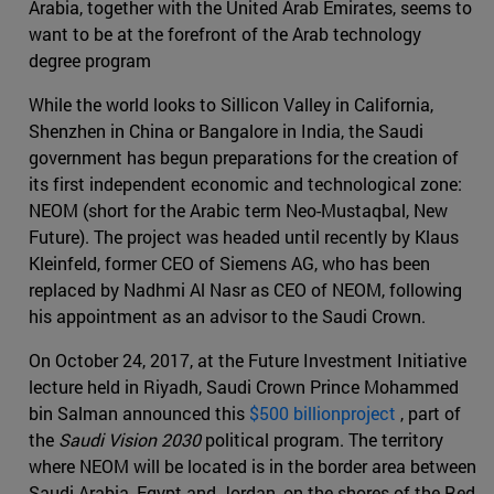
Arabia, together with the United Arab Emirates, seems to
want to be at the forefront of the Arab technology
degree program
While the world looks to Sillicon Valley in California,
Shenzhen in China or Bangalore in India, the Saudi
government has begun preparations for the creation of
its first independent economic and technological zone:
NEOM (short for the Arabic term Neo-Mustaqbal, New
Future). The project was headed until recently by Klaus
Kleinfeld, former CEO of Siemens AG, who has been
replaced by Nadhmi Al Nasr as CEO of NEOM, following
his appointment as an advisor to the Saudi Crown.
On October 24, 2017, at the Future Investment Initiative
lecture held in Riyadh, Saudi Crown Prince Mohammed
bin Salman announced this
$500 billionproject
, part of
the
Saudi Vision 2030
political program. The territory
where NEOM will be located is in the border area between
Saudi Arabia, Egypt and Jordan, on the shores of the Red