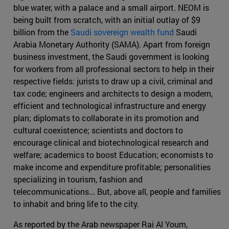
blue water, with a palace and a small airport. NEOM is
being built from scratch, with an initial outlay of $9
billion from the
Saudi sovereign wealth fund
Saudi
Arabia Monetary Authority (SAMA). Apart from foreign
business investment, the Saudi government is looking
for workers from all professional sectors to help in their
respective fields: jurists to draw up a civil, criminal and
tax code; engineers and architects to design a modern,
efficient and technological infrastructure and energy
plan; diplomats to collaborate in its promotion and
cultural coexistence; scientists and doctors to
encourage clinical and biotechnological research and
welfare; academics to boost Education; economists to
make income and expenditure profitable; personalities
specializing in tourism, fashion and
telecommunications... But, above all, people and families
to inhabit and bring life to the city.
As reported by the Arab newspaper Rai Al Youm,