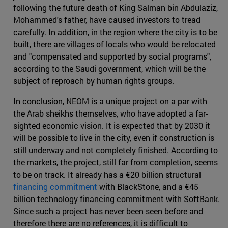
following the future death of King Salman bin Abdulaziz,
Mohammed's father, have caused investors to tread
carefully. In addition, in the region where the city is to be
built, there are villages of locals who would be relocated
and "compensated and supported by social programs",
according to the Saudi government, which will be the
subject of reproach by human rights groups.
In conclusion, NEOM is a unique project on a par with
the Arab sheikhs themselves, who have adopted a far-
sighted economic vision. It is expected that by 2030 it
will be possible to live in the city, even if construction is
still underway and not completely finished. According to
the markets, the project, still far from completion, seems
to be on track. It already has a €20 billion structural
financing commitment
with BlackStone, and a €45
billion technology financing commitment with SoftBank.
Since such a project has never been seen before and
therefore there are no references, it is difficult to