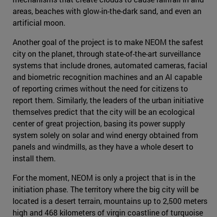
areas, beaches with glow-in-the-dark sand, and even an
artificial moon.
Another goal of the project is to make NEOM the safest
city on the planet, through state-of-the-art surveillance
systems that include drones, automated cameras, facial
and biometric recognition machines and an AI capable
of reporting crimes without the need for citizens to
report them. Similarly, the leaders of the urban initiative
themselves predict that the city will be an ecological
center of great projection, basing its power supply
system solely on solar and wind energy obtained from
panels and windmills, as they have a whole desert to
install them.
For the moment, NEOM is only a project that is in the
initiation phase. The territory where the big city will be
located is a desert terrain, mountains up to 2,500 meters
high and 468 kilometers of virgin coastline of turquoise