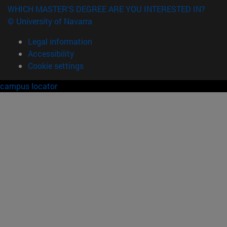
WHICH MASTER'S DEGREE ARE YOU INTERESTED IN?
© University of Navarra
Legal information
Accessibility
Cookie settings
campus locator