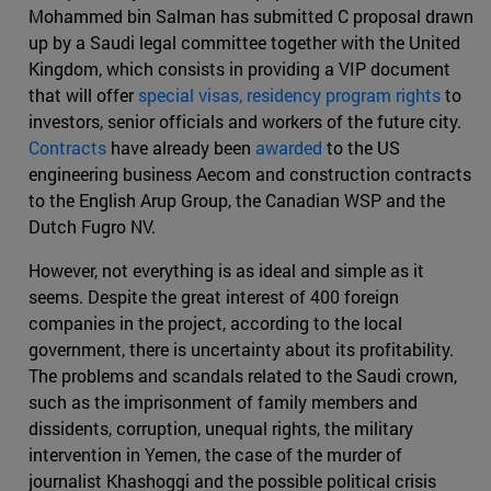
Mohammed bin Salman has submitted C proposal drawn
up by a Saudi legal committee together with the United
Kingdom, which consists in providing a VIP document
that will offer
special visas, residency program rights
to
investors, senior officials and workers of the future city.
Contracts
have already been
awarded
to the US
engineering business Aecom and construction contracts
to the English Arup Group, the Canadian WSP and the
Dutch Fugro NV.
However, not everything is as ideal and simple as it
seems. Despite the great interest of 400 foreign
companies in the project, according to the local
government, there is uncertainty about its profitability.
The problems and scandals related to the Saudi crown,
such as the imprisonment of family members and
dissidents, corruption, unequal rights, the military
intervention in Yemen, the case of the murder of
journalist Khashoggi and the possible political crisis