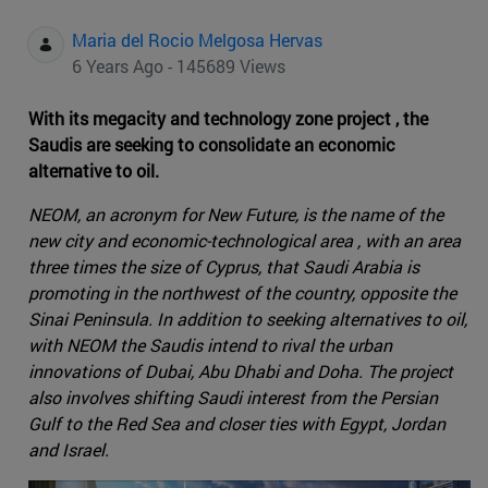
Maria del Rocio Melgosa Hervas
6 Years Ago - 145689 Views
With its megacity and technology zone project , the
Saudis are seeking to consolidate an economic
alternative to oil.
NEOM, an acronym for New Future, is the name of the
new city and economic-technological area , with an area
three times the size of Cyprus, that Saudi Arabia is
promoting in the northwest of the country, opposite the
Sinai Peninsula. In addition to seeking alternatives to oil,
with NEOM the Saudis intend to rival the urban
innovations of Dubai, Abu Dhabi and Doha. The project
also involves shifting Saudi interest from the Persian
Gulf to the Red Sea and closer ties with Egypt, Jordan
and Israel.