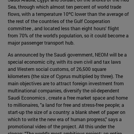
Sea, through which almost ten percent of world trade
flows, with a temperature 10ºC lower than the average of
the rest of the countries of the Gulf Cooperation
committee , and located less than eight hours' flight
from 70% of the world's population, so it could become a
major passenger transport hub.
As announced by the Saudi government, NEOM will be a
special economic city, with its own civil and tax laws
and Western social customs, of 26,500 square
kilometers (the size of Cyprus multiplied by three). The
main objectives are to attract foreign investment from
multinational companies, diversify the oil-dependent
Saudi Economics , create a free market space and home
to millionaires, "a land for free and stress-free people; a
start-up the size of a country: a blank sheet of paper on
which to write the new era of human progress," says a
promotional video of the project. All this under the
slogan: "The world's most ambitious project: an entire