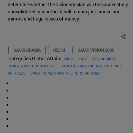
determine whether the visionary plan will be successfully
consolidated or whether it will remain just smoke and
mirrors and huge losses of money.
SAUDI ARABIA
NEOM
SAUDI VISION 2030
Categories Global Affairs:
MIDDLE EAST
ECONOMICS,
TRADE AND TECHNOLOGY
LOGISTICS AND INFRASTRUCTURE
ARTICLES
SAUDI ARABIA AND THE PERSIAN GULF