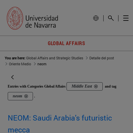
GLOBAL AFFAIRS
You are here:
Global Affairs and Strategic Studies
Detalle del post
Oriente Medio
neom
Middle East
Entries with Categories Global Affairs
and tag
neom
.
NEOM: Saudi Arabia's futuristic
mecca