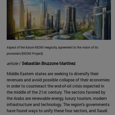
Aspect of the future NEOM megacity, agreement to the vision of its
promoters [NEOM Project].
article
/
Sebastián Bruzzone Martínez
Middle Eastern states are seeking to diversify their
revenues and avoid possible collapse of their economies
in order to counteract the end-of-oil crisis expected in
the middle of the 21st century. The sectors favored by
the Arabs are renewable energy, luxury tourism, modern
infrastructure and technology. The region's governments
have found ways to unify these four sectors, and Saudi