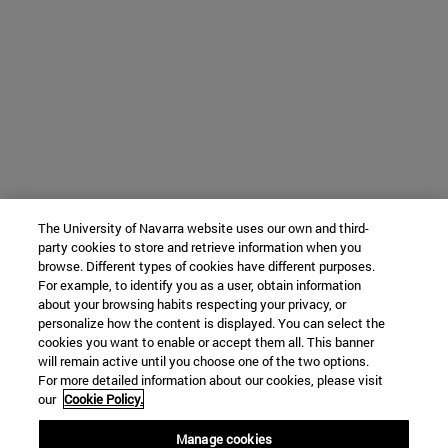
The University of Navarra website uses our own and third-
party cookies to store and retrieve information when you
browse. Different types of cookies have different purposes.
For example, to identify you as a user, obtain information
about your browsing habits respecting your privacy, or
personalize how the content is displayed. You can select the
cookies you want to enable or accept them all. This banner
will remain active until you choose one of the two options.
For more detailed information about our cookies, please visit
our
Cookie Policy.
Manage cookies