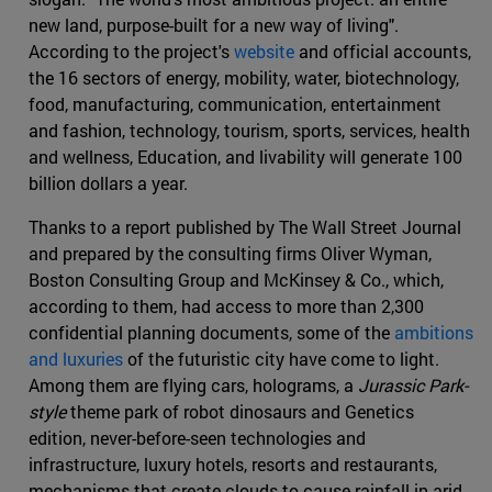
new land, purpose-built for a new way of living".
According to the project's
website
and official accounts,
the 16 sectors of energy, mobility, water, biotechnology,
food, manufacturing, communication, entertainment
and fashion, technology, tourism, sports, services, health
and wellness, Education, and livability will generate 100
billion dollars a year.
Thanks to a report published by The Wall Street Journal
and prepared by the consulting firms Oliver Wyman,
Boston Consulting Group and McKinsey & Co., which,
according to them, had access to more than 2,300
confidential planning documents, some of the
ambitions
and luxuries
of the futuristic city have come to light.
Among them are flying cars, holograms, a
Jurassic Park-
style
theme park of robot dinosaurs and Genetics
edition, never-before-seen technologies and
infrastructure, luxury hotels, resorts and restaurants,
mechanisms that create clouds to cause rainfall in arid