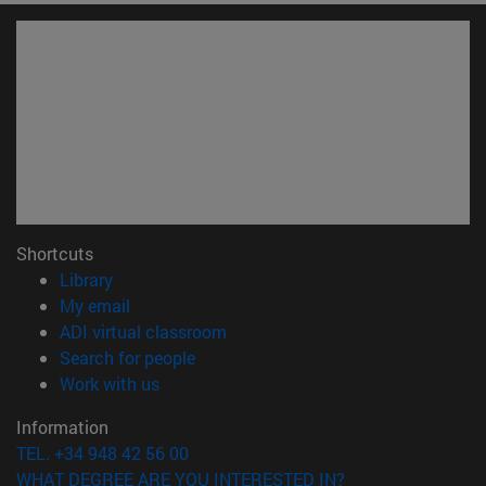
Shortcuts
(opens in new window)
Library
(opens in new window)
My email
(opens in new window)
ADI virtual classroom
(opens in new window)
Search for people
(opens in new window)
Work with us
Information
TEL. +34 948 42 56 00
WHAT DEGREE ARE YOU INTERESTED IN?