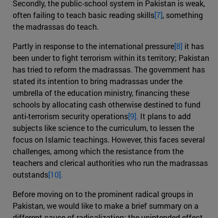
Secondly, the public-school system in Pakistan is weak,
often failing to teach basic reading skills
[7]
, something
the madrassas do teach.
Partly in response to the international pressure
[8]
it has
been under to fight terrorism within its territory; Pakistan
has tried to reform the madrassas. The government has
stated its intention to bring madrassas under the
umbrella of the education ministry, financing these
schools by allocating cash otherwise destined to fund
anti-terrorism security operations
[9].
It plans to add
subjects like science to the curriculum, to lessen the
focus on Islamic teachings. However, this faces several
challenges, among which the resistance from the
teachers and clerical authorities who run the madrassas
outstands
[10].
Before moving on to the prominent radical groups in
Pakistan, we would like to make a brief summary on a
different cause of radicalization: the unintended effect