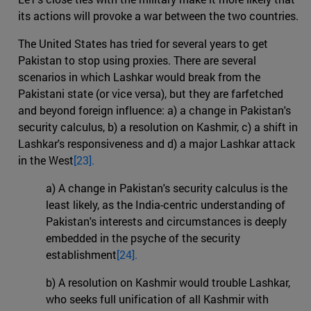
its actions will provoke a war between the two countries.
The United States has tried for several years to get
Pakistan to stop using proxies. There are several
scenarios in which Lashkar would break from the
Pakistani state (or vice versa), but they are farfetched
and beyond foreign influence: a) a change in Pakistan's
security calculus, b) a resolution on Kashmir, c) a shift in
Lashkar's responsiveness and d) a major Lashkar attack
in the West
[23].
a) A change in Pakistan's security calculus is the
least likely, as the India-centric understanding of
Pakistan's interests and circumstances is deeply
embedded in the psyche of the security
establishment
[24].
b) A resolution on Kashmir would trouble Lashkar,
who seeks full unification of all Kashmir with