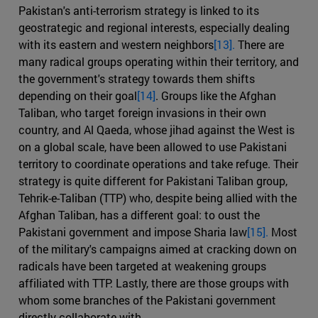
Pakistan's anti-terrorism strategy is linked to its
geostrategic and regional interests, especially dealing
with its eastern and western neighbors
[13].
There are
many radical groups operating within their territory, and
the government's strategy towards them shifts
depending on their goal
[14]
. Groups like the Afghan
Taliban, who target foreign invasions in their own
country, and Al Qaeda, whose jihad against the West is
on a global scale, have been allowed to use Pakistani
territory to coordinate operations and take refuge. Their
strategy is quite different for Pakistani Taliban group,
Tehrik-e-Taliban (TTP) who, despite being allied with the
Afghan Taliban, has a different goal: to oust the
Pakistani government and impose Sharia law
[15].
Most
of the military's campaigns aimed at cracking down on
radicals have been targeted at weakening groups
affiliated with TTP. Lastly, there are those groups with
whom some branches of the Pakistani government
directly collaborate with.