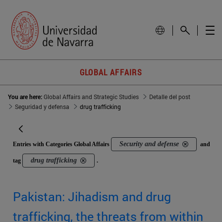
GLOBAL AFFAIRS
You are here:
Global Affairs and Strategic Studies
Detalle del post
Seguridad y defensa
drug trafficking
Security and defense
Entries with Categories Global Affairs
and
drug trafficking
tag
.
Pakistan: Jihadism and drug
trafficking, the threats from within