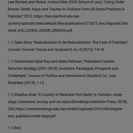
Law Review) and Global Justice Clinic (NYE School of Law), "Living Under
Drones: Death, Injury, and Trauma to Civilians From US Drone Practices in
Pakistan," 2012, https://law.stanford.edu/wp-
content/uploads/sites/default/files/publication/313671/doc/slspublic/Sta
nford_NYU_LIVING_UNDER_DRONES.pdf.
[12]
Saba Noor, "Radicalization to De-Radicalization: The Case of Pakistan,"
Counter Terrorist Trends and Analyses
5, no. 8 (2013): 16-19.
[13]
Muhammad Iqbal Roy and Abdul Rehman, "Pakistan's Counter
Terrorism Strategy (2001-2019): Evolution, Paradigms, Prospects and
Challenges,"
Journal of Politics and International Studies
5, no. July-
December (2019): 1-13.
[14]
Madiha Afzal, "A Country of Radicals? Not Quite," in
Pakistan Under
Siege: Extremism, Society, and the State
(Brookings Institution Press, 2018),
208, https://www.brookings.edu/wp-content/uploads/2016/04/chapter-
one_-pakistan-under-siege.pdf.
[15]
Ibid.