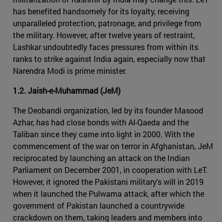
has benefited handsomely for its loyalty, receiving
unparalleled protection, patronage, and privilege from
the military. However, after twelve years of restraint,
Lashkar undoubtedly faces pressures from within its
ranks to strike against India again, especially now that
Narendra Modi is prime minister.
1.2. Jaish-e-Muhammad (JeM)
The Deobandi organization, led by its founder Masood
Azhar, has had close bonds with Al-Qaeda and the
Taliban since they came into light in 2000. With the
commencement of the war on terror in Afghanistan, JeM
reciprocated by launching an attack on the Indian
Parliament on December 2001, in cooperation with LeT.
However, it ignored the Pakistani military's will in 2019
when it launched the Pulwama attack, after which the
government of Pakistan launched a countrywide
crackdown on them, taking leaders and members into