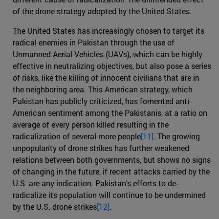
of the drone strategy adopted by the United States.
The United States has increasingly chosen to target its
radical enemies in Pakistan through the use of
Unmanned Aerial Vehicles (UAVs), which can be highly
effective in neutralizing objectives, but also pose a series
of risks, like the killing of innocent civilians that are in
the neighboring area. This American strategy, which
Pakistan has publicly criticized, has fomented anti-
American sentiment among the Pakistanis, at a ratio on
average of every person killed resulting in the
radicalization of several more people
[11].
The growing
unpopularity of drone strikes has further weakened
relations between both governments, but shows no signs
of changing in the future, if recent attacks carried by the
U.S. are any indication. Pakistan's efforts to de-
radicalize its population will continue to be undermined
by the U.S. drone strikes
[12]
.