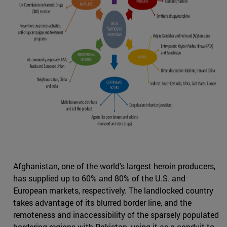
Afghanistan, one of the world's largest heroin producers,
has supplied up to 60% and 80% of the U.S. and
European markets, respectively. The landlocked country
takes advantage of its blurred border line, and the
remoteness and inaccessibility of the sparsely populated
bordering regions with Pakistan, using it as a conduit to