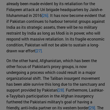
already been made evident by its retaliation for the
Fidayeen attack at Uri brigade headquarters by Jaish-e-
Muhammad in 2016
[26].
It has now become evident that
if Pakistan continues to harbour terrorist groups against
India as its strategic assets, there will be no military
restraint by India as long as Modi is in power, who will
respond with massive retaliation. In its fragile economic
condition, Pakistan will not be able to sustain a long-
drawn war effort
[27].
On the other hand, Afghanistan, which has been the
other focus of Pakistan's proxy groups, is now
undergoing a process which could result in a major
organizational shift. The Taliban insurgent movement
has been able survive this long due to the sanctuary and
support provided by Pakistan
[28].
Furthermore, Lashkar-
e-Tayyiba's participation in the Afghan insurgency
furthered the Pakistani military's goal of having a
friendly, anti-India partner on its western border
[29].
The