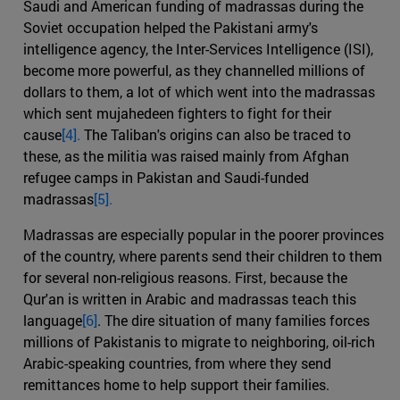
Saudi and American funding of madrassas during the
Soviet occupation helped the Pakistani army's
intelligence agency, the Inter-Services Intelligence (ISI),
become more powerful, as they channelled millions of
dollars to them, a lot of which went into the madrassas
which sent mujahedeen fighters to fight for their
cause
[4].
The Taliban's origins can also be traced to
these, as the militia was raised mainly from Afghan
refugee camps in Pakistan and Saudi-funded
madrassas
[5].
Madrassas are especially popular in the poorer provinces
of the country, where parents send their children to them
for several non-religious reasons. First, because the
Qur'an is written in Arabic and madrassas teach this
language
[6]
. The dire situation of many families forces
millions of Pakistanis to migrate to neighboring, oil-rich
Arabic-speaking countries, from where they send
remittances home to help support their families.