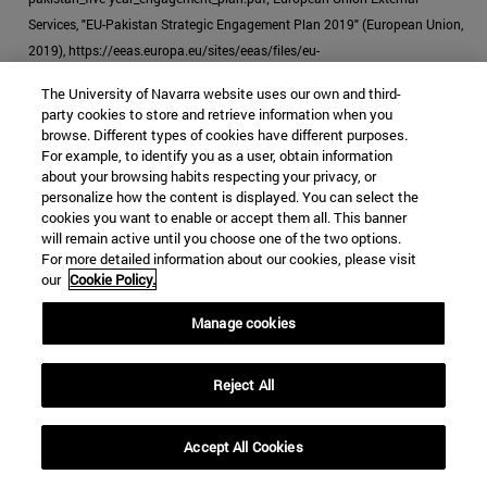
Services, "EU-Pakistan Strategic Engagement Plan 2019" (European Union,
2019), https://eeas.europa.eu/sites/eeas/files/eu-
pakistan_strategic_engagement_plan.pdf.
The University of Navarra website uses our own and third-
party cookies to store and retrieve information when you
[39]
"EU Ready to Help Pakistan in Expanding Its Reports: Androulla,"
browse. Different types of cookies have different purposes.
Business Recorder
, October 23, 2019.
For example, to identify you as a user, obtain information
about your browsing habits respecting your privacy, or
[40]
McCoy, "How the Heroin Trade Explains the US-UK Failure in
personalize how the content is displayed. You can select the
Afghanistan."
cookies you want to enable or accept them all. This banner
will remain active until you choose one of the two options.
For more detailed information about our cookies, please visit
our
Cookie Policy.
Manage cookies
JIHADISM
HEROIN
PAKISTAN
DRUG TRAFFICKING
Reject All
Categories Global Affairs:
ASIA
SECURITY AND DEFENSE
TESTING
Accept All Cookies