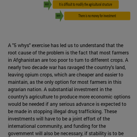
A "5 whys" exercise has led us to understand that the
root cause of the problem is the fact that most farmers
in Afghanistan are too poor to turn to different crops. A
nearly two decade war has ravaged the country's land,
leaving opium crops, which are cheaper and easier to
maintain, as the only option for most farmers in this
agrarian nation. A substantial investment in the
country's agriculture to produce more economic options
would be needed if any serious advance is expected to
be made in stopping illegal drug trafficking. These
investments will have to be a joint effort of the
international community, and funding for the
government will also be necessary, if stability is to be