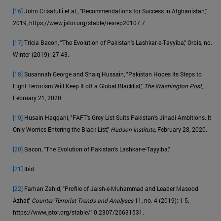
[16]
John Crisafulli et al., "Recommendations for Success in Afghanistan,"
2019, https://www.jstor.org/stable/resrep20107.7.
[17]
Tricia Bacon, "The Evolution of Pakistan's Lashkar-e-Tayyiba," Orbis, no.
Winter (2019): 27-43.
[18]
Susannah George and Shaiq Hussain, "Pakistan Hopes Its Steps to
Fight Terrorism Will Keep It off a Global Blacklist,"
The Washington Post
,
February 21, 2020.
[19]
Husain Haqqani, "FAFT's Grey List Suits Pakistan's Jihadi Ambitions. It
Only Worries Entering the Black List,"
Hudson Institute
, February 28, 2020.
[20]
Bacon, "The Evolution of Pakistan's Lashkar-e-Tayyiba."
[21]
Ibid.
[22]
Farhan Zahid, "Profile of Jaish-e-Muhammad and Leader Masood
Azhar,"
Counter Terrorist Trends and Analyses
11, no. 4 (2019): 1-5,
https://www.jstor.org/stable/10.2307/26631531.