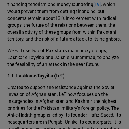
financing terrorism and money laundering
[19]
, which
would prevent them from getting financing, but
concerns remain about ISI's involvement with radical
groups, the future of the relations between them, the
overall activity of these groups from within Pakistani
territory, and the risk of a future attack to its neighbors.
We will use two of Pakistan's main proxy groups,
Lashkar-e-Tayyiba and Jaish-e-Muhammad, to analyze
the feasibility of an attack in the near future.
1.1. Lashkar-e-Tayyiba (LeT)
Created to support the resistance against the Soviet
invasion of Afghanistan, LeT now focuses on the
insurgencies in Afghanistan and Kashmir, the highest
priorities for the Pakistani military's foreign policy. The
Ahl-e-Hadith group is led by its founder, Hafiz Saeed. Its
headquarters are in Punjab. Unlike its counterparts, it is
a well-organized, unified, and hierarchical organization,