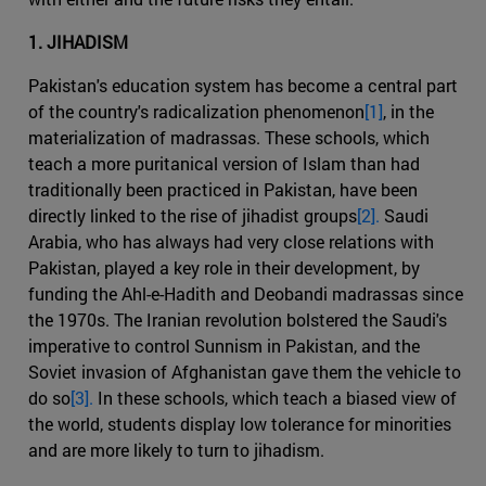
1. JIHADISM
Pakistan's education system has become a central part
of the country's radicalization phenomenon
[1]
, in the
materialization of madrassas. These schools, which
teach a more puritanical version of Islam than had
traditionally been practiced in Pakistan, have been
directly linked to the rise of jihadist groups
[2].
Saudi
Arabia, who has always had very close relations with
Pakistan, played a key role in their development, by
funding the Ahl-e-Hadith and Deobandi madrassas since
the 1970s. The Iranian revolution bolstered the Saudi's
imperative to control Sunnism in Pakistan, and the
Soviet invasion of Afghanistan gave them the vehicle to
do so
[3].
In these schools, which teach a biased view of
the world, students display low tolerance for minorities
and are more likely to turn to jihadism.