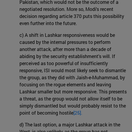
Pakistan, which would not be the outcome of a
negotiated resolution. More so, Modi's recent
decision regarding article 370 puts this possibility
even further into the future.
c) A shift in Lashkar responsiveness would be
caused by the internal pressures to perform
another attack, after more than a decade of
abiding by the security establishment's will. If
perceived as too powerful of insufficiently
responsive, ISI would most likely seek to dismantle
the group, as they did with Jaish-e-Muhammad, by
focusing on the rogue elements and leaving
Lashkar smaller but more responsive. This presents
a threat, as the group would not allow itself to be
simply dismantled but would probably resist to the
point of becoming hostile
[25].
d) The last option, a major Lashkar attack in the
West, is also unlikely, as the group has not