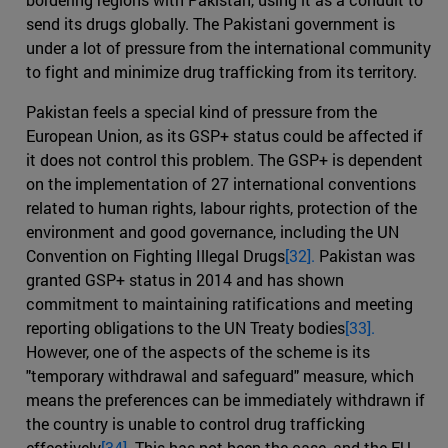
send its drugs globally. The Pakistani government is
under a lot of pressure from the international community
to fight and minimize drug trafficking from its territory.
Pakistan feels a special kind of pressure from the
European Union, as its GSP+ status could be affected if
it does not control this problem. The GSP+ is dependent
on the implementation of 27 international conventions
related to human rights, labour rights, protection of the
environment and good governance, including the UN
Convention on Fighting Illegal Drugs
[32].
Pakistan was
granted GSP+ status in 2014 and has shown
commitment to maintaining ratifications and meeting
reporting obligations to the UN Treaty bodies
[33].
However, one of the aspects of the scheme is its
"temporary withdrawal and safeguard" measure, which
means the preferences can be immediately withdrawn if
the country is unable to control drug trafficking
effectively
[34].
This has not been the case, and the EU