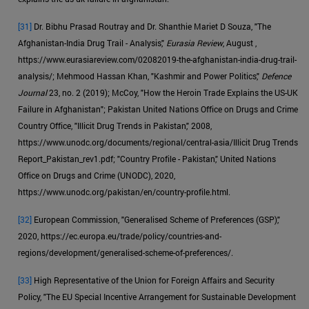
[31]
Dr. Bibhu Prasad Routray and Dr. Shanthie Mariet D Souza, "The
Afghanistan-India Drug Trail - Analysis,"
Eurasia Review
, August ,
https://www.eurasiareview.com/02082019-the-afghanistan-india-drug-trail-
analysis/; Mehmood Hassan Khan, "Kashmir and Power Politics,"
Defence
Journal
23, no. 2 (2019); McCoy, "How the Heroin Trade Explains the US-UK
Failure in Afghanistan"; Pakistan United Nations Office on Drugs and Crime
Country Office, "Illicit Drug Trends in Pakistan," 2008,
https://www.unodc.org/documents/regional/central-asia/Illicit Drug Trends
Report_Pakistan_rev1.pdf; "Country Profile - Pakistan," United Nations
Office on Drugs and Crime (UNODC), 2020,
https://www.unodc.org/pakistan/en/country-profile.html.
[32]
European Commission, "Generalised Scheme of Preferences (GSP),"
2020, https://ec.europa.eu/trade/policy/countries-and-
regions/development/generalised-scheme-of-preferences/.
[33]
High Representative of the Union for Foreign Affairs and Security
Policy, "The EU Special Incentive Arrangement for Sustainable Development