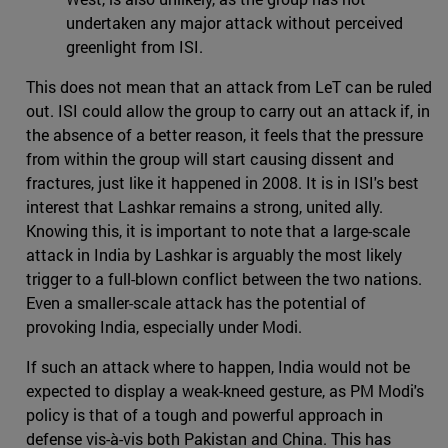
undertaken any major attack without perceived
greenlight from ISI.
This does not mean that an attack from LeT can be ruled
out. ISI could allow the group to carry out an attack if, in
the absence of a better reason, it feels that the pressure
from within the group will start causing dissent and
fractures, just like it happened in 2008. It is in ISI's best
interest that Lashkar remains a strong, united ally.
Knowing this, it is important to note that a large-scale
attack in India by Lashkar is arguably the most likely
trigger to a full-blown conflict between the two nations.
Even a smaller-scale attack has the potential of
provoking India, especially under Modi.
If such an attack where to happen, India would not be
expected to display a weak-kneed gesture, as PM Modi's
policy is that of a tough and powerful approach in
defense vis-à-vis both Pakistan and China. This has