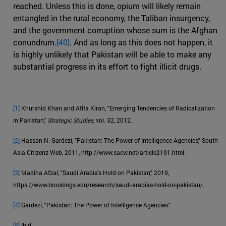
reached. Unless this is done, opium will likely remain
entangled in the rural economy, the Taliban insurgency,
and the government corruption whose sum is the Afghan
conundrum.
[40]
. And as long as this does not happen, it
is highly unlikely that Pakistan will be able to make any
substantial progress in its effort to fight illicit drugs.
[1]
Khurshid Khan and Afifa Kiran, "Emerging Tendencies of Radicalization
in Pakistan,"
Strategic Studies
, vol. 32, 2012.
[2]
Hassan N. Gardezi, "Pakistan: The Power of Intelligence Agencies," South
Asia Citizenz Web, 2011, http://www.sacw.net/article2191.html.
[3]
Madiha Afzal, "Saudi Arabia's Hold on Pakistan," 2019,
https://www.brookings.edu/research/saudi-arabias-hold-on-pakistan/.
[4]
Gardezi, "Pakistan: The Power of Intelligence Agencies."
[5]
Ibid.