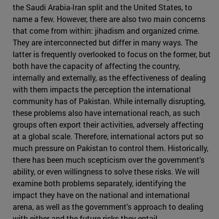
the Saudi Arabia-Iran split and the United States, to
name a few. However, there are also two main concerns
that come from within: jihadism and organized crime.
They are interconnected but differ in many ways. The
latter is frequently overlooked to focus on the former, but
both have the capacity of affecting the country,
internally and externally, as the effectiveness of dealing
with them impacts the perception the international
community has of Pakistan. While internally disrupting,
these problems also have international reach, as such
groups often export their activities, adversely affecting
at a global scale. Therefore, international actors put so
much pressure on Pakistan to control them. Historically,
there has been much scepticism over the government's
ability, or even willingness to solve these risks. We will
examine both problems separately, identifying the
impact they have on the national and international
arena, as well as the government's approach to dealing
with either and the future risks they entail.