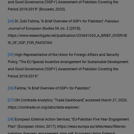
and Good Governance ('GSP+') Assessment of Pakistan Covering the
Period 2018-2019" (Brussels, 2020).
[34]
Dr. Zobi Fatima, "A Brief Overview of GSP+ for Pakistan,"
Pakistan
Journal of European Studies
34, no. 2 (2018),
https://www.researchgate.net/publication/333641020_A_BRIEF_OVERVIE
W_OF_GSP_FOR_PAKISTAN.
[35]
High Representative of the Union for Foreign Affairs and Security
Policy, "The EU Special Incentive Arrangement for Sustainable Development
and Good Governance ('GSP+') Assessment of Pakistan Covering the
Period 2018-2019."
[36]
Fatima, "A Brief Overview of GSP+ for Pakistan."
[37]
UN Comtrade Analytics, "Trade Dashboard," accessed March 27, 2020,
https://comtrade.un.org/labs/data-explorer/.
[38]
European External Action Services, "EU-Pakistan Five Year Engagement
Plan" (European Union, 2017), https://eeas.europa.eu/sites/eeas/files/eu-
pakistan_five-year_engagement_plan.pdf; European Union External