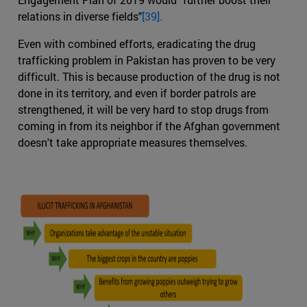
relations in diverse fields"
[39].
Even with combined efforts, eradicating the drug
trafficking problem in Pakistan has proven to be very
difficult. This is because production of the drug is not
done in its territory, and even if border patrols are
strengthened, it will be very hard to stop drugs from
coming in from its neighbor if the Afghan government
doesn't take appropriate measures themselves.