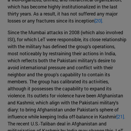
which has become highly institutionalized in the last
thirty years. As a result, it has not suffered any major
losses or any fractures since its inception
[20].
Since the Mumbai attacks in 2008 (which also involved
ISI), for which LeT were responsible, its close relationship
with the military has defined the group's operations,
most noticeably by restraining their actions in India,
which reflects both the Pakistani military's desire to
avoid international pressure and conflict with their
neighbor and the group's capability to contain its
members. The group has calibrated its activities,
although it possesses the capability to expand its
violence. Its outlets for violence have been Afghanistan
and Kashmir, which align with the Pakistani military's
diary: to bring Afghanistan under Pakistan's sphere of
influence while keeping India off-balance in Kashmir
[21].
The recent U.S.-Taliban deal in Afghanistan and
militarization of Kashmir by India may change this. LeT