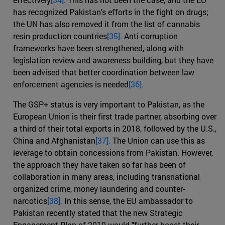
has recognized Pakistan's efforts in the fight on drugs;
the UN has also removed it from the list of cannabis
resin production countries
[35].
Anti-corruption
frameworks have been strengthened, along with
legislation review and awareness building, but they have
been advised that better coordination between law
enforcement agencies is needed
[36].
The GSP+ status is very important to Pakistan, as the
European Union is their first trade partner, absorbing over
a third of their total exports in 2018, followed by the U.S.,
China and Afghanistan
[37].
The Union can use this as
leverage to obtain concessions from Pakistan. However,
the approach they have taken so far has been of
collaboration in many areas, including transnational
organized crime, money laundering and counter-
narcotics
[38].
In this sense, the EU ambassador to
Pakistan recently stated that the new Strategic
Engagement Plan of 2019 would "further boost their