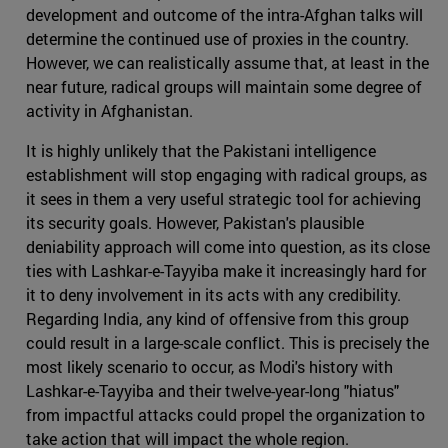
development and outcome of the intra-Afghan talks will
determine the continued use of proxies in the country.
However, we can realistically assume that, at least in the
near future, radical groups will maintain some degree of
activity in Afghanistan.
It is highly unlikely that the Pakistani intelligence
establishment will stop engaging with radical groups, as
it sees in them a very useful strategic tool for achieving
its security goals. However, Pakistan's plausible
deniability approach will come into question, as its close
ties with Lashkar-e-Tayyiba make it increasingly hard for
it to deny involvement in its acts with any credibility.
Regarding India, any kind of offensive from this group
could result in a large-scale conflict. This is precisely the
most likely scenario to occur, as Modi's history with
Lashkar-e-Tayyiba and their twelve-year-long "hiatus"
from impactful attacks could propel the organization to
take action that will impact the whole region.