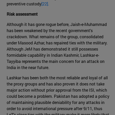
preventive custody
[22].
Risk assessment
Although it has gone rogue before, Jaish-e-Muhammad
has been weakened by the recent government's
crackdown. What remains of the group, consolidated
under Masood Azhar, has repaired ties with the military.
Although JeM has demonstrated it still possesses
formidable capability in Indian Kashmir, Lashkar-e-
Tayyiba represents the main concern for an attack on
India in the near future.
Lashkar has been both the most reliable and loyal of all
the proxy groups and has also proven it does not take
major action without prior approval from the ISI, which
could become a problem. Pakistan has adopted a policy
of maintaining plausible deniability for any attacks in
order to avoid international pressure after 9/11, thus
LeT's close ties with the military make it more likely that