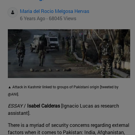
Maria del Rocio Melgosa Hervas
6 Years Ago - 68045 Views
▲ Attack in Kashmir linked to groups of Pakistani origin [tweeted by
@ANI].
ESSAY
/
Isabel Calderas
[Ignacio Lucas as research
assistant].
There is a myriad of security concerns regarding external
factors when it comes to Pakistan: India, Afghanistan,