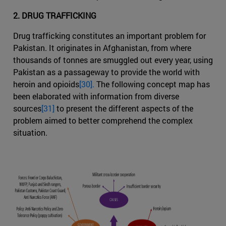
2. DRUG TRAFFICKING
Drug trafficking constitutes an important problem for
Pakistan. It originates in Afghanistan, from where
thousands of tonnes are smuggled out every year, using
Pakistan as a passageway to provide the world with
heroin and opioids
[30].
The following concept map has
been elaborated with information from diverse
sources
[31]
to present the different aspects of the
problem aimed to better comprehend the complex
situation.