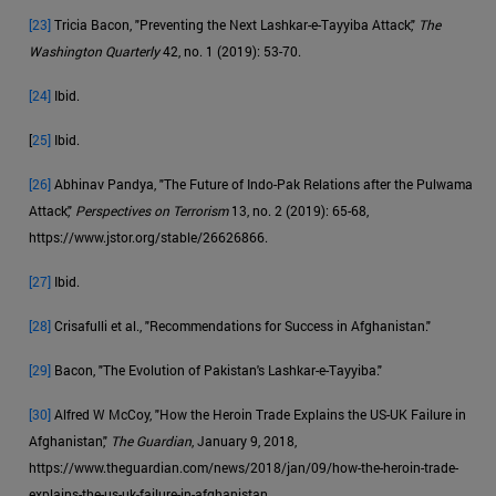
[23]
Tricia Bacon, "Preventing the Next Lashkar-e-Tayyiba Attack,"
The
Washington Quarterly
42, no. 1 (2019): 53-70.
[24]
Ibid.
[
25]
Ibid.
[26]
Abhinav Pandya, "The Future of Indo-Pak Relations after the Pulwama
Attack,"
Perspectives on Terrorism
13, no. 2 (2019): 65-68,
https://www.jstor.org/stable/26626866.
[27]
Ibid.
[28]
Crisafulli et al., "Recommendations for Success in Afghanistan."
[29]
Bacon, "The Evolution of Pakistan's Lashkar-e-Tayyiba."
[30]
Alfred W McCoy, "How the Heroin Trade Explains the US-UK Failure in
Afghanistan,"
The Guardian
, January 9, 2018,
https://www.theguardian.com/news/2018/jan/09/how-the-heroin-trade-
explains-the-us-uk-failure-in-afghanistan.