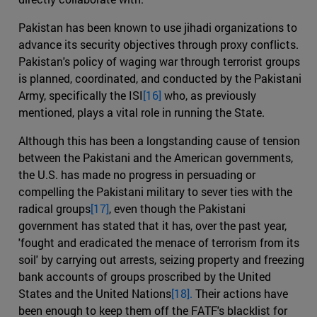
Pakistan has been known to use jihadi organizations to
advance its security objectives through proxy conflicts.
Pakistan's policy of waging war through terrorist groups
is planned, coordinated, and conducted by the Pakistani
Army, specifically the ISI
[16]
who, as previously
mentioned, plays a vital role in running the State.
Although this has been a longstanding cause of tension
between the Pakistani and the American governments,
the U.S. has made no progress in persuading or
compelling the Pakistani military to sever ties with the
radical groups
[17]
, even though the Pakistani
government has stated that it has, over the past year,
'fought and eradicated the menace of terrorism from its
soil' by carrying out arrests, seizing property and freezing
bank accounts of groups proscribed by the United
States and the United Nations
[18].
Their actions have
been enough to keep them off the FATF's blacklist for