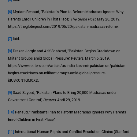
[6]
Myriam Renaud, "Pakistan's Plan to Reform Madrasas Ignores Why
Parents Enroll Children in First Place,"
The Globe Post
, May 20, 2019,
https://theglobepost.com/2019/05/20/pakistan-madrasas-reform/.
[7]
Ibid.
[8]
Drazen Jorgic and Asif Shahzad, "Pakistan Begins Crackdown on
Mlitant Groups amid Global Pressure," Reuters, March 5, 2019,
https://www.reuters.com/article/us-india-kashmir-pakistan-un/pakistan-
begins-crackdown-on-militant-groups-amid-global-pressure-
idUSKCN1QM0XD.
[9]
Saad Sayeed, "Pakistan Plans to Bring 20,000 Madrasas under
Government Control,"
Reuters
, April 29, 2019.
[10]
Renaud, "Pakistan's Plan to Reform Madrasas Ignores Why Parents
Enrol Children in First Place."
[11]
International Human Rights and Conflict Resolution Clininc (Stanford