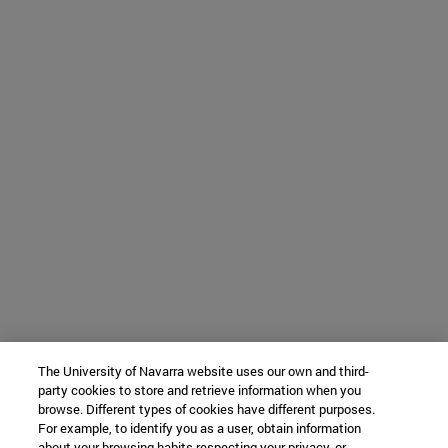
The University of Navarra website uses our own and third-
party cookies to store and retrieve information when you
browse. Different types of cookies have different purposes.
For example, to identify you as a user, obtain information
about your browsing habits respecting your privacy, or