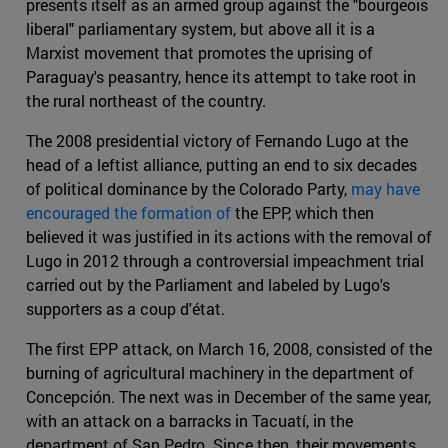
presents itself as an armed group against the "bourgeois
liberal" parliamentary system, but above all it is a
Marxist movement that promotes the uprising of
Paraguay's peasantry, hence its attempt to take root in
the rural northeast of the country.
The 2008 presidential victory of Fernando Lugo at the
head of a leftist alliance, putting an end to six decades
of political dominance by the Colorado Party,
may have
encouraged the formation of
the EPP, which then
believed it was justified in its actions with the removal of
Lugo in 2012 through a controversial impeachment trial
carried out by the Parliament and labeled by Lugo's
supporters as a coup d'état.
The first EPP attack, on March 16, 2008, consisted of the
burning of agricultural machinery in the department of
Concepción. The next was in December of the same year,
with an attack on a barracks in Tacuatí, in the
department of San Pedro. Since then, their movements