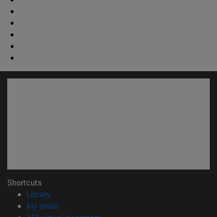
Shortcuts
(opens in new window)
Library
(opens in new window)
My email
(opens in new window)