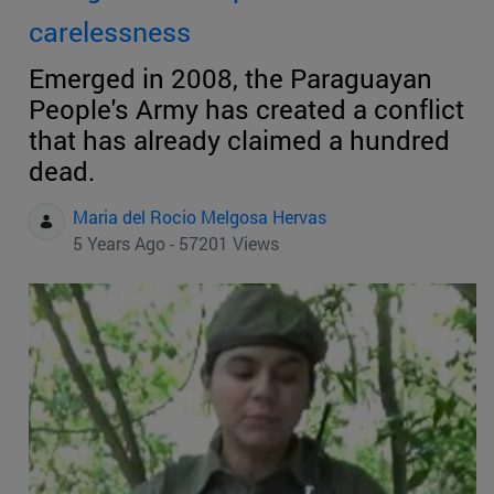
carelessness
Emerged in 2008, the Paraguayan
People's Army has created a conflict
that has already claimed a hundred
dead.
Maria del Rocio Melgosa Hervas
5 Years Ago - 57201 Views