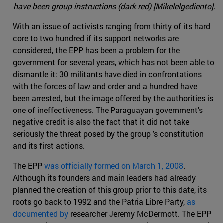
have been group instructions (dark red) [Mikelelgediento].
With an issue of activists ranging from thirty of its hard
core to two hundred if its support networks are
considered, the EPP has been a problem for the
government for several years, which has not been able to
dismantle it: 30 militants have died in confrontations
with the forces of law and order and a hundred have
been arrested, but the image offered by the authorities is
one of ineffectiveness. The Paraguayan government's
negative credit is also the fact that it did not take
seriously the threat posed by the group 's constitution
and its first actions.
The EPP
was officially formed on March 1, 2008
.
Although its founders and main leaders had already
planned the creation of this group prior to this date, its
roots go back to 1992 and the Patria Libre Party,
as
documented by
researcher Jeremy McDermott. The EPP