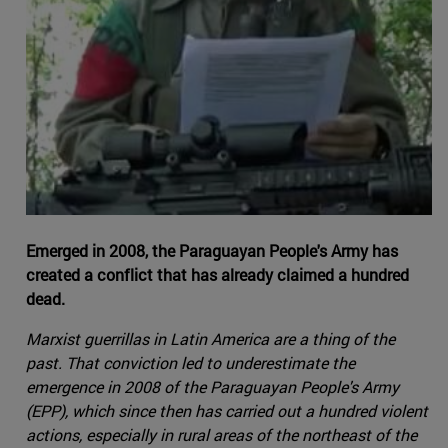
Emerged in 2008, the Paraguayan People's Army has
created a conflict that has already claimed a hundred
dead.
Marxist guerrillas in Latin America are a thing of the
past. That conviction led to underestimate the
emergence in 2008 of the Paraguayan People's Army
(EPP), which since then has carried out a hundred violent
actions, especially in rural areas of the northeast of the