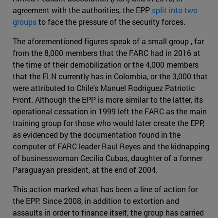
agreement with the authorities, the EPP
split into two
groups
to face the pressure of the security forces.
The aforementioned figures speak of a small group , far
from the 8,000 members that the FARC had in 2016 at
the time of their demobilization or the 4,000 members
that the ELN currently has in Colombia, or the 3,000 that
were attributed to Chile's Manuel Rodriguez Patriotic
Front. Although the EPP is more similar to the latter, its
operational cessation in 1999 left the FARC as the main
training group for those who would later create the EPP,
as evidenced by the documentation found in the
computer of FARC leader Raul Reyes and the kidnapping
of businesswoman Cecilia Cubas, daughter of a former
Paraguayan president, at the end of 2004.
This action marked what has been a line of action for
the EPP. Since 2008, in addition to extortion and
assaults in order to finance itself, the group has carried