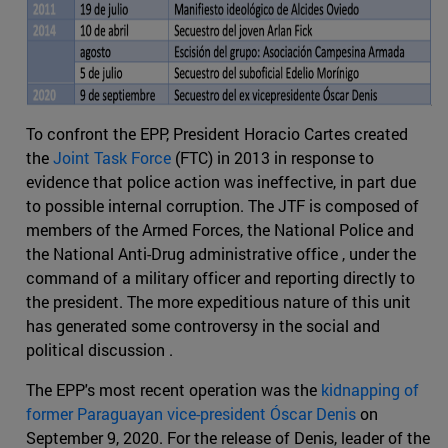
To confront the EPP, President Horacio Cartes created
the
Joint Task Force
(FTC) in 2013 in response to
evidence that police action was ineffective, in part due
to possible internal corruption. The JTF is composed of
members of the Armed Forces, the National Police and
the National Anti-Drug administrative office , under the
command of a military officer and reporting directly to
the president. The more expeditious nature of this unit
has generated some controversy in the social and
political discussion .
The EPP's most recent operation was the
kidnapping of
former Paraguayan vice-president Óscar Denis
on
September 9, 2020. For the release of Denis, leader of the