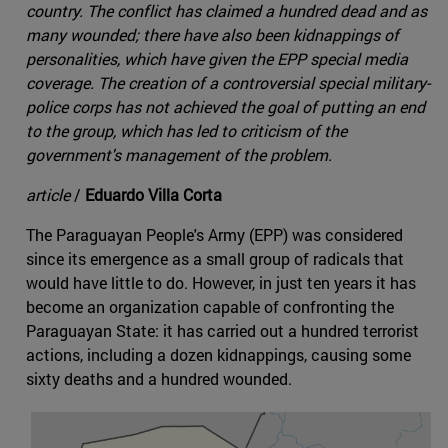
country. The conflict has claimed a hundred dead and as
many wounded; there have also been kidnappings of
personalities, which have given the EPP special media
coverage. The creation of a controversial special military-
police corps has not achieved the goal of putting an end
to the group, which has led to criticism of the
government's management of the problem.
article
/
Eduardo Villa Corta
The Paraguayan People's Army (EPP) was considered
since its emergence as a small group of radicals that
would have little to do. However, in just ten years it has
become an organization capable of confronting the
Paraguayan State: it has carried out a hundred terrorist
actions, including a dozen kidnappings, causing some
sixty deaths and a hundred wounded.