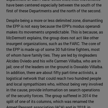
have been centered especially between the south of the
first of these Departments and the north of the second.
Despite being a more or less delimited zone, dismantling
the EPP is not easy because the EPP's modus operandi
makes its movements unpredictable. This is because, as
McDermott explains, the group does not act like other
insurgent organizations, such as the FARC. The core of
the EPP is made up of some 30 full-time fighters, most
of whom have family ties. They are led by ringleaders
Alcides Oviedo and his wife Carmen Villalba, who are in
jail; one of the leaders on the ground is Oswaldo Villalba.
In addition, there are about fifty part-time activists, a
logistical network that could reach two hundred people
and local sympathizers who, without being very involved
in the cause, provide information on search operations
of the security forces. The group suffered in 2014 the
split of one of its columns, which was renamed the
Armed Peasant association (ACA) and in 2018, in