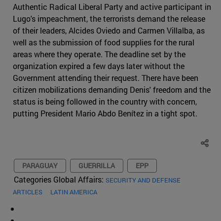
Authentic Radical Liberal Party and active participant in
Lugo's impeachment, the terrorists demand the release
of their leaders, Alcides Oviedo and Carmen Villalba, as
well as the submission of food supplies for the rural
areas where they operate. The deadline set by the
organization expired a few days later without the
Government attending their request. There have been
citizen mobilizations demanding Denis' freedom and the
status is being followed in the country with concern,
putting President Mario Abdo Benítez in a tight spot.
PARAGUAY
GUERRILLA
EPP
Categories Global Affairs:
SECURITY AND DEFENSE
ARTICLES
LATIN AMERICA