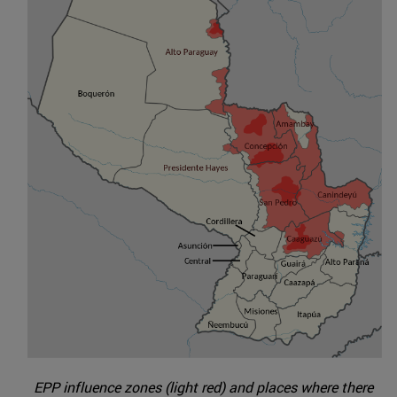
EPP influence zones (light red) and places where there