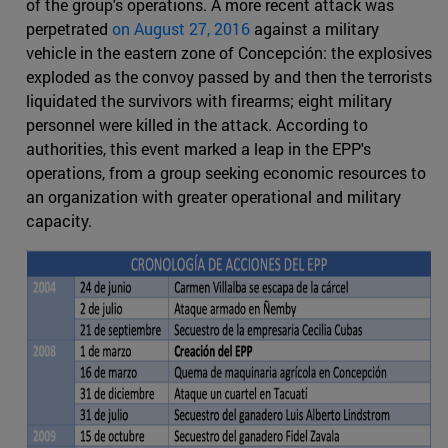
of the group's operations. A more recent attack was
perpetrated
on August 27, 2016
against a military
vehicle in the eastern zone of Concepción: the explosives
exploded as the convoy passed by and then the terrorists
liquidated the survivors with firearms; eight military
personnel were killed in the attack. According to
authorities, this event marked a leap in the EPP's
operations, from a group seeking economic resources to
an organization with greater operational and military
capacity.