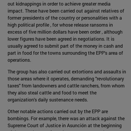
out kidnappings in order to achieve greater media
impact. These have been carried out against relatives of
former presidents of the country or personalities with a
high political profile , for whose release ransoms in
excess of five million dollars have been order , although
lower figures have been agreed in negotiations. It is
usually agreed to submit part of the money in cash and
part in food for the towns surrounding the EPP's area of
operations.
The group has also carried out extortions and assaults in
those areas where it operates, demanding "revolutionary
taxes" from landowners and cattle ranchers, from whom
they also steal cattle and food to meet the
organization's daily sustenance needs.
Other notable actions carried out by the EPP are
bombings. For example, there was an attack against the
Supreme Court of Justice in Asunción at the beginning