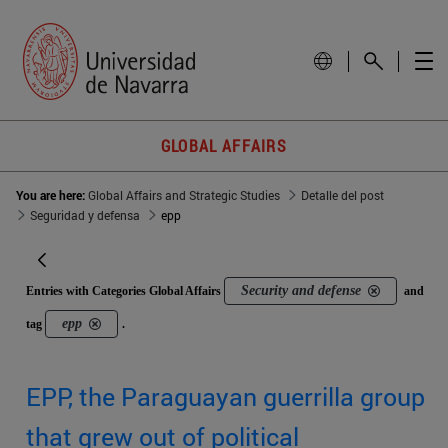
GLOBAL AFFAIRS
You are here:
Global Affairs and Strategic Studies
Detalle del post
Seguridad y defensa
epp
Security and defense
Entries with Categories Global Affairs
and
epp
tag
.
EPP, the Paraguayan guerrilla group
that grew out of political