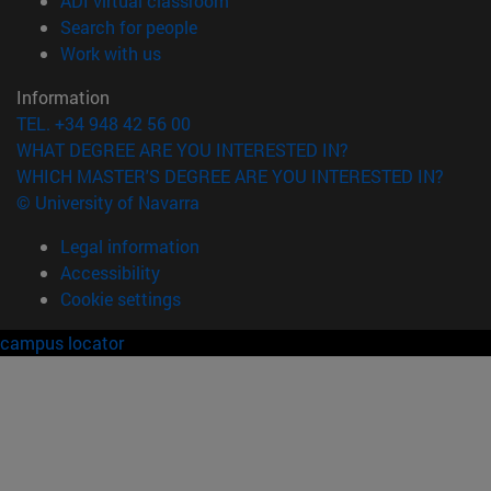
ADI virtual classroom
(opens in new window)
Search for people
(opens in new window)
Work with us
Information
TEL. +34 948 42 56 00
WHAT DEGREE ARE YOU INTERESTED IN?
WHICH MASTER'S DEGREE ARE YOU INTERESTED IN?
© University of Navarra
Legal information
Accessibility
Cookie settings
campus locator