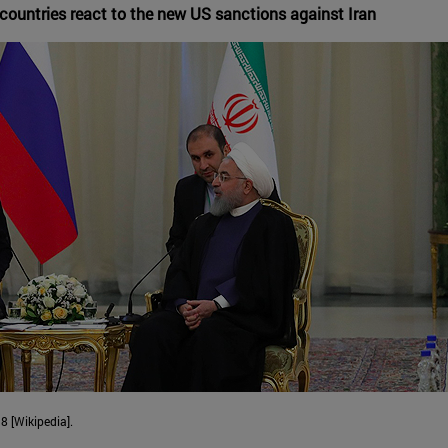
countries react to the new US sanctions against Iran
8 [Wikipedia].