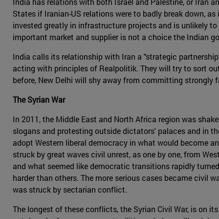
India has relations with both Israel and Palestine, or Iran 
States if Iranian-US relations were to badly break down, as 
invested greatly in infrastructure projects and is unlikely 
important market and supplier is not a choice the Indian g
India calls its relationship with Iran a "strategic partnersh
acting with principles of Realpolitik. They will try to sort o
before, New Delhi will shy away from committing strongly fr
The Syrian War
In 2011, the Middle East and North Africa region was shak
slogans and protesting outside dictators' palaces and in th
adopt Western liberal democracy in what would become an er
struck by great waves civil unrest, as one by one, from Wes
and what seemed like democratic transitions rapidly turned
harder than others. The more serious cases became civil wars
was struck by sectarian conflict.
The longest of these conflicts, the Syrian Civil War, is on i