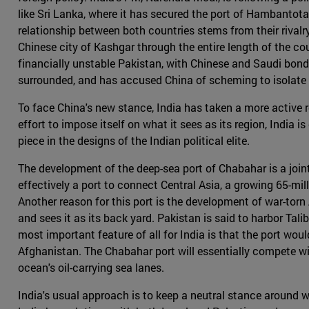
like Sri Lanka, where it has secured the port of Hambantota 
relationship between both countries stems from their rival
Chinese city of Kashgar through the entire length of the c
financially unstable Pakistan, with Chinese and Saudi bonds
surrounded, and has accused China of scheming to isolate i
To face China's new stance, India has taken a more active r
effort to impose itself on what it sees as its region, India 
piece in the designs of the Indian political elite.
The development of the deep-sea port of Chabahar is a joint
effectively a port to connect Central Asia, a growing 65-mil
Another reason for this port is the development of war-torn
and sees it as its back yard. Pakistan is said to harbor Tal
most important feature of all for India is that the port wou
Afghanistan. The Chabahar port will essentially compete wi
ocean's oil-carrying sea lanes.
India's usual approach is to keep a neutral stance around wo