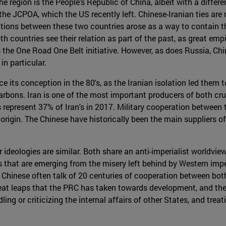
he region is the People's Republic of China, albeit with a diffe
 the JCPOA, which the US recently left. Chinese-Iranian ties are
ations between these two countries arose as a way to contain t
th countries see their relation as part of the past, as great emp
s the One Road One Belt initiative. However, as does Russia, Ch
in particular.
e its conception in the 80's, as the Iranian isolation led the
rbons. Iran is one of the most important producers of both cr
s represent 37% of Iran's in 2017. Military cooperation between 
e origin. The Chinese have historically been the main suppliers 
 ideologies are similar. Both share an anti-imperialist worldvie
 that are emerging from the misery left behind by Western impe
 Chinese often talk of 20 centuries of cooperation between both s
great leaps that the PRC has taken towards development, and th
ng or criticizing the internal affairs of other States, and trea