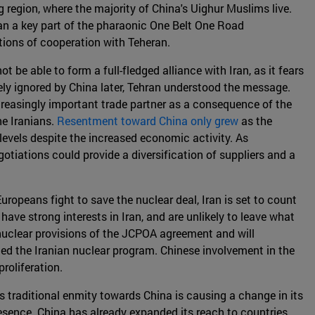
 region, where the majority of China's Uighur Muslims live.
 Iran a key part of the pharaonic One Belt One Road
ations of cooperation with Teheran.
t be able to form a full-fledged alliance with Iran, as it fears
ly ignored by China later, Tehran understood the message.
ncreasingly important trade partner as a consequence of the
e Iranians.
Resentment toward China only grew
as the
evels despite the increased economic activity. As
otiations could provide a diversification of suppliers and a
Europeans fight to save the nuclear deal, Iran is set to count
have strong interests in Iran, and are unlikely to leave what
 nuclear provisions of the JCPOA agreement and will
led the Iranian nuclear program. Chinese involvement in the
roliferation.
s traditional enmity towards China is causing a change in its
presence. China has already expanded its reach to countries