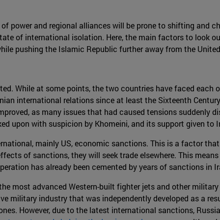
of power and regional alliances will be prone to shifting and cha
ate of international isolation. Here, the main factors to look ou
while pushing the Islamic Republic further away from the United
ated. While at some points, the two countries have faced each o
an international relations since at least the Sixteenth Century 
 improved, as many issues that had caused tensions suddenly d
ed upon with suspicion by Khomeini, and its support given to Ira
national, mainly US, economic sanctions. This is a factor that
effects of sanctions, they will seek trade elsewhere. This mean
 cooperation has already been cemented by years of sanctions in Ir
e most advanced Western-built fighter jets and other military 
ive military industry that was independently developed as a resul
drones. However, due to the latest international sanctions, Russi