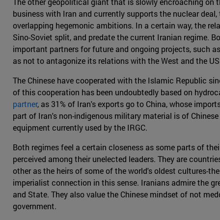
The other geopolitical giant that is slowly encroaching on t
business with Iran and currently supports the nuclear deal,
overlapping hegemonic ambitions. In a certain way, the rel
Sino-Soviet split, and predate the current Iranian regime. Bo
important partners for future and ongoing projects, such a
as not to antagonize its relations with the West and the US 
The Chinese have cooperated with the Islamic Republic sinc
of this cooperation has been undoubtedly based on hydroca
partner
, as 31% of Iran's exports go to China, whose import
part of Iran's non-indigenous military material is of Chines
equipment currently used by the IRGC.
Both regimes feel a certain closeness as some parts of their
perceived among their unelected leaders. They are countries
other as the heirs of some of the world's oldest cultures-the
imperialist connection in this sense. Iranians admire the 
and State. They also value the Chinese mindset of not meddli
government.