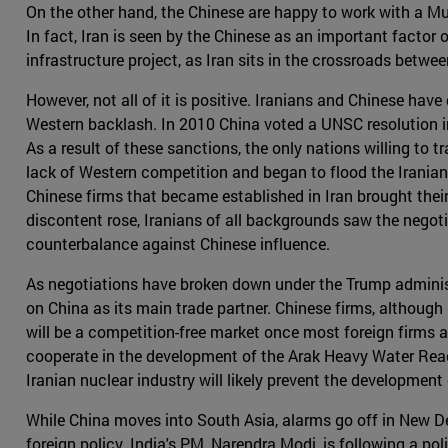
On the other hand, the Chinese are happy to work with a Mus
In fact, Iran is seen by the Chinese as an important factor o
infrastructure project, as Iran sits in the crossroads betw
However, not all of it is positive. Iranians and Chinese have 
Western backlash. In 2010 China voted a UNSC resolution in
As a result of these sanctions, the only nations willing to
lack of Western competition and began to flood the Irania
Chinese firms that became established in Iran brought the
discontent rose, Iranians of all backgrounds saw the negoti
counterbalance against Chinese influence.
As negotiations have broken down under the Trump administrati
on China as its main trade partner. Chinese firms, although 
will be a competition-free market once most foreign firms 
cooperate in the development of the Arak Heavy Water React
Iranian nuclear industry will likely prevent the developmen
While China moves into South Asia, alarms go off in New Del
foreign policy. India's PM, Narendra Modi, is following a po