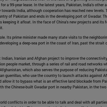
for a 99-year lease. In the latest years, Pakistan, India's othe
ry towards India, although cooperation has reached new levels.
ountry of Pakistan and ends in the developing port of Gwadar. T
 keeping it afloat. In the face of China's new projects and its
t.
ole. Its prime minister made many state visits to the neighborin
is developing a deep-sea port in the coast of Iran, past the strai
 Indian, Iranian and Afghan project to improve the connectivity
lion people market, through a series of rail and road networks wh
 Afghanistan, which also serves the purpose of reducing Pakista
iban guerrillas, who use the country to launch attacks against 
ld allow it to bypass what is an effective land blockade from Pak
th the Chinese-built Gwadar port in nearby Pakistan, in the two
rld conflicts in order to be able to talk and deal with all parti