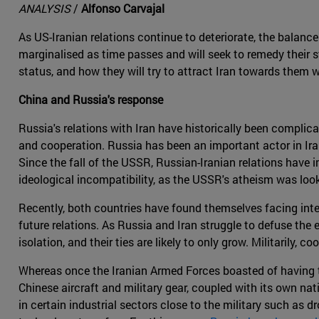
ANALYSIS
/
Alfonso Carvajal
As US-Iranian relations continue to deteriorate, the balance 
marginalised as time passes and will seek to remedy their st
status, and how they will try to attract Iran towards them 
China and Russia's response
Russia's relations with Iran have historically been complic
and cooperation. Russia has been an important actor in Irani
Since the fall of the USSR, Russian-Iranian relations have
ideological incompatibility, as the USSR's atheism was look
Recently, both countries have found themselves facing inter
future relations. As Russia and Iran struggle to defuse the 
isolation, and their ties are likely to only grow. Militarily,
Whereas once the Iranian Armed Forces boasted of having th
Chinese aircraft and military gear, coupled with its own nat
in certain industrial sectors close to the military such as 