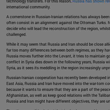
technology transfers. For this reason,
Russia has shown rel
international community.
A cornerstone in Russian-Iranian relations has always been
often consist in an alignment against the Ottoman Turks. N
decide who will lead the reconstruction of the region, whil
challenged.
While it may seem that Russia and Iran should be close allies,
far too many differences between both regimes, as they hav
Russia moves further into the Levant, it tries to maintain go
conflict in Syria dies down in the following years, Russia w
Syria, as it sees its meddling in the region increasingly unpr
Russian-Iranian cooperation has recently been developed in
East Asia, Russia and Iran have moved into the war-torn cou
because it wants to ensure that they are a part of the peace
Afghanistan, as well as keep good relations with the Taliban
Russia and Iran might have different objectives, they are un