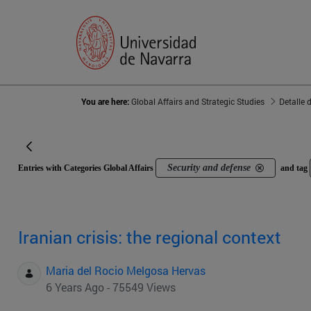
You are here:
Global Affairs and Strategic Studies
Detalle 
Security and defense
Entries with Categories Global Affairs
and tag
Iranian crisis: the regional context
Maria del Rocio Melgosa Hervas
6 Years Ago - 75549 Views