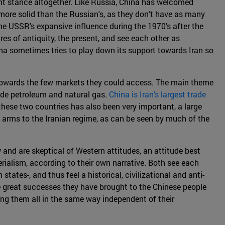
rent stance altogether. Like Russia, China has welcomed
 more solid than the Russian's, as they don't have as many
he USSR's expansive influence during the 1970's after the
ires of antiquity, the present, and see each other as
ina sometimes tries to play down its support towards Iran so
m towards the few markets they could access. The main theme
ude petroleum and natural gas.
China is Iran's largest trade
these two countries has also been very important, a large
of arms to the Iranian regime, as can be seen by much of the
w and are skeptical of Western attitudes, an attitude best
rialism, according to their own narrative. Both see each
tates-, and thus feel a historical, civilizational and anti-
e great successes they have brought to the Chinese people
ting them all in the same way independent of their