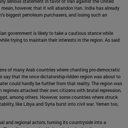
 any serious statement in favor of Iran against the United
 mean, however, that it will abandon Iran. India has already
ran's biggest petroleum purchasers, and losing such an
ndian government is likely to take a cautious stance while
while trying to maintain their interests in the region. As said
izens of many Arab countries where chanting pro-democratic
to say that the once dictatorship-ridden region was about to
er could hardly be further from that reality. The region was
n regimes attacked their own citizens with brutal repression,
Egypt, among others. However, some countries where struck
ility, like Libya and Syria burst into civil war. Yemen too,
nal and regional actors, turning its countryside into a