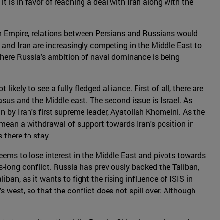
 it is in favor of reaching a deal with Iran along with the
an Empire, relations between Persians and Russians would
 and Iran are increasingly competing in the Middle East to
 where Russia's ambition of naval dominance is being
ikely to see a fully fledged alliance. First of all, there are
sus and the Middle east. The second issue is Israel. As
an by Iran's first supreme leader, Ayatollah Khomeini. As the
o mean a withdrawal of support towards Iran's position in
s there to stay.
eems to lose interest in the Middle East and pivots towards
-long conflict. Russia has previously backed the Taliban,
an, as it wants to fight the rising influence of ISIS in
s west, so that the conflict does not spill over. Although