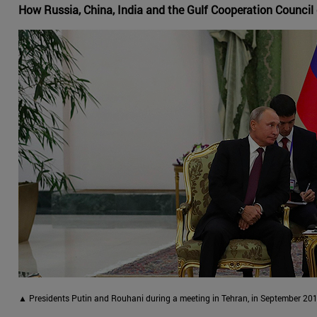
How Russia, China, India and the Gulf Cooperation Council 
▲ Presidents Putin and Rouhani during a meeting in Tehran, in September 201