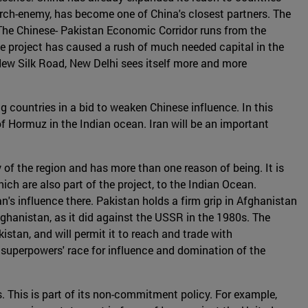
r arch-enemy, has become one of China's closest partners. The
 The Chinese- Pakistan Economic Corridor runs from the
he project has caused a rush of much needed capital in the
 New Silk Road, New Delhi sees itself more and more
g countries in a bid to weaken Chinese influence. In this
t of Hormuz in the Indian ocean. Iran will be an important
 of the region and has more than one reason of being. It is
ich are also part of the project, to the Indian Ocean.
n's influence there. Pakistan holds a firm grip in Afghanistan
Afghanistan, as it did against the USSR in the 1980s. The
istan, and will permit it to reach and trade with
 superpowers' race for influence and domination of the
es. This is part of its non-commitment policy. For example,