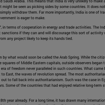
and Saudi Arabia. This means that India is very unlikely to make
it might be seen as picking sides by some countries. It does not
to simply withdraw them. Far more importantly, India is one of I
overnment is eager to make.
ip", in terms of cooperation in energy and trade activities. The I
ut sanctions if they can and will discourage this sort of activity 
om any project likely to keep its hands tied.
en by what would soon be called the Arab Spring. While the cit
e squares of Middle Eastern capitals, outside observers began 
a of freedom never paralleled in such countries. What came lat
t to East, the waves of revolution spread. The most authoritaria
 out to fall back into authoritarianism. Such was the case in 
. Some of the countries that had enjoyed relative long-term stab
ts 8th year already. For a long time, it has drawn many internatio