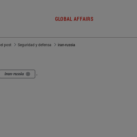
GLOBAL AFFAIRS
del post
Seguridad y defensa
iran-russia
iran-russia
.