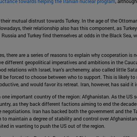
uctance towards helping the Iranian nuclear program
, although
 their mutual distrust towards Turkey. In the age of the Ottom
owadays, their relationship also has this component, as Turkey
st Russia and Turkey find themselves at odds in the Black Sea,
 there are a series of reasons to explain why cooperation is not l
e different geopolitical imperatives and ambitions in the Cauca
od relations with Israel, Iran's archenemy, also called little Sat
ill be forced to choose between who to support. This is likely t
oductive, and would favor its retreat. Iran, however, has said it i
 one important country of the region: Afghanistan. As the US s
ntry, as they back different factions aiming to end the decades
 negotiations. Iran has backed both the government and the Talib
 to maintain a degree of stability and control over Afghanistan'
ited in wanting to push the US out of the region.