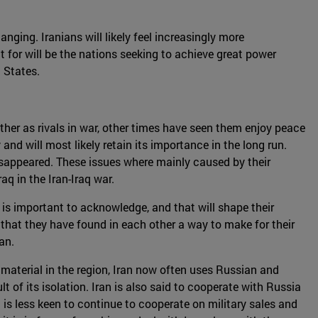
nging. Iranians will likely feel increasingly more
t for will be the nations seeking to achieve great power
 States.
ther as rivals in war, other times have seen them enjoy peace
and will most likely retain its importance in the long run.
isappeared. These issues where mainly caused by their
q in the Iran-Iraq war.
 is important to acknowledge, and that will shape their
s that they have found in each other a way to make for their
an.
material in the region, Iran now often uses Russian and
t of its isolation. Iran is also said to cooperate with Russia
a is less keen to continue to cooperate on military sales and