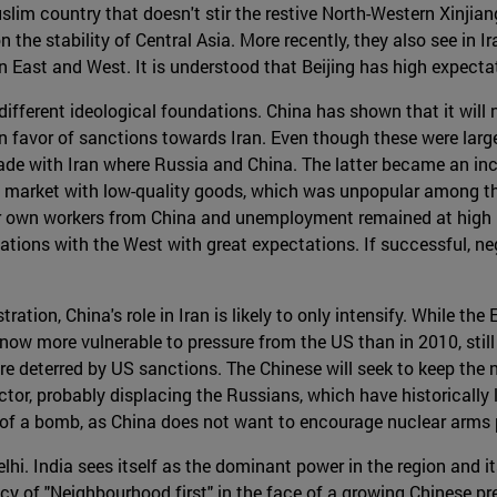
lim country that doesn't stir the restive North-Western Xinjiang
n the stability of Central Asia. More recently, they also see in
een East and West. It is understood that Beijing has high expect
different ideological foundations. China has shown that it will no
 favor of sanctions towards Iran. Even though these were large
 trade with Iran where Russia and China. The latter became an i
n market with low-quality goods, which was unpopular among th
ir own workers from China and unemployment remained at high l
ations with the West with great expectations. If successful, neg
on, China's role in Iran is likely to only intensify. While the 
now more vulnerable to pressure from the US than in 2010, still 
are deterred by US sanctions. The Chinese will seek to keep the
or, probably displacing the Russians, which have historically 
t of a bomb, as China does not want to encourage nuclear arms p
hi. India sees itself as the dominant power in the region and it
licy of "Neighbourhood first" in the face of a growing Chinese 