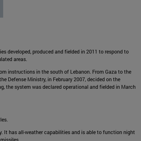
es developed, produced and fielded in 2011 to respond to
ulated areas.
rom instructions in the south of Lebanon. From Gaza to the
 the Defense Ministry, in February 2007, decided on the
ing, the system was declared operational and fielded in March
les.
y. It has all-weather capabilities and is able to function night
 missiles.