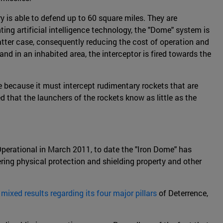
ry is able to defend up to 60 square miles. They are
ting artificial intelligence technology, the "Dome" system is
latter case, consequently reducing the cost of operation and
d in an inhabited area, the interceptor is fired towards the
le because it must intercept rudimentary rockets that are
d that the launchers of the rockets know as little as the
 Operational in March 2011, to date the "Iron Dome" has
ring physical protection and shielding property and other
d
mixed results regarding its four major pillars
of Deterrence,