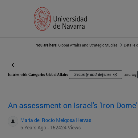
You are here:
Global Affairs and Strategic Studies
Detalle 
Security and defense
Entries with Categories Global Affairs
and tag
An assessment on Israel's 'Iron Dome
Maria del Rocio Melgosa Hervas
6 Years Ago - 152424 Views