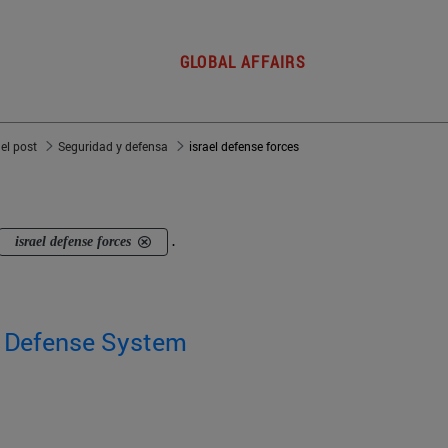
GLOBAL AFFAIRS
del post
Seguridad y defensa
israel defense forces
israel defense forces
.
' Defense System