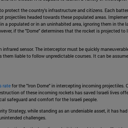
 to protect the country's infrastructure and citizens. Each batte
rcept projectiles headed towards these populated areas. Implemen
 in a populated or in an uninhabited area, ignoring them in the 
r, if the "Dome" determines that the rocket is projected to lan
h an infrared sensor. The interceptor must be quickly maneuverab
s them liable to follow unpredictable courses. It can be assume
 rate
for the "Iron Dome" in intercepting incoming projectiles.
truction of these incoming rockets has saved Israeli lives offe
gical safeguard and comfort for the Israeli people.
rity Strategy, while standing as an undeniable asset, it has ha
 unintended challenges.