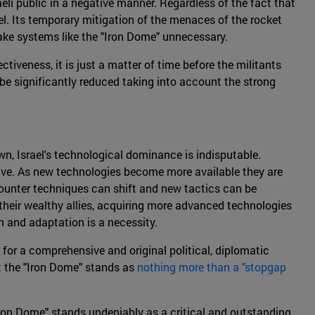
raeli public in a negative manner. Regardless of the fact that
rael. Its temporary mitigation of the menaces of the rocket
 make systems like the "Iron Dome" unnecessary.
tiveness, it is just a matter of time before the militants
be significantly reduced taking into account the strong
wn, Israel's technological dominance is indisputable.
ive. As new technologies become more available they are
 counter techniques can shift and new tactics can be
 their wealthy allies, acquiring more advanced technologies
on and adaptation is a necessity.
for a comprehensive and original political, diplomatic
t the "Iron Dome" stands as
nothing more than a "stopgap
"Iron Dome" stands undeniably as a critical and outstanding