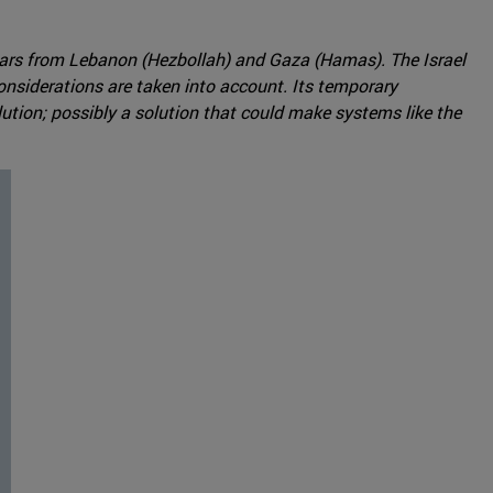
years from Lebanon (Hezbollah) and Gaza (Hamas). The Israel
nsiderations are taken into account. Its temporary
lution; possibly a solution that could make systems like the