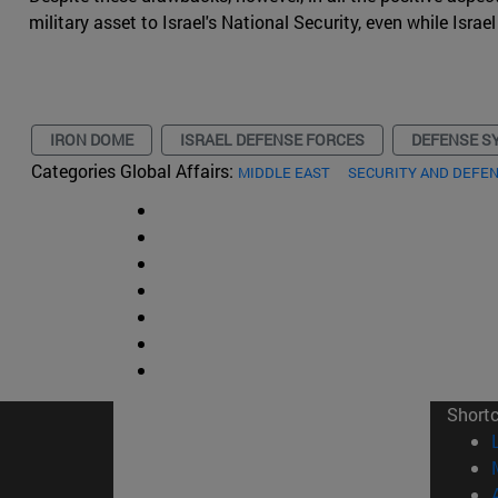
military asset to Israel's National Security, even while Isr
IRON DOME
ISRAEL DEFENSE FORCES
DEFENSE S
Categories Global Affairs:
MIDDLE EAST
SECURITY AND DEFE
Short