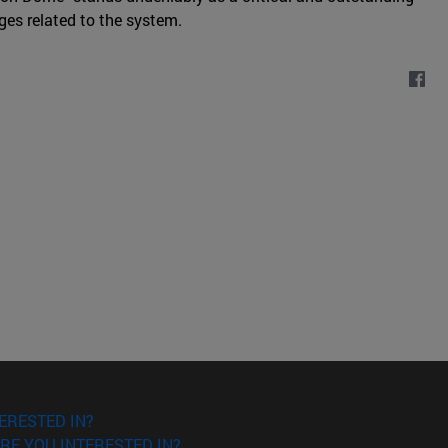
ges related to the system.
ERESTED IN?
RE YOU INTERESTED IN?