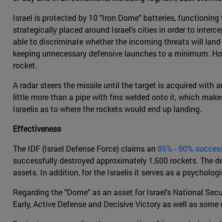
Israel is protected by 10 "Iron Dome" batteries, functioning
strategically placed around Israel's cities in order to inte
able to discriminate whether the incoming threats will land
keeping unnecessary defensive launches to a minimum. Howeve
rocket.
A radar steers the missile until the target is acquired wit
little more than a pipe with fins welded onto it, which make
Israelis as to where the rockets would end up landing.
Effectiveness
The IDF (Israel Defense Force) claims an
85% - 90% success
successfully destroyed approximately 1,500 rockets. The des
assets. In addition, for the Israelis it serves as a psycholo
Regarding the "Dome" as an asset for Israel's National Secu
Early, Active Defense and Decisive Victory as well as some