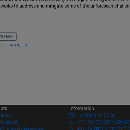
ael works to address and mitigate some of the unforeseen challen
YSTEM
NSE
ARTICLES
cuts
Information
(opens in new window)
Library
TEL. +34 948 42 56 00
(opens in new window)
My email
WHAT DEGREE ARE YOU INT
(opens in new window)
ADI virtual classroom
WHICH MASTER'S DEGREE A