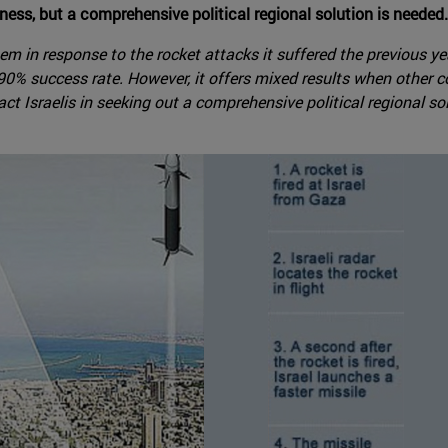
ness, but a comprehensive political regional solution is needed.
tem in response to the rocket attacks it suffered the previous 
% success rate. However, it offers mixed results when other co
ct Israelis in seeking out a comprehensive political regional so