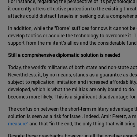
For instance, regarding the perspective of its psychological 
it currently offers effective protection to the existing threa
attacks could distract Israelis in seeking out a comprehens
In addition, while the "Dome" suffices for now, it cannot be 
develop tactics or acquire the technology to overcome it. T
support from the militant's allies and the considerable fun
Still a comprehensive diplomatic solution is needed
Today, the world's militaries of both state and non-state ac
Nevertheless, it, by no means, stands as a guarantee as d
subject to replication, imitation and increased affordabili
developed, which is what the militias are only bound to do.
becomes more likely. This is a significant disadvantage for 
The confusion between the short-term military advantage th
solution is seen as a risk for Israel. Indeed, Amir Peretz, a mi
measure"
and that "in the end, the only thing that will bring 
Despite these drawbacks, however, in all the positive aspec