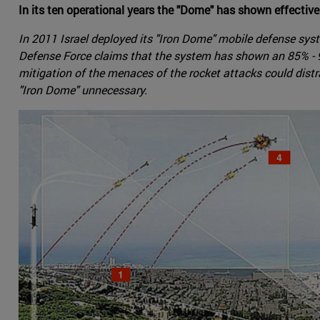
In its ten operational years the "Dome" has shown effective
In 2011 Israel deployed its "Iron Dome" mobile defense sys
Defense Force claims that the system has shown an 85% - 90
mitigation of the menaces of the rocket attacks could distra
"Iron Dome" unnecessary.