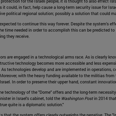
protection for the Israeli people, it is thought to also effect Is
ts it could, in fact, help cause a long-term security issue for Is
ive political regional solution; possibly a solution that could
expected to continue this way forever. Despite the system's effec
he time needed in order to accomplish this can be predicted to 
ding they receive.
tors are engaged in a technological arms race. As is clearly kno
estructive technology becomes more accessible and less expens
ty. As technologies develop and are implemented in operations,
 Moreover, with the heavy funding available to the militias from
Israel. In order to preserve their upper hand, constant innovati
e technology of the "Dome" offers and the long-term necessity 
nister in Israel's cabinet, told the
Washington Post
in 2014 tha
true quite is a diplomatic solution."
ts that the system offers clearly outweighs the negative. The 