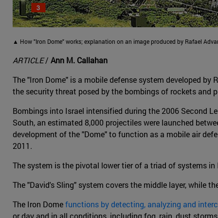
▲ How "Iron Dome" works; explanation on an image produced by Rafael Adv
ARTICLE
/
Ann M. Callahan
The "Iron Dome" is a mobile defense system developed by R
the security threat posed by the bombings of rockets and pr
Bombings into Israel intensified during the 2006 Second
South, an estimated 8,000 projectiles were launched betw
development of the "Dome" to function as a mobile air defen
2011.
The system is the pivotal lower tier of a triad of systems in 
The "David's Sling" system covers the middle layer, while th
The Iron Dome
functions by detecting, analyzing and inter
or day and in all conditions, including fog, rain, dust storm