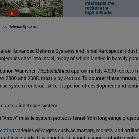
anced Defense Systems
afael Advanced Defense Systems and Israel Aerospace Industri
ojectiles shot into Israel, many of which landed in heavily pop
 Lebanon War when
Hezbollah
fired approximately 4,000 rockets f
een 2000 and 2008, mostly by
Hamas
. To counter these threats,
se system for Israel. After its period of development and test
Israel's air defense system.
e "Arrow" missile system protects Israel from long-range projecti
cepting
varieties of targets such as mortars, rockets, and artiller
s and low clouds. It is capable to launch a variety of interceptor