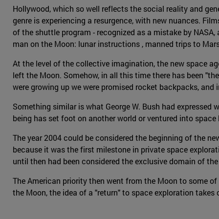
Hollywood, which so well reflects the social reality and gen
genre is experiencing a resurgence, with new nuances. Fil
of the shuttle program - recognized as a mistake by NASA, as
man on the Moon: lunar instructions , manned trips to Mar
At the level of the collective imagination, the new space 
left the Moon. Somehow, in all this time there has been "th
were growing up we were promised rocket backpacks, and i
Something similar is what George W. Bush had expressed wh
being has set foot on another world or ventured into space
The year 2004 could be considered the beginning of the ne
because it was the first milestone in private space explorat
until then had been considered the exclusive domain of th
The American priority then went from the Moon to some of the
the Moon, the idea of a "return" to space exploration takes 