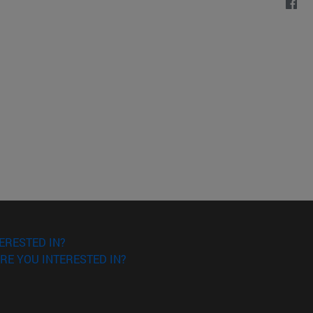
ERESTED IN?
RE YOU INTERESTED IN?