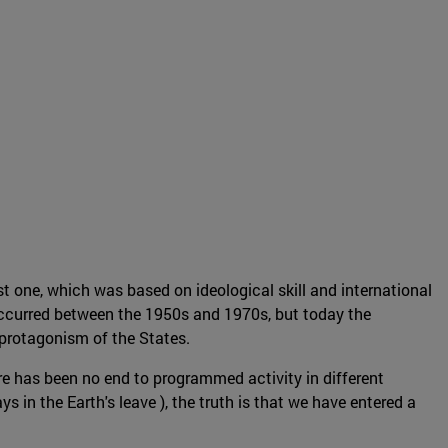
t one, which was based on ideological skill and international
occurred between the 1950s and 1970s, but today the
protagonism of the States.
re has been no end to programmed activity in different
in the Earth's leave ), the truth is that we have entered a