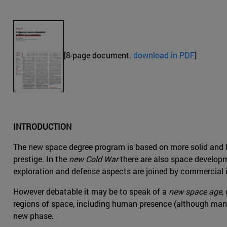
[8-page document.
download in PDF
]
INTRODUCTION
The new space degree program is based on more solid and la
prestige. In the
new Cold War
there are also space developm
exploration and defense aspects are joined by commercial 
However debatable it may be to speak of a
new space age
,
regions of space, including human presence (although manned
new phase.