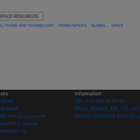
SPACE RESOURCES
S, TRADE AND TECHNOLOGY
WORK PAPERS
GLOBAL
SPACE
cuts
Information
(opens in new window)
Library
TEL. +34 948 42 56 00
(opens in new window)
My email
WHAT DEGREE ARE YOU INT
(opens in new window)
ADI virtual classroom
WHICH MASTER'S DEGREE A
(opens in new window)
Search for people
(opens in new window)
Work with us