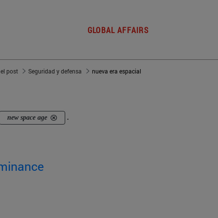
GLOBAL AFFAIRS
del post
Seguridad y defensa
nueva era espacial
new space age
.
ominance