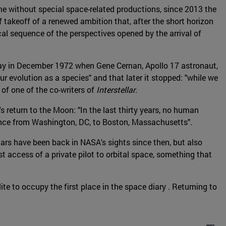
time without special space-related productions, since 2013 the
 takeoff of a renewed ambition that, after the short horizon
cal sequence of the perspectives opened by the arrival of
t day in December 1972 when Gene Cernan, Apollo 17 astronaut,
r evolution as a species" and that later it stopped: "while we
f one of the co-writers of
Interstellar
.
eturn to the Moon: "In the last thirty years, no human
tance from Washington, DC, to Boston, Massachusetts".
rs have been back in NASA's sights since then, but also
st access of a private pilot to orbital space, something that
te to occupy the first place in the space diary . Returning to