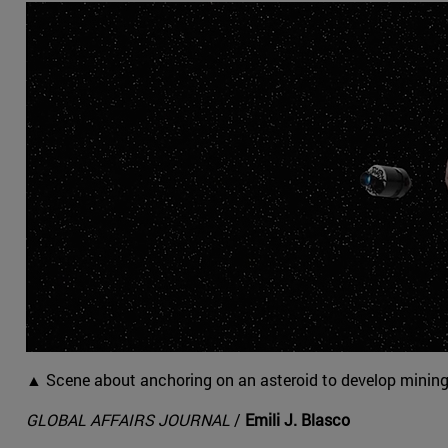
▲ Scene about anchoring on an asteroid to develop mining 
GLOBAL AFFAIRS JOURNAL
/
Emili J. Blasco