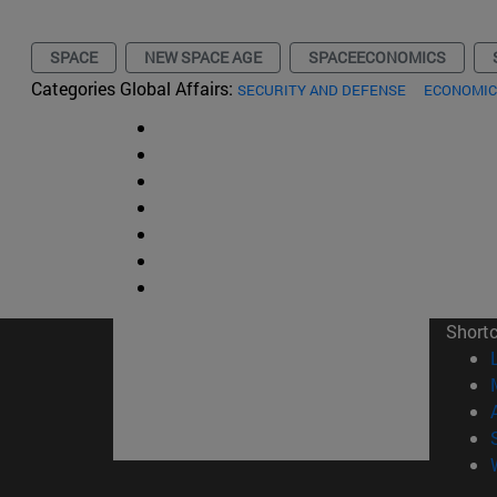
SPACE
NEW SPACE AGE
SPACEECONOMICS
Categories Global Affairs:
SECURITY AND DEFENSE
ECONOMIC
Short