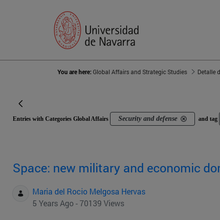
You are here:
Global Affairs and Strategic Studies
Detalle 
Security and defense
Entries with Categories Global Affairs
and tag
Space: new military and economic d
Maria del Rocio Melgosa Hervas
5 Years Ago - 70139 Views