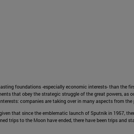
sting foundations -especially economic interests- than the firs
ents that obey the strategic struggle of the great powers, as 
interests: companies are taking over in many aspects from the 
 given that since the emblematic launch of Sputnik in 1957, the
 trips to the Moon have ended, there have been trips and stays 