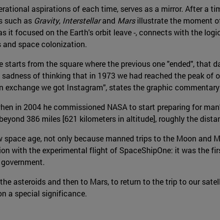
erational aspirations of each time, serves as a mirror. After a 
ms such as
Gravity
,
Interstellar
and
Mars
illustrate the moment of
 it focused on the Earth's orbit leave -, connects with the logi
s and space colonization.
age starts from the square where the previous one "ended", tha
e sadness of thinking that in 1973 we had reached the peak of ou
n exchange we got Instagram", states the graphic commentary o
en in 2004 he commissioned NASA to start preparing for man's r
 beyond 386 miles [621 kilometers in altitude], roughly the dis
w space age, not only because manned trips to the Moon and Ma
ion with the experimental flight of SpaceShipOne: it was the fir
e government.
 asteroids and then to Mars, to return to the trip to our satelli
on a special significance.