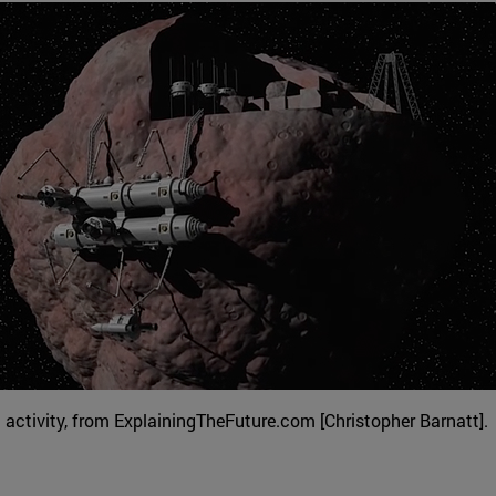
activity, from ExplainingTheFuture.com [Christopher Barnatt].