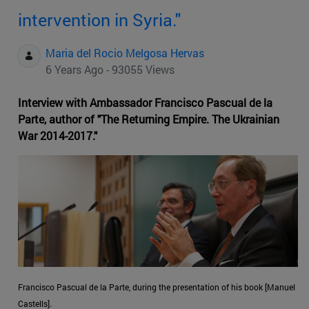
intervention in Syria."
Maria del Rocio Melgosa Hervas
6 Years Ago - 93055 Views
Interview with Ambassador Francisco Pascual de la
Parte, author of "The Returning Empire. The Ukrainian
War 2014-2017."
Francisco Pascual de la Parte, during the presentation of his book [Manuel
Castells].