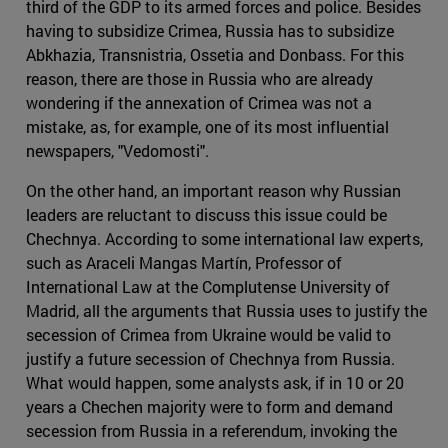
third of the GDP to its armed forces and police. Besides
having to subsidize Crimea, Russia has to subsidize
Abkhazia, Transnistria, Ossetia and Donbass. For this
reason, there are those in Russia who are already
wondering if the annexation of Crimea was not a
mistake, as, for example, one of its most influential
newspapers, "Vedomosti".
On the other hand, an important reason why Russian
leaders are reluctant to discuss this issue could be
Chechnya. According to some international law experts,
such as Araceli Mangas Martín, Professor of
International Law at the Complutense University of
Madrid, all the arguments that Russia uses to justify the
secession of Crimea from Ukraine would be valid to
justify a future secession of Chechnya from Russia.
What would happen, some analysts ask, if in 10 or 20
years a Chechen majority were to form and demand
secession from Russia in a referendum, invoking the