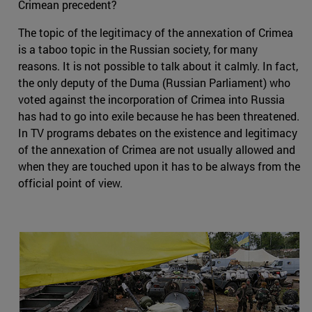
Crimean precedent?
The topic of the legitimacy of the annexation of Crimea
is a taboo topic in the Russian society, for many
reasons. It is not possible to talk about it calmly. In fact,
the only deputy of the Duma (Russian Parliament) who
voted against the incorporation of Crimea into Russia
has had to go into exile because he has been threatened.
In TV programs debates on the existence and legitimacy
of the annexation of Crimea are not usually allowed and
when they are touched upon it has to be always from the
official point of view.