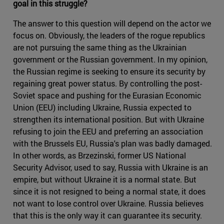
goal in this struggle?
The answer to this question will depend on the actor we
focus on. Obviously, the leaders of the rogue republics
are not pursuing the same thing as the Ukrainian
government or the Russian government. In my opinion,
the Russian regime is seeking to ensure its security by
regaining great power status. By controlling the post-
Soviet space and pushing for the Eurasian Economic
Union (EEU) including Ukraine, Russia expected to
strengthen its international position. But with Ukraine
refusing to join the EEU and preferring an association
with the Brussels EU, Russia's plan was badly damaged.
In other words, as Brzezinski, former US National
Security Advisor, used to say, Russia with Ukraine is an
empire, but without Ukraine it is a normal state. But
since it is not resigned to being a normal state, it does
not want to lose control over Ukraine. Russia believes
that this is the only way it can guarantee its security.