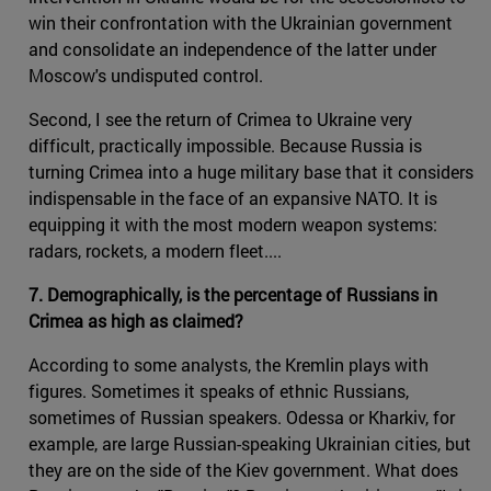
win their confrontation with the Ukrainian government
and consolidate an independence of the latter under
Moscow's undisputed control.
Second, I see the return of Crimea to Ukraine very
difficult, practically impossible. Because Russia is
turning Crimea into a huge military base that it considers
indispensable in the face of an expansive NATO. It is
equipping it with the most modern weapon systems:
radars, rockets, a modern fleet....
7. Demographically, is the percentage of Russians in
Crimea as high as claimed?
According to some analysts, the Kremlin plays with
figures. Sometimes it speaks of ethnic Russians,
sometimes of Russian speakers. Odessa or Kharkiv, for
example, are large Russian-speaking Ukrainian cities, but
they are on the side of the Kiev government. What does