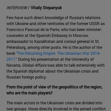
INTERVIEW
/
Vitaliy Stepanyuk
Few have such direct knowledge of Russia's relations
with Ukraine and other territories of the former USSR as
Francisco Pascual de la Parte, who has been minister-
counselor at the Spanish Embassy in Moscow,
ambassador to Kazakhstan and consul general in St.
Petersburg, among other posts. He is the author of the
book
"The Returning Empire. The Ukrainian War 2014-
2017."
During his presentation at the University of
Navarra,
Global Affairs
was able to talk extensively with
the Spanish diplomat about the Ukrainian crisis and
Russian foreign policy.
From the point of view of the geopolitics of the region,
who are the main players?
The main actors in the Ukrainian crisis are divided into
two groups: those directly involved in the armed conflict