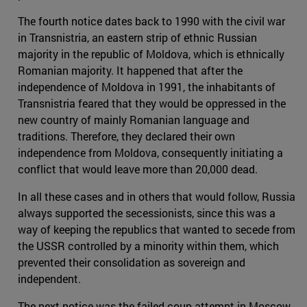
The fourth notice dates back to 1990 with the civil war
in Transnistria, an eastern strip of ethnic Russian
majority in the republic of Moldova, which is ethnically
Romanian majority. It happened that after the
independence of Moldova in 1991, the inhabitants of
Transnistria feared that they would be oppressed in the
new country of mainly Romanian language and
traditions. Therefore, they declared their own
independence from Moldova, consequently initiating a
conflict that would leave more than 20,000 dead.
In all these cases and in others that would follow, Russia
always supported the secessionists, since this was a
way of keeping the republics that wanted to secede from
the USSR controlled by a minority within them, which
prevented their consolidation as sovereign and
independent.
The next notice was the failed coup attempt in Moscow