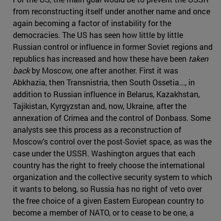
from reconstructing itself under another name and once
again becoming a factor of instability for the
democracies. The US has seen how little by little
Russian control or influence in former Soviet regions and
republics has increased and how these have been
taken
back
by Moscow, one after another. First it was
Abkhazia, then Transnistria, then South Ossetia..., in
addition to Russian influence in Belarus, Kazakhstan,
Tajikistan, Kyrgyzstan and, now, Ukraine, after the
annexation of Crimea and the control of Donbass. Some
analysts see this process as a reconstruction of
Moscow's control over the post-Soviet space, as was the
case under the USSR. Washington argues that each
country has the right to freely choose the international
organization and the collective security system to which
it wants to belong, so Russia has no right of veto over
the free choice of a given Eastern European country to
become a member of NATO, or to cease to be one, a