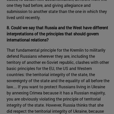
one they had before, and giving allegiance and
submission to another state than the one in which they
lived until recently.
8. Could we say that Russia and the West have different
interpretations of the principles that should govern
international relations?
That fundamental principle for the Kremlin to militarily
defend Russians wherever they are, including the
territory of another ex-Soviet republic, clashes with other
basic principles for the EU, the US and Western
countries: the territorial integrity of the state, the
sovereignty of the state and the equality of all before the
law.... If you want to protect Russians living in Ukraine
by annexing Crimea because it has a Russian majority,
you are obviously violating the principle of territorial
integrity of the state. However, Russia thinks that she
did respect the territorial integrity of Ukraine, because