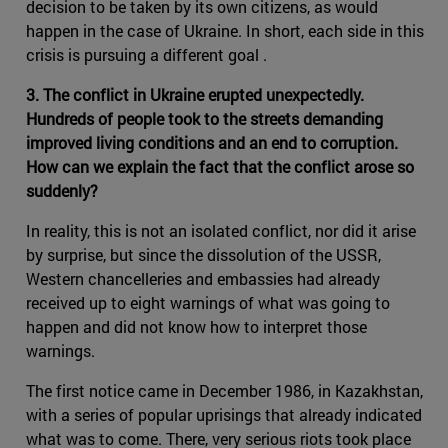
decision to be taken by its own citizens, as would
happen in the case of Ukraine. In short, each side in this
crisis is pursuing a different goal .
3. The conflict in Ukraine erupted unexpectedly.
Hundreds of people took to the streets demanding
improved living conditions and an end to corruption.
How can we explain the fact that the conflict arose so
suddenly?
In reality, this is not an isolated conflict, nor did it arise
by surprise, but since the dissolution of the USSR,
Western chancelleries and embassies had already
received up to eight warnings of what was going to
happen and did not know how to interpret those
warnings.
The first notice came in December 1986, in Kazakhstan,
with a series of popular uprisings that already indicated
what was to come. There, very serious riots took place