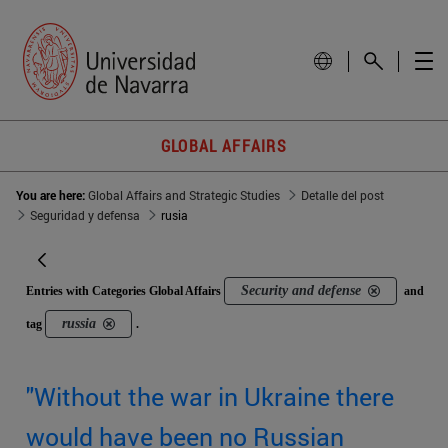
GLOBAL AFFAIRS
You are here:
Global Affairs and Strategic Studies
Detalle del post
Seguridad y defensa
rusia
Security and defense
Entries with Categories Global Affairs
and
russia
tag
.
"Without the war in Ukraine there
would have been no Russian