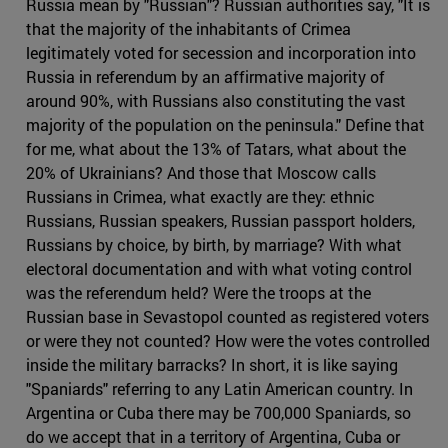
Russia mean by "Russian"? Russian authorities say, "It is
that the majority of the inhabitants of Crimea
legitimately voted for secession and incorporation into
Russia in referendum by an affirmative majority of
around 90%, with Russians also constituting the vast
majority of the population on the peninsula." Define that
for me, what about the 13% of Tatars, what about the
20% of Ukrainians? And those that Moscow calls
Russians in Crimea, what exactly are they: ethnic
Russians, Russian speakers, Russian passport holders,
Russians by choice, by birth, by marriage? With what
electoral documentation and with what voting control
was the referendum held? Were the troops at the
Russian base in Sevastopol counted as registered voters
or were they not counted? How were the votes controlled
inside the military barracks? In short, it is like saying
"Spaniards" referring to any Latin American country. In
Argentina or Cuba there may be 700,000 Spaniards, so
do we accept that in a territory of Argentina, Cuba or