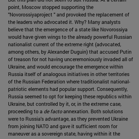
point, Moscow stopped supporting the
"Novorossiyaproject " and provoked the replacement of
the leaders who advocated it. Why? Many analysts
believe that the emergence of a state like Novorossiya
would have given wings to the already powerful Russian
nationalist current of the extreme right (advocated,
among others, by Alexander Duguin) that accused Putin
of treason for not having unceremoniously invaded all of
Ukraine, and would encourage the emergence within
Russia itself of analogous initiatives in other territories
of the Russian Federation where traditionalist national-
patriotic elements had popular support. Consequently,
Russia seemed to opt for keeping these republics within
Ukraine, but controlled by it, or, in the extreme case,
proceeding to a
de facto
annexation. Both solutions
were to Russia's advantage, as they prevented Ukraine
from joining NATO and gave it sufficient room for
maneuver as a sovereign state, having within it the