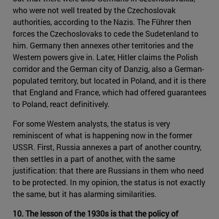
who were not well treated by the Czechoslovak
authorities, according to the Nazis. The Führer then
forces the Czechoslovaks to cede the Sudetenland to
him. Germany then annexes other territories and the
Western powers give in. Later, Hitler claims the Polish
corridor and the German city of Danzig, also a German-
populated territory, but located in Poland, and it is there
that England and France, which had offered guarantees
to Poland, react definitively.
For some Western analysts, the status is very
reminiscent of what is happening now in the former
USSR. First, Russia annexes a part of another country,
then settles in a part of another, with the same
justification: that there are Russians in them who need
to be protected. In my opinion, the status is not exactly
the same, but it has alarming similarities.
10. The lesson of the 1930s is that the policy of