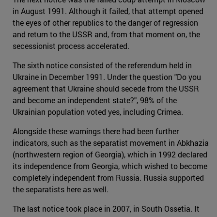
in August 1991. Although it failed, that attempt opened
the eyes of other republics to the danger of regression
and return to the USSR and, from that moment on, the
secessionist process accelerated.
The sixth notice consisted of the referendum held in
Ukraine in December 1991. Under the question "Do you
agreement that Ukraine should secede from the USSR
and become an independent state?", 98% of the
Ukrainian population voted yes, including Crimea.
Alongside these warnings there had been further
indicators, such as the separatist movement in Abkhazia
(northwestern region of Georgia), which in 1992 declared
its independence from Georgia, which wished to become
completely independent from Russia. Russia supported
the separatists here as well.
The last notice took place in 2007, in South Ossetia. It