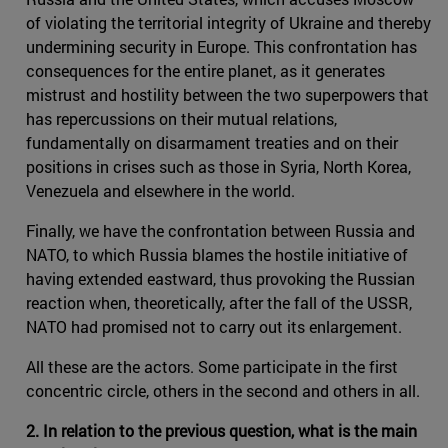
of violating the territorial integrity of Ukraine and thereby
undermining security in Europe. This confrontation has
consequences for the entire planet, as it generates
mistrust and hostility between the two superpowers that
has repercussions on their mutual relations,
fundamentally on disarmament treaties and on their
positions in crises such as those in Syria, North Korea,
Venezuela and elsewhere in the world.
Finally, we have the confrontation between Russia and
NATO, to which Russia blames the hostile initiative of
having extended eastward, thus provoking the Russian
reaction when, theoretically, after the fall of the USSR,
NATO had promised not to carry out its enlargement.
All these are the actors. Some participate in the first
concentric circle, others in the second and others in all.
2. In relation to the previous question, what is the main