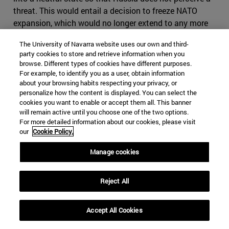
threat. This would entail a decision to freeze NATO
expansion, which would no longer extend to any more
countries in Eastern Europe; to grant very broad
The University of Navarra website uses our own and third-
autonomy to the mainly Russian-populated regions of
party cookies to store and retrieve information when you
Eastern Ukraine; and to admit that Crimea is part of
browse. Different types of cookies have different purposes.
Russia in compensation for NATO's extension to the
For example, to identify you as a user, obtain information
about your browsing habits respecting your privacy, or
East.
personalize how the content is displayed. You can select the
cookies you want to enable or accept them all. This banner
-According to the third current, Russia, in annexing
will remain active until you choose one of the two options.
Crimea and intervening in eastern Ukraine, did not
For more detailed information about our cookies, please visit
behave aggressively. On the contrary, it was acting in
our
Cookie Policy.
self-defense, and no country can be denied self-defense.
Manage cookies
We say that because if the Maidan revolution had
triumphed throughout Ukraine, including Crimea, and a
Western-friendly regime had been installed throughout
Reject All
Ukraine, it would have been a matter of very little time
before the new Ukrainian government would have
Accept All Cookies
applied for NATO membership. That would have meant
that NATO's borders would have moved even closer to