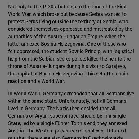
Not only to the 1930s, but also to the time of the First
World War, which broke out because Serbia wanted to
protect Serbs living outside the territory of Serbia, who
considered themselves oppressed and mistreated by the
authorities of the Austro-Hungarian Empire, when the
latter annexed Bosnia-Herzegovina. One of those who
felt oppressed, the student Gavrilo Princip, with logistical
help from the Serbian secret police, killed the heir to the
throne of Austria-Hungary during his visit to Sarajevo,
the capital of Bosnia-Herzegovina. This set off a chain
reaction and a World War.
In World War II, Germany demanded that all Germans live
within the same state. Unfortunately, not all Germans
lived in Germany. The Nazis then decided that all
Germans of Aryan, superior race, should be in a single
State, led by a single Führer. To this end, they annexed
Austria. The Western powers were perplexed. It turned
out that there were also Germans in Czechoslovakia,