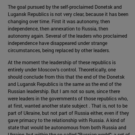
The goal pursued by the self-proclaimed Donetsk and
Lugansk Republics is not very clear, because it has been
changing over time. First it was autonomy, then
independence, then annexation to Russia, then
autonomy again. Several of the leaders who proclaimed
independence have disappeared under strange
circumstances, being replaced by other leaders.
At the moment the leadership of these republics is
entirely under Moscow's control. Theoretically, one
should conclude from this that the end of the Donetsk
and Lugansk Republics is the same as the end of the
Russian leadership. But I am not so sure, since there
were leaders in the governments of those republics who,
at first, wanted another state subject . That is, not to be
part of Ukraine, but not part of Russia either, even if they
gave primacy to the relationship with Russia. A kind of
state that would be autonomous from both Russia and
Ukraine, but within the so-called "Russian world": a set of