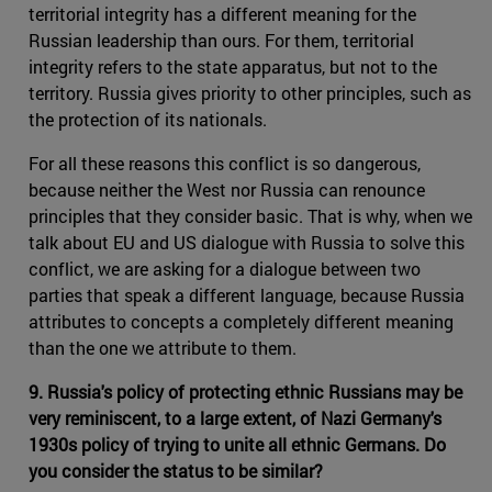
territorial integrity has a different meaning for the
Russian leadership than ours. For them, territorial
integrity refers to the state apparatus, but not to the
territory. Russia gives priority to other principles, such as
the protection of its nationals.
For all these reasons this conflict is so dangerous,
because neither the West nor Russia can renounce
principles that they consider basic. That is why, when we
talk about EU and US dialogue with Russia to solve this
conflict, we are asking for a dialogue between two
parties that speak a different language, because Russia
attributes to concepts a completely different meaning
than the one we attribute to them.
9. Russia's policy of protecting ethnic Russians may be
very reminiscent, to a large extent, of Nazi Germany's
1930s policy of trying to unite all ethnic Germans. Do
you consider the status to be similar?