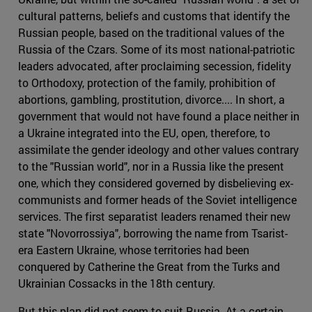
cultural patterns, beliefs and customs that identify the
Russian people, based on the traditional values of the
Russia of the Czars. Some of its most national-patriotic
leaders advocated, after proclaiming secession, fidelity
to Orthodoxy, protection of the family, prohibition of
abortions, gambling, prostitution, divorce.... In short, a
government that would not have found a place neither in
a Ukraine integrated into the EU, open, therefore, to
assimilate the gender ideology and other values contrary
to the "Russian world", nor in a Russia like the present
one, which they considered governed by disbelieving ex-
communists and former heads of the Soviet intelligence
services. The first separatist leaders renamed their new
state "Novorrossiya", borrowing the name from Tsarist-
era Eastern Ukraine, whose territories had been
conquered by Catherine the Great from the Turks and
Ukrainian Cossacks in the 18th century.
But this plan did not seem to suit Russia. At a certain