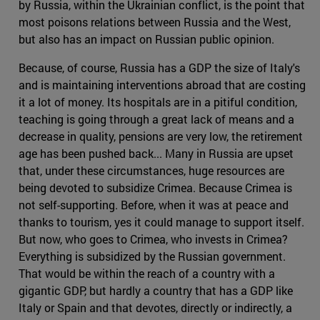
by Russia, within the Ukrainian conflict, is the point that
most poisons relations between Russia and the West,
but also has an impact on Russian public opinion.
Because, of course, Russia has a GDP the size of Italy's
and is maintaining interventions abroad that are costing
it a lot of money. Its hospitals are in a pitiful condition,
teaching is going through a great lack of means and a
decrease in quality, pensions are very low, the retirement
age has been pushed back... Many in Russia are upset
that, under these circumstances, huge resources are
being devoted to subsidize Crimea. Because Crimea is
not self-supporting. Before, when it was at peace and
thanks to tourism, yes it could manage to support itself.
But now, who goes to Crimea, who invests in Crimea?
Everything is subsidized by the Russian government.
That would be within the reach of a country with a
gigantic GDP, but hardly a country that has a GDP like
Italy or Spain and that devotes, directly or indirectly, a