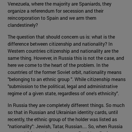
Venezuela, where the majority are Spaniards, they
organize a referendum for secession and their
reincorporation to Spain and we arm them
clandestinely?
The question that should concern us is: what is the
difference between citizenship and nationality? In
Western countries citizenship and nationality are the
same thing. However, in Russia this is not the case, and
here we come to the heart of the problem. In the
countries of the former Soviet orbit, nationality means
"belonging to an ethnic group ". While citizenship means
"submission to the political, legal and administrative
regime of a given state, regardless of one's ethnicity".
In Russia they are completely different things. So much
so that in Russian and Ukrainian identity cards, until
recently, the ethnic group of the holder was listed as
"nationality": Jewish, Tatar, Russian.... So, when Russia