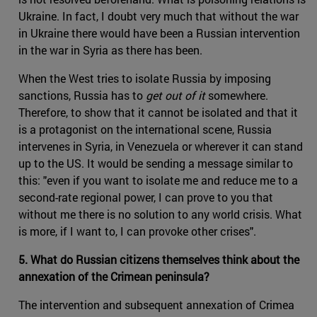
Ukraine. In fact, I doubt very much that without the war
in Ukraine there would have been a Russian intervention
in the war in Syria as there has been.
When the West tries to isolate Russia by imposing
sanctions, Russia has to
get out of it
somewhere.
Therefore, to show that it cannot be isolated and that it
is a protagonist on the international scene, Russia
intervenes in Syria, in Venezuela or wherever it can stand
up to the US. It would be sending a message similar to
this: "even if you want to isolate me and reduce me to a
second-rate regional power, I can prove to you that
without me there is no solution to any world crisis. What
is more, if I want to, I can provoke other crises".
5. What do Russian citizens themselves think about the
annexation of the Crimean peninsula?
The intervention and subsequent annexation of Crimea