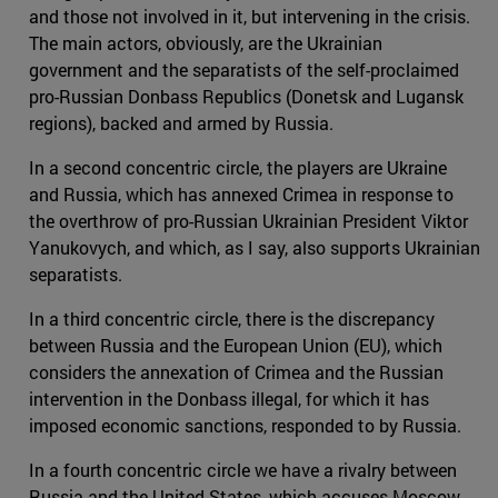
and those not involved in it, but intervening in the crisis.
The main actors, obviously, are the Ukrainian
government and the separatists of the self-proclaimed
pro-Russian Donbass Republics (Donetsk and Lugansk
regions), backed and armed by Russia.
In a second concentric circle, the players are Ukraine
and Russia, which has annexed Crimea in response to
the overthrow of pro-Russian Ukrainian President Viktor
Yanukovych, and which, as I say, also supports Ukrainian
separatists.
In a third concentric circle, there is the discrepancy
between Russia and the European Union (EU), which
considers the annexation of Crimea and the Russian
intervention in the Donbass illegal, for which it has
imposed economic sanctions, responded to by Russia.
In a fourth concentric circle we have a rivalry between
Russia and the United States, which accuses Moscow