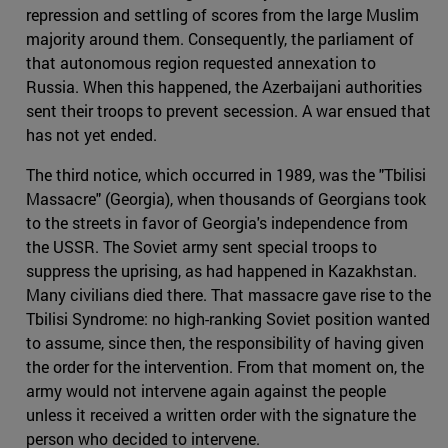
repression and settling of scores from the large Muslim
majority around them. Consequently, the parliament of
that autonomous region requested annexation to
Russia. When this happened, the Azerbaijani authorities
sent their troops to prevent secession. A war ensued that
has not yet ended.
The third notice, which occurred in 1989, was the "Tbilisi
Massacre" (Georgia), when thousands of Georgians took
to the streets in favor of Georgia's independence from
the USSR. The Soviet army sent special troops to
suppress the uprising, as had happened in Kazakhstan.
Many civilians died there. That massacre gave rise to the
Tbilisi Syndrome: no high-ranking Soviet position wanted
to assume, since then, the responsibility of having given
the order for the intervention. From that moment on, the
army would not intervene again against the people
unless it received a written order with the signature the
person who decided to intervene.