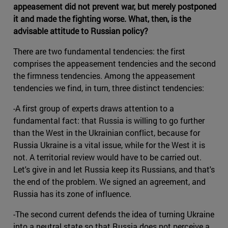
appeasement did not prevent war, but merely postponed
it and made the fighting worse. What, then, is the
advisable attitude to Russian policy?
There are two fundamental tendencies: the first
comprises the appeasement tendencies and the second
the firmness tendencies. Among the appeasement
tendencies we find, in turn, three distinct tendencies:
-A first group of experts draws attention to a
fundamental fact: that Russia is willing to go further
than the West in the Ukrainian conflict, because for
Russia Ukraine is a vital issue, while for the West it is
not. A territorial review would have to be carried out.
Let's give in and let Russia keep its Russians, and that's
the end of the problem. We signed an agreement, and
Russia has its zone of influence.
-The second current defends the idea of turning Ukraine
into a neutral state so that Russia does not perceive a