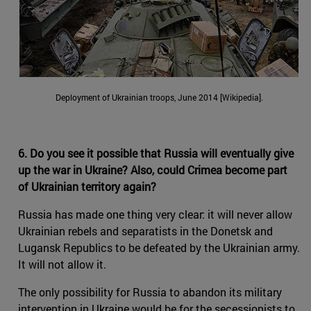
Deployment of Ukrainian troops, June 2014 [Wikipedia].
6. Do you see it possible that Russia will eventually give
up the war in Ukraine? Also, could Crimea become part
of Ukrainian territory again?
Russia has made one thing very clear: it will never allow
Ukrainian rebels and separatists in the Donetsk and
Lugansk Republics to be defeated by the Ukrainian army.
It will not allow it.
The only possibility for Russia to abandon its military
intervention in Ukraine would be for the secessionists to