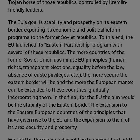
Trojan horse of those republics, controlled by Kremlin-
friendly leaders.
The EU's goal is stability and prosperity on its eastern
border, exporting its economic and political reform
programs to the former Soviet republics. To this end, the
EU launched its "Eastern Partnership" program with
several of these republics. The more countries of the
former Soviet Union assimilate EU principles (human
rights, transparent elections, equality before the law,
absence of caste privileges, etc.), the more secure the
eastern border will be and the more the European market
can be extended to these countries, gradually
incorporating them. In the final, for the EU the aim would
be the stability of the Eastern border, the extension to
the Eastern European countries of the principles that
have given rise to the EU and the expansion to them of
its area security and prosperity.
For the US, the main goal would be to prevent the USSR