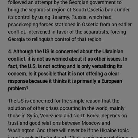
followed an attempt by the Georgian government to
bring the separatist region of South Ossetia back under
its control by using its army. Russia, which had
peacekeeping forces stationed in Ossetia from an earlier
conflict, intervened in favor of the separatists, forcing
Georgia to relinquish control of that region.
4. Although the US is concerned about the Ukrainian
conflict, it is not as worried about it as other issues. In
fact, the U.S. is not acting and is only verbalizing its
concern. Is it possible that it is not offering a clear
response because it thinks it is primarily a European
problem?
The US is concerned for the simple reason that the
solution of other crises occurring in the world, mainly
those in Syria, Venezuela and North Korea, depends on
trust and good relations between Moscow and
Washington. And there will never be if the Ukraine topic
is not resolved beforehand. What is poisoning relations is