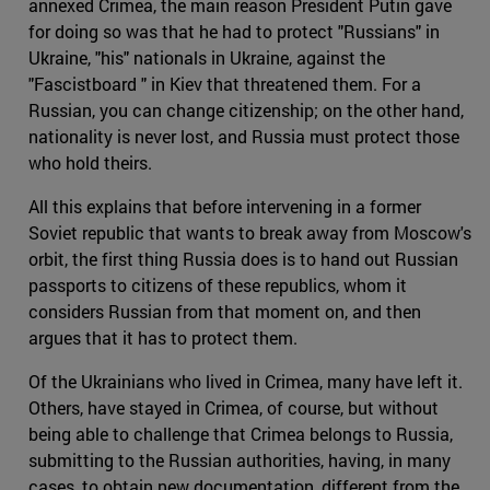
annexed Crimea, the main reason President Putin gave
for doing so was that he had to protect "Russians" in
Ukraine, "his" nationals in Ukraine, against the
"Fascistboard " in Kiev that threatened them. For a
Russian, you can change citizenship; on the other hand,
nationality is never lost, and Russia must protect those
who hold theirs.
All this explains that before intervening in a former
Soviet republic that wants to break away from Moscow's
orbit, the first thing Russia does is to hand out Russian
passports to citizens of these republics, whom it
considers Russian from that moment on, and then
argues that it has to protect them.
Of the Ukrainians who lived in Crimea, many have left it.
Others, have stayed in Crimea, of course, but without
being able to challenge that Crimea belongs to Russia,
submitting to the Russian authorities, having, in many
cases, to obtain new documentation, different from the