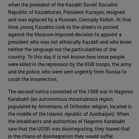
when the president of the Kazakh Soviet Socialist
Republic of Kazakhstan, President Kunayev, resigned
and was replaced by a Russian, Gennady Kolbin. At that
time, young Kazakhs took to the streets to protest
against the Moscow-imposed decision to appoint a
president who was not ethnically Kazakh and who knew
neither the language nor the particularities of the
country. To this day it is not known how issue people
were killed in the repression by the KGB troops, the army
and the police, who were sent urgently from Russia to
crush the insurrection.
The second notice consisted of the 1988 war in Nagorno
Karabakh (an autonomous mountainous region,
populated by Armenians, of Orthodox religion, located in
the middle of the Islamic republic of Azerbaijan). When
the inhabitants and authorities of Nagorno Karabakh
saw that the USSR was disintegrating, they feared that
in the chaos of disintegration they would suffer