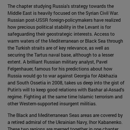
The chapter studying Russia's strategy towards the
Middle East is heavily focused on the Syrian Civil War.
Russian post-USSR foreign-policymakers have realized
how precious political stability in the Levant is for
safeguarding their geostrategic interests. Access to
warm waters of the Mediterranean or Black Sea through
the Turkish straits are of key relevance, as well as
securing the Tartus naval base, although to a lesser
extent. A brilliant Russian military analyst, Pavel
Felgenhauer, famous for his predictions about how
Russia would go to war against Georgia for Abkhazia
and South Ossetia in 2008, takes us deep into the gist of
Putin's will to keep good relations with Bashar al-Assad's
regime. Fighting at the same time Islamic terrorism and
other Western-supported insurgent militias.
The Black and Mediterranean Seas areas are covered by
a retired admiral of the Ukrainian Navy, Ihor Kabanenko.
These two regions are merged together in one chapter