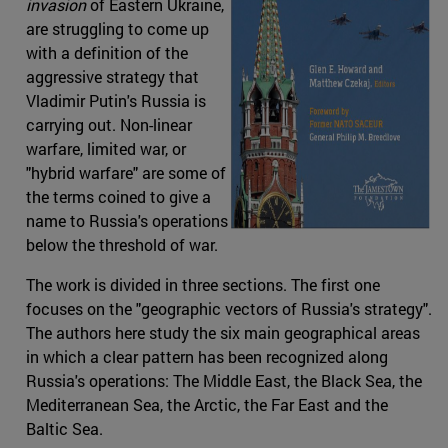
invasion
of Eastern Ukraine,
are struggling to come up
with a definition of the
aggressive strategy that
Vladimir Putin's Russia is
carrying out. Non-linear
warfare, limited war, or
"hybrid warfare" are some of
the terms coined to give a
name to Russia's operations
below the threshold of war.
The work is divided in three sections. The first one
focuses on the "geographic vectors of Russia's strategy".
The authors here study the six main geographical areas
in which a clear pattern has been recognized along
Russia's operations: The Middle East, the Black Sea, the
Mediterranean Sea, the Arctic, the Far East and the
Baltic Sea.