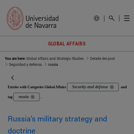
GLOBAL AFFAIRS
You are here:
Global Affairs and Strategic Studies
Detalle del post
Seguridad y defensa
russia
Security and defense
Entries with Categories Global Affairs
and
russia
tag
.
Russia's military strategy and
doctrine