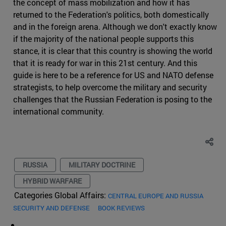
the concept of mass mobilization and how it has
returned to the Federation's politics, both domestically
and in the foreign arena. Although we don't exactly know
if the majority of the national people supports this
stance, it is clear that this country is showing the world
that it is ready for war in this 21st century. And this
guide is here to be a reference for US and NATO defense
strategists, to help overcome the military and security
challenges that the Russian Federation is posing to the
international community.
RUSSIA
MILITARY DOCTRINE
HYBRID WARFARE
Categories Global Affairs:
CENTRAL EUROPE AND RUSSIA
SECURITY AND DEFENSE
BOOK REVIEWS