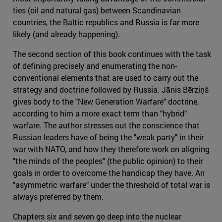
ties (oil and natural gas) between Scandinavian
countries, the Baltic republics and Russia is far more
likely (and already happening).
The second section of this book continues with the task
of defining precisely and enumerating the non-
conventional elements that are used to carry out the
strategy and doctrine followed by Russia. Jānis Bērziņš
gives body to the "New Generation Warfare" doctrine,
according to him a more exact term than "hybrid"
warfare. The author stresses out the conscience that
Russian leaders have of being the "weak party" in their
war with NATO, and how they therefore work on aligning
"the minds of the peoples" (the public opinion) to their
goals in order to overcome the handicap they have. An
"asymmetric warfare" under the threshold of total war is
always preferred by them.
Chapters six and seven go deep into the nuclear