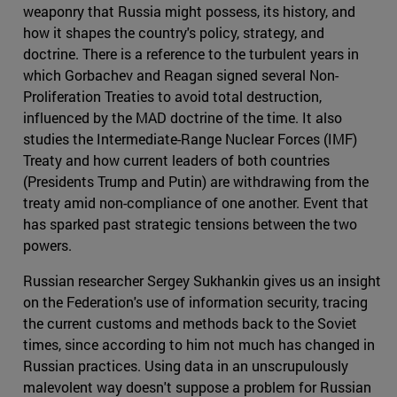
weaponry that Russia might possess, its history, and
how it shapes the country's policy, strategy, and
doctrine. There is a reference to the turbulent years in
which Gorbachev and Reagan signed several Non-
Proliferation Treaties to avoid total destruction,
influenced by the MAD doctrine of the time. It also
studies the Intermediate-Range Nuclear Forces (IMF)
Treaty and how current leaders of both countries
(Presidents Trump and Putin) are withdrawing from the
treaty amid non-compliance of one another. Event that
has sparked past strategic tensions between the two
powers.
Russian researcher Sergey Sukhankin gives us an insight
on the Federation's use of information security, tracing
the current customs and methods back to the Soviet
times, since according to him not much has changed in
Russian practices. Using data in an unscrupulously
malevolent way doesn't suppose a problem for Russian