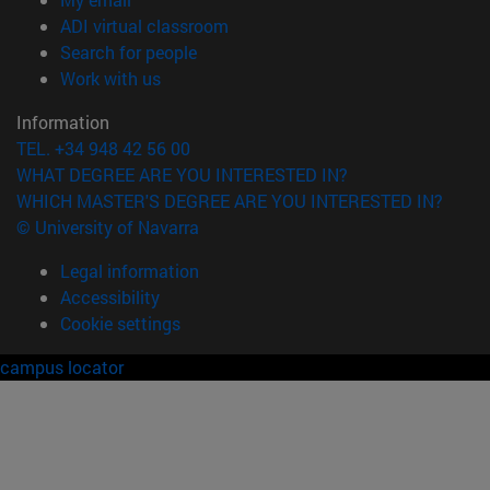
(opens in new window)
ADI virtual classroom
(opens in new window)
Search for people
(opens in new window)
Work with us
Information
TEL. +34 948 42 56 00
WHAT DEGREE ARE YOU INTERESTED IN?
WHICH MASTER'S DEGREE ARE YOU INTERESTED IN?
© University of Navarra
Legal information
Accessibility
Cookie settings
campus locator