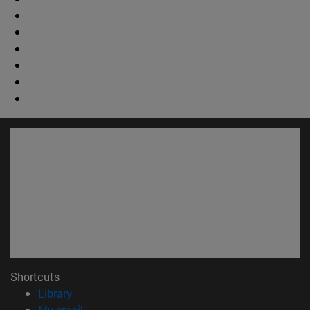
Shortcuts
(opens in new window)
Library
(opens in new window)
My email