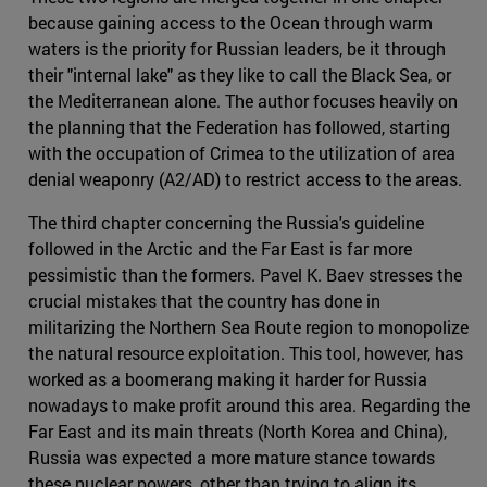
because gaining access to the Ocean through warm
waters is the priority for Russian leaders, be it through
their "internal lake" as they like to call the Black Sea, or
the Mediterranean alone. The author focuses heavily on
the planning that the Federation has followed, starting
with the occupation of Crimea to the utilization of area
denial weaponry (A2/AD) to restrict access to the areas.
The third chapter concerning the Russia's guideline
followed in the Arctic and the Far East is far more
pessimistic than the formers. Pavel K. Baev stresses the
crucial mistakes that the country has done in
militarizing the Northern Sea Route region to monopolize
the natural resource exploitation. This tool, however, has
worked as a boomerang making it harder for Russia
nowadays to make profit around this area. Regarding the
Far East and its main threats (North Korea and China),
Russia was expected a more mature stance towards
these nuclear powers, other than trying to align its