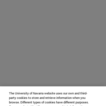
The University of Navarra website uses our own and third-
party cookies to store and retrieve information when you
browse. Different types of cookies have different purposes.