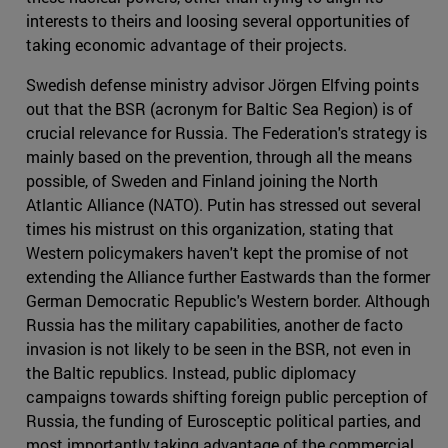
interests to theirs and loosing several opportunities of
taking economic advantage of their projects.
Swedish defense ministry advisor Jörgen Elfving points
out that the BSR (acronym for Baltic Sea Region) is of
crucial relevance for Russia. The Federation's strategy is
mainly based on the prevention, through all the means
possible, of Sweden and Finland joining the North
Atlantic Alliance (NATO). Putin has stressed out several
times his mistrust on this organization, stating that
Western policymakers haven't kept the promise of not
extending the Alliance further Eastwards than the former
German Democratic Republic's Western border. Although
Russia has the military capabilities, another de facto
invasion is not likely to be seen in the BSR, not even in
the Baltic republics. Instead, public diplomacy
campaigns towards shifting foreign public perception of
Russia, the funding of Eurosceptic political parties, and
most importantly taking advantage of the commercial