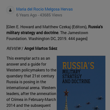
Maria del Rocio Melgosa Hervas
6 Years Ago - 43685 Views
[Glen E. Howard and Matthew Czekaj (Editors),
Russia's
military strategy and doctrine
. The Jamestown
Foundation. Washington DC, 2019. 444 pages]
REVIEW
/
Angel Martos Sáez
This exemplar acts as an
answer and a guide for
Western policymakers to the
quandary that 21st century
Russia is posing in the
international arena. Western
leaders, after the annexation
of Crimea in February-March
2014 and the subsequent