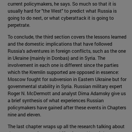
current policymakers, he says. So much so that it is
usually hard for "the West" to predict what Russia is
going to do next, or what cyberattack it is going to
perpetrate.
To conclude, the third section covers the lessons learned
and the domestic implications that have followed
Russia's adventures in foreign conflicts, such as the one
in Ukraine (mainly in Donbas) and in Syria. The
involvement in each one is different since the parties
which the Kremlin supported are opposed in essence:
Moscow fought for subversion in Eastern Ukraine but for
governmental stability in Syria. Russian military expert
Roger N. McDermott and analyst Dima Adamsky give us
a brief synthesis of what experiences Russian
policymakers have gained after these events in Chapters
nine and eleven.
The last chapter wraps up all the research talking about