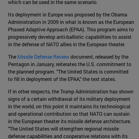
which can be used in the same scenario.
Its deployment in Europe was proposed by the Obama
Administration in 2009 in what is known as the European
Phased Adaptive Approach (EPAA). This program aims to
progressively develop anti-ballistic capabilities to assist
in the defense of NATO allies in the European theater.
The
Missile Defense Review
document, released by the
Pentagon in January, reiterates the U.S. commitment to
the planned program. "The United States is committed
to fill in deployment of the EPAA," the text states.
If in other respects, the Trump Administration has shown
signs of a certain withdrawal of its military deployment
in the world, on this point it maintains its technological
and operational contribution so that NATO can sustain
in the European theater its missile defense architecture.
"The United States will strengthen regional missile
defense capabilities and cooperative relations with its