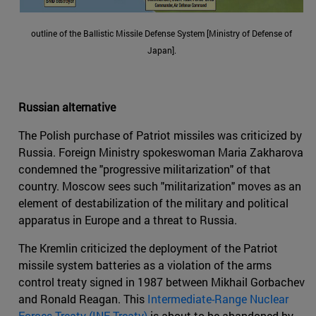
outline of the Ballistic Missile Defense System [Ministry of Defense of
Japan].
Russian alternative
The Polish purchase of Patriot missiles was criticized by
Russia. Foreign Ministry spokeswoman Maria Zakharova
condemned the "progressive militarization" of that
country. Moscow sees such "militarization" moves as an
element of destabilization of the military and political
apparatus in Europe and a threat to Russia.
The Kremlin criticized the deployment of the Patriot
missile system batteries as a violation of the arms
control treaty signed in 1987 between Mikhail Gorbachev
and Ronald Reagan. This
Intermediate-Range Nuclear
Forces Treaty (INF Treaty)
is about to be abandoned by