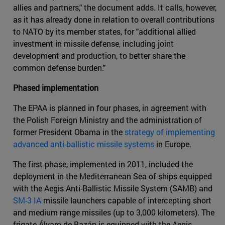
allies and partners," the document adds. It calls, however,
as it has already done in relation to overall contributions
to NATO by its member states, for "additional allied
investment in missile defense, including joint
development and production, to better share the
common defense burden."
Phased implementation
The EPAA is planned in four phases, in agreement with
the Polish Foreign Ministry and the administration of
former President Obama in the
strategy of implementing
advanced anti-ballistic missile systems
in Europe.
The first phase, implemented in 2011, included the
deployment in the Mediterranean Sea of ships equipped
with the Aegis Anti-Ballistic Missile System (SAMB) and
SM-3 IA
missile launchers capable of intercepting short
and medium range missiles (up to 3,000 kilometers). The
frigate Álvaro de Bazán is equipped with the Aegis