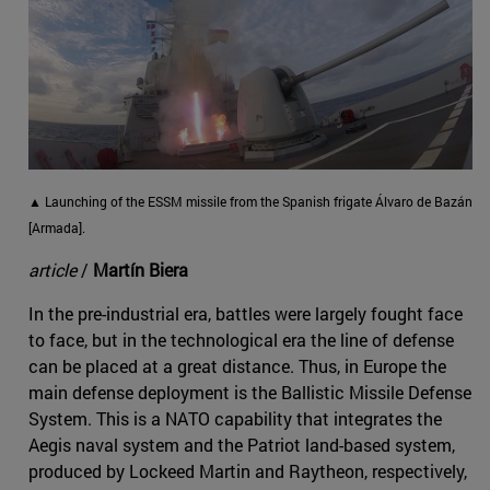
▲ Launching of the ESSM missile from the Spanish frigate Álvaro de Bazán
[Armada].
article
/
Martín Biera
In the pre-industrial era, battles were largely fought face
to face, but in the technological era the line of defense
can be placed at a great distance. Thus, in Europe the
main defense deployment is the Ballistic Missile Defense
System. This is a NATO capability that integrates the
Aegis naval system and the Patriot land-based system,
produced by Lockeed Martin and Raytheon, respectively,