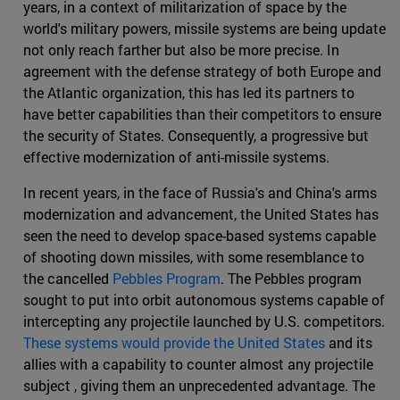
years, in a context of militarization of space by the
world's military powers, missile systems are being update
not only reach farther but also be more precise. In
agreement with the defense strategy of both Europe and
the Atlantic organization, this has led its partners to
have better capabilities than their competitors to ensure
the security of States. Consequently, a progressive but
effective modernization of anti-missile systems.
In recent years, in the face of Russia's and China's arms
modernization and advancement, the United States has
seen the need to develop space-based systems capable
of shooting down missiles, with some resemblance to
the cancelled
Pebbles Program
. The Pebbles program
sought to put into orbit autonomous systems capable of
intercepting any projectile launched by U.S. competitors.
These systems would provide the United States
and its
allies with a capability to counter almost any projectile
subject , giving them an unprecedented advantage. The