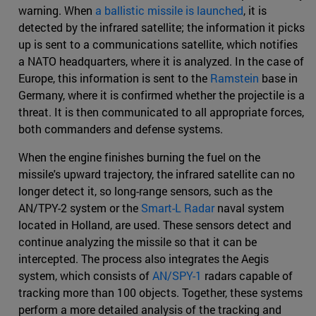
warning. When
a ballistic missile is launched
, it is
detected by the infrared satellite; the information it picks
up is sent to a communications satellite, which notifies
a NATO headquarters, where it is analyzed. In the case of
Europe, this information is sent to the
Ramstein
base in
Germany, where it is confirmed whether the projectile is a
threat. It is then communicated to all appropriate forces,
both commanders and defense systems.
When the engine finishes burning the fuel on the
missile's upward trajectory, the infrared satellite can no
longer detect it, so long-range sensors, such as the
AN/TPY-2 system or the
Smart-L Radar
naval system
located in Holland, are used. These sensors detect and
continue analyzing the missile so that it can be
intercepted. The process also integrates the Aegis
system, which consists of
AN/SPY-1
radars capable of
tracking more than 100 objects. Together, these systems
perform a more detailed analysis of the tracking and