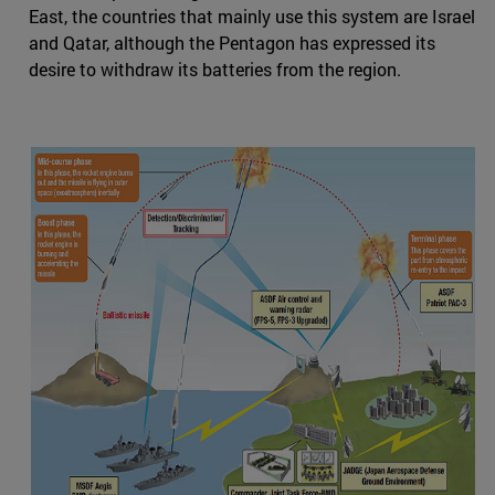
East, the countries that mainly use this system are Israel
and Qatar, although the Pentagon has expressed its
desire to withdraw its batteries from the region.