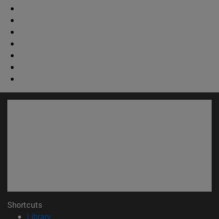
Shortcuts
(opens in new window)
Library