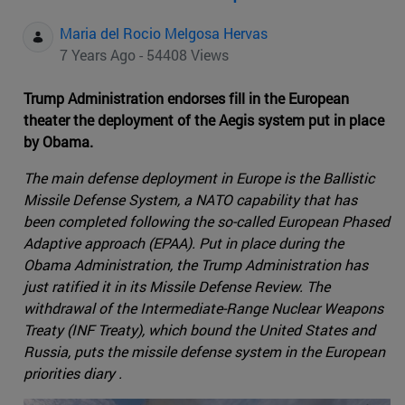
Maria del Rocio Melgosa Hervas
7 Years Ago - 54408 Views
Trump Administration endorses fill in the European
theater the deployment of the Aegis system put in place
by Obama.
The main defense deployment in Europe is the Ballistic
Missile Defense System, a NATO capability that has
been completed following the so-called European Phased
Adaptive approach (EPAA). Put in place during the
Obama Administration, the Trump Administration has
just ratified it in its Missile Defense Review. The
withdrawal of the Intermediate-Range Nuclear Weapons
Treaty (INF Treaty), which bound the United States and
Russia, puts the missile defense system in the European
priorities diary .