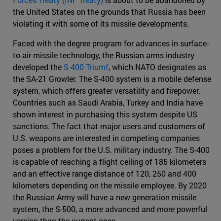
the United States on the grounds that Russia has been
violating it with some of its missile developments.
Faced with the degree program for advances in surface-
to-air missile technology, the Russian arms industry
developed the
S-400 Triumf
, which NATO designates as
the SA-21 Growler. The S-400 system is a mobile defense
system, which offers greater versatility and firepower.
Countries such as Saudi Arabia, Turkey and India have
shown interest in purchasing this system despite US
sanctions. The fact that major users and customers of
U.S. weapons are interested in competing companies
poses a problem for the U.S. military industry. The S-400
is capable of reaching a flight ceiling of 185 kilometers
and an effective range distance of 120, 250 and 400
kilometers depending on the missile employee. By 2020
the Russian Army will have a new generation missile
system, the S-500, a more advanced and more powerful
version than the current ones.