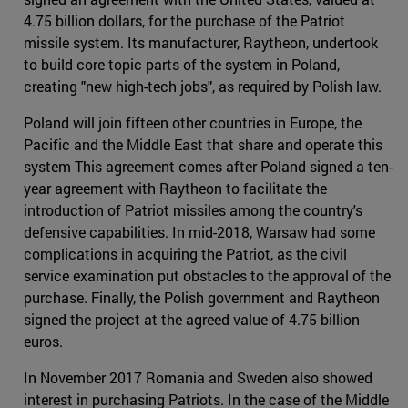
4.75 billion dollars, for the purchase of the Patriot
missile system. Its manufacturer, Raytheon, undertook
to build core topic parts of the system in Poland,
creating "new high-tech jobs", as required by Polish law.
Poland will join fifteen other countries in Europe, the
Pacific and the Middle East that share and operate this
system This agreement comes after Poland signed a ten-
year agreement with Raytheon to facilitate the
introduction of Patriot missiles among the country's
defensive capabilities. In mid-2018, Warsaw had some
complications in acquiring the Patriot, as the civil
service examination put obstacles to the approval of the
purchase. Finally, the Polish government and Raytheon
signed the project at the agreed value of 4.75 billion
euros.
In November 2017 Romania and Sweden also showed
interest in purchasing Patriots. In the case of the Middle