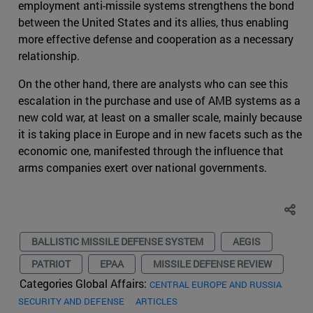
employment anti-missile systems strengthens the bond
between the United States and its allies, thus enabling
more effective defense and cooperation as a necessary
relationship.
On the other hand, there are analysts who can see this
escalation in the purchase and use of AMB systems as a
new cold war, at least on a smaller scale, mainly because
it is taking place in Europe and in new facets such as the
economic one, manifested through the influence that
arms companies exert over national governments.
BALLISTIC MISSILE DEFENSE SYSTEM
AEGIS
PATRIOT
EPAA
MISSILE DEFENSE REVIEW
Categories Global Affairs:
CENTRAL EUROPE AND RUSSIA
SECURITY AND DEFENSE
ARTICLES