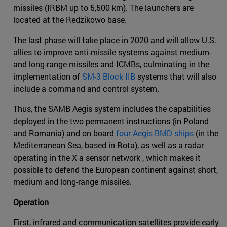
missiles (IRBM up to 5,500 km). The launchers are
located at the Redzikowo base.
The last phase will take place in 2020 and will allow U.S.
allies to improve anti-missile systems against medium-
and long-range missiles and ICMBs, culminating in the
implementation of
SM-3 Block IIB
systems that will also
include a command and control system.
Thus, the SAMB Aegis system includes the capabilities
deployed in the two permanent instructions (in Poland
and Romania) and on board
four Aegis BMD ships
(in the
Mediterranean Sea, based in Rota), as well as a radar
operating in the X a sensor network , which makes it
possible to defend the European continent against short,
medium and long-range missiles.
Operation
First, infrared and communication satellites provide early