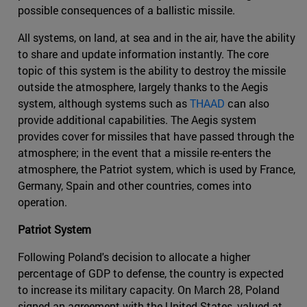
possible consequences of a ballistic missile.
All systems, on land, at sea and in the air, have the ability
to share and update information instantly. The core
topic of this system is the ability to destroy the missile
outside the atmosphere, largely thanks to the Aegis
system, although systems such as
THAAD
can also
provide additional capabilities. The Aegis system
provides cover for missiles that have passed through the
atmosphere; in the event that a missile re-enters the
atmosphere, the Patriot system, which is used by France,
Germany, Spain and other countries, comes into
operation.
Patriot System
Following Poland's decision to allocate a higher
percentage of GDP to defense, the country is expected
to increase its military capacity. On March 28, Poland
signed an agreement with the United States, valued at