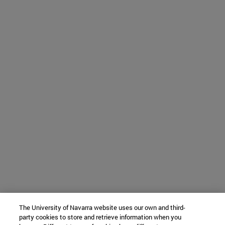
The University of Navarra website uses our own and third-
party cookies to store and retrieve information when you