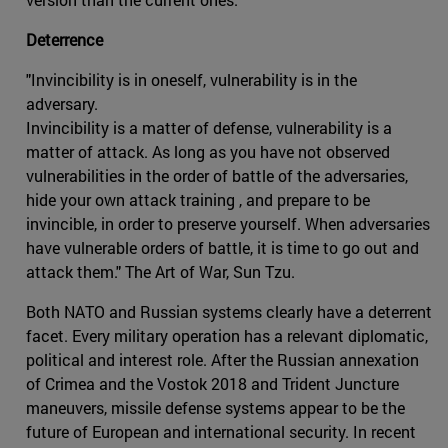
Deterrence
"Invincibility is in oneself, vulnerability is in the
adversary.
Invincibility is a matter of defense, vulnerability is a
matter of attack. As long as you have not observed
vulnerabilities in the order of battle of the adversaries,
hide your own attack training , and prepare to be
invincible, in order to preserve yourself. When adversaries
have vulnerable orders of battle, it is time to go out and
attack them." The Art of War, Sun Tzu.
Both NATO and Russian systems clearly have a deterrent
facet. Every military operation has a relevant diplomatic,
political and interest role. After the Russian annexation
of Crimea and the Vostok 2018 and Trident Juncture
maneuvers, missile defense systems appear to be the
future of European and international security. In recent