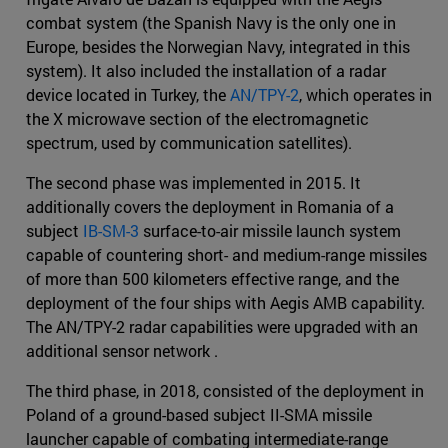
combat system (the Spanish Navy is the only one in
Europe, besides the Norwegian Navy, integrated in this
system). It also included the installation of a radar
device located in Turkey, the
AN/TPY-2
, which operates in
the X microwave section of the electromagnetic
spectrum, used by communication satellites).
The second phase was implemented in 2015. It
additionally covers the deployment in Romania of a
subject
IB-SM-3
surface-to-air missile launch system
capable of countering short- and medium-range missiles
of more than 500 kilometers effective range, and the
deployment of the four ships with Aegis AMB capability.
The AN/TPY-2 radar capabilities were upgraded with an
additional sensor network .
The third phase, in 2018, consisted of the deployment in
Poland of a ground-based subject II-SMA missile
launcher capable of combating intermediate-range