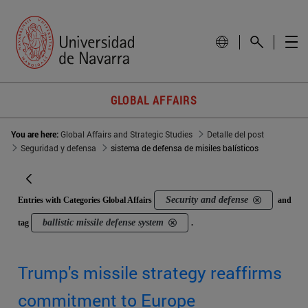
GLOBAL AFFAIRS
You are here:
Global Affairs and Strategic Studies
Detalle del post
Seguridad y defensa
sistema de defensa de misiles balísticos
Security and defense
Entries with Categories Global Affairs
and
ballistic missile defense system
tag
.
Trump's missile strategy reaffirms
commitment to Europe