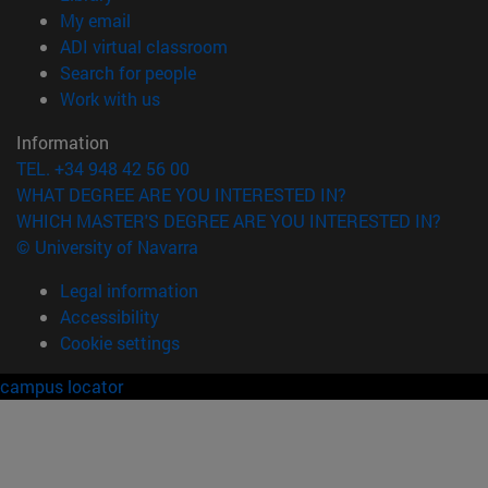
(opens in new window)
My email
(opens in new window)
ADI virtual classroom
(opens in new window)
Search for people
(opens in new window)
Work with us
Information
TEL. +34 948 42 56 00
WHAT DEGREE ARE YOU INTERESTED IN?
WHICH MASTER'S DEGREE ARE YOU INTERESTED IN?
© University of Navarra
Legal information
Accessibility
Cookie settings
campus locator