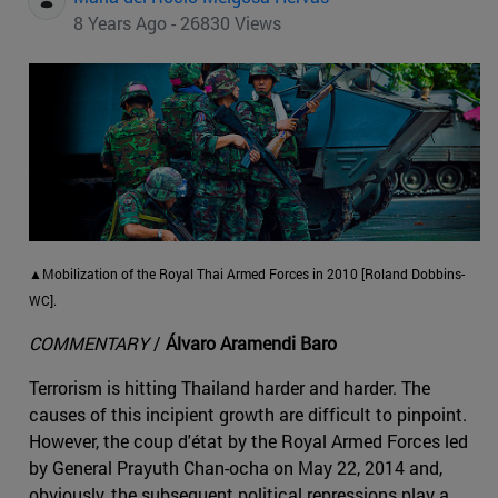
8 Years Ago - 26830 Views
▲Mobilization of the Royal Thai Armed Forces in 2010 [Roland Dobbins-
WC].
COMMENTARY
/
Álvaro Aramendi Baro
Terrorism is hitting Thailand harder and harder. The
causes of this incipient growth are difficult to pinpoint.
However, the coup d'état by the Royal Armed Forces led
by General Prayuth Chan-ocha on May 22, 2014 and,
obviously, the subsequent political repressions play a