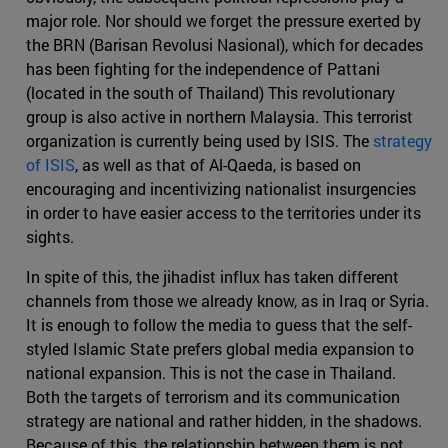
major role. Nor should we forget the pressure exerted by
the BRN (Barisan Revolusi Nasional), which for decades
has been fighting for the independence of Pattani
(located in the south of Thailand) This revolutionary
group is also active in northern Malaysia. This terrorist
organization is currently being used by ISIS. The
strategy
of ISIS
, as well as that of Al-Qaeda, is based on
encouraging and incentivizing nationalist insurgencies
in order to have easier access to the territories under its
sights.
In spite of this, the jihadist influx has taken different
channels from those we already know, as in Iraq or Syria.
It is enough to follow the media to guess that the self-
styled Islamic State prefers global media expansion to
national expansion. This is not the case in Thailand.
Both the targets of terrorism and its communication
strategy are national and rather hidden, in the shadows.
Because of this, the relationship between them is not