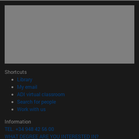
Shortcuts
(opens in new window)
Library
(opens in new window)
My email
(opens in new window)
ADI virtual classroom
(opens in new window)
Search for people
(opens in new window)
Work with us
Information
TEL. +34 948 42 56 00
WHAT DEGREE ARE YOU INTERESTED IN?