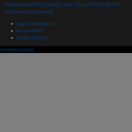
WHICH MASTER'S DEGREE ARE YOU INTERESTED IN?
© University of Navarra
Legal information
Accessibility
Cookie settings
campus locator