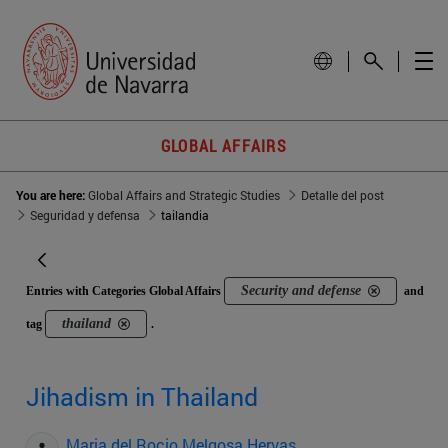
GLOBAL AFFAIRS
You are here:
Global Affairs and Strategic Studies
Detalle del post
Seguridad y defensa
tailandia
Security and defense
Entries with Categories Global Affairs
and
thailand
tag
.
Jihadism in Thailand
Maria del Rocio Melgosa Hervas