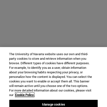
The University of Navarra website uses our own and third-
party cookies to store and retrieve information when you
browse. Different types of cookies have different purposes.
For example, to identify you as a user, obtain information
about your browsing habits respecting your privacy, or
personalize how the content is displayed. You can select the
cookies you want to enable or accept them all. This banner
will remain active until you choose one of the two options.
For more detailed information about our cookies, please visit
our
Cookie Policy.
Manage cookies