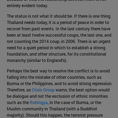
entirely evident today.
The status is not what it should be. If there is one thing
Thailand needs today, it is a period of peace in order to
recover from past events. In the last century there have
been at least twelve successful coups, the last one, and
not counting the 2014 coup, in 2006. There is an urgent
need for a quiet period in which to establish a strong
foundation, and other structure, for its constitutional
monarchy (similar to England's).
Perhaps the best way to resolve the conflict is to avoid
falling into the mistake of other countries, such as
Burma or the Philippines, and to avoid strong repression.
Therefore, as
Crisis Group
warns, the best option would
be dialogue and not the exclusion of ethnic minorities
such as the
Rohingya
, in the case of Burma, or the
Muslim community in Thailand (with a Buddhist
majority). Should this happen, the terrorist pressure