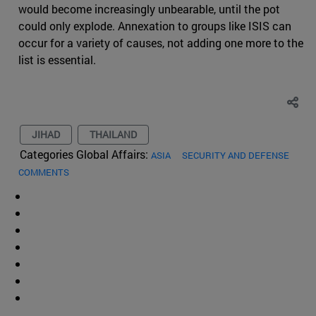
would become increasingly unbearable, until the pot
could only explode. Annexation to groups like ISIS can
occur for a variety of causes, not adding one more to the
list is essential.
JIHAD
THAILAND
Categories Global Affairs:
ASIA
SECURITY AND DEFENSE
COMMENTS