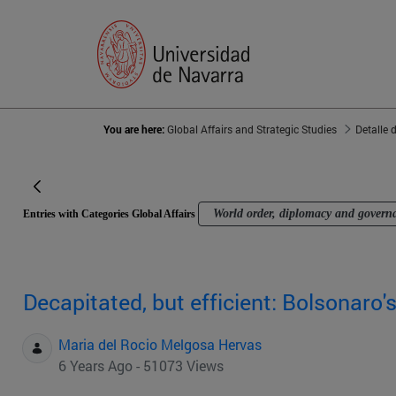
You are here:
Global Affairs and Strategic Studies
Detalle 
World order, diplomacy and govern
Entries with Categories Global Affairs
Decapitated, but efficient: Bolsonaro
Maria del Rocio Melgosa Hervas
6 Years Ago - 51073 Views