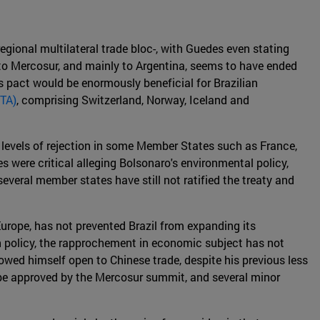
gional multilateral trade bloc-, with Guedes even stating
n to Mercosur, and mainly to Argentina, seems to have ended
is pact would be enormously beneficial for Brazilian
FTA)
, comprising Switzerland, Norway, Iceland and
 levels of rejection in some Member States such as France,
es were critical alleging Bolsonaro's environmental policy,
everal member states have still not ratified the treaty and
urope, has not prevented Brazil from expanding its
n policy, the rapprochement in economic subject has not
howed himself open to Chinese trade, despite his previous less
 be approved by the Mercosur summit, and several minor