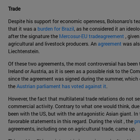
Trade
Despite his support for economic openness, Bolsonaro's team
that it was a
burden for Brazil
, as he considered it an ideo
after the signature the
Mercosur-EU tradeagreement
, give
agricultural and livestock producers. An
agreement
was al
Liechtenstein.
Of these two agreements, the most controversial has been t
Ireland or Austria, as it is seen as a possible risk to the 
since the agreement was signed during the summer, which coi
the
Austrian parliament has voted against it
.
However, the fact that multilateral trade relations do not
commercial activity. Contrary to what one would think, due
been with the US, but with the antagonistic Asian giant. In 
favorable statements in this regard. During the visit , the
pr
agreements, including one on agricultural trade, came up.