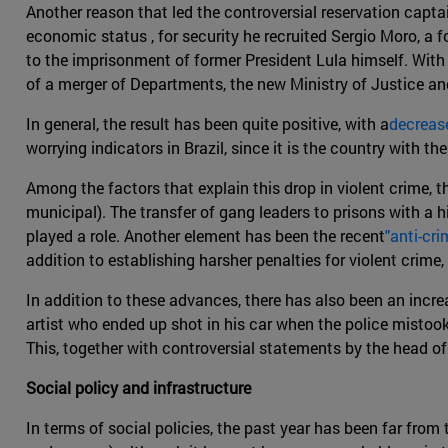
Another reason that led the controversial reservation capta
economic status , for security he recruited Sergio Moro, a f
to the imprisonment of former President Lula himself. With
of a merger of Departments, the new Ministry of Justice an
In general, the result has been quite positive, with a
decrease
worrying indicators in Brazil, since it is the country with t
Among the factors that explain this drop in violent crime, t
municipal). The transfer of gang leaders to prisons with a 
played a role. Another element has been the recent
"anti-cri
addition to establishing harsher penalties for violent crime
In addition to these advances, there has also been an incr
artist who ended up shot in his car when the police mistook 
This, together with controversial statements by the head of
Social policy and infrastructure
In terms of social policies, the past year has been far from