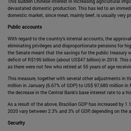
This sudden Chinese interest in increasing agricultural imp
devastated domestic production. This has led to an immed
domestic market, since meat, mainly beef, is usually very pr
Public accounts
With regard to the country's internal accounts, the approva
eliminating privileges and disproportionate pensions for hi
the Senate meant that the savings for the public treasury we
deficit of R$195 billion (about US$47 billion) in 2018. This 
as there were not few who retired at 55 years of age receivin
This measure, together with several other adjustments in th
million in January (6.67% of GDP) to US$ 97,680 million in
the decrease in the Central Bank's base interest rate to a 
As a result of the above, Brazilian GDP has increased by 1.
2020 vary between 2.3% and 3% of GDP, depending on the a
Security