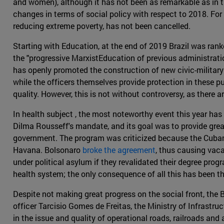
and women), although it has not been as remarkable as in t
changes in terms of social policy with respect to 2018. F
reducing extreme poverty, has not been cancelled.
Starting with Education, at the end of 2019 Brazil was ran
the "progressive MarxistEducation of previous administratio
has openly promoted the construction of new civic-military
while the officers themselves provide protection in these pu
quality. However, this is not without controversy, as there 
In health subject , the most noteworthy event this year ha
Dilma Rousseff's mandate, and its goal was to provide grea
government. The program was criticized because the Cuban 
Havana. Bolsonaro
broke the agreement
, thus causing vaca
under political asylum if they revalidated their degree pro
health system; the only consequence of all this has been th
Despite not making great progress on the social front, th
officer Tarcisio Gomes de Freitas, the Ministry of Infrastru
in the issue and quality of operational roads, railroads a