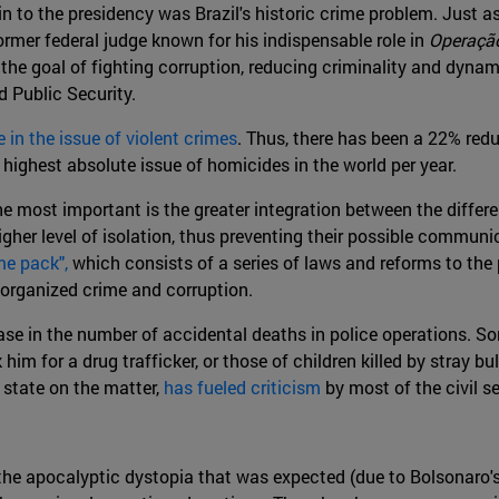
in to the presidency was Brazil's historic crime problem. Just
ormer federal judge known for his indispensable role in
Operaçã
 the goal of fighting corruption, reducing criminality and dyna
d Public Security.
 in the issue of violent crimes
. Thus, there has been a 22% red
he highest absolute issue of homicides in the world per year.
he most important is the greater integration between the differen
higher level of isolation, thus preventing their possible commu
me pack",
which consists of a series of laws and reforms to the 
, organized crime and corruption.
ease in the number of accidental deaths in police operations. S
him for a drug trafficker, or those of children killed by stray 
 state on the matter,
has fueled criticism
by most of the civil 
 the apocalyptic dystopia that was expected (due to Bolsonaro's