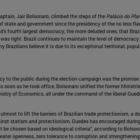
aptain, Jair Bolsonaro, climbed the steps of the
Palácio do Pla
of state and government since the presidency of the no less f
 fourth largest democracy; the more deluded ones, that Brazil 
 was right: Brazil continues to maintain the level of democracy 
razilians believe it is due to its exceptional territorial, popula
y to the public during the election campaign was the promise
, as soon as he took office, Bolsonaro unified the former Minis
inistry of Economics, all under the command of the liberal Gue
utmost to lift the barriers of Brazilian trade protectionism, a 
gainst statism and protectionism, Guedes has encouraged during
 not be chosen based on ideological criteria", according to Bols
reater openness, zero tolerance to corruption and strengthening