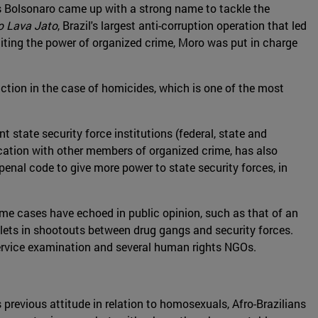
 as Bolsonaro came up with a strong name to tackle the
o Lava Jato
, Brazil's largest anti-corruption operation that led
miting the power of organized crime, Moro was put in charge
uction in the case of homicides, which is one of the most
t state security force institutions (federal, state and
nication with other members of organized crime, has also
penal code to give more power to state security forces, in
ome cases have echoed in public opinion, such as that of an
bullets in shootouts between drug gangs and security forces.
service examination and several human rights NGOs.
 previous attitude in relation to homosexuals, Afro-Brazilians