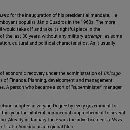
nalto
for the inauguration of his presidential mandate. He
lamboyant populist Jânio Quadros in the 1960s. The more
would take off and take its rightful place in the
of the last 30 years, without any military
attempt
, as some
tion, cultural and political characteristics. As it usually
 of economic recovery under the administration of
Chicago
tries of Finance, Planning, development and management,
des. A person who became a sort of "superminister" manager
doctrine adopted in varying Degree by every government for
 this year the bilateral commercial rapprochement to several
onaro. Already in January there was the advertisement a
Novo
 of Latin America as a regional bloc.