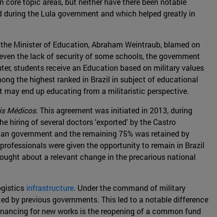
 core topic areas, but neither have there been notable
ed during the Lula government and which helped greatly in
t the Minister of Education, Abraham Weintraub, blamed on
d even the lack of security of some schools, the government
ter, students receive an Education based on military values
mong the highest ranked in Brazil in subject of educational
it may end up educating from a militaristic perspective.
s Médicos
. This agreement was initiated in 2013, during
 hiring of several doctors 'exported' by the Castro
ilian government and the remaining 75% was retained by
 professionals were given the opportunity to remain in Brazil
brought about a relevant change in the precarious national
ogistics
infrastructure
. Under the command of military
eted by previous governments. This led to a notable difference
 financing for new works is the reopening of a common fund