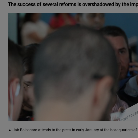
The success of several reforms is overshadowed by the impu
▲ Jair Bolsonaro attends to the press in early January at the headquarters of