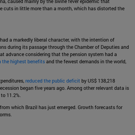
hina, caused mainly by the swine fever epidemic that
e cuts in little more than a month, which has distorted the
y had a markedly liberal character, with the intention of
ations during its passage through the Chamber of Deputies and
 great advance considering that the pension system had a
 the highest benefits
and the fewest demands in the world,
xpenditures,
reduced the public deficit
by US$ 138,218
recession began five years ago. Among other relevant data is
 to 11.2%.
 from which Brazil has just emerged. Growth forecasts for
forms.