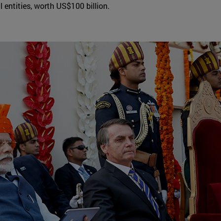
 entities, worth US$100 billion.