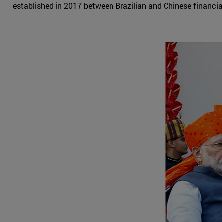
established in 2017 between Brazilian and Chinese financial