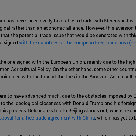
 has never been overly favorable to trade with Mercosur -his re
logical rather than an economic alliance. However, this aversio
n that the potential trade Issue that would be generated with th
so signed
with the countries of the European Free Trade area (E
he one signed with the European Union, mainly due to the high
Common Agricultural Policy. On the other hand, some other countri
ncided with the time of the fires in the Amazon. As a result, s
 seem to have advanced much, due to the obstacles imposed by E
 to the ideological closeness with Donald Trump and his foreig
this process, Bolsonaro's trip to Beijing stands out, where he s
oposal for a free trade agreement with China
, which has yet to