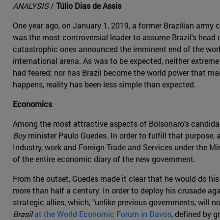
ANALYSIS
/
Túlio Dias de Assis
One year ago, on January 1, 2019, a former Brazilian army c
was the most controversial leader to assume Brazil's head 
catastrophic ones announced the imminent end of the world's
international arena. As was to be expected, neither extreme
had feared; nor has Brazil become the world power that many B
happens, reality has been less simple than expected.
Economics
Among the most attractive aspects of Bolsonaro's candidac
Boy
minister Paulo Guedes. In order to fulfill that purpose
Industry, work and Foreign Trade and Services under the M
of the entire economic diary of the new government.
From the outset, Guedes made it clear that he would do his 
more than half a century. In order to deploy his crusade a
strategic allies, which, "unlike previous governments, will
Brasil
at the World Economic Forum in Davos
, defined by g