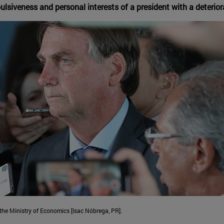
lsiveness and personal interests of a president with a deterio
 the Ministry of Economics [Isac Nóbrega, PR].