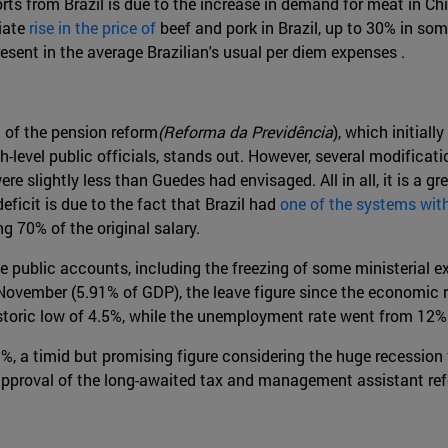
orts from Brazil is due to the increase in demand for meat in C
iate
rise in the price of
beef and pork in Brazil, up to 30% in som
esent in the average Brazilian's usual per diem expenses .
l of the pension reform
(Reforma da Previdência
), which initiall
gh-level public officials, stands out. However, several modific
re slightly less than Guedes had envisaged. All in all, it is a
deficit is due to the fact that Brazil had
one of the systems with
g 70% of the original salary.
e public accounts, including the freezing of some ministerial e
 November (5.91% of GDP), the leave figure since the economic 
historic low of 4.5%, while the unemployment rate went from 12%
1%, a timid but promising figure considering the huge recession
pproval of the long-awaited tax and management assistant re