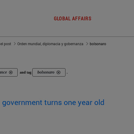
GLOBAL AFFAIRS
del post
Orden mundial, diplomacia y gobernanza
bolsonaro
ance
bolsonaro
and tag
.
's government turns one year old