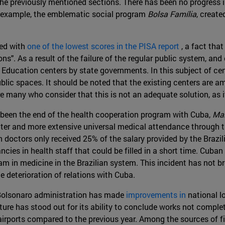
he previously mentioned sections. There has been no progress in
or example, the emblematic social program
Bolsa Família
, creat
ked with
one of the lowest scores in the PISA report
, a fact tha
ns". As a result of the failure of the regular public system, an
 Education centers by state governments. In this subject of cen
blic spaces. It should be noted that the existing centers are a
are many who consider that this is not an adequate solution, as 
s been the end of the health cooperation program with Cuba,
Mai
ter and more extensive universal medical attendance through the
doctors only received 25% of the salary provided by the Braz
ncies in health staff that could be filled in a short time. Cuban
gram in medicine in the Brazilian system. This incident has not 
e deterioration of relations with Cuba.
e Bolsonaro administration has made
improvements in
national l
cture has stood out for its ability to conclude works not compl
nd airports compared to the previous year. Among the sources of