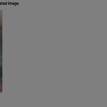
rated image.