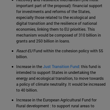
important part of the proposal): financial support
for investments and reforms of the States,
especially those related to the ecological and
digital transition and the resilience of national
economies, linking them to EU priorities. This
mechanism would be composed of 310 billion in
grants and 250 billion in loans.
React-EU
Fund within the cohesion policy with 55
billion.
Increase in the
Just Transition Fund
: this fund is
intended to support States in undertaking the
energy and ecological transition, to move towards
a policy of climate neutrality. It would be increased
to 40 billion.
Increase in the European Agricultural Fund for
Rural development : to support rural areas to