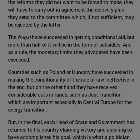
the reforms they did not want to be forced to make, they
will have to carry out in agreement the recovery plan
they send to the committee, which, if not sufficient, may
be rejected by the latter.
The
frugal
have succeeded in getting conditional aid, but
more than half of it will be in the form of subsidies. And
as a rule, the monetary limits they advocated have been
exceeded.
Countries such as Poland or Hungary have succeeded in
making the conditionality of the rule of law ineffective in
the end, but on the other hand they have received
considerable cuts in funds, such as Just Transition,
which are important especially in Central Europe for the
energy transition.
But, in the final, each Head of State and Government has
returned to his country claiming victory and assuring to
have accomplished his goal, which is what a politician