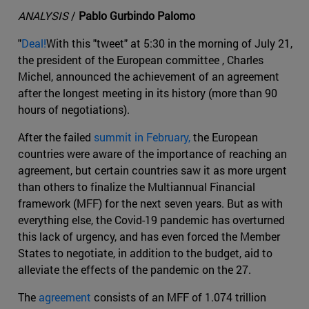
ANALYSIS
/
Pablo Gurbindo Palomo
"
Deal!
With this "tweet" at 5:30 in the morning of July 21,
the president of the European committee , Charles
Michel, announced the achievement of an agreement
after the longest meeting in its history (more than 90
hours of negotiations).
After the failed
summit in February,
the European
countries were aware of the importance of reaching an
agreement, but certain countries saw it as more urgent
than others to finalize the Multiannual Financial
framework (MFF) for the next seven years. But as with
everything else, the Covid-19 pandemic has overturned
this lack of urgency, and has even forced the Member
States to negotiate, in addition to the budget, aid to
alleviate the effects of the pandemic on the 27.
The
agreement
consists of an MFF of 1.074 trillion