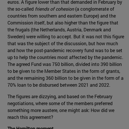
euros. A figure lower than that demanded in February by
the so-called
friends of cohesion
(a conglomerate of
countries from southern and eastern Europe) and the
Commission itself, but also higher than the figure that
the frugals (the Netherlands, Austria, Denmark and
Sweden) were willing to accept. But it was not this figure
that was the subject of the discussion, but how much
and how the post-pandemic recovery fund was to be set
up to help the countries most affected by the pandemic.
The agreed Fund was 750 billion, divided into 390 billion
to be given to the Member States in the form of grants,
and the remaining 360 billion to be given in the form of a
70% loan to be disbursed between 2021 and 2022.
The figures are dizzying, and based on the February
negotiations, where some of the members preferred
something more austere, one might ask: How did we
reach this agreement?
The Hamilton moment