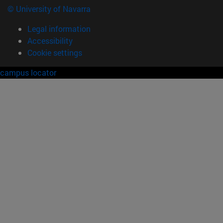
© University of Navarra
Legal information
Accessibility
Cookie settings
campus locator