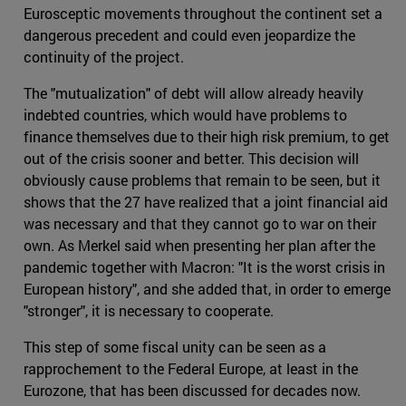
Eurosceptic movements throughout the continent set a
dangerous precedent and could even jeopardize the
continuity of the project.
The "mutualization" of debt will allow already heavily
indebted countries, which would have problems to
finance themselves due to their high risk premium, to get
out of the crisis sooner and better. This decision will
obviously cause problems that remain to be seen, but it
shows that the 27 have realized that a joint financial aid
was necessary and that they cannot go to war on their
own. As Merkel said when presenting her plan after the
pandemic together with Macron: "It is the worst crisis in
European history", and she added that, in order to emerge
"stronger", it is necessary to cooperate.
This step of some fiscal unity can be seen as a
rapprochement to the Federal Europe, at least in the
Eurozone, that has been discussed for decades now.