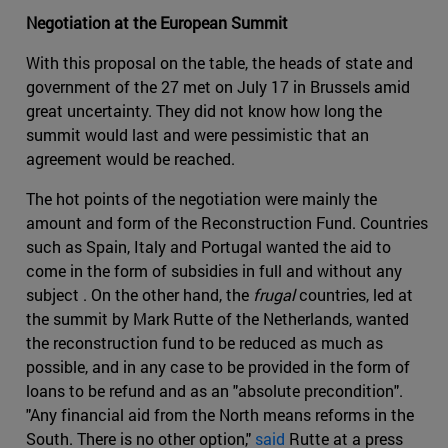
Negotiation at the European Summit
With this proposal on the table, the heads of state and
government of the 27 met on July 17 in Brussels amid
great uncertainty. They did not know how long the
summit would last and were pessimistic that an
agreement would be reached.
The hot points of the negotiation were mainly the
amount and form of the Reconstruction Fund. Countries
such as Spain, Italy and Portugal wanted the aid to
come in the form of subsidies in full and without any
subject . On the other hand, the
frugal
countries, led at
the summit by Mark Rutte of the Netherlands, wanted
the reconstruction fund to be reduced as much as
possible, and in any case to be provided in the form of
loans to be refund and as an "absolute precondition".
"Any financial aid from the North means reforms in the
South. There is no other option,"
said
Rutte at a press