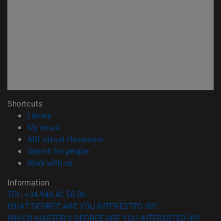
Shortcuts
(opens in new window)
Library
(opens in new window)
My email
(opens in new window)
ADI virtual classroom
(opens in new window)
Search for people
(opens in new window)
Work with us
Information
TEL. +34 948 42 56 00
WHAT DEGREE ARE YOU INTERESTED IN?
WHICH MASTER'S DEGREE ARE YOU INTERESTED IN?