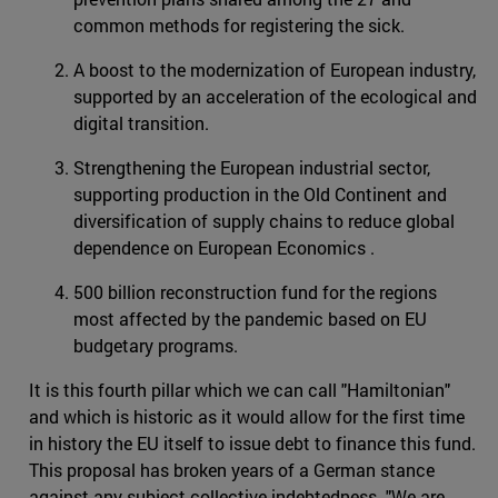
common methods for registering the sick.
A boost to the modernization of European industry,
supported by an acceleration of the ecological and
digital transition.
Strengthening the European industrial sector,
supporting production in the Old Continent and
diversification of supply chains to reduce global
dependence on European Economics .
500 billion reconstruction fund for the regions
most affected by the pandemic based on EU
budgetary programs.
It is this fourth pillar which we can call "Hamiltonian"
and which is historic as it would allow for the first time
in history the EU itself to issue debt to finance this fund.
This proposal has broken years of a German stance
against any subject collective indebtedness. "We are