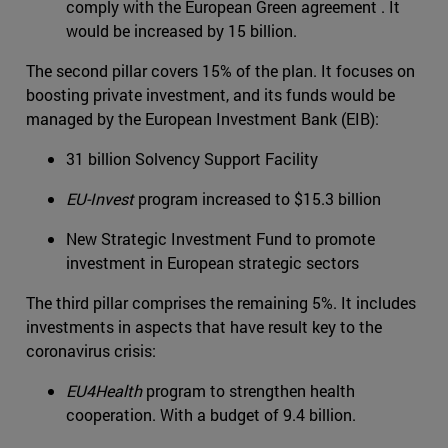
comply with the European Green agreement . It
would be increased by 15 billion.
The second pillar covers 15% of the plan. It focuses on
boosting private investment, and its funds would be
managed by the European Investment Bank (EIB):
31 billion Solvency Support Facility
EU-Invest
program increased to $15.3 billion
New Strategic Investment Fund to promote
investment in European strategic sectors
The third pillar comprises the remaining 5%. It includes
investments in aspects that have result key to the
coronavirus crisis:
EU4Health
program to strengthen health
cooperation. With a budget of 9.4 billion.