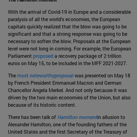
With the arrival of Covid-19 in Europe and a considerable
paralysis of all the world's economies, the European
capitals quickly realized that the blow was going to be
significant and that a strong response was going to be
necessary to soften the blow. Proposals at the European
level were not long in coming. For example, the European
Parliament
proposed
a recovery package of 2 trillion
euros on May 15, to be included in the MFF 2021-2027.
The
most noteworthyproposal
was presented on May 18
by French President Emmanuel Macron and German
Chancellor Angela Merkel. And not only because it was
driven by the two main economies of the Union, but also
because of its historic content.
There has been talk of
Hamilton moment
in allusion to
Alexander Hamilton, one of the founding fathers of the
United States and the first Secretary of the Treasury of