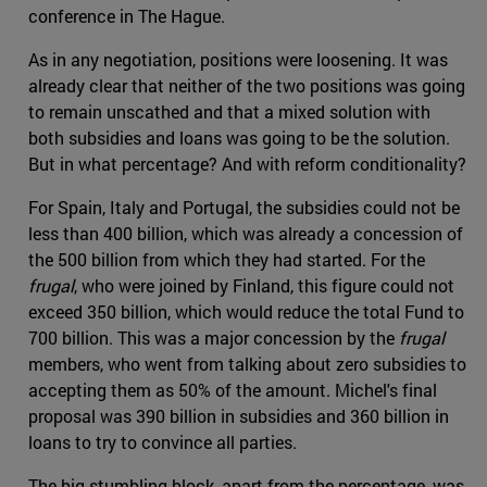
conference in The Hague.
As in any negotiation, positions were loosening. It was
already clear that neither of the two positions was going
to remain unscathed and that a mixed solution with
both subsidies and loans was going to be the solution.
But in what percentage? And with reform conditionality?
For Spain, Italy and Portugal, the subsidies could not be
less than 400 billion, which was already a concession of
the 500 billion from which they had started. For the
frugal
, who were joined by Finland, this figure could not
exceed 350 billion, which would reduce the total Fund to
700 billion. This was a major concession by the
frugal
members, who went from talking about zero subsidies to
accepting them as 50% of the amount. Michel's final
proposal was 390 billion in subsidies and 360 billion in
loans to try to convince all parties.
The big stumbling block, apart from the percentage, was