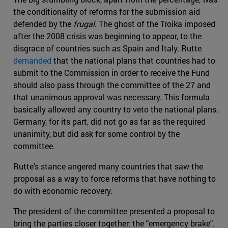
the conditionality of reforms for the submission aid
defended by the
frugal
. The ghost of the Troika imposed
after the 2008 crisis was beginning to appear, to the
disgrace of countries such as Spain and Italy. Rutte
demanded
that the national plans that countries had to
submit to the Commission in order to receive the Fund
should also pass through the committee of the 27 and
that unanimous approval was necessary. This formula
basically allowed any country to veto the national plans.
Germany, for its part, did not go as far as the required
unanimity, but did ask for some control by the
committee.
Rutte's stance angered many countries that saw the
proposal as a way to force reforms that have nothing to
do with economic recovery.
The president of the committee presented a proposal to
bring the parties closer together: the "emergency brake".