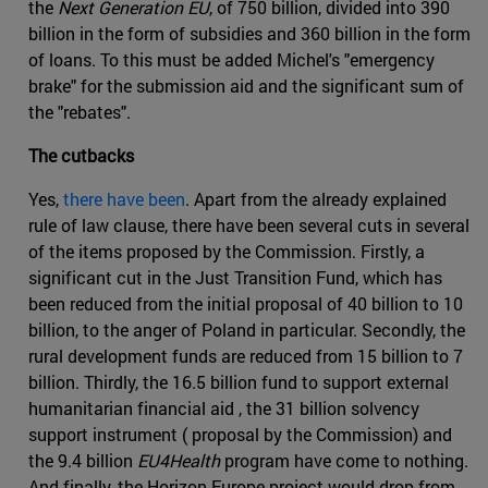
the
Next Generation EU
, of 750 billion, divided into 390
billion in the form of subsidies and 360 billion in the form
of loans. To this must be added Michel's "emergency
brake" for the submission aid and the significant sum of
the "rebates".
The cutbacks
Yes,
there have been
. Apart from the already explained
rule of law clause, there have been several cuts in several
of the items proposed by the Commission. Firstly, a
significant cut in the Just Transition Fund, which has
been reduced from the initial proposal of 40 billion to 10
billion, to the anger of Poland in particular. Secondly, the
rural development funds are reduced from 15 billion to 7
billion. Thirdly, the 16.5 billion fund to support external
humanitarian financial aid , the 31 billion solvency
support instrument ( proposal by the Commission) and
the 9.4 billion
EU4Health
program have come to nothing.
And finally, the Horizon Europe project would drop from