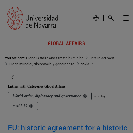
GLOBAL AFFAIRS
You are here:
Global Affairs and Strategic Studies
Detalle del post
Orden mundial, diplomacia y gobernanza
covid-19
Entries with Categories Global Affairs
World order, diplomacy and governance
and tag
covid-19
.
EU: historic agreement for a historic