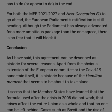
has to do (or appear to do) in the end.
For both the MFF 2021-2027 and
Next Generation EU
to
go ahead, the European Parliament's ratification is still
pending. Although the Parliament has always advocated
for a more ambitious package than the one agreed, there
is no fear that it will block it.
Conclusion
As I have said, this agreement can be described as
historic for several reasons. Apart from the obvious
extension of the European committee or the Covid-19
pandemic itself, it is historic because of the
Hamilton
moment
that seems to be about to take place.
It seems that the Member States have learned that the
formula used after the crisis in 2008 did not work, that
crises affect the entire Union as a whole and that no one
can be left behind. Cases such as Brexit and the rise of