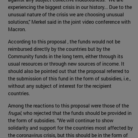
experiencing the biggest crisis in our history... Due to the
unusual nature of the crisis we are choosing unusual
solutions," Merkel said in the joint video conference with
Macron.
According to this proposal , the funds would not be
reimbursed directly by the countries but by the
Community funds in the long term, either through its
usual resources or through new sources of income. It
should also be pointed out that the proposal referred to
the submission of this fund in the form of subsidies, i.e.,
without any subject of interest for the recipient
countries.
Among the reactions to this proposal were those of the
frugal
, who rejected that the funds should be provided in
the form of subsidies. "We will continue to show
solidarity and support for the countries most affected by
the coronavirus crisis, but this should be in the form of