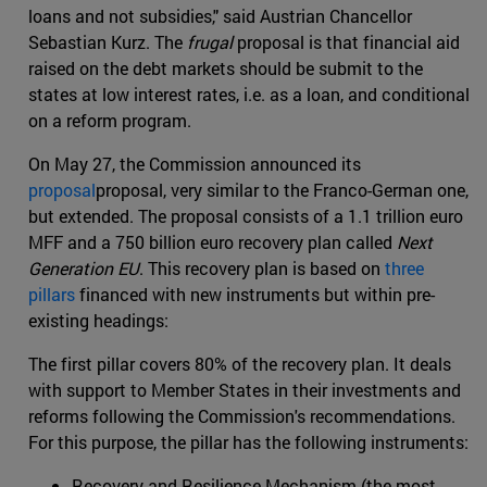
loans and not subsidies," said Austrian Chancellor
Sebastian Kurz. The
frugal
proposal is that financial aid
raised on the debt markets should be submit to the
states at low interest rates, i.e. as a loan, and conditional
on a reform program.
On May 27, the Commission announced its
proposal
proposal, very similar to the Franco-German one,
but extended. The proposal consists of a 1.1 trillion euro
MFF and a 750 billion euro recovery plan called
Next
Generation EU
. This recovery plan is based on
three
pillars
financed with new instruments but within pre-
existing headings:
The first pillar covers 80% of the recovery plan. It deals
with support to Member States in their investments and
reforms following the Commission's recommendations.
For this purpose, the pillar has the following instruments:
Recovery and Resilience Mechanism (the most