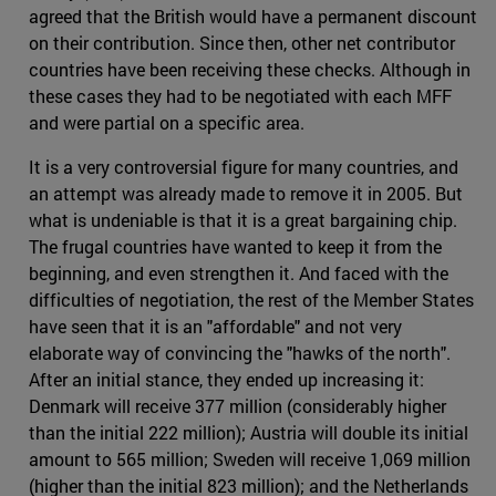
agreed that the British would have a permanent discount
on their contribution. Since then, other net contributor
countries have been receiving these checks. Although in
these cases they had to be negotiated with each MFF
and were partial on a specific area.
It is a very controversial figure for many countries, and
an attempt was already made to remove it in 2005. But
what is undeniable is that it is a great bargaining chip.
The frugal countries have wanted to keep it from the
beginning, and even strengthen it. And faced with the
difficulties of negotiation, the rest of the Member States
have seen that it is an "affordable" and not very
elaborate way of convincing the "hawks of the north".
After an initial stance, they ended up increasing it:
Denmark will receive 377 million (considerably higher
than the initial 222 million); Austria will double its initial
amount to 565 million; Sweden will receive 1,069 million
(higher than the initial 823 million); and the Netherlands