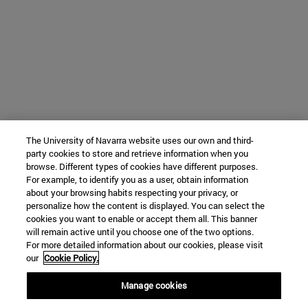
The University of Navarra website uses our own and third-
party cookies to store and retrieve information when you
browse. Different types of cookies have different purposes.
For example, to identify you as a user, obtain information
about your browsing habits respecting your privacy, or
personalize how the content is displayed. You can select the
cookies you want to enable or accept them all. This banner
will remain active until you choose one of the two options.
For more detailed information about our cookies, please visit
our
Cookie Policy.
Manage cookies