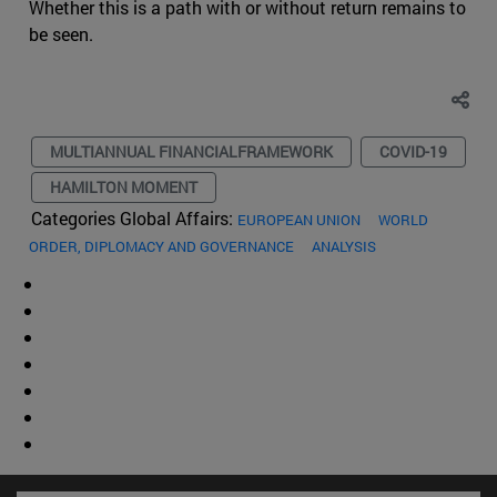
Whether this is a path with or without return remains to
be seen.
MULTIANNUAL FINANCIALFRAMEWORK
COVID-19
HAMILTON MOMENT
Categories Global Affairs:
EUROPEAN UNION
WORLD
ORDER, DIPLOMACY AND GOVERNANCE
ANALYSIS