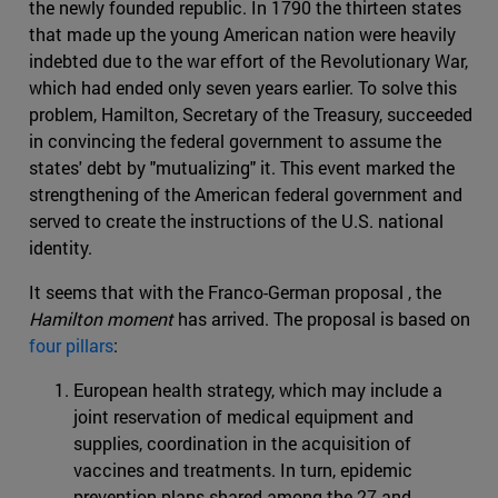
the newly founded republic. In 1790 the thirteen states
that made up the young American nation were heavily
indebted due to the war effort of the Revolutionary War,
which had ended only seven years earlier. To solve this
problem, Hamilton, Secretary of the Treasury, succeeded
in convincing the federal government to assume the
states' debt by "mutualizing" it. This event marked the
strengthening of the American federal government and
served to create the instructions of the U.S. national
identity.
It seems that with the Franco-German proposal , the
Hamilton moment
has arrived. The proposal is based on
four pillars
:
European health strategy, which may include a
joint reservation of medical equipment and
supplies, coordination in the acquisition of
vaccines and treatments. In turn, epidemic
prevention plans shared among the 27 and