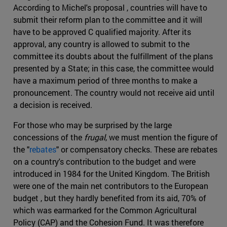
According to Michel's proposal , countries will have to
submit their reform plan to the committee and it will
have to be approved C qualified majority. After its
approval, any country is allowed to submit to the
committee its doubts about the fulfillment of the plans
presented by a State; in this case, the committee would
have a maximum period of three months to make a
pronouncement. The country would not receive aid until
a decision is received.
For those who may be surprised by the large
concessions of the
frugal
, we must mention the figure of
the "
rebates
" or compensatory checks. These are rebates
on a country's contribution to the budget and were
introduced in 1984 for the United Kingdom. The British
were one of the main net contributors to the European
budget , but they hardly benefited from its aid, 70% of
which was earmarked for the Common Agricultural
Policy (CAP) and the Cohesion Fund. It was therefore