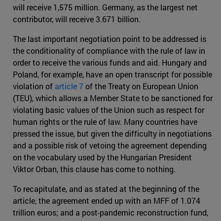
will receive 1,575 million. Germany, as the largest net
contributor, will receive 3.671 billion.
The last important negotiation point to be addressed is
the conditionality of compliance with the rule of law in
order to receive the various funds and aid. Hungary and
Poland, for example, have an open transcript for possible
violation of
article 7
of the Treaty on European Union
(TEU), which allows a Member State to be sanctioned for
violating basic values of the Union such as respect for
human rights or the rule of law. Many countries have
pressed the issue, but given the difficulty in negotiations
and a possible risk of vetoing the agreement depending
on the vocabulary used by the Hungarian President
Viktor Orban, this clause has come to nothing.
To recapitulate, and as stated at the beginning of the
article, the agreement ended up with an MFF of 1.074
trillion euros; and a post-pandemic reconstruction fund,