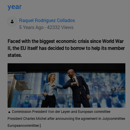
year
Raquel Rodriguez Collados
5 Years Ago - 42332 Views
Faced with the biggest economic crisis since World War
II, the EU itself has decided to borrow to help its member
states.
▲
Commission President Von der Layen and European committee
President Charles Michel after announcing the agreement in Julycommittee
Europeancommittee ].