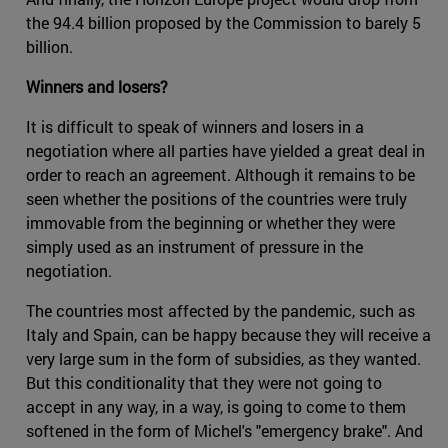
the 94.4 billion proposed by the Commission to barely 5
billion.
Winners and losers?
It is difficult to speak of winners and losers in a
negotiation where all parties have yielded a great deal in
order to reach an agreement. Although it remains to be
seen whether the positions of the countries were truly
immovable from the beginning or whether they were
simply used as an instrument of pressure in the
negotiation.
The countries most affected by the pandemic, such as
Italy and Spain, can be happy because they will receive a
very large sum in the form of subsidies, as they wanted.
But this conditionality that they were not going to
accept in any way, in a way, is going to come to them
softened in the form of Michel's "emergency brake". And