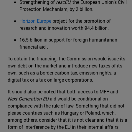
Strengthening of
rescEU
, the European Union's Civil
Protection Mechanism, by 2 billion.
Horizon Europe
project for the promotion of
research and innovation worth 94.4 billion.
16.5 billion in support for foreign humanitarian
financial aid .
To obtain the financing, the Commission would issue its
own debt on the market and introduce new taxes of its
own, such as a border carbon tax, emission rights, a
digital tax or a tax on large corporations.
It should also be noted that both access to MFF and
Next Generation EU
aid would be conditional on
compliance with the rule of law. Something that did not
please countries such as Hungary or Poland, which,
among others, consider that it is not clear and that it is a
form of interference by the EU in their internal affairs.