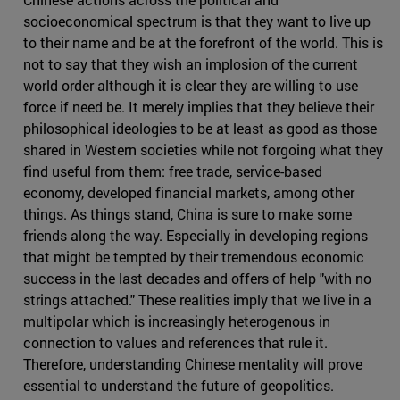
socioeconomical spectrum is that they want to live up
to their name and be at the forefront of the world. This is
not to say that they wish an implosion of the current
world order although it is clear they are willing to use
force if need be. It merely implies that they believe their
philosophical ideologies to be at least as good as those
shared in Western societies while not forgoing what they
find useful from them: free trade, service-based
economy, developed financial markets, among other
things. As things stand, China is sure to make some
friends along the way. Especially in developing regions
that might be tempted by their tremendous economic
success in the last decades and offers of help "with no
strings attached." These realities imply that we live in a
multipolar which is increasingly heterogenous in
connection to values and references that rule it.
Therefore, understanding Chinese mentality will prove
essential to understand the future of geopolitics.