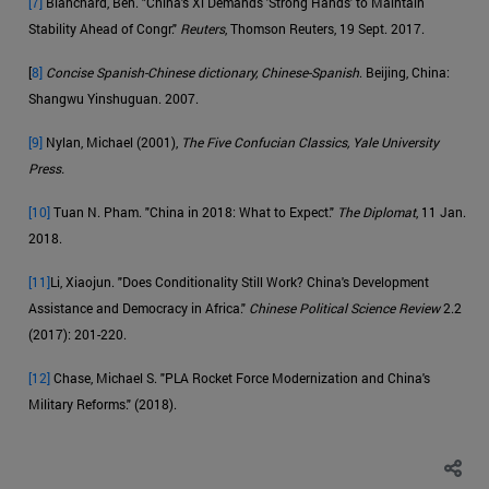
[7]
Blanchard, Ben. "China's Xi Demands 'Strong Hands' to Maintain
Stability Ahead of Congr."
Reuters
, Thomson Reuters, 19 Sept. 2017.
[
8]
Concise Spanish-Chinese dictionary, Chinese-Spanish
. Beijing, China:
Shangwu Yinshuguan. 2007.
[9]
Nylan, Michael (2001),
The Five Confucian Classics, Yale University
Press.
[10]
Tuan N. Pham. "China in 2018: What to Expect."
The Diplomat
, 11 Jan.
2018.
[11]
Li, Xiaojun. "Does Conditionality Still Work? China's Development
Assistance and Democracy in Africa."
Chinese Political Science Review
2.2
(2017): 201-220.
[12]
Chase, Michael S. "PLA Rocket Force Modernization and China's
Military Reforms." (2018).