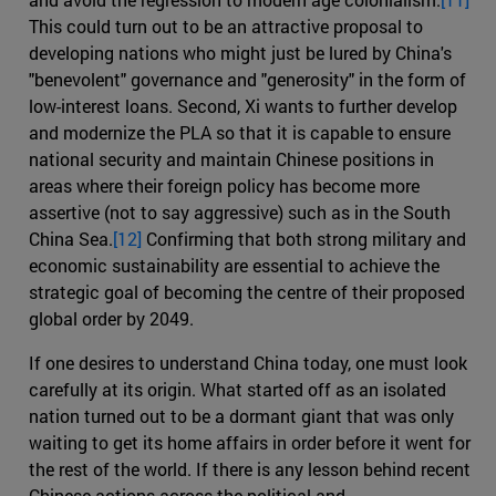
This could turn out to be an attractive proposal to
developing nations who might just be lured by China's
"benevolent" governance and "generosity" in the form of
low-interest loans. Second, Xi wants to further develop
and modernize the PLA so that it is capable to ensure
national security and maintain Chinese positions in
areas where their foreign policy has become more
assertive (not to say aggressive) such as in the South
China Sea.
[12]
Confirming that both strong military and
economic sustainability are essential to achieve the
strategic goal of becoming the centre of their proposed
global order by 2049.
If one desires to understand China today, one must look
carefully at its origin. What started off as an isolated
nation turned out to be a dormant giant that was only
waiting to get its home affairs in order before it went for
the rest of the world. If there is any lesson behind recent
Chinese actions across the political and