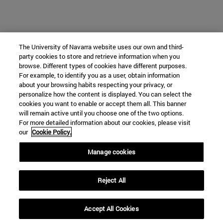
The University of Navarra website uses our own and third-
party cookies to store and retrieve information when you
browse. Different types of cookies have different purposes.
For example, to identify you as a user, obtain information
about your browsing habits respecting your privacy, or
personalize how the content is displayed. You can select the
cookies you want to enable or accept them all. This banner
will remain active until you choose one of the two options.
For more detailed information about our cookies, please visit
our
Cookie Policy.
Manage cookies
Reject All
Accept All Cookies