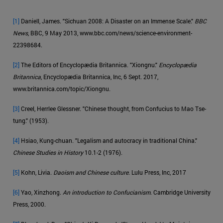
[1]
Daniell, James. "Sichuan 2008: A Disaster on an Immense Scale."
BBC
News
, BBC, 9 May 2013, www.bbc.com/news/science-environment-
22398684.
[2]
The Editors of Encyclopædia Britannica. "Xiongnu."
Encyclopædia
Britannica
, Encyclopædia Britannica, Inc, 6 Sept. 2017,
www.britannica.com/topic/Xiongnu.
[3]
Creel, Herrlee Glessner. "Chinese thought, from Confucius to Mao Tse-
tung." (1953).
[4]
Hsiao, Kung-chuan. "Legalism and autocracy in traditional China."
Chinese Studies in History
10.1-2 (1976).
[5]
Kohn, Livia.
Daoism and Chinese culture
. Lulu Press, Inc, 2017
[6]
Yao, Xinzhong.
An introduction to Confucianism
. Cambridge University
Press, 2000.