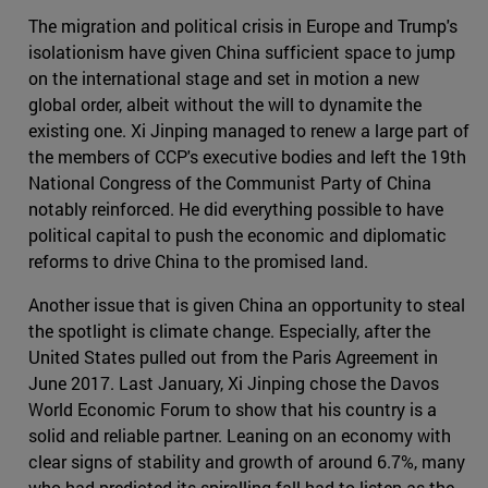
The migration and political crisis in Europe and Trump's
isolationism have given China sufficient space to jump
on the international stage and set in motion a new
global order, albeit without the will to dynamite the
existing one. Xi Jinping managed to renew a large part of
the members of CCP's executive bodies and left the 19th
National Congress of the Communist Party of China
notably reinforced. He did everything possible to have
political capital to push the economic and diplomatic
reforms to drive China to the promised land.
Another issue that is given China an opportunity to steal
the spotlight is climate change. Especially, after the
United States pulled out from the Paris Agreement in
June 2017. Last January, Xi Jinping chose the Davos
World Economic Forum to show that his country is a
solid and reliable partner. Leaning on an economy with
clear signs of stability and growth of around 6.7%, many
who had predicted its spiralling fall had to listen as the