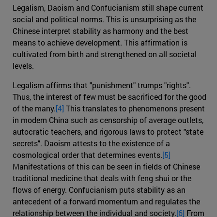
Legalism, Daoism and Confucianism still shape current
social and political norms. This is unsurprising as the
Chinese interpret stability as harmony and the best
means to achieve development. This affirmation is
cultivated from birth and strengthened on all societal
levels.
Legalism affirms that "punishment" trumps "rights".
Thus, the interest of few must be sacrificed for the good
of the many.
[4]
This translates to phenomenons present
in modern China such as censorship of average outlets,
autocratic teachers, and rigorous laws to protect "state
secrets". Daoism attests to the existence of a
cosmological order that determines events.
[5]
Manifestations of this can be seen in fields of Chinese
traditional medicine that deals with feng shui or the
flows of energy. Confucianism puts stability as an
antecedent of a forward momentum and regulates the
relationship between the individual and society.
[6]
From