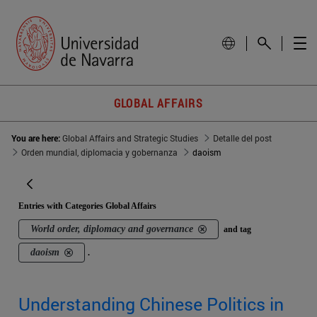
GLOBAL AFFAIRS
You are here:
Global Affairs and Strategic Studies
Detalle del post
Orden mundial, diplomacia y gobernanza
daoism
Entries with Categories Global Affairs
World order, diplomacy and governance
and tag
daoism
.
Understanding Chinese Politics in