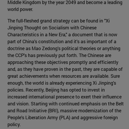
Middle Kingdom by the year 2049 and become a leading
world power.
The full-fleshed grand strategy can be found in "Xi
Jinping Thought on Socialism with Chinese
Characteristics in a New Era," a document that is now
part of China's constitution and it's as important of a
doctrine as Mao Zedong's political theories or anything
the CCP's has previously put forth. The Chinese are
approaching these objectives promptly and efficiently
and, as they have proven in the past, they are capable of
great achievements when resources are available. Sure
enough, the world is already experiencing Xi Jinping's
policies. Recently, Beijing has opted to invest in
increased international presence to exert their influence
and vision. Starting with continued emphasis on the Belt
and Road Initiative (BRI), massive modernization of the
People's Liberation Army (PLA) and aggressive foreign
policy.