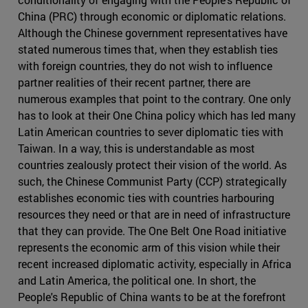
China (PRC) through economic or diplomatic relations.
Although the Chinese government representatives have
stated numerous times that, when they establish ties
with foreign countries, they do not wish to influence
partner realities of their recent partner, there are
numerous examples that point to the contrary. One only
has to look at their One China policy which has led many
Latin American countries to sever diplomatic ties with
Taiwan. In a way, this is understandable as most
countries zealously protect their vision of the world. As
such, the Chinese Communist Party (CCP) strategically
establishes economic ties with countries harbouring
resources they need or that are in need of infrastructure
that they can provide. The One Belt One Road initiative
represents the economic arm of this vision while their
recent increased diplomatic activity, especially in Africa
and Latin America, the political one. In short, the
People's Republic of China wants to be at the forefront