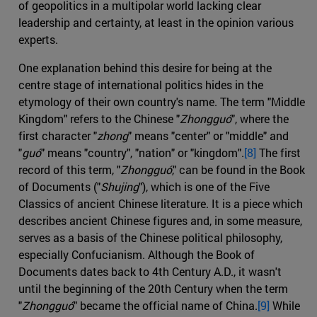
of geopolitics in a multipolar world lacking clear
leadership and certainty, at least in the opinion various
experts.
One explanation behind this desire for being at the
centre stage of international politics hides in the
etymology of their own country's name. The term "Middle
Kingdom" refers to the Chinese "
Zhongguó
", where the
first character "
zhong
" means "center" or "middle" and
"
guó
" means "country", "nation" or "kingdom".
[8]
The first
record of this term, "
Zhongguó
," can be found in the Book
of Documents ("
Shujing
"), which is one of the Five
Classics of ancient Chinese literature. It is a piece which
describes ancient Chinese figures and, in some measure,
serves as a basis of the Chinese political philosophy,
especially Confucianism. Although the Book of
Documents dates back to 4th Century A.D., it wasn't
until the beginning of the 20th Century when the term
"
Zhongguó
" became the official name of China.
[9]
While