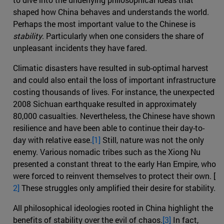
shaped how China behaves and understands the world.
Perhaps the most important value to the Chinese is
stability
. Particularly when one considers the share of
unpleasant incidents they have fared.
Climatic disasters have resulted in sub-optimal harvest
and could also entail the loss of important infrastructure
costing thousands of lives. For instance, the unexpected
2008 Sichuan earthquake resulted in approximately
80,000 casualties. Nevertheless, the Chinese have shown
resilience and have been able to continue their day-to-
day with relative ease.
[1]
Still, nature was not the only
enemy. Various nomadic tribes such as the Xiong Nu
presented a constant threat to the early Han Empire, who
were forced to reinvent themselves to protect their own. [
2]
These struggles only amplified their desire for stability.
All philosophical ideologies rooted in China highlight the
benefits of stability over the evil of chaos.
[3]
In fact,