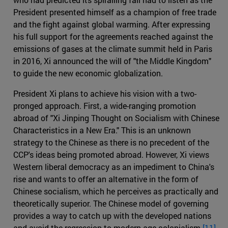
President presented himself as a champion of free trade
and the fight against global warming. After expressing
his full support for the agreements reached against the
emissions of gases at the climate summit held in Paris
in 2016, Xi announced the will of "the Middle Kingdom"
to guide the new economic globalization.
President Xi plans to achieve his vision with a two-
pronged approach. First, a wide-ranging promotion
abroad of "Xi Jinping Thought on Socialism with Chinese
Characteristics in a New Era." This is an unknown
strategy to the Chinese as there is no precedent of the
CCP's ideas being promoted abroad. However, Xi views
Western liberal democracy as an impediment to China's
rise and wants to offer an alternative in the form of
Chinese socialism, which he perceives as practically and
theoretically superior. The Chinese model of governing
provides a way to catch up with the developed nations
and avoid the regression to modern age colonialism.
[11]