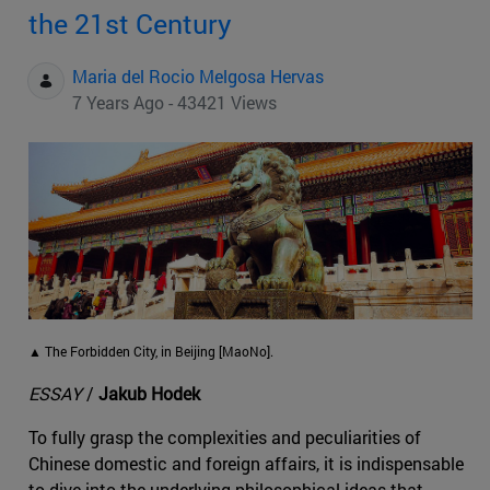
the 21st Century
Maria del Rocio Melgosa Hervas
7 Years Ago - 43421 Views
▲ The Forbidden City, in Beijing [MaoNo].
ESSAY
/
Jakub Hodek
To fully grasp the complexities and peculiarities of
Chinese domestic and foreign affairs, it is indispensable
to dive into the underlying philosophical ideas that