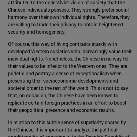
attributed to the collectivist vision of society that the
Chinese individuals possess. They strongly prefer social
harmony over their own individual rights. Therefore, they
are willing to trade their privacy to obtain heightened
security and homogeneity.
Of course, this way of living contrasts starkly with
developed Western societies who increasingly value their
individual rights. Nonetheless, the Chinese in no way fell
their values to be inferior to the Western ones. They are
prideful and portray a sense of exceptionalism when
presenting their socioeconomic developments and
societal order to the rest of the world. This is not to say
that, on occasion, the Chinese have been known to
replicate certain foreign practices in an effort to boost
their geopolitical presence and economic results.
In relation to this subtle sense of superiority shared by
the Chinese, it is important to analyze the political
conditionality of engaging with the People's Republic of