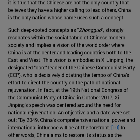
it is true that the Chinese are not the only country that
believes they have a higher calling to lead others, China
is the only nation whose name uses such a concept.
Such deep-rooted concepts as "
Zhongguó
", strongly
resonates within the social fabric of Chinese modern
society and implies a vision of the world order where
China is at the center and leading countries both to the
East and West. This vision is embodied in Xi Jinping, the
designated "core" leader of the Chinese Communist Party
(CCP), who is decisively dictating the tempo of China's
effort to direct the country on the path of national
rejuvenation. In fact, at the 19th National Congress of
the Communist Party of China in October 2017, Xi
Jinping's speech was centered around the need for
national rejuvenation. An objective and a date were set
out: "By 2049, China's comprehensive national power and
international influence will be at the forefront."
[10]
In
other words, China aims to restore its status as the