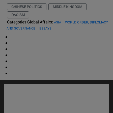
CHINESE POLITICS
MIDDLE KINGDOM
DAOISM
Categories Global Affairs:
ASIA
WORLD ORDER, DIPLOMACY
AND GOVERNANCE
ESSAYS