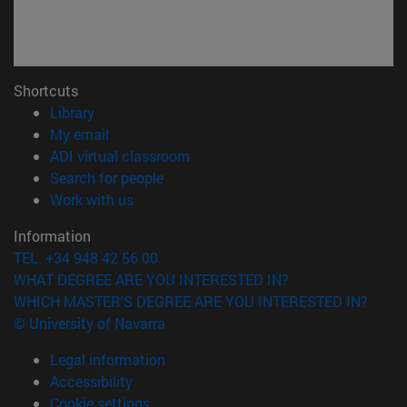
Shortcuts
(opens in new window)
Library
(opens in new window)
My email
(opens in new window)
ADI virtual classroom
(opens in new window)
Search for people
(opens in new window)
Work with us
Information
TEL. +34 948 42 56 00
WHAT DEGREE ARE YOU INTERESTED IN?
WHICH MASTER'S DEGREE ARE YOU INTERESTED IN?
© University of Navarra
Legal information
Accessibility
Cookie settings