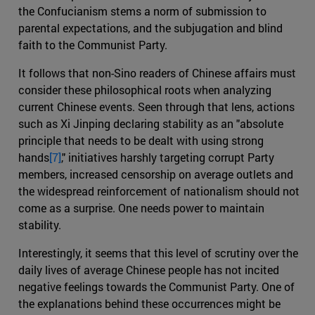
the Confucianism stems a norm of submission to
parental expectations, and the subjugation and blind
faith to the Communist Party.
It follows that non-Sino readers of Chinese affairs must
consider these philosophical roots when analyzing
current Chinese events. Seen through that lens, actions
such as Xi Jinping declaring stability as an "absolute
principle that needs to be dealt with using strong
hands
[7]
," initiatives harshly targeting corrupt Party
members, increased censorship on average outlets and
the widespread reinforcement of nationalism should not
come as a surprise. One needs power to maintain
stability.
Interestingly, it seems that this level of scrutiny over the
daily lives of average Chinese people has not incited
negative feelings towards the Communist Party. One of
the explanations behind these occurrences might be