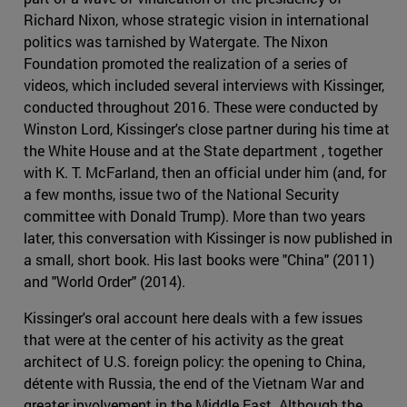
Richard Nixon, whose strategic vision in international
politics was tarnished by Watergate. The Nixon
Foundation promoted the realization of a series of
videos, which included several interviews with Kissinger,
conducted throughout 2016. These were conducted by
Winston Lord, Kissinger's close partner during his time at
the White House and at the State department , together
with K. T. McFarland, then an official under him (and, for
a few months, issue two of the National Security
committee with Donald Trump). More than two years
later, this conversation with Kissinger is now published in
a small, short book. His last books were "China" (2011)
and "World Order" (2014).
Kissinger's oral account here deals with a few issues
that were at the center of his activity as the great
architect of U.S. foreign policy: the opening to China,
détente with Russia, the end of the Vietnam War and
greater involvement in the Middle East. Although the