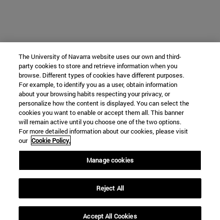
The University of Navarra website uses our own and third-
party cookies to store and retrieve information when you
browse. Different types of cookies have different purposes.
For example, to identify you as a user, obtain information
about your browsing habits respecting your privacy, or
personalize how the content is displayed. You can select the
cookies you want to enable or accept them all. This banner
will remain active until you choose one of the two options.
For more detailed information about our cookies, please visit
our
Cookie Policy.
Manage cookies
Reject All
Accept All Cookies