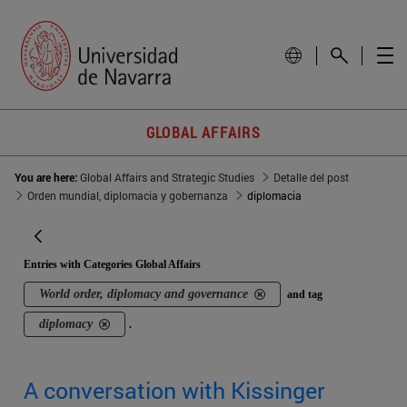
GLOBAL AFFAIRS
You are here:
Global Affairs and Strategic Studies
Detalle del post
Orden mundial, diplomacia y gobernanza
diplomacia
Entries with Categories Global Affairs
World order, diplomacy and governance
and tag
diplomacy
.
A conversation with Kissinger