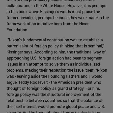
collaborating in the White House. However, it is perhaps
in this book where Kissinger's words most praise the
former president, perhaps because they were made in the
framework of an initiative born from the Nixon
Foundation.
"Nixon's fundamental contribution was to establish a
patron saint of foreign policy thinking that is seminal,"
Kissinger says. According to him, the traditional way of
approaching U.S. foreign action had been to segment
issues in an attempt to solve them as individualized
problems, making their resolution the issue itself. "Nixon
was - leaving aside the Founding Fathers and, I would
argue, Teddy Roosevelt - the American president who
thought of foreign policy as grand strategy. For him,
foreign policy was the structural improvement of the
relationship between countries so that the balance of
their self-interest would promote global peace and U.S.
security. And he thought about this in relatively long-