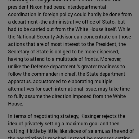
president Nixon had been: interdepartmental
coordination in foreign policy could hardly be done from
a department -the administrative office of State-, but
had to be carried out from the White House itself. While
the National Security Advisor can concentrate on those
actions that are of most interest to the President, the
Secretary of State is obliged to be more dispersed,
having to attend to a multitude of fronts. Moreover,
unlike the Defense department 's greater readiness to
follow the commander in chief, the State department
apparatus, accustomed to elaborating multiple
alternatives for each international issue, may take time
to fully assume the direction imposed from the White
House.
In terms of negotiating strategy, Kissinger rejects the
idea of privately setting a maximum goal and then
cutting it little by little, like slices of salami, as the end of
the negotiation is reached. Instead, he proposes setting