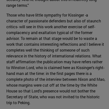
range terms."
Those who have little sympathy for Kissinger -a
character of passionate defenders but also of staunch
critics- will see in this work another exercise of self-
complacency and exaltation typical of the former
advisor. To remain at that stage would be to waste a
work that contains interesting reflections and I believe it
completes well the thinking of someone of such
relevance in the history of international relations. What
staff affirmation the publication may have refers rather
to Winston Lord, who is claimed here as Kissinger's right-
hand man at the time: in the first pages there is a
complete photo of the interview between Nixon and Mao,
whose margins were cut off at the time by the White
House so that Lord's presence would not bother the
Secretary of State, who was not invited to the historic
trip to Peking.