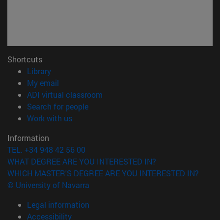
Shortcuts
(opens in new window)
Library
(opens in new window)
My email
(opens in new window)
ADI virtual classroom
(opens in new window)
Search for people
(opens in new window)
Work with us
Information
TEL. +34 948 42 56 00
WHAT DEGREE ARE YOU INTERESTED IN?
WHICH MASTER'S DEGREE ARE YOU INTERESTED IN?
© University of Navarra
Legal information
Accessibility