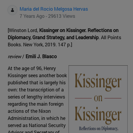
Maria del Rocio Melgosa Hervas
7 Years Ago - 29613 Views
[Winston Lord,
Kissinger on Kissinger. Reflections on
Diplomacy, Grand Strategy, and Leadership
. All Points
Books. New York, 2019. 147 p.]
review
/
Emili J. Blasco
At the age of 96, Henry
Kissinger sees another book
published that is largely his
own: the transcription of a
series of lengthy interviews
regarding the main foreign
actions of the Nixon
Administration, in which he
served as National Security
Advisor and Secretary of