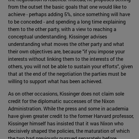
from the outset the basic goals that one would like to
achieve - perhaps adding 5%, since something will have
to be conceded - and spending a long time explaining
them to the other party, with a view to reaching a
conceptual understanding. Kissinger advises
understanding what moves the other party and what
their own objectives are, because "if you impose your
interests without linking them to the interests of the
others, you will not be able to sustain your efforts", given
that at the end of the negotiation the parties must be
willing to support what has been achieved.
As on other occasions, Kissinger does not claim sole
credit for the diplomatic successes of the Nixon
Administration. While the press and some in academia
have given greater credit to the former Harvard professor,
Kissinger himself has insisted that it was Nixon who
decisively shaped the policies, the maturation of which
the two had previously pursued separately before