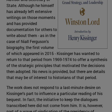
State. Although he himself
has already left extensive
writings on those moments
and has provided
documentation for others to
write about them - as in the
case of Niall Ferguson's
biography, the first volume
of which appeared in 2015 - Kissinger has wanted to
return to that period from 1969-1974 to offer a synthesis
of the strategic principles that motivated the decisions
then adopted. No news is provided, but there are details
that may be of interest to historians of that period.
The work does not respond to a last-minute desire on
Kissinger's part to influence a particular reading of his
bequest. In fact, the initiative to keep the dialogues
transcribed here did not come from him. It is, however,
part of a wave of vindication of the presidency of