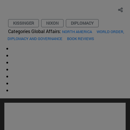
KISSINGER
NIXON
DIPLOMACY
Categories Global Affairs:
NORTH AMERICA
WORLD ORDER,
DIPLOMACY AND GOVERNANCE
BOOK REVIEWS