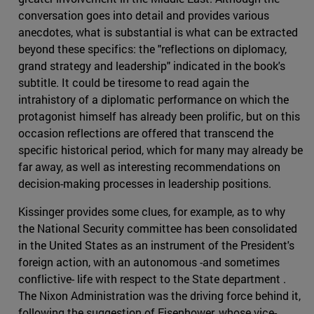
conversation goes into detail and provides various
anecdotes, what is substantial is what can be extracted
beyond these specifics: the "reflections on diplomacy,
grand strategy and leadership" indicated in the book's
subtitle. It could be tiresome to read again the
intrahistory of a diplomatic performance on which the
protagonist himself has already been prolific, but on this
occasion reflections are offered that transcend the
specific historical period, which for many may already be
far away, as well as interesting recommendations on
decision-making processes in leadership positions.
Kissinger provides some clues, for example, as to why
the National Security committee has been consolidated
in the United States as an instrument of the President's
foreign action, with an autonomous -and sometimes
conflictive- life with respect to the State department .
The Nixon Administration was the driving force behind it,
following the suggestion of Eisenhower, whose vice-