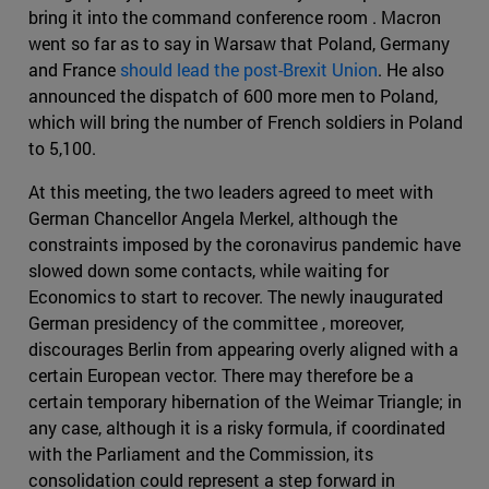
bring it into the command conference room . Macron
went so far as to say in Warsaw that Poland, Germany
and France
should lead the post-Brexit Union
. He also
announced the dispatch of 600 more men to Poland,
which will bring the number of French soldiers in Poland
to 5,100.
At this meeting, the two leaders agreed to meet with
German Chancellor Angela Merkel, although the
constraints imposed by the coronavirus pandemic have
slowed down some contacts, while waiting for
Economics to start to recover. The newly inaugurated
German presidency of the committee , moreover,
discourages Berlin from appearing overly aligned with a
certain European vector. There may therefore be a
certain temporary hibernation of the Weimar Triangle; in
any case, although it is a risky formula, if coordinated
with the Parliament and the Commission, its
consolidation could represent a step forward in