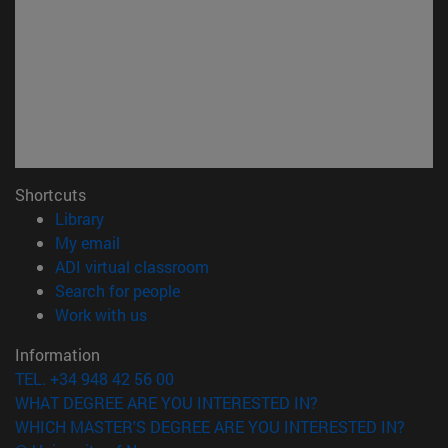
Shortcuts
(opens in new window)
Library
(opens in new window)
My email
(opens in new window)
ADI virtual classroom
(opens in new window)
Search for people
(opens in new window)
Work with us
Information
TEL. +34 948 42 56 00
WHAT DEGREE ARE YOU INTERESTED IN?
WHICH MASTER'S DEGREE ARE YOU INTERESTED IN?