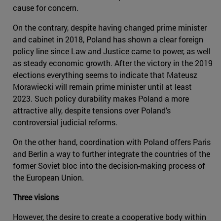
cause for concern.
On the contrary, despite having changed prime minister
and cabinet in 2018, Poland has shown a clear foreign
policy line since Law and Justice came to power, as well
as steady economic growth. After the victory in the 2019
elections everything seems to indicate that Mateusz
Morawiecki will remain prime minister until at least
2023. Such policy durability makes Poland a more
attractive ally, despite tensions over Poland's
controversial judicial reforms.
On the other hand, coordination with Poland offers Paris
and Berlin a way to further integrate the countries of the
former Soviet bloc into the decision-making process of
the European Union.
Three visions
However, the desire to create a cooperative body within