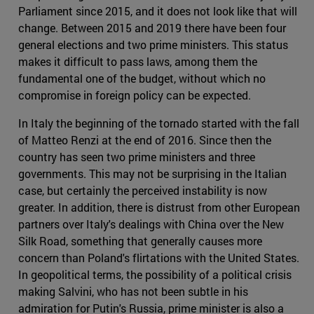
Parliament since 2015, and it does not look like that will
change. Between 2015 and 2019 there have been four
general elections and two prime ministers. This status
makes it difficult to pass laws, among them the
fundamental one of the budget, without which no
compromise in foreign policy can be expected.
In Italy the beginning of the tornado started with the fall
of Matteo Renzi at the end of 2016. Since then the
country has seen two prime ministers and three
governments. This may not be surprising in the Italian
case, but certainly the perceived instability is now
greater. In addition, there is distrust from other European
partners over Italy's dealings with China over the New
Silk Road, something that generally causes more
concern than Poland's flirtations with the United States.
In geopolitical terms, the possibility of a political crisis
making Salvini, who has not been subtle in his
admiration for Putin's Russia, prime minister is also a