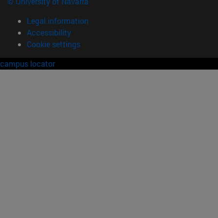
© University of Navarra
Legal information
Accessibility
Cookie settings
campus locator