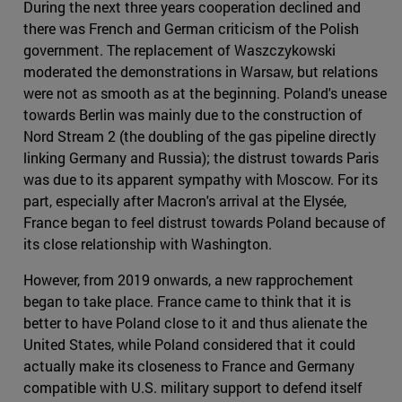
During the next three years cooperation declined and
there was French and German criticism of the Polish
government. The replacement of Waszczykowski
moderated the demonstrations in Warsaw, but relations
were not as smooth as at the beginning. Poland's unease
towards Berlin was mainly due to the construction of
Nord Stream 2 (the doubling of the gas pipeline directly
linking Germany and Russia); the distrust towards Paris
was due to its apparent sympathy with Moscow. For its
part, especially after Macron's arrival at the Elysée,
France began to feel distrust towards Poland because of
its close relationship with Washington.
However, from 2019 onwards, a new rapprochement
began to take place. France came to think that it is
better to have Poland close to it and thus alienate the
United States, while Poland considered that it could
actually make its closeness to France and Germany
compatible with U.S. military support to defend itself