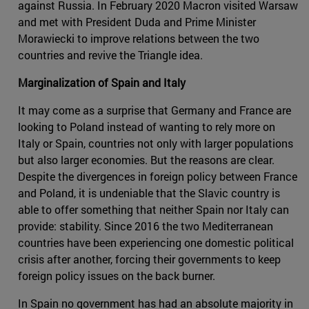
against Russia. In February 2020 Macron visited Warsaw
and met with President Duda and Prime Minister
Morawiecki to improve relations between the two
countries and revive the Triangle idea.
Marginalization of Spain and Italy
It may come as a surprise that Germany and France are
looking to Poland instead of wanting to rely more on
Italy or Spain, countries not only with larger populations
but also larger economies. But the reasons are clear.
Despite the divergences in foreign policy between France
and Poland, it is undeniable that the Slavic country is
able to offer something that neither Spain nor Italy can
provide: stability. Since 2016 the two Mediterranean
countries have been experiencing one domestic political
crisis after another, forcing their governments to keep
foreign policy issues on the back burner.
In Spain no government has had an absolute majority in