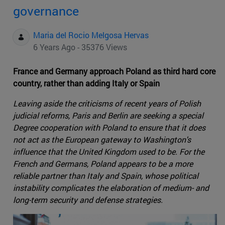
governance
Maria del Rocio Melgosa Hervas
6 Years Ago - 35376 Views
France and Germany approach Poland as third hard core
country, rather than adding Italy or Spain
Leaving aside the criticisms of recent years of Polish
judicial reforms, Paris and Berlin are seeking a special
Degree cooperation with Poland to ensure that it does
not act as the European gateway to Washington's
influence that the United Kingdom used to be. For the
French and Germans, Poland appears to be a more
reliable partner than Italy and Spain, whose political
instability complicates the elaboration of medium- and
long-term security and defense strategies.