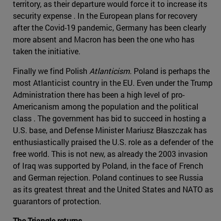
territory, as their departure would force it to increase its
security expense . In the European plans for recovery
after the Covid-19 pandemic, Germany has been clearly
more absent and Macron has been the one who has
taken the initiative.
Finally we find Polish
Atlanticism
. Poland is perhaps the
most Atlanticist country in the EU. Even under the Trump
Administration there has been a high level of pro-
Americanism among the population and the political
class . The government has bid to succeed in hosting a
U.S. base, and Defense Minister Mariusz Błaszczak has
enthusiastically praised the U.S. role as a defender of the
free world. This is not new, as already the 2003 invasion
of Iraq was supported by Poland, in the face of French
and German rejection. Poland continues to see Russia
as its greatest threat and the United States and NATO as
guarantors of protection.
The Triangle returns