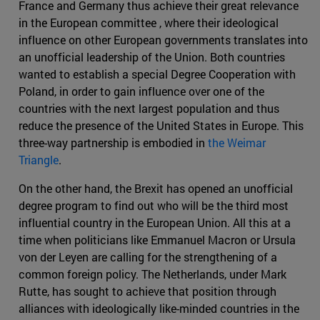
France and Germany thus achieve their great relevance
in the European committee , where their ideological
influence on other European governments translates into
an unofficial leadership of the Union. Both countries
wanted to establish a special Degree Cooperation with
Poland, in order to gain influence over one of the
countries with the next largest population and thus
reduce the presence of the United States in Europe. This
three-way partnership is embodied in
the Weimar
Triangle
.
On the other hand, the Brexit has opened an unofficial
degree program to find out who will be the third most
influential country in the European Union. All this at a
time when politicians like Emmanuel Macron or Ursula
von der Leyen are calling for the strengthening of a
common foreign policy. The Netherlands, under Mark
Rutte, has sought to achieve that position through
alliances with ideologically like-minded countries in the