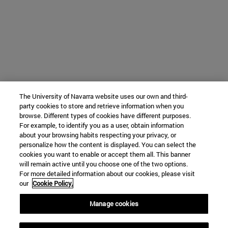
The University of Navarra website uses our own and third-
party cookies to store and retrieve information when you
browse. Different types of cookies have different purposes.
For example, to identify you as a user, obtain information
about your browsing habits respecting your privacy, or
personalize how the content is displayed. You can select the
cookies you want to enable or accept them all. This banner
will remain active until you choose one of the two options.
For more detailed information about our cookies, please visit
our
Cookie Policy.
Manage cookies