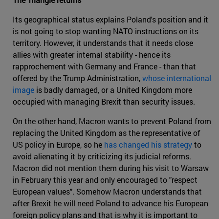
Its geographical status explains Poland's position and it
is not going to stop wanting NATO instructions on its
territory. However, it understands that it needs close
allies with greater internal stability - hence its
rapprochement with Germany and France - than that
offered by the Trump Administration,
whose international
image
is badly damaged, or a United Kingdom more
occupied with managing Brexit than security issues.
On the other hand, Macron wants to prevent Poland from
replacing the United Kingdom as the representative of
US policy in Europe, so he
has changed his strategy
to
avoid alienating it by criticizing its judicial reforms.
Macron did not mention them during his visit to Warsaw
in February this year and only encouraged to "respect
European values". Somehow Macron understands that
after Brexit he will need Poland to advance his European
foreign policy plans and that is why it is important to