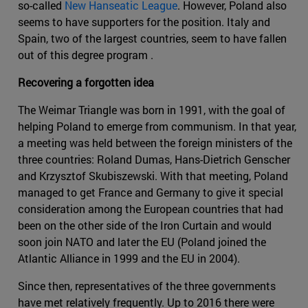
so-called
New Hanseatic League
. However, Poland also
seems to have supporters for the position. Italy and
Spain, two of the largest countries, seem to have fallen
out of this degree program .
Recovering a forgotten idea
The Weimar Triangle was born in 1991, with the goal of
helping Poland to emerge from communism. In that year,
a meeting was held between the foreign ministers of the
three countries: Roland Dumas, Hans-Dietrich Genscher
and Krzysztof Skubiszewski. With that meeting, Poland
managed to get France and Germany to give it special
consideration among the European countries that had
been on the other side of the Iron Curtain and would
soon join NATO and later the EU (Poland joined the
Atlantic Alliance in 1999 and the EU in 2004).
Since then, representatives of the three governments
have met relatively frequently. Up to 2016 there were