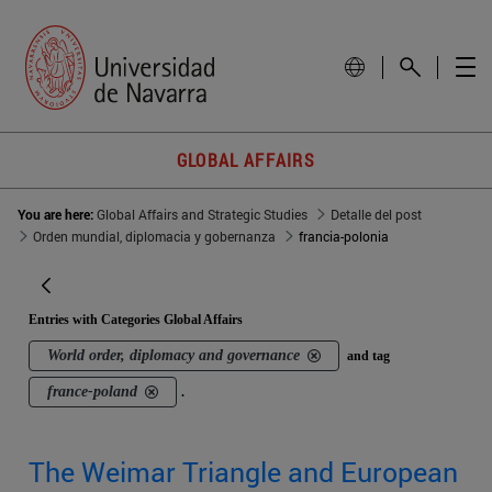
GLOBAL AFFAIRS
You are here:
Global Affairs and Strategic Studies
Detalle del post
Orden mundial, diplomacia y gobernanza
francia-polonia
Entries with Categories Global Affairs
World order, diplomacy and governance
and tag
france-poland
.
The Weimar Triangle and European