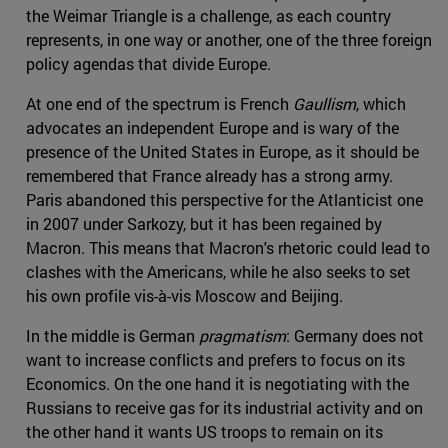
the Weimar Triangle is a challenge, as each country
represents, in one way or another, one of the three foreign
policy agendas that divide Europe.
At one end of the spectrum is French
Gaullism
, which
advocates an independent Europe and is wary of the
presence of the United States in Europe, as it should be
remembered that France already has a strong army.
Paris abandoned this perspective for the Atlanticist one
in 2007 under Sarkozy, but it has been regained by
Macron. This means that Macron's rhetoric could lead to
clashes with the Americans, while he also seeks to set
his own profile vis-à-vis Moscow and Beijing.
In the middle is German
pragmatism
: Germany does not
want to increase conflicts and prefers to focus on its
Economics. On the one hand it is negotiating with the
Russians to receive gas for its industrial activity and on
the other hand it wants US troops to remain on its