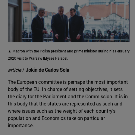
▲ Macron with the Polish president and prime minister during his February
2020 visit to Warsaw [Elysee Palace].
article
/
Jokin de Carlos Sola
The European committee is perhaps the most important
body of the EU. In charge of setting objectives, it sets
the diary for the Parliament and the Commission. It is in
this body that the states are represented as such and
where issues such as the weight of each country's
population and Economics take on particular
importance.