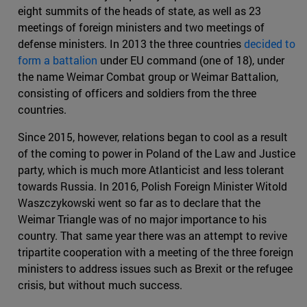
eight summits of the heads of state, as well as 23
meetings of foreign ministers and two meetings of
defense ministers. In 2013 the three countries
decided to
form a battalion
under EU command (one of 18), under
the name Weimar Combat group or Weimar Battalion,
consisting of officers and soldiers from the three
countries.
Since 2015, however, relations began to cool as a result
of the coming to power in Poland of the Law and Justice
party, which is much more Atlanticist and less tolerant
towards Russia. In 2016, Polish Foreign Minister Witold
Waszczykowski went so far as to declare that the
Weimar Triangle was of no major importance to his
country. That same year there was an attempt to revive
tripartite cooperation with a meeting of the three foreign
ministers to address issues such as Brexit or the refugee
crisis, but without much success.