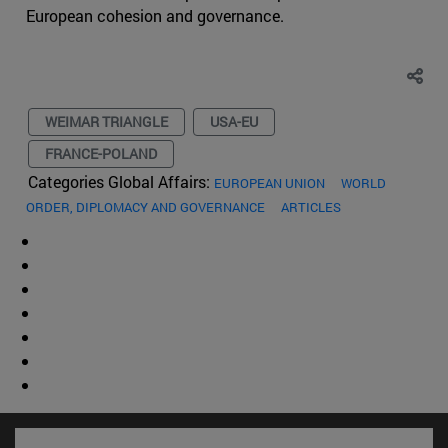
European cohesion and governance.
WEIMAR TRIANGLE
USA-EU
FRANCE-POLAND
Categories Global Affairs:
EUROPEAN UNION
WORLD
ORDER, DIPLOMACY AND GOVERNANCE
ARTICLES