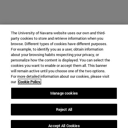
The University of Navarra website uses our own and third-
party cookies to store and retrieve information when you
browse. Different types of cookies have different purposes.
For example, to identify you as a user, obtain information
about your browsing habits respecting your privacy, or
personalize how the content is displayed. You can select the
cookies you want to enable or accept them all. This banner
will remain active until you choose one of the two options.
For more detailed information about our cookies, please visit
our
Cookie Policy.
Manage cookies
Reject All
Accept All Cookies