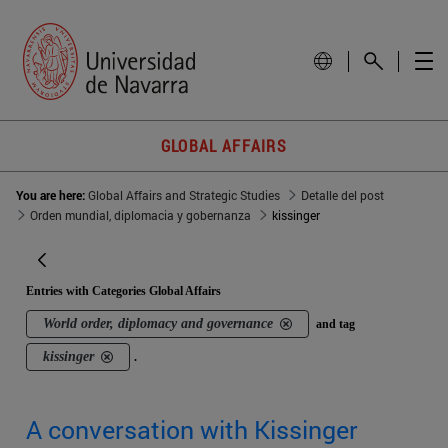
GLOBAL AFFAIRS
You are here:
Global Affairs and Strategic Studies
Detalle del post
Orden mundial, diplomacia y gobernanza
kissinger
Entries with Categories Global Affairs
World order, diplomacy and governance
and tag
kissinger
.
A conversation with Kissinger