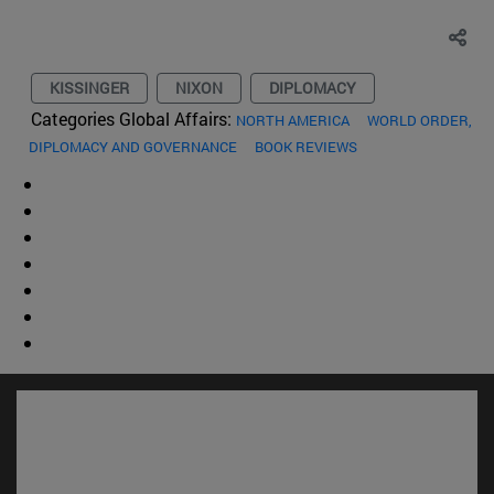
KISSINGER
NIXON
DIPLOMACY
Categories Global Affairs:
NORTH AMERICA
WORLD ORDER,
DIPLOMACY AND GOVERNANCE
BOOK REVIEWS