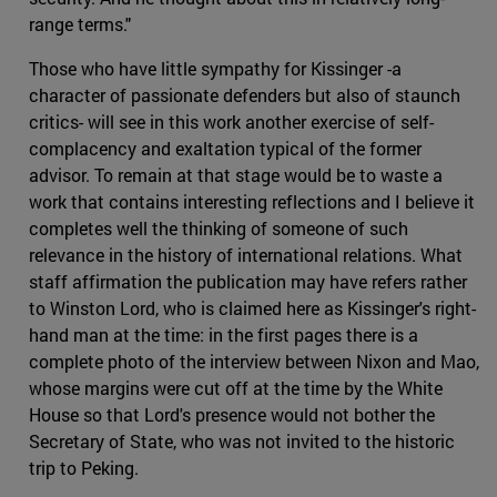
range terms."
Those who have little sympathy for Kissinger -a
character of passionate defenders but also of staunch
critics- will see in this work another exercise of self-
complacency and exaltation typical of the former
advisor. To remain at that stage would be to waste a
work that contains interesting reflections and I believe it
completes well the thinking of someone of such
relevance in the history of international relations. What
staff affirmation the publication may have refers rather
to Winston Lord, who is claimed here as Kissinger's right-
hand man at the time: in the first pages there is a
complete photo of the interview between Nixon and Mao,
whose margins were cut off at the time by the White
House so that Lord's presence would not bother the
Secretary of State, who was not invited to the historic
trip to Peking.