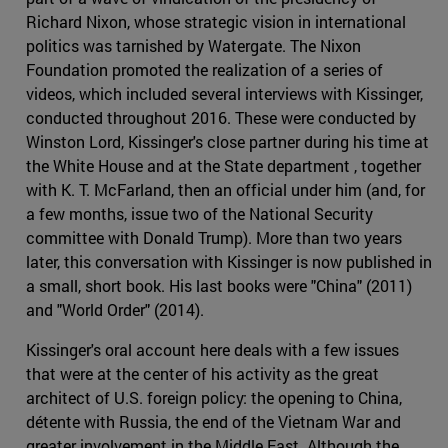
Richard Nixon, whose strategic vision in international
politics was tarnished by Watergate. The Nixon
Foundation promoted the realization of a series of
videos, which included several interviews with Kissinger,
conducted throughout 2016. These were conducted by
Winston Lord, Kissinger's close partner during his time at
the White House and at the State department , together
with K. T. McFarland, then an official under him (and, for
a few months, issue two of the National Security
committee with Donald Trump). More than two years
later, this conversation with Kissinger is now published in
a small, short book. His last books were "China" (2011)
and "World Order" (2014).
Kissinger's oral account here deals with a few issues
that were at the center of his activity as the great
architect of U.S. foreign policy: the opening to China,
détente with Russia, the end of the Vietnam War and
greater involvement in the Middle East. Although the