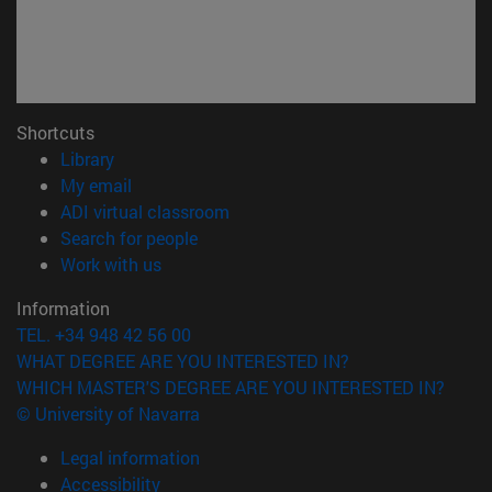
Shortcuts
(opens in new window)
Library
(opens in new window)
My email
(opens in new window)
ADI virtual classroom
(opens in new window)
Search for people
(opens in new window)
Work with us
Information
TEL. +34 948 42 56 00
WHAT DEGREE ARE YOU INTERESTED IN?
WHICH MASTER'S DEGREE ARE YOU INTERESTED IN?
© University of Navarra
Legal information
Accessibility