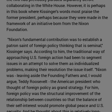
collaborating in the White House. However, it is perhaps
in this book where Kissinger's words most praise the
former president, perhaps because they were made in the
framework of an initiative born from the Nixon
Foundation.
"Nixon's fundamental contribution was to establish a
patron saint of foreign policy thinking that is seminal,"
Kissinger says. According to him, the traditional way of
approaching U.S. foreign action had been to segment
issues in an attempt to solve them as individualized
problems, making their resolution the issue itself. "Nixon
was - leaving aside the Founding Fathers and, I would
argue, Teddy Roosevelt - the American president who
thought of foreign policy as grand strategy. For him,
foreign policy was the structural improvement of the
relationship between countries so that the balance of
their self-interest would promote global peace and U.S.
security. And he thought about this in relatively long-