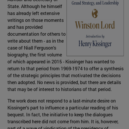
State. Although he himself
has already left extensive
writings on those moments
and has provided
documentation for others to
write about them - as in the
case of Niall Ferguson's
biography, the first volume
of which appeared in 2015 - Kissinger has wanted to
return to that period from 1969-1974 to offer a synthesis
of the strategic principles that motivated the decisions
then adopted. No news is provided, but there are details
that may be of interest to historians of that period.
The work does not respond to a last-minute desire on
Kissinger's part to influence a particular reading of his
bequest. In fact, the initiative to keep the dialogues
transcribed here did not come from him. It is, however,
part of a wave of vindication of the presidency of