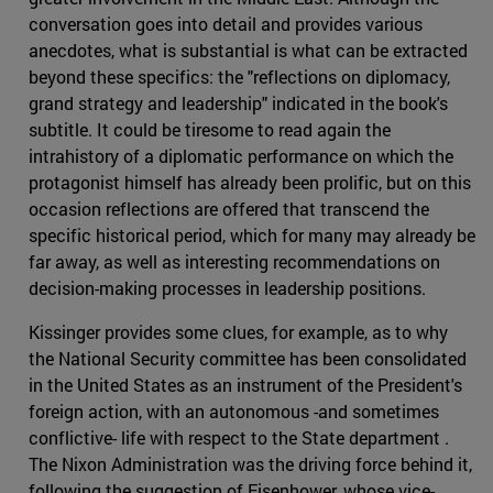
conversation goes into detail and provides various
anecdotes, what is substantial is what can be extracted
beyond these specifics: the "reflections on diplomacy,
grand strategy and leadership" indicated in the book's
subtitle. It could be tiresome to read again the
intrahistory of a diplomatic performance on which the
protagonist himself has already been prolific, but on this
occasion reflections are offered that transcend the
specific historical period, which for many may already be
far away, as well as interesting recommendations on
decision-making processes in leadership positions.
Kissinger provides some clues, for example, as to why
the National Security committee has been consolidated
in the United States as an instrument of the President's
foreign action, with an autonomous -and sometimes
conflictive- life with respect to the State department .
The Nixon Administration was the driving force behind it,
following the suggestion of Eisenhower, whose vice-