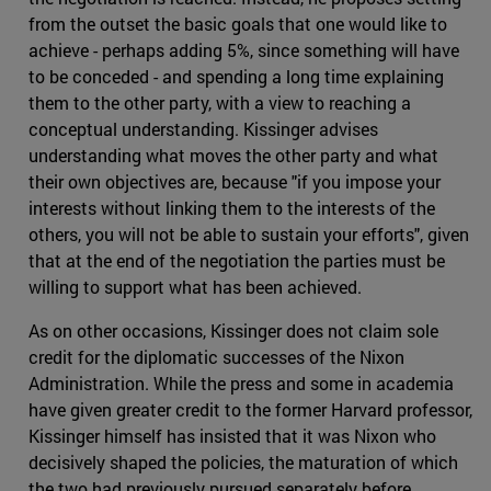
from the outset the basic goals that one would like to
achieve - perhaps adding 5%, since something will have
to be conceded - and spending a long time explaining
them to the other party, with a view to reaching a
conceptual understanding. Kissinger advises
understanding what moves the other party and what
their own objectives are, because "if you impose your
interests without linking them to the interests of the
others, you will not be able to sustain your efforts", given
that at the end of the negotiation the parties must be
willing to support what has been achieved.
As on other occasions, Kissinger does not claim sole
credit for the diplomatic successes of the Nixon
Administration. While the press and some in academia
have given greater credit to the former Harvard professor,
Kissinger himself has insisted that it was Nixon who
decisively shaped the policies, the maturation of which
the two had previously pursued separately before