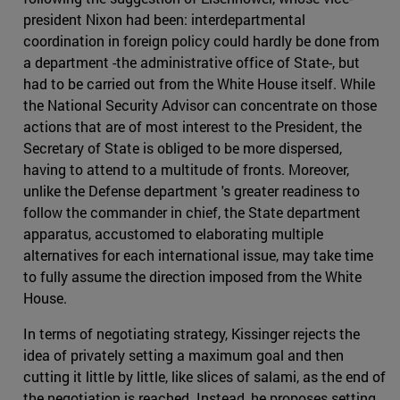
president Nixon had been: interdepartmental
coordination in foreign policy could hardly be done from
a department -the administrative office of State-, but
had to be carried out from the White House itself. While
the National Security Advisor can concentrate on those
actions that are of most interest to the President, the
Secretary of State is obliged to be more dispersed,
having to attend to a multitude of fronts. Moreover,
unlike the Defense department 's greater readiness to
follow the commander in chief, the State department
apparatus, accustomed to elaborating multiple
alternatives for each international issue, may take time
to fully assume the direction imposed from the White
House.
In terms of negotiating strategy, Kissinger rejects the
idea of privately setting a maximum goal and then
cutting it little by little, like slices of salami, as the end of
the negotiation is reached. Instead, he proposes setting