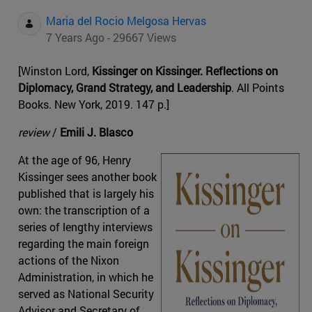
Maria del Rocio Melgosa Hervas
7 Years Ago - 29667 Views
[Winston Lord,
Kissinger on Kissinger. Reflections on
Diplomacy, Grand Strategy, and Leadership
. All Points
Books. New York, 2019. 147 p.]
review
/
Emili J. Blasco
At the age of 96, Henry
Kissinger sees another book
published that is largely his
own: the transcription of a
series of lengthy interviews
regarding the main foreign
actions of the Nixon
Administration, in which he
served as National Security
Advisor and Secretary of