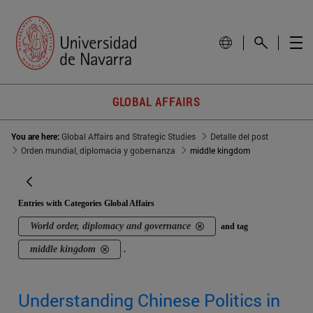
GLOBAL AFFAIRS
You are here:
Global Affairs and Strategic Studies
Detalle del post
Orden mundial, diplomacia y gobernanza
middle kingdom
Entries with Categories Global Affairs
World order, diplomacy and governance
and tag
middle kingdom
.
Understanding Chinese Politics in