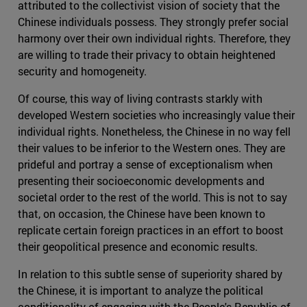
attributed to the collectivist vision of society that the
Chinese individuals possess. They strongly prefer social
harmony over their own individual rights. Therefore, they
are willing to trade their privacy to obtain heightened
security and homogeneity.
Of course, this way of living contrasts starkly with
developed Western societies who increasingly value their
individual rights. Nonetheless, the Chinese in no way fell
their values to be inferior to the Western ones. They are
prideful and portray a sense of exceptionalism when
presenting their socioeconomic developments and
societal order to the rest of the world. This is not to say
that, on occasion, the Chinese have been known to
replicate certain foreign practices in an effort to boost
their geopolitical presence and economic results.
In relation to this subtle sense of superiority shared by
the Chinese, it is important to analyze the political
conditionality of engaging with the People's Republic of