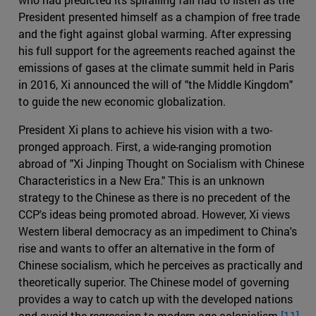
President presented himself as a champion of free trade
and the fight against global warming. After expressing
his full support for the agreements reached against the
emissions of gases at the climate summit held in Paris
in 2016, Xi announced the will of "the Middle Kingdom"
to guide the new economic globalization.
President Xi plans to achieve his vision with a two-
pronged approach. First, a wide-ranging promotion
abroad of "Xi Jinping Thought on Socialism with Chinese
Characteristics in a New Era." This is an unknown
strategy to the Chinese as there is no precedent of the
CCP's ideas being promoted abroad. However, Xi views
Western liberal democracy as an impediment to China's
rise and wants to offer an alternative in the form of
Chinese socialism, which he perceives as practically and
theoretically superior. The Chinese model of governing
provides a way to catch up with the developed nations
and avoid the regression to modern age colonialism.
[11]