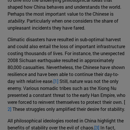
shaped how China behaves and understands the world.
Perhaps the most important value to the Chinese is
stability
. Particularly when one considers the share of
unpleasant incidents they have fared.
Climatic disasters have resulted in sub-optimal harvest
and could also entail the loss of important infrastructure
costing thousands of lives. For instance, the unexpected
2008 Sichuan earthquake resulted in approximately
80,000 casualties. Nevertheless, the Chinese have shown
resilience and have been able to continue their day-to-
day with relative ease.
[1]
Still, nature was not the only
enemy. Various nomadic tribes such as the Xiong Nu
presented a constant threat to the early Han Empire, who
were forced to reinvent themselves to protect their own. [
2]
These struggles only amplified their desire for stability.
All philosophical ideologies rooted in China highlight the
benefits of stability over the evil of chaos.
[3]
In fact,