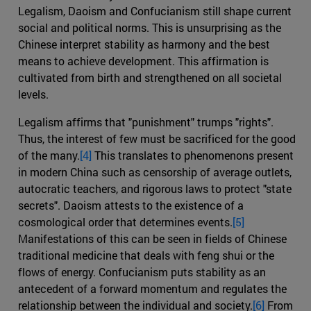
Legalism, Daoism and Confucianism still shape current
social and political norms. This is unsurprising as the
Chinese interpret stability as harmony and the best
means to achieve development. This affirmation is
cultivated from birth and strengthened on all societal
levels.
Legalism affirms that "punishment" trumps "rights".
Thus, the interest of few must be sacrificed for the good
of the many.
[4]
This translates to phenomenons present
in modern China such as censorship of average outlets,
autocratic teachers, and rigorous laws to protect "state
secrets". Daoism attests to the existence of a
cosmological order that determines events.
[5]
Manifestations of this can be seen in fields of Chinese
traditional medicine that deals with feng shui or the
flows of energy. Confucianism puts stability as an
antecedent of a forward momentum and regulates the
relationship between the individual and society.
[6]
From