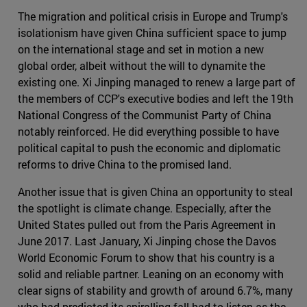
The migration and political crisis in Europe and Trump's
isolationism have given China sufficient space to jump
on the international stage and set in motion a new
global order, albeit without the will to dynamite the
existing one. Xi Jinping managed to renew a large part of
the members of CCP's executive bodies and left the 19th
National Congress of the Communist Party of China
notably reinforced. He did everything possible to have
political capital to push the economic and diplomatic
reforms to drive China to the promised land.
Another issue that is given China an opportunity to steal
the spotlight is climate change. Especially, after the
United States pulled out from the Paris Agreement in
June 2017. Last January, Xi Jinping chose the Davos
World Economic Forum to show that his country is a
solid and reliable partner. Leaning on an economy with
clear signs of stability and growth of around 6.7%, many
who had predicted its spiralling fall had to listen as the