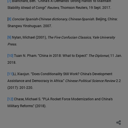
[7]
Blanchard, Ben. "China's Xi Demands 'Strong Hands' to Maintain
Stability Ahead of Congr."
Reuters
, Thomson Reuters, 19 Sept. 2017.
[
8]
Concise Spanish-Chinese dictionary, Chinese-Spanish
. Beijing, China:
Shangwu Yinshuguan. 2007.
[9]
Nylan, Michael (2001),
The Five Confucian Classics, Yale University
Press.
[10]
Tuan N. Pham. "China in 2018: What to Expect."
The Diplomat
, 11 Jan.
2018.
[11]
Li, Xiaojun. "Does Conditionality Still Work? China's Development
Assistance and Democracy in Africa."
Chinese Political Science Review
2.2
(2017): 201-220.
[12]
Chase, Michael S. "PLA Rocket Force Modernization and China's
Military Reforms." (2018).