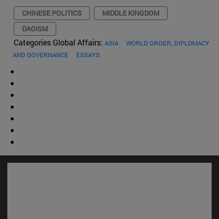
CHINESE POLITICS
MIDDLE KINGDOM
DAOISM
Categories Global Affairs:
ASIA
WORLD ORDER, DIPLOMACY
AND GOVERNANCE
ESSAYS