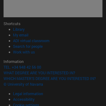
Shortcuts
(opens in new window)
Library
(opens in new window)
My email
(opens in new window)
ADI virtual classroom
(opens in new window)
Search for people
(opens in new window)
Work with us
Information
TEL. +34 948 42 56 00
WHAT DEGREE ARE YOU INTERESTED IN?
WHICH MASTER'S DEGREE ARE YOU INTERESTED IN?
© University of Navarra
Legal information
Accessibility
Cookie settings