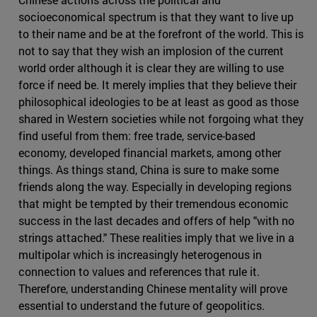
socioeconomical spectrum is that they want to live up
to their name and be at the forefront of the world. This is
not to say that they wish an implosion of the current
world order although it is clear they are willing to use
force if need be. It merely implies that they believe their
philosophical ideologies to be at least as good as those
shared in Western societies while not forgoing what they
find useful from them: free trade, service-based
economy, developed financial markets, among other
things. As things stand, China is sure to make some
friends along the way. Especially in developing regions
that might be tempted by their tremendous economic
success in the last decades and offers of help "with no
strings attached." These realities imply that we live in a
multipolar which is increasingly heterogenous in
connection to values and references that rule it.
Therefore, understanding Chinese mentality will prove
essential to understand the future of geopolitics.