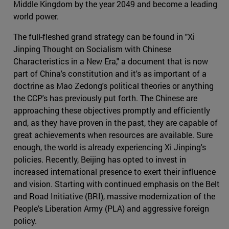
Middle Kingdom by the year 2049 and become a leading
world power.
The full-fleshed grand strategy can be found in "Xi
Jinping Thought on Socialism with Chinese
Characteristics in a New Era," a document that is now
part of China's constitution and it's as important of a
doctrine as Mao Zedong's political theories or anything
the CCP's has previously put forth. The Chinese are
approaching these objectives promptly and efficiently
and, as they have proven in the past, they are capable of
great achievements when resources are available. Sure
enough, the world is already experiencing Xi Jinping's
policies. Recently, Beijing has opted to invest in
increased international presence to exert their influence
and vision. Starting with continued emphasis on the Belt
and Road Initiative (BRI), massive modernization of the
People's Liberation Army (PLA) and aggressive foreign
policy.