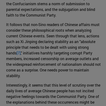
the Confucianism stems a norm of submission to
parental expectations, and the subjugation and blind
faith to the Communist Party.
It follows that non-Sino readers of Chinese affairs must
consider these philosophical roots when analyzing
current Chinese events. Seen through that lens, actions
such as Xi Jinping declaring stability as an "absolute
principle that needs to be dealt with using strong
hands
[7]
," initiatives harshly targeting corrupt Party
members, increased censorship on average outlets and
the widespread reinforcement of nationalism should not
come as a surprise. One needs power to maintain
stability.
Interestingly, it seems that this level of scrutiny over the
daily lives of average Chinese people has not incited
negative feelings towards the Communist Party. One of
the explanations behind these occurrences might be