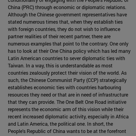
China (PRC) through economic or diplomatic relations.
Although the Chinese government representatives have
stated numerous times that, when they establish ties
with foreign countries, they do not wish to influence
partner realities of their recent partner, there are
numerous examples that point to the contrary. One only
has to look at their One China policy which has led many
Latin American countries to sever diplomatic ties with
Taiwan. In a way, this is understandable as most
countries zealously protect their vision of the world. As
such, the Chinese Communist Party (CCP) strategically
establishes economic ties with countries harbouring
resources they need or that are in need of infrastructure
that they can provide. The One Belt One Road initiative
represents the economic arm of this vision while their
recent increased diplomatic activity, especially in Africa
and Latin America, the political one. In short, the
People's Republic of China wants to be at the forefront