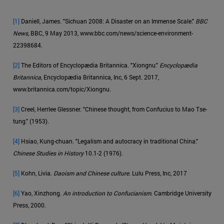
[1]
Daniell, James. "Sichuan 2008: A Disaster on an Immense Scale."
BBC
News
, BBC, 9 May 2013, www.bbc.com/news/science-environment-
22398684.
[2]
The Editors of Encyclopædia Britannica. "Xiongnu."
Encyclopædia
Britannica
, Encyclopædia Britannica, Inc, 6 Sept. 2017,
www.britannica.com/topic/Xiongnu.
[3]
Creel, Herrlee Glessner. "Chinese thought, from Confucius to Mao Tse-
tung." (1953).
[4]
Hsiao, Kung-chuan. "Legalism and autocracy in traditional China."
Chinese Studies in History
10.1-2 (1976).
[5]
Kohn, Livia.
Daoism and Chinese culture
. Lulu Press, Inc, 2017
[6]
Yao, Xinzhong.
An introduction to Confucianism
. Cambridge University
Press, 2000.