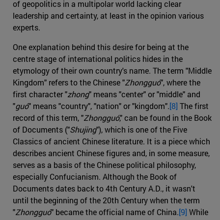
of geopolitics in a multipolar world lacking clear
leadership and certainty, at least in the opinion various
experts.
One explanation behind this desire for being at the
centre stage of international politics hides in the
etymology of their own country's name. The term "Middle
Kingdom" refers to the Chinese "
Zhongguó
", where the
first character "
zhong
" means "center" or "middle" and
"
guó
" means "country", "nation" or "kingdom".
[8]
The first
record of this term, "
Zhongguó
," can be found in the Book
of Documents ("
Shujing
"), which is one of the Five
Classics of ancient Chinese literature. It is a piece which
describes ancient Chinese figures and, in some measure,
serves as a basis of the Chinese political philosophy,
especially Confucianism. Although the Book of
Documents dates back to 4th Century A.D., it wasn't
until the beginning of the 20th Century when the term
"
Zhongguó
" became the official name of China.
[9]
While