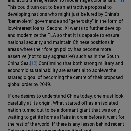
This could turn out to be an attractive proposal to
developing nations who might just be lured by China's
"benevolent" governance and "generosity" in the form of
low-interest loans. Second, Xi wants to further develop
and modernize the PLA so that it is capable to ensure
national security and maintain Chinese positions in
areas where their foreign policy has become more
assertive (not to say aggressive) such as in the South
China Sea.
[12]
Confirming that both strong military and
economic sustainability are essential to achieve the
strategic goal of becoming the centre of their proposed
global order by 2049.
If one desires to understand China today, one must look
carefully at its origin. What started off as an isolated
nation turned out to be a dormant giant that was only
waiting to get its home affairs in order before it went for
the rest of the world. If there is any lesson behind recent
Chinese actions across the political and