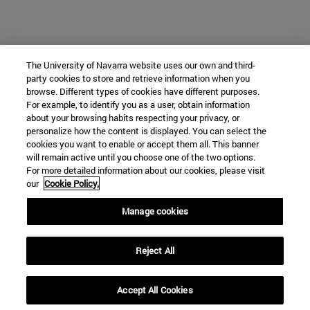
The University of Navarra website uses our own and third-
party cookies to store and retrieve information when you
browse. Different types of cookies have different purposes.
For example, to identify you as a user, obtain information
about your browsing habits respecting your privacy, or
personalize how the content is displayed. You can select the
cookies you want to enable or accept them all. This banner
will remain active until you choose one of the two options.
For more detailed information about our cookies, please visit
our
Cookie Policy.
Manage cookies
Reject All
Accept All Cookies