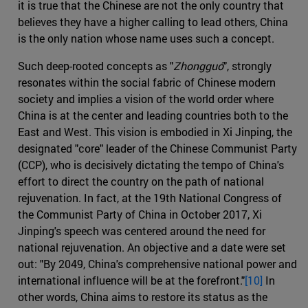
it is true that the Chinese are not the only country that
believes they have a higher calling to lead others, China
is the only nation whose name uses such a concept.
Such deep-rooted concepts as "
Zhongguó
", strongly
resonates within the social fabric of Chinese modern
society and implies a vision of the world order where
China is at the center and leading countries both to the
East and West. This vision is embodied in Xi Jinping, the
designated "core" leader of the Chinese Communist Party
(CCP), who is decisively dictating the tempo of China's
effort to direct the country on the path of national
rejuvenation. In fact, at the 19th National Congress of
the Communist Party of China in October 2017, Xi
Jinping's speech was centered around the need for
national rejuvenation. An objective and a date were set
out: "By 2049, China's comprehensive national power and
international influence will be at the forefront."
[10]
In
other words, China aims to restore its status as the