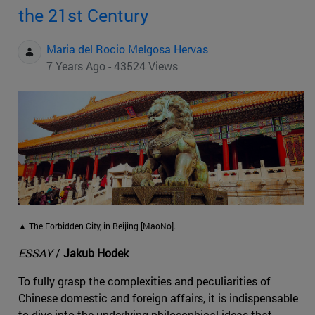
the 21st Century
Maria del Rocio Melgosa Hervas
7 Years Ago - 43524 Views
▲ The Forbidden City, in Beijing [MaoNo].
ESSAY
/
Jakub Hodek
To fully grasp the complexities and peculiarities of
Chinese domestic and foreign affairs, it is indispensable
to dive into the underlying philosophical ideas that