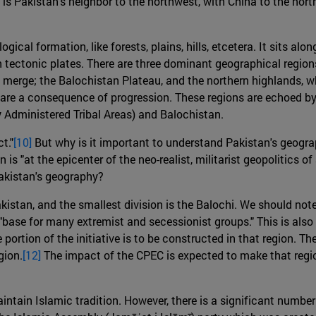
is Pakistan's neighbor to the northwest, with China to the north
gical formation, like forests, plains, hills, etcetera. It sits 
n tectonic plates. There are three dominant geographical region
s merge; the Balochistan Plateau, and the northern highlands, 
 are a consequence of progression. These regions are echoed by 
Administered Tribal Areas) and Balochistan.
t."
[10]
But why is it important to understand Pakistan's geograph
n is "at the epicenter of the neo-realist, militarist geopolitics 
akistan's geography?
istan, and the smallest division is the Balochi. We should note
a "base for many extremist and secessionist groups." This is a
ge portion of the initiative is to be constructed in that region
gion.
[12]
The impact of the CPEC is expected to make that reg
ntain Islamic tradition. However, there is a significant number 