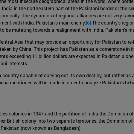
f the most insecure geographical areas in the world, where borde
 India in the northeastern part of the Pakistani border or the s
omically. The dynamics of regional alliances are not very favor
nment with India, Pakistan's main enemy.
[6]
The country's region
 to be mutating towards a realignment with India, Pakistan's m
Central Asia that may provide an opportunity for Pakistan to re
ken by China. This project has Pakistan as a cornerstone in its 
ents exceeding 11 billion dollars are expected in Pakistan alone
ni interests.
as a country capable of carving out its own destiny, but rather 
na mentioned will be made in order to analyze Pakistan's behav
Indies colonies in 1947 and the partition of India the Dominion 
mer British colony into two separate territories, the Dominion o
l Pakistan (now known as Bangladesh).