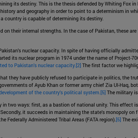
ining its destiny. This is the thesis defended by Whiting Fox in
history and geography in order to point to a determinism in which
a country is capable of determining its destiny.
d on their internal strengths. In the case of Pakistan, these are
o Pakistan's nuclear capacity. In spite of having officially admi
started its nuclear program in 1974 under the name of Project-7
lated to Pakistan's nuclear capacity.[2]
The first factor we highli
that they have publicly refused to participate in politics, the tr
overnments of Ayub Khan or former army chief Zia Ul-Haq, both 
e development of the country's political system.[5]
The military i
 in two ways: first, as a bastion of national unity. This effect is
Secondly, it succeeds in maintaining the state's monopoly on for
the Federally Administered Tribal Areas (FATA region).
[5]
The exi