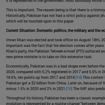
it is represented in the government, most obviously within
This is important. The reason being is that there is a hist
Historically, Pakistan has not had a strict policy against jih
which will be touched upon in this paper.
Current Situation: Domestic politics, the military and the 
Imran Khan was elected and took office on August 18th, 20
important was the fact that his election comes after year
Khan's party, the Pakistan Tehreek-e-Insaf (PTI) surfaced a
new prime minister is to take on this extensive task.
Economically, Pakistan was in a bad shape even before the 
2020, compared with 5.2% registered in 2017 and 5.5% in 201
78.6%, ten points up from 2017 and 2018.
[14]
This context l
Pakistan got a $2 billion from China. Later on, because of
minus 1.5% in 2020 and 2% in 2021.
[15]
The IMF also predi
Throughout its history, Pakistan has been a classic example 
evolution is represented by a routine change "between democr