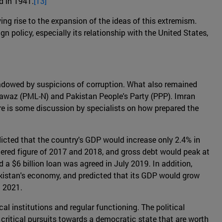
d in 1941.
[13]
ing rise to the expansion of the ideas of this extremism.
gn policy, especially its relationship with the United States,
adowed by suspicions of corruption. What also remained
Nawaz (PML-N) and Pakistan People's Party (PPP). Imran
ere is some discussion by specialists on how prepared the
dicted that the country's GDP would increase only 2.4% in
stered figure of 2017 and 2018, and gross debt would peak at
 a $6 billion loan was agreed in July 2019. In addition,
akistan's economy, and predicted that its GDP would grow
n 2021.
al institutions and regular functioning. The political
e critical pursuits towards a democratic state that are worth