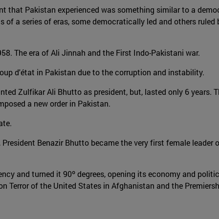
nment that Pakistan experienced was something similar to a democ
 of a series of eras, some democratically led and others ruled b
8. The era of Ali Jinnah and the First Indo-Pakistani war.
p d'état in Pakistan due to the corruption and instability.
ed Zulfikar Ali Bhutto as president, but, lasted only 6 years. Th
imposed a new order in Pakistan.
ate.
h, President Benazir Bhutto became the very first female leader o
dency and turned it 90º degrees, opening its economy and polit
n Terror of the United States in Afghanistan and the Premiers