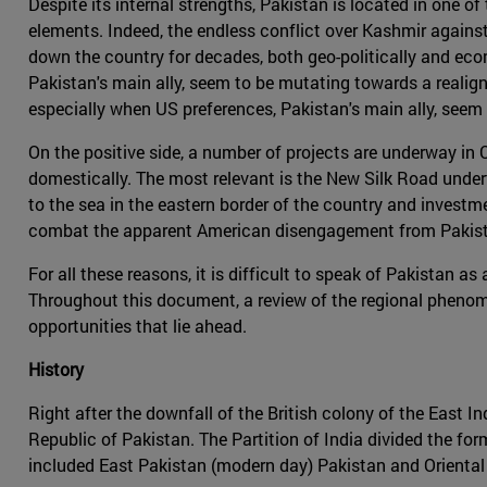
Despite its internal strengths, Pakistan is located in one o
elements. Indeed, the endless conflict over Kashmir against
down the country for decades, both geo-politically and econ
Pakistan's main ally, seem to be mutating towards a realig
especially when US preferences, Pakistan's main ally, seem
On the positive side, a number of projects are underway in 
domestically. The most relevant is the New Silk Road underta
to the sea in the eastern border of the country and investm
combat the apparent American disengagement from Pakista
For all these reasons, it is difficult to speak of Pakistan 
Throughout this document, a review of the regional phenome
opportunities that lie ahead.
History
Right after the downfall of the British colony of the East 
Republic of Pakistan. The Partition of India divided the for
included East Pakistan (modern day) Pakistan and Orienta