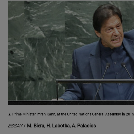
▲ Prime Minister Imran Kahn, at the United Nations General Assembly, in 2019
ESSAY
/
M. Biera, H. Labotka, A. Palacios