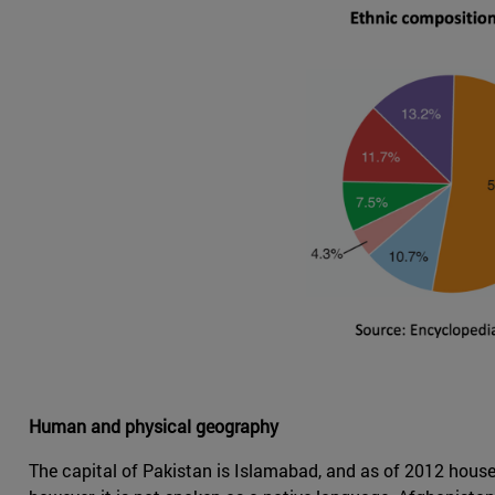
Human and physical geography
The capital of Pakistan is Islamabad, and as of 2012 houses 