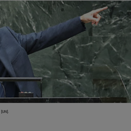
 [UN].