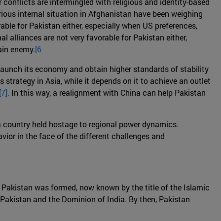
r conflicts are intermingled with religious and identity-based
erious internal situation in Afghanistan have been weighing
able for Pakistan either, especially when US preferences,
al alliances are not very favorable for Pakistan either,
ain enemy.
[6
-launch its economy and obtain higher standards of stability
strategy in Asia, while it depends on it to achieve an outlet
[7].
In this way, a realignment with China can help Pakistan
as a country held hostage to regional power dynamics.
ior in the face of the different challenges and
of Pakistan was formed, now known by the title of the Islamic
f Pakistan and the Dominion of India. By then, Pakistan