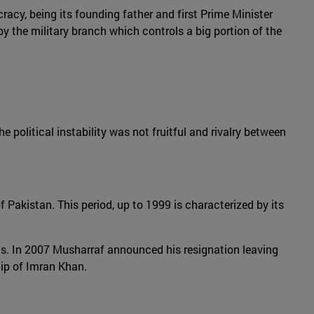
racy, being its founding father and first Prime Minister
y the military branch which controls a big portion of the
e political instability was not fruitful and rivalry between
f Pakistan. This period, up to 1999 is characterized by its
ics. In 2007 Musharraf announced his resignation leaving
hip of Imran Khan.