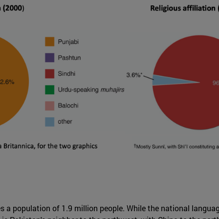
a population of 1.9 million people. While the national language