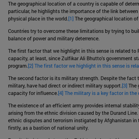
The geographical location of a country is capable of determ
particular, he highlights the importance of the link between 
physical place in the world.
[1]
The geographical location of 
Countries try to overcome these limitations by trying to buil
balance of power and military deterrence.
The first factor that we highlight in this sense is related t
capacity, at least, since Zulfikar Ali Bhutto's government 
program.
[2] The first factor we highlight in this sense is re
The second factor is its military strength. Despite the fact 
military, have had direct or indirect military support.
[3]
The g
capacity for influence.
[4] The military is a key factor in th
The existence of an efficient army provides internal stability
arising from the ethnic division caused by the Durand Line. 
ethnic disputes and terrorism instigated by Afghanistan in 
firstly, as a bastion of national unity.