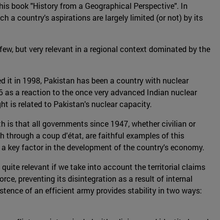
 his book "History from a Geographical Perspective". In
 a country's aspirations are largely limited (or not) by its
 few, but very relevant in a regional context dominated by the
tted it in 1998, Pakistan has been a country with nuclear
06 as a reaction to the once very advanced Indian nuclear
ght is related to Pakistan's nuclear capacity.
uth is that all governments since 1947, whether civilian or
through a coup d'état, are faithful examples of this
s a key factor in the development of the country's economy.
 quite relevant if we take into account the territorial claims
ce, preventing its disintegration as a result of internal
stence of an efficient army provides stability in two ways: