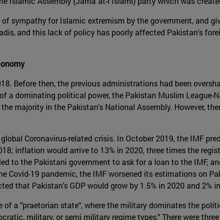
 the Islamic Assembly (Jamāʿat-i Islāmī) party which was create
ory of sympathy for Islamic extremism by the government, and giv
adis, and this lack of policy has poorly affected Pakistan's forei
economy
18. Before then, the previous administrations had been oversh
s of a dominating political power, the Pakistan Muslim League-
s the majority in the Pakistan's National Assembly. However, th
global Coronavirus-related crisis. In October 2019, the IMF pre
8; inflation would arrive to 13% in 2020, three times the regi
ed to the Pakistani government to ask for a loan to the IMF, and
 the Covid-19 pandemic, the IMF worsened its estimations on P
cted that Pakistan's GDP would grow by 1.5% in 2020 and 2% i
of a "praetorian state", where the military dominates the politic
atic, military, or semi military regime types." There were thre