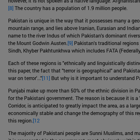
however, it is not spoken as a native language. Afghanistan 
[8]
The country has a population of 1.9 million people.
Pakistan is unique in the way that it possesses many a geolo
mountain range, and lies above Iranian, Eurasian and India
name to the river Indus of which Pakistan's dominant river
the Mount Godwin Austen.
[9]
Pakistan's traditional regions
Sindh, Khyber Pakhtunkhwa which includes FATA (Federally 
Each of these regions is "ethnically and linguistically distinc
this paper, the fact that "terror is geographical" and Pakista
war on terror'..."
[11]
But why is it important to understand P
Punjabi make up more than 50% of the ethnic division in Pak
for the Pakistani government. The reason is because it is 
Corridor, is anticipated to greatly impact the area, as a lar
economically stable and change the demography of this re
this region.
[12
The majority of Pakistani people are Sunni Muslims, and mai