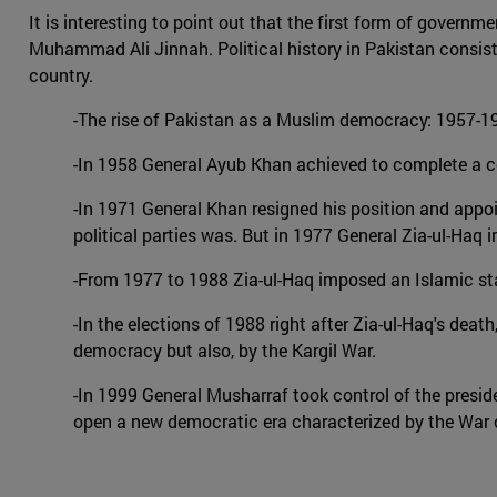
It is interesting to point out that the first form of gover
Muhammad Ali Jinnah. Political history in Pakistan consists
country.
-The rise of Pakistan as a Muslim democracy: 1957-195
-In 1958 General Ayub Khan achieved to complete a cou
-In 1971 General Khan resigned his position and appoint
political parties was. But in 1977 General Zia-ul-Haq 
-From 1977 to 1988 Zia-ul-Haq imposed an Islamic st
-In the elections of 1988 right after Zia-ul-Haq's deat
democracy but also, by the Kargil War.
-In 1999 General Musharraf took control of the presi
open a new democratic era characterized by the War o