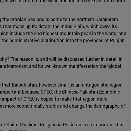
, as well as Iran to the west, and India to the east and south.
along the Arabian Sea and is home to the northern Karakoram
s that make up Pakistan: the Indus Plain, which owes its
which include the 2nd highest mountain peak in the world, and
the administrative distribution into the provinces of Punjab,
y? The reason is, and will be discussed further in detail in
of anti-terrorism and its well-known manifestation the 'global
 that Balochistan, however small, is an antagonistic region
lso important because CPEC, the Chinese-Pakistan Economic
. The impact of CPEC is hoped to make that region more
ion more economically stable and change the demography of
of Shiite Muslims. Religion in Pakistan is so important that