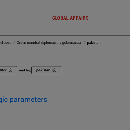
GLOBAL AFFAIRS
del post
Orden mundial, diplomacia y gobernanza
pakistan
ance
pakistan
and tag
.
egic parameters