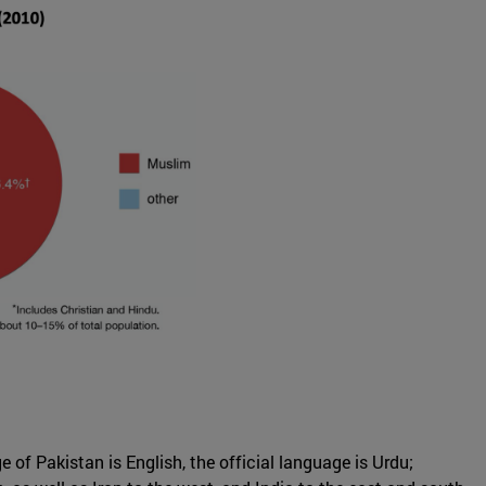
 of Pakistan is English, the official language is Urdu;