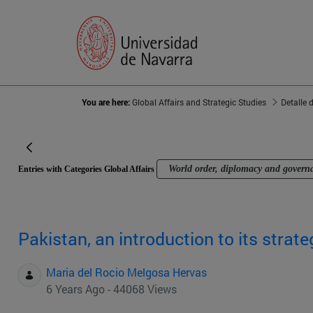
You are here:
Global Affairs and Strategic Studies
Detalle 
World order, diplomacy and govern
Entries with Categories Global Affairs
Pakistan, an introduction to its strat
Maria del Rocio Melgosa Hervas
6 Years Ago - 44068 Views