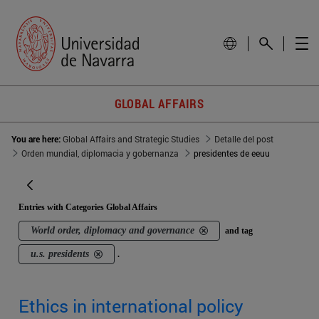
GLOBAL AFFAIRS
You are here:
Global Affairs and Strategic Studies
Detalle del post
Orden mundial, diplomacia y gobernanza
presidentes de eeuu
Entries with Categories Global Affairs
World order, diplomacy and governance
and tag
u.s. presidents
.
Ethics in international policy