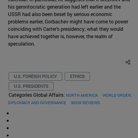
his gerontocratic generation had left earlier and the
USSR had also been beset by serious economic
problems earlier, Gorbachev might have come to power
coinciding with Carter's presidency; what they would
have achieved together is, however, the realm of
speculation.
U.S. FOREIGN POLICY
ETHICS
U.S. PRESIDENTS
Categories Global Affairs:
NORTH AMERICA
WORLD ORDER,
DIPLOMACY AND GOVERNANCE
BOOK REVIEWS