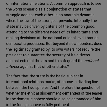
of international relations. A common approach is to see
the world scenario as a conjunction of states that
struggle against each other, in an anarchic dynamic
where the law of the strongest prevails. Internally, the
state may be driven by criteria of the common good,
attending to the different needs of its inhabitants and
making decisions at the national or local level through
democratic processes. But beyond its own borders, does
the legitimacy granted by its own voters not require the
president to guarantee the security of its citizens
against external threats and to safeguard the
national
interest
against that of other states?
The fact that the state is the basic subject in
international relations marks, of course, a dividing line
between the two spheres. And therefore the question of
whether the ethical discernment demanded of the leader
in the domestic sphere should also be demanded of him
in the foreign sphere is fully pertinent.