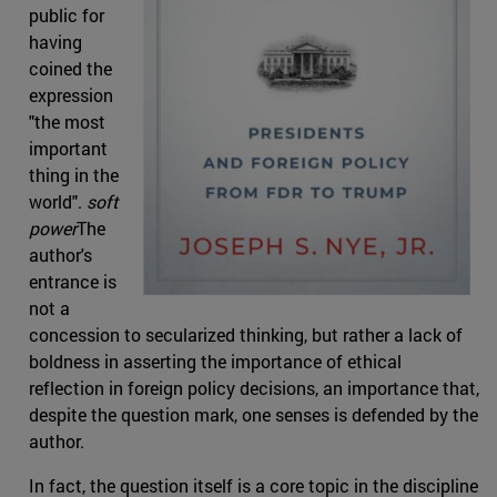
public for
having
coined the
expression
"the most
important
thing in the
world".
soft
power
The
author's
entrance is
not a
concession to secularized thinking, but rather a lack of
boldness in asserting the importance of ethical
reflection in foreign policy decisions, an importance that,
despite the question mark, one senses is defended by the
author.
In fact, the question itself is a core topic in the discipline