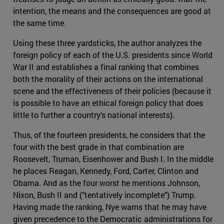
intention, the means and the consequences are good at
the same time.
Using these three yardsticks, the author analyzes the
foreign policy of each of the U.S. presidents since World
War II and establishes a final ranking that combines
both the morality of their actions on the international
scene and the effectiveness of their policies (because it
is possible to have an ethical foreign policy that does
little to further a country's national interests).
Thus, of the fourteen presidents, he considers that the
four with the best grade in that combination are
Roosevelt, Truman, Eisenhower and Bush I. In the middle
he places Reagan, Kennedy, Ford, Carter, Clinton and
Obama. And as the four worst he mentions Johnson,
Nixon, Bush II and ("tentatively incomplete") Trump.
Having made the ranking, Nye warns that he may have
given precedence to the Democratic administrations for