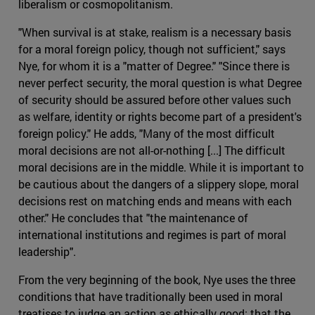
liberalism or cosmopolitanism.
"When survival is at stake, realism is a necessary basis
for a moral foreign policy, though not sufficient," says
Nye, for whom it is a "matter of Degree." "Since there is
never perfect security, the moral question is what Degree
of security should be assured before other values such
as welfare, identity or rights become part of a president's
foreign policy." He adds, "Many of the most difficult
moral decisions are not all-or-nothing [...] The difficult
moral decisions are in the middle. While it is important to
be cautious about the dangers of a slippery slope, moral
decisions rest on matching ends and means with each
other." He concludes that "the maintenance of
international institutions and regimes is part of moral
leadership".
From the very beginning of the book, Nye uses the three
conditions that have traditionally been used in moral
treatises to judge an action as ethically good: that the