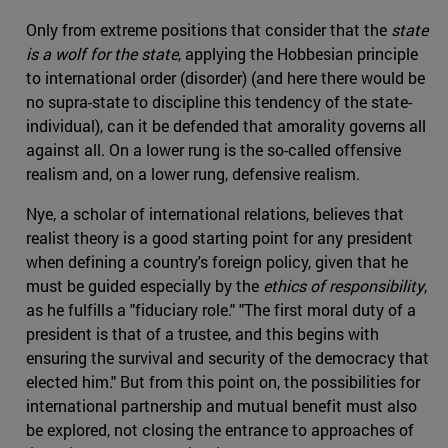
Only from extreme positions that consider that the
state
is a wolf for the state
, applying the Hobbesian principle
to international order (disorder) (and here there would be
no supra-state to discipline this tendency of the state-
individual), can it be defended that amorality governs all
against all. On a lower rung is the so-called offensive
realism and, on a lower rung, defensive realism.
Nye, a scholar of international relations, believes that
realist theory is a good starting point for any president
when defining a country's foreign policy, given that he
must be guided especially by the
ethics of responsibility
,
as he fulfills a "fiduciary role." "The first moral duty of a
president is that of a trustee, and this begins with
ensuring the survival and security of the democracy that
elected him." But from this point on, the possibilities for
international partnership and mutual benefit must also
be explored, not closing the entrance to approaches of