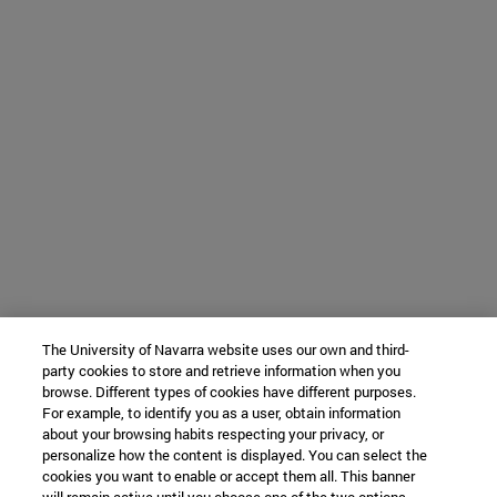
The University of Navarra website uses our own and third-
party cookies to store and retrieve information when you
browse. Different types of cookies have different purposes.
For example, to identify you as a user, obtain information
about your browsing habits respecting your privacy, or
personalize how the content is displayed. You can select the
cookies you want to enable or accept them all. This banner