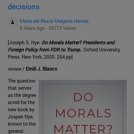
decisions
Maria del Rocio Melgosa Hervas
6 Years Ago - 39773 Views
[Joseph S. Nye.
Do Morals Matter? Presidents and
Foreign Policy from FDR to Trump.
. Oxford University
Press. New York, 2020. 254 pp]
review
/
Emili J. Blasco
The question
that serves
as the degree
scroll for the
new book by
Jospeh Nye,
known to the
general