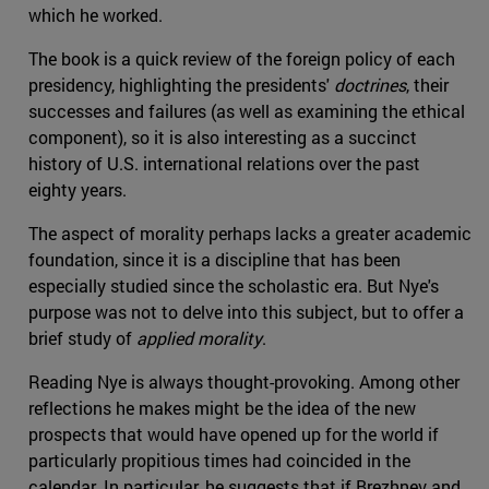
which he worked.
The book is a quick review of the foreign policy of each
presidency, highlighting the presidents'
doctrines
, their
successes and failures (as well as examining the ethical
component), so it is also interesting as a succinct
history of U.S. international relations over the past
eighty years.
The aspect of morality perhaps lacks a greater academic
foundation, since it is a discipline that has been
especially studied since the scholastic era. But Nye's
purpose was not to delve into this subject, but to offer a
brief study of
applied morality
.
Reading Nye is always thought-provoking. Among other
reflections he makes might be the idea of the new
prospects that would have opened up for the world if
particularly propitious times had coincided in the
calendar. In particular, he suggests that if Brezhnev and