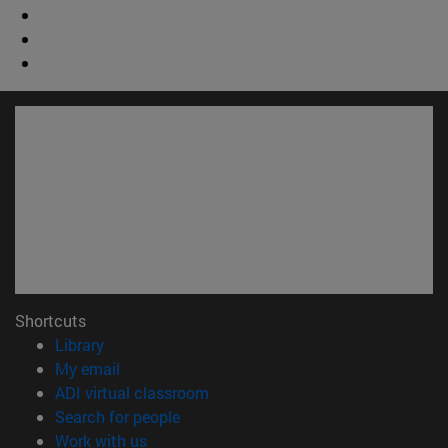
Shortcuts
(opens in new window)
Library
(opens in new window)
My email
(opens in new window)
ADI virtual classroom
(opens in new window)
Search for people
(opens in new window)
Work with us