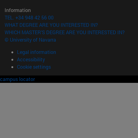
Information
TEL. +34 948 42 56 00
WHAT DEGREE ARE YOU INTERESTED IN?
WHICH MASTER'S DEGREE ARE YOU INTERESTED IN?
© University of Navarra
Legal information
Accessibility
Cookie settings
campus locator