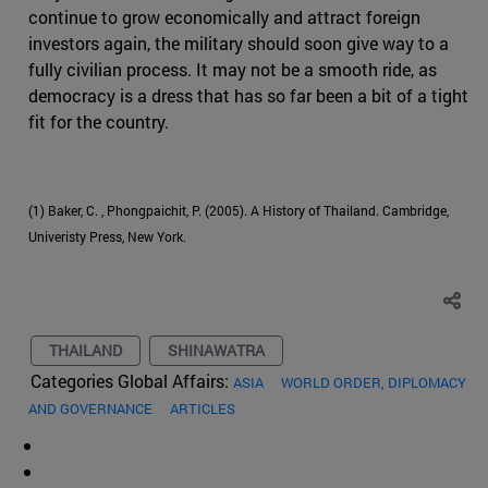
continue to grow economically and attract foreign
investors again, the military should soon give way to a
fully civilian process. It may not be a smooth ride, as
democracy is a dress that has so far been a bit of a tight
fit for the country.
(1) Baker, C. , Phongpaichit, P. (2005). A History of Thailand. Cambridge,
Univeristy Press, New York.
THAILAND
SHINAWATRA
Categories Global Affairs:
ASIA
WORLD ORDER, DIPLOMACY
AND GOVERNANCE
ARTICLES