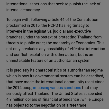
international sanctions that seek to punish the lack of
internal democracy.
To begin with, following article 44 of the Constitution
proclaimed in 2016, the NCPO has legitimacy to
intervene in the legislative, judicial and executive
branches under the pretext of protecting Thailand from
threats to public order, the monarchy or Economics. This
not only precludes any possibility of effective interaction
and conflict resolution with other actors, but is an
unmistakable feature of an authoritarian system.
It is precisely its characteristics of authoritarian regime,
which is how its governmental system can be described,
that have made the international community react since
the 2014 coup,
imposing various sanctions
that may
seriously affect Thailand. The United States suspended
4.7 million dollars of financial attendance , while Europe
has objected to the negotiation of a free trade