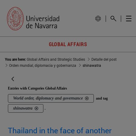
GLOBAL AFFAIRS
You are here:
Global Affairs and Strategic Studies
Detalle del post
Orden mundial, diplomacia y gobernanza
shinawatra
Entries with Categories Global Affairs
World order, diplomacy and governance
and tag
shinawatra
.
Thailand in the face of another