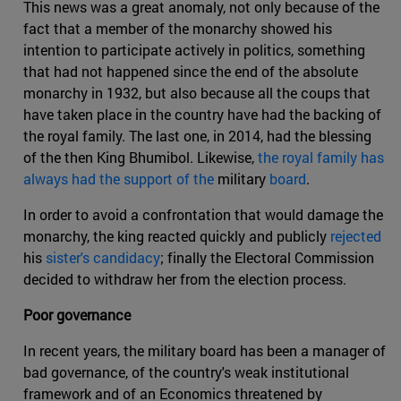
This news was a great anomaly, not only because of the
fact that a member of the monarchy showed his
intention to participate actively in politics, something
that had not happened since the end of the absolute
monarchy in 1932, but also because all the coups that
have taken place in the country have had the backing of
the royal family. The last one, in 2014, had the blessing
of the then King Bhumibol. Likewise,
the royal family has
always had the support of the
military
board
.
In order to avoid a confrontation that would damage the
monarchy, the king reacted quickly and publicly
rejected
his
sister's candidacy
; finally the Electoral Commission
decided to withdraw her from the election process.
Poor governance
In recent years, the military board has been a manager of
bad governance, of the country's weak institutional
framework and of an Economics threatened by