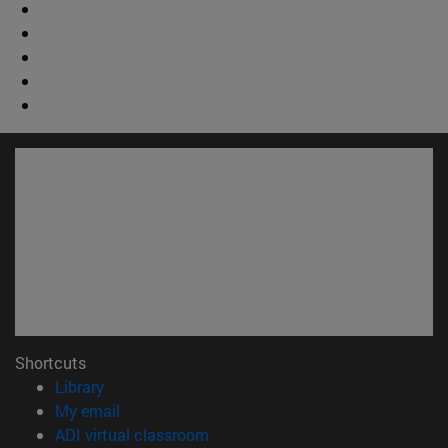
Shortcuts
(opens in new window)
Library
(opens in new window)
My email
(opens in new window)
ADI virtual classroom