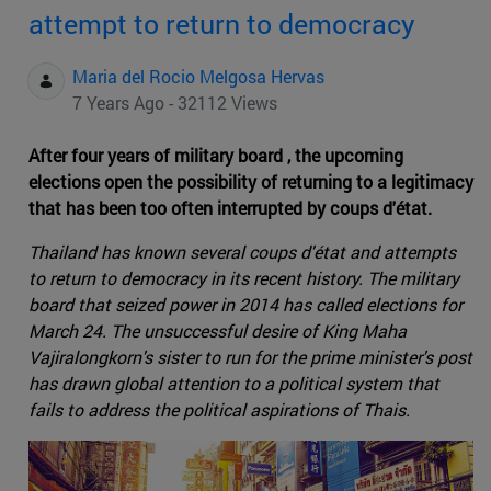
attempt to return to democracy
Maria del Rocio Melgosa Hervas
7 Years Ago - 32112 Views
After four years of military board , the upcoming
elections open the possibility of returning to a legitimacy
that has been too often interrupted by coups d'état.
Thailand has known several coups d'état and attempts
to return to democracy in its recent history. The military
board that seized power in 2014 has called elections for
March 24. The unsuccessful desire of King Maha
Vajiralongkorn's sister to run for the prime minister's post
has drawn global attention to a political system that
fails to address the political aspirations of Thais.