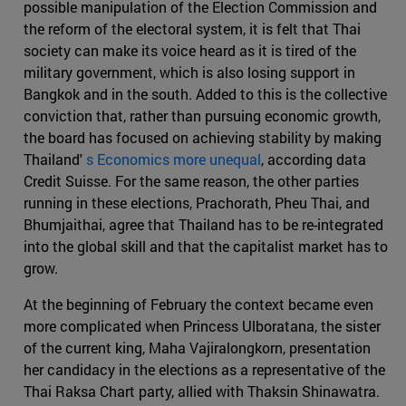
possible manipulation of the Election Commission and
the reform of the electoral system, it is felt that Thai
society can make its voice heard as it is tired of the
military government, which is also losing support in
Bangkok and in the south. Added to this is the collective
conviction that, rather than pursuing economic growth,
the board has focused on achieving stability by making
Thailand'
s Economics more unequal
, according data
Credit Suisse. For the same reason, the other parties
running in these elections, Prachorath, Pheu Thai, and
Bhumjaithai, agree that Thailand has to be re-integrated
into the global skill and that the capitalist market has to
grow.
At the beginning of February the context became even
more complicated when Princess Ulboratana, the sister
of the current king, Maha Vajiralongkorn, presentation
her candidacy in the elections as a representative of the
Thai Raksa Chart party, allied with Thaksin Shinawatra.