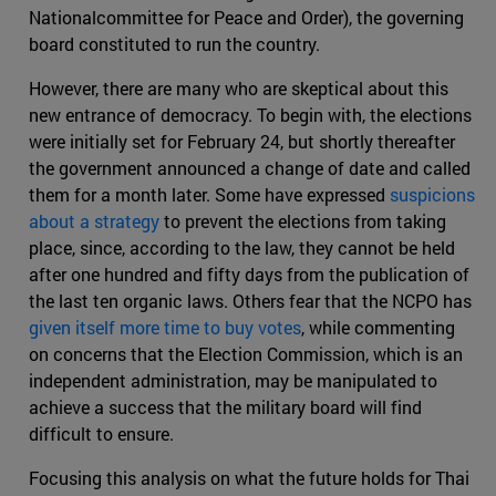
Nationalcommittee for Peace and Order), the governing
board constituted to run the country.
However, there are many who are skeptical about this
new entrance of democracy. To begin with, the elections
were initially set for February 24, but shortly thereafter
the government announced a change of date and called
them for a month later. Some have expressed
suspicions
about a strategy
to prevent the elections from taking
place, since, according to the law, they cannot be held
after one hundred and fifty days from the publication of
the last ten organic laws. Others fear that the NCPO has
given itself more time to buy votes
, while commenting
on concerns that the Election Commission, which is an
independent administration, may be manipulated to
achieve a success that the military board will find
difficult to ensure.
Focusing this analysis on what the future holds for Thai