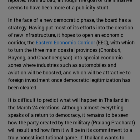
seems to have been more of a publicity stunt.
In the face of a new democratic phase, the board has a
strategy. Having put most of its efforts into the creation
of new infrastructure, it hopes to open an economic
corridor, the
Eastern Economic Corridor
(EEC), with which
to turn the three main coastal provinces (Chonburi,
Rayong, and Chachoengsao) into special economic
zones where industries such as automobiles and
aviation will be boosted, and which will be attractive to
foreign investment once democratic legitimization has
been cleared.
It is difficult to predict what will happen in Thailand in
the March 24 elections. Although almost everything
speaks of a return to democracy, it remains to be seen
how the party created by the military (Pralang Pracharat)
will result and how firm it will be in its commitment to a
truly honest institutional game. If Thailand wants to