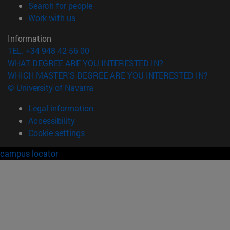
(opens in new window)
Search for people
(opens in new window)
Work with us
Information
TEL. +34 948 42 56 00
WHAT DEGREE ARE YOU INTERESTED IN?
WHICH MASTER'S DEGREE ARE YOU INTERESTED IN?
© University of Navarra
Legal information
Accessibility
Cookie settings
campus locator