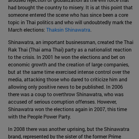
had brought the country to misery. It is at this point that
someone entered the scene who has since been a core
topic in Thai politics and who will undoubtedly mark the
March elections:
Thaksin Shinawatra
.
Shinawatra, an important businessman, created the Thai
Rak Thai (Thai ama Thai) party as a nationalist reaction
to the crisis. In 2001 he won the elections and bet on
economic growth and the creation of large companies,
but at the same time exercised intense control over the
media, attacking those who dared to criticize him and
allowing only positive news to be published. In 2006
there was a coup to overthrow Shinawatra, who was
accused of serious corruption offenses. However,
Shinawatra won the elections again in 2007, this time
with the People Power Party.
In 2008 there was another uprising, but the Shinawatra
brand, represented by the sister of the former Prime