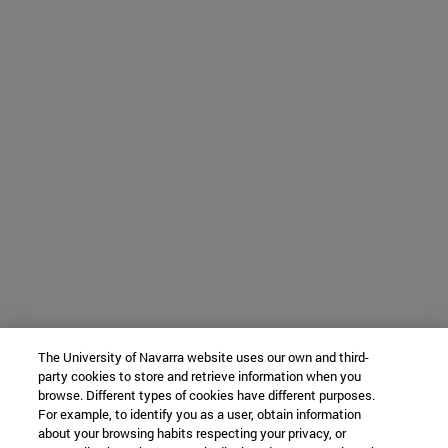
The University of Navarra website uses our own and third-
party cookies to store and retrieve information when you
browse. Different types of cookies have different purposes.
For example, to identify you as a user, obtain information
about your browsing habits respecting your privacy, or