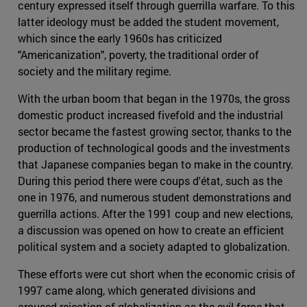
century expressed itself through guerrilla warfare. To this
latter ideology must be added the student movement,
which since the early 1960s has criticized
"Americanization", poverty, the traditional order of
society and the military regime.
With the urban boom that began in the 1970s, the gross
domestic product increased fivefold and the industrial
sector became the fastest growing sector, thanks to the
production of technological goods and the investments
that Japanese companies began to make in the country.
During this period there were coups d'état, such as the
one in 1976, and numerous student demonstrations and
guerrilla actions. After the 1991 coup and new elections,
a discussion was opened on how to create an efficient
political system and a society adapted to globalization.
These efforts were cut short when the economic crisis of
1997 came along, which generated divisions and
aroused rejection of globalization as the evil force that