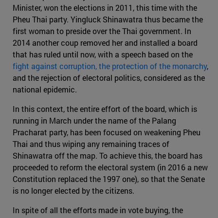
Minister, won the elections in 2011, this time with the
Pheu Thai party. Yingluck Shinawatra thus became the
first woman to preside over the Thai government. In
2014 another coup removed her and installed a board
that has ruled until now, with a speech based on the
fight against corruption, the protection of the monarchy
,
and the rejection of electoral politics, considered as the
national epidemic.
In this context, the entire effort of the board, which is
running in March under the name of the Palang
Pracharat party, has been focused on weakening Pheu
Thai and thus wiping any remaining traces of
Shinawatra off the map. To achieve this, the board has
proceeded to reform the electoral system (in 2016 a new
Constitution replaced the 1997 one), so that the Senate
is no longer elected by the citizens.
In spite of all the efforts made in vote buying, the