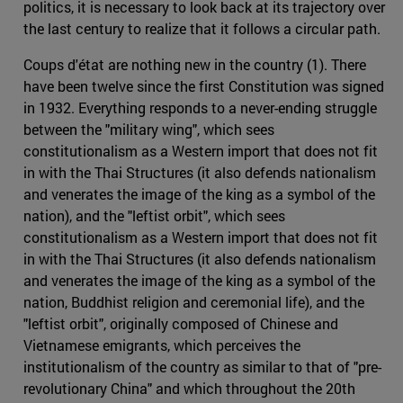
politics, it is necessary to look back at its trajectory over
the last century to realize that it follows a circular path.
Coups d'état are nothing new in the country (1). There
have been twelve since the first Constitution was signed
in 1932. Everything responds to a never-ending struggle
between the "military wing", which sees
constitutionalism as a Western import that does not fit
in with the Thai Structures (it also defends nationalism
and venerates the image of the king as a symbol of the
nation), and the "leftist orbit", which sees
constitutionalism as a Western import that does not fit
in with the Thai Structures (it also defends nationalism
and venerates the image of the king as a symbol of the
nation, Buddhist religion and ceremonial life), and the
"leftist orbit", originally composed of Chinese and
Vietnamese emigrants, which perceives the
institutionalism of the country as similar to that of "pre-
revolutionary China" and which throughout the 20th