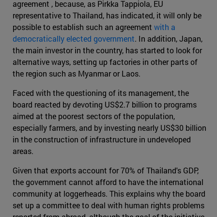
agreement , because, as Pirkka Tappiola, EU
representative to Thailand, has indicated, it will only be
possible to establish such an agreement
with a
democratically elected government
. In addition, Japan,
the main investor in the country, has started to look for
alternative ways, setting up factories in other parts of
the region such as Myanmar or Laos.
Faced with the questioning of its management, the
board reacted by devoting US$2.7 billion to programs
aimed at the poorest sectors of the population,
especially farmers, and by investing nearly US$30 billion
in the construction of infrastructure in undeveloped
areas.
Given that exports account for 70% of Thailand's GDP,
the government cannot afford to have the international
community at loggerheads. This explains why the board
set up a committee to deal with human rights problems
reported from abroad, although the goal of the initiative