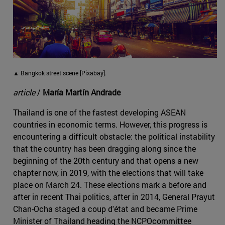
▲ Bangkok street scene [Pixabay].
article
/
María Martín Andrade
Thailand is one of the fastest developing ASEAN
countries in economic terms. However, this progress is
encountering a difficult obstacle: the political instability
that the country has been dragging along since the
beginning of the 20th century and that opens a new
chapter now, in 2019, with the elections that will take
place on March 24. These elections mark a before and
after in recent Thai politics, after in 2014, General Prayut
Chan-Ocha staged a coup d'état and became Prime
Minister of Thailand heading the NCPOcommittee