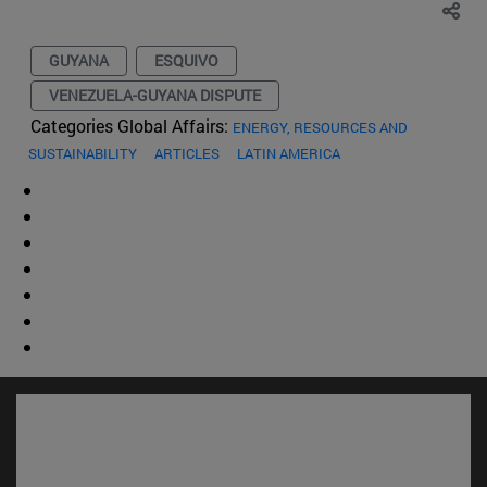
GUYANA
ESQUIVO
VENEZUELA-GUYANA DISPUTE
Categories Global Affairs:
ENERGY, RESOURCES AND
SUSTAINABILITY
ARTICLES
LATIN AMERICA