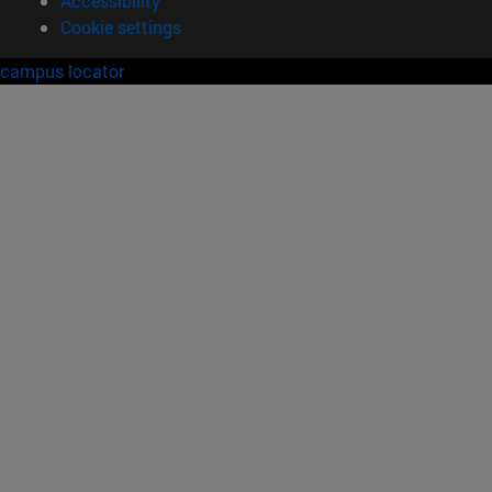
Accessibility
Cookie settings
campus locator