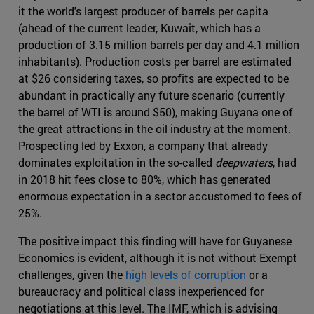
it the world's largest producer of barrels per capita
(ahead of the current leader, Kuwait, which has a
production of 3.15 million barrels per day and 4.1 million
inhabitants). Production costs per barrel are estimated
at $26 considering taxes, so profits are expected to be
abundant in practically any future scenario (currently
the barrel of WTI is around $50), making Guyana one of
the great attractions in the oil industry at the moment.
Prospecting led by Exxon, a company that already
dominates exploitation in the so-called
deepwaters
, had
in 2018 hit fees close to 80%, which has generated
enormous expectation in a sector accustomed to fees of
25%.
The positive impact this finding will have for Guyanese
Economics is evident, although it is not without Exempt
challenges, given the
high levels of corruption
or a
bureaucracy and political class inexperienced for
negotiations at this level. The IMF, which is advising