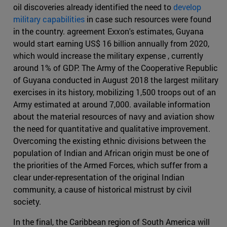
oil discoveries already identified the need to
develop
military capabilities
in case such resources were found
in the country. agreement Exxon's estimates, Guyana
would start earning US$ 16 billion annually from 2020,
which would increase the military expense , currently
around 1% of GDP. The Army of the Cooperative Republic
of Guyana conducted in August 2018 the largest military
exercises in its history, mobilizing 1,500 troops out of an
Army estimated at around 7,000. available information
about the material resources of navy and aviation show
the need for quantitative and qualitative improvement.
Overcoming the existing ethnic divisions between the
population of Indian and African origin must be one of
the priorities of the Armed Forces, which suffer from a
clear under-representation of the original Indian
community, a cause of historical mistrust by civil
society.
In the final, the Caribbean region of South America will