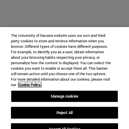
The University of Navarra website uses our own and third-
party cookies to store and retrieve information when you
browse. Different types of cookies have different purposes.
For example, to identify you as a user, obtain information
about your browsing habits respecting your privacy, or
personalize how the content is displayed. You can select the
cookies you want to enable or accept them all. This banner
will remain active until you choose one of the two options.
For more detailed information about our cookies, please visit
our
Cookie Policy.
Manage cookies
Reject All