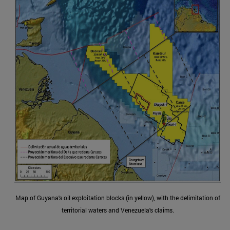
Map of Guyana's oil exploitation blocks (in yellow), with the delimitation of
territorial waters and Venezuela's claims.