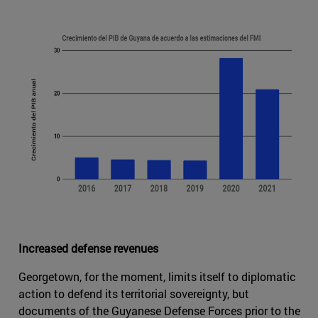
Increased defense revenues
Georgetown, for the moment, limits itself to diplomatic
action to defend its territorial sovereignty, but
documents of the Guyanese Defense Forces prior to the