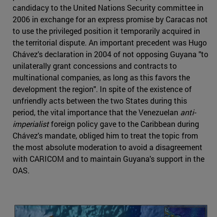
candidacy to the United Nations Security committee in
2006 in exchange for an express promise by Caracas not
to use the privileged position it temporarily acquired in
the territorial dispute. An important precedent was Hugo
Chávez's declaration in 2004 of not opposing Guyana "to
unilaterally grant concessions and contracts to
multinational companies, as long as this favors the
development the region". In spite of the existence of
unfriendly acts between the two States during this
period, the vital importance that the Venezuelan
anti-
imperialist
foreign policy gave to the Caribbean during
Chávez's mandate, obliged him to treat the topic from
the most absolute moderation to avoid a disagreement
with CARICOM and to maintain Guyana's support in the
OAS.