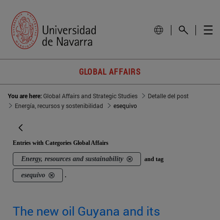
GLOBAL AFFAIRS
You are here:
Global Affairs and Strategic Studies
Detalle del post
Energía, recursos y sostenibilidad
esequivo
Entries with Categories Global Affairs
Energy, resources and sustainability
and tag
esequivo
.
The new oil Guyana and its