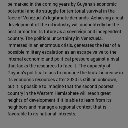
be marked in the coming years by Guyana's economic
potential and its struggle for territorial survival in the
face of Venezuela's legitimate demands. Achieving a real
development of the oil industry will undoubtedly be the
best armor for its future as a sovereign and independent
country. The political uncertainty in Venezuela,
immersed in an enormous crisis, generates the fear of a
possible military escalation as an escape valve to the
internal economic and political pressure against a rival
that lacks the resources to face it. The capacity of
Guyana's political class to manage the brutal increase in
its economic resources after 2020 is still an unknown,
but it is possible to imagine that the second poorest
country in the Western Hemisphere will reach great
heights of development if it is able to learn from its
neighbors and manage a regional context that is
favorable to its national interests.