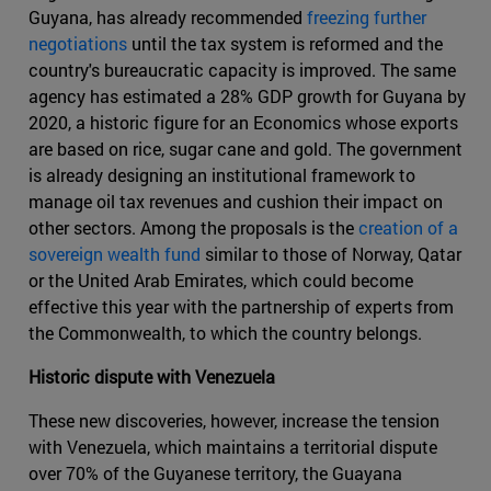
Guyana, has already recommended
freezing further
negotiations
until the tax system is reformed and the
country's bureaucratic capacity is improved. The same
agency has estimated a 28% GDP growth for Guyana by
2020, a historic figure for an Economics whose exports
are based on rice, sugar cane and gold. The government
is already designing an institutional framework to
manage oil tax revenues and cushion their impact on
other sectors. Among the proposals is the
creation of a
sovereign wealth fund
similar to those of Norway, Qatar
or the United Arab Emirates, which could become
effective this year with the partnership of experts from
the Commonwealth, to which the country belongs.
Historic dispute with Venezuela
These new discoveries, however, increase the tension
with Venezuela, which maintains a territorial dispute
over 70% of the Guyanese territory, the Guayana