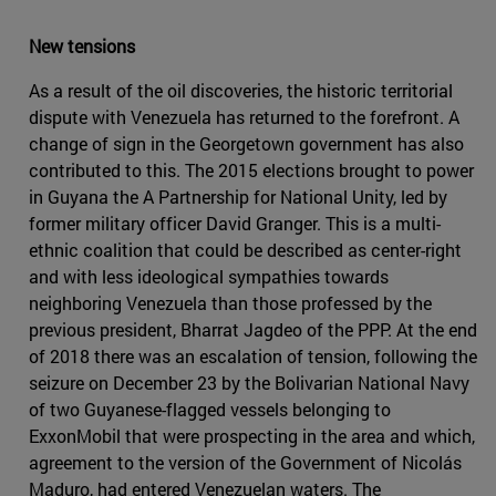
New tensions
As a result of the oil discoveries, the historic territorial
dispute with Venezuela has returned to the forefront. A
change of sign in the Georgetown government has also
contributed to this. The 2015 elections brought to power
in Guyana the A Partnership for National Unity, led by
former military officer David Granger. This is a multi-
ethnic coalition that could be described as center-right
and with less ideological sympathies towards
neighboring Venezuela than those professed by the
previous president, Bharrat Jagdeo of the PPP. At the end
of 2018 there was an escalation of tension, following the
seizure on December 23 by the Bolivarian National Navy
of two Guyanese-flagged vessels belonging to
ExxonMobil that were prospecting in the area and which,
agreement to the version of the Government of Nicolás
Maduro, had entered Venezuelan waters. The