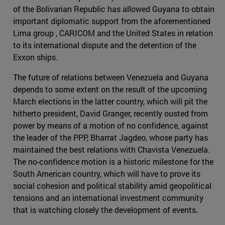
of the Bolivarian Republic has allowed Guyana to obtain
important diplomatic support from the aforementioned
Lima group , CARICOM and the United States in relation
to its international dispute and the detention of the
Exxon ships.
The future of relations between Venezuela and Guyana
depends to some extent on the result of the upcoming
March elections in the latter country, which will pit the
hitherto president, David Granger, recently ousted from
power by means of a motion of no confidence, against
the leader of the PPP, Bharrat Jagdeo, whose party has
maintained the best relations with Chavista Venezuela.
The no-confidence motion is a historic milestone for the
South American country, which will have to prove its
social cohesion and political stability amid geopolitical
tensions and an international investment community
that is watching closely the development of events.