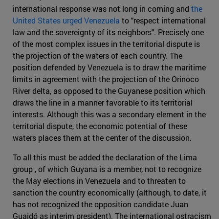
international response was not long in coming and
the
United States urged Venezuela
to "respect international
law and the sovereignty of its neighbors". Precisely one
of the most complex issues in the territorial dispute is
the projection of the waters of each country. The
position defended by Venezuela is to draw the maritime
limits in agreement with the projection of the Orinoco
River delta, as opposed to the Guyanese position which
draws the line in a manner favorable to its territorial
interests. Although this was a secondary element in the
territorial dispute, the economic potential of these
waters places them at the center of the discussion.
To all this must be added the declaration of the Lima
group , of which Guyana is a member, not to recognize
the May elections in Venezuela and to threaten to
sanction the country economically (although, to date, it
has not recognized the opposition candidate Juan
Guaidó as interim president). The international ostracism