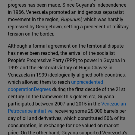
progress has been made. Since Guyana's independence
in 1966, Venezuela promoted an indigenous separatist
movement in the region,
Rupununi
, which was harshly
repressed by Georgetown, setting a precedent of military
tension on the border.
Although a formal agreement on the territorial dispute
has never been reached, the arrival of the socialist
People's Progressive Party (PPP) to power in Guyana in
1992 and the electoral victory of Hugo Chávez in
Venezuela in 1999 ideologically aligned both countries,
which allowed them to reach
unprecedented
cooperationDegrees
during the first decade of the 21st
century. In the framework this golden era, Guyana
participated between 2007 and 2015 in the
Venezuelan
Petrocaribe initiative
, receiving some 25,000 barrels per
day of oil and derivatives, which constituted 50% of its
consumption, in exchange for rice valued on market
price. On the other hand, Guyana supported Venezuela's