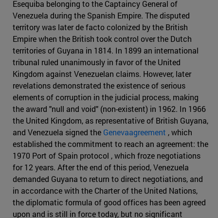
Esequiba belonging to the Captaincy General of
Venezuela during the Spanish Empire. The disputed
territory was later de facto colonized by the British
Empire when the British took control over the Dutch
territories of Guyana in 1814. In 1899 an international
tribunal ruled unanimously in favor of the United
Kingdom against Venezuelan claims. However, later
revelations demonstrated the existence of serious
elements of corruption in the judicial process, making
the award "null and void" (non-existent) in 1962. In 1966
the United Kingdom, as representative of British Guyana,
and Venezuela signed the
Genevaagreement
, which
established the commitment to reach an agreement: the
1970 Port of Spain protocol , which froze negotiations
for 12 years. After the end of this period, Venezuela
demanded Guyana to return to direct negotiations, and
in accordance with the Charter of the United Nations,
the diplomatic formula of good offices has been agreed
upon and is still in force today, but no significant