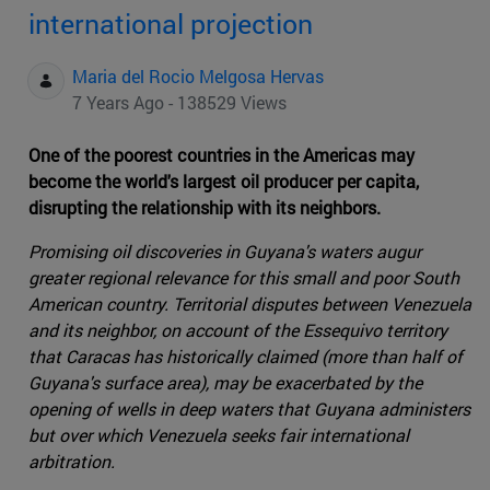
international projection
Maria del Rocio Melgosa Hervas
7 Years Ago - 138529 Views
One of the poorest countries in the Americas may
become the world's largest oil producer per capita,
disrupting the relationship with its neighbors.
Promising oil discoveries in Guyana's waters augur
greater regional relevance for this small and poor South
American country. Territorial disputes between Venezuela
and its neighbor, on account of the Essequivo territory
that Caracas has historically claimed (more than half of
Guyana's surface area), may be exacerbated by the
opening of wells in deep waters that Guyana administers
but over which Venezuela seeks fair international
arbitration.