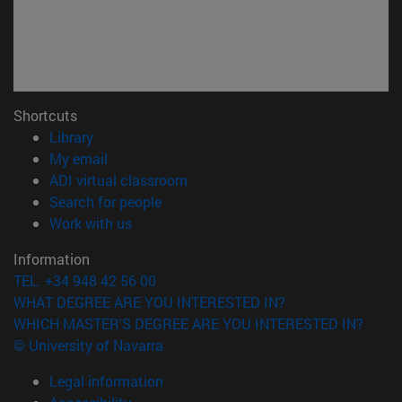
Shortcuts
(opens in new window)
Library
(opens in new window)
My email
(opens in new window)
ADI virtual classroom
(opens in new window)
Search for people
(opens in new window)
Work with us
Information
TEL. +34 948 42 56 00
WHAT DEGREE ARE YOU INTERESTED IN?
WHICH MASTER'S DEGREE ARE YOU INTERESTED IN?
© University of Navarra
Legal information