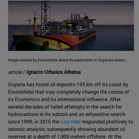
Image created by ExxonMobil about its exploration in Guyana's waters.
article
/
Ignacio Urbasos Arbeloa
Guyana has found oil deposits 193 km off its coast by
ExxonMobil that may completely change the course of
its Economics and its international influence. After
several decades of failed attempts in the search for
hydrocarbons in its subsoil and an exhaustive search
since 1999, in 2015 the
Liza field
responded positively to
seismic analysis, subsequently showing abundant oil
reserves at a depth of 1,900 meters offshore. At the