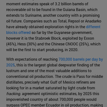
moment estimates speak of 3.2 billion barrels of
recoverable oil to be found in the Guiana Basin, which
extends to Suriname, another country with a promising
oil future. Companies such as Total, Repsol or Anadarko
have already obtained exploration rights in the
different
blocks offered
so far by the Guyanese government,
however it is the Stabroek Block, exploited by Exxon
(45%), Hess (30%) and the Chinese CNOOC (25%), which
will be the first to start producing, in 2020.
With expectations of reaching
700,000 barrels per day by
2025
, this is the largest global deepwater finding of the
lustrum and one of the most valuable additions to
conventional oil production. The crude is Pass for middle
distillates, precisely what Gulf of Mexico refiners are
looking for in a market saturated by light crude from
fracking
. agreement optimistic estimates, by 2025 this
impoverished country of about 700,000 people would
surpass OPEC member Ecuador in oil production, making