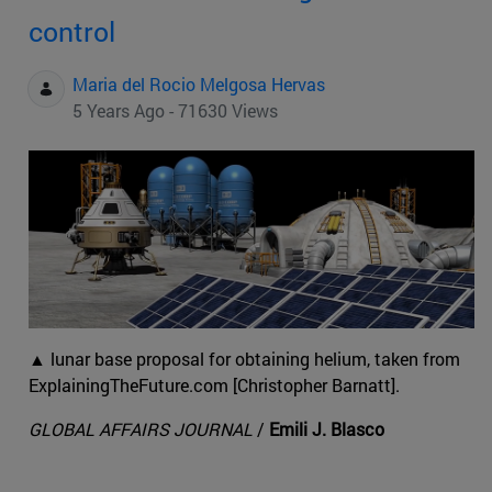
control
Maria del Rocio Melgosa Hervas
5 Years Ago - 71630 Views
▲ lunar base proposal for obtaining helium, taken from
ExplainingTheFuture.com [Christopher Barnatt].
GLOBAL AFFAIRS JOURNAL
/
Emili J. Blasco