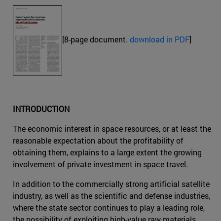
[8-page document.
download in PDF
]
INTRODUCTION
The economic interest in space resources, or at least the
reasonable expectation about the profitability of
obtaining them, explains to a large extent the growing
involvement of private investment in space travel.
In addition to the commercially strong artificial satellite
industry, as well as the scientific and defense industries,
where the state sector continues to play a leading role,
the possibility of exploiting high-value raw materials