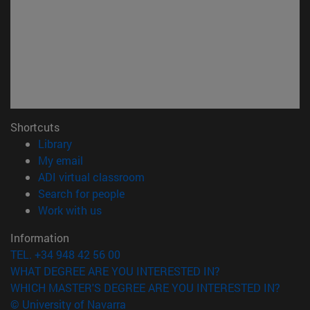
Shortcuts
(opens in new window)
Library
(opens in new window)
My email
(opens in new window)
ADI virtual classroom
(opens in new window)
Search for people
(opens in new window)
Work with us
Information
TEL. +34 948 42 56 00
WHAT DEGREE ARE YOU INTERESTED IN?
WHICH MASTER'S DEGREE ARE YOU INTERESTED IN?
© University of Navarra