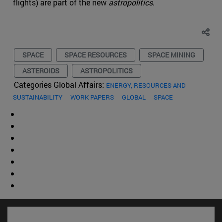
flights) are part of the new
astropolitics
.
SPACE
SPACE RESOURCES
SPACE MINING
ASTEROIDS
ASTROPOLITICS
Categories Global Affairs:
ENERGY, RESOURCES AND
SUSTAINABILITY
WORK PAPERS
GLOBAL
SPACE