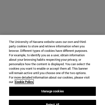
The University of Navarra website uses our own and third-
party cookies to store and retrieve information when you
browse. Different types of cookies have different purposes.
For example, to identify you as a user, obtain information
about your browsing habits respecting your privacy, or
personalize how the content is displayed. You can select the
cookies you want to enable or accept them all. This banner
will remain active until you choose one of the two options.
For more detailed information about our cookies, please visit
our
Cookie Policy.
Manage cookies
Reject All