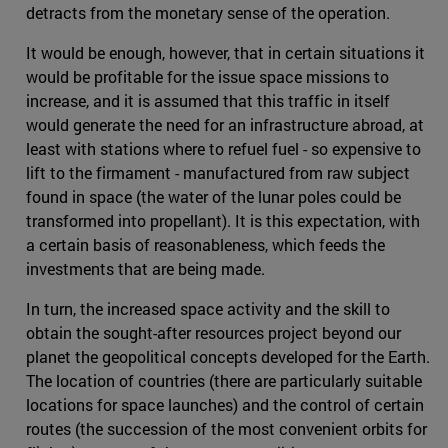
detracts from the monetary sense of the operation.
It would be enough, however, that in certain situations it
would be profitable for the issue space missions to
increase, and it is assumed that this traffic in itself
would generate the need for an infrastructure abroad, at
least with stations where to refuel fuel - so expensive to
lift to the firmament - manufactured from raw subject
found in space (the water of the lunar poles could be
transformed into propellant). It is this expectation, with
a certain basis of reasonableness, which feeds the
investments that are being made.
In turn, the increased space activity and the skill to
obtain the sought-after resources project beyond our
planet the geopolitical concepts developed for the Earth.
The location of countries (there are particularly suitable
locations for space launches) and the control of certain
routes (the succession of the most convenient orbits for