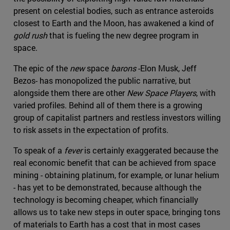
present on celestial bodies, such as entrance asteroids
closest to Earth and the Moon, has awakened a kind of
gold rush
that is fueling the new degree program in
space.
The epic of the
new
space
barons
-Elon Musk, Jeff
Bezos- has monopolized the public narrative, but
alongside them there are other
New Space Players
, with
varied profiles. Behind all of them there is a growing
group of capitalist partners and restless investors willing
to risk assets in the expectation of profits.
To speak of a
fever
is certainly exaggerated because the
real economic benefit that can be achieved from space
mining - obtaining platinum, for example, or lunar helium
- has yet to be demonstrated, because although the
technology is becoming cheaper, which financially
allows us to take new steps in outer space, bringing tons
of materials to Earth has a cost that in most cases