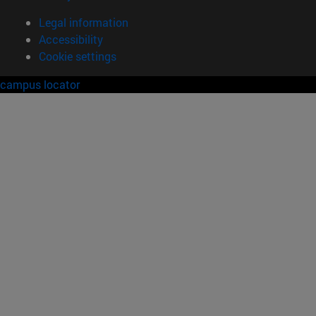
Legal information
Accessibility
Cookie settings
campus locator