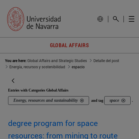
GLOBAL AFFAIRS
You are here:
Global Affairs and Strategic Studies
Detalle del post
Energía, recursos y sostenibilidad
espacio
Entries with Categories Global Affairs
Energy, resources and sustainability
space
and tag
.
degree program for space
resources: from mining to route