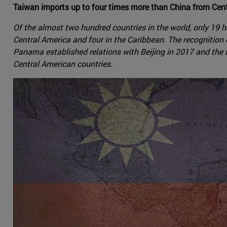
Taiwan imports up to four times more than China from Centr
Of the almost two hundred countries in the world, only 19 ha
Central America and four in the Caribbean. The recognition
Panama established relations with Beijing in 2017 and the D
Central American countries.