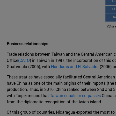
Business relationships
Trade relations between Taiwan and the Central American co
Office
(CATO
) in Taiwan in 1997, the incorporation of this
Guatemala (2006), with
Honduras and El Salvador
(2006) a
These treaties have especially facilitated Central America
have China as one of the main origins of their imports (the 
production. Thus, in 2016, China ranked between 2nd and 3r
with Taipei means that
Taiwan equals or surpasses
China as
from the diplomatic recognition of the Asian island.
Of this group of countries, Nicaragua exported the most to 