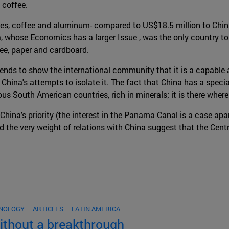
 coffee.
es, coffee and aluminum- compared to US$18.5 million to China.
whose Economics has a larger Issue , was the only country to se
fee, paper and cardboard.
nds to show the international community that it is a capable a
hina's attempts to isolate it. The fact that China has a special
ous South American countries, rich in minerals; it is there wher
China's priority (the interest in the Panama Canal is a case apar
nd the very weight of relations with China suggest that the Centr
HNOLOGY
ARTICLES
LATIN AMERICA
without a breakthrough