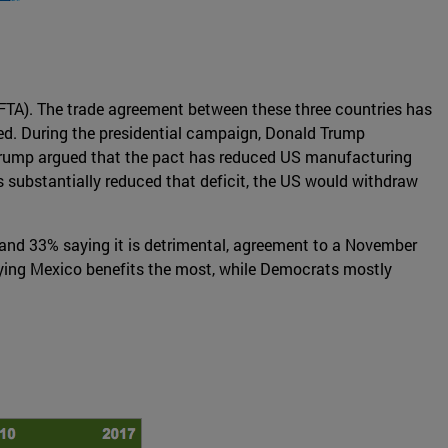
FTA). The trade agreement between these three countries has
ned. During the presidential campaign, Donald Trump
n. Trump argued that the pact has reduced US manufacturing
s substantially reduced that deficit, the US would withdraw
, and 33% saying it is detrimental, agreement to a November
aying Mexico benefits the most, while Democrats mostly