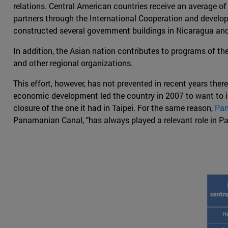
relations. Central American countries receive an average of
partners through the International Cooperation and devel
constructed several government buildings in Nicaragua and
In addition, the Asian nation contributes to programs of t
and other regional organizations.
This effort, however, has not prevented in recent years th
economic development led the country in 2007 to want to i
closure of the one it had in Taipei. For the same reason,
Pan
Panamanian Canal, "has always played a relevant role in P