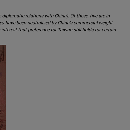
iplomatic relations with China). Of these, five are in
hey have been neutralized by China's commercial weight.
erest that preference for Taiwan still holds for certain