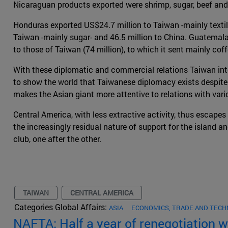
Nicaraguan products exported were shrimp, sugar, beef and
Honduras exported US$24.7 million to Taiwan -mainly textil
Taiwan -mainly sugar- and 46.5 million to China. Guatemala, 
to those of Taiwan (74 million), to which it sent mainly cof
With these diplomatic and commercial relations Taiwan inte
to show the world that Taiwanese diplomacy exists despite C
makes the Asian giant more attentive to relations with vari
Central America, with less extractive activity, thus escapes 
the increasingly residual nature of support for the island a
club, one after the other.
TAIWAN
CENTRAL AMERICA
Categories Global Affairs:
ASIA
ECONOMICS, TRADE AND TEC
NAFTA: Half a year of renegotiation 