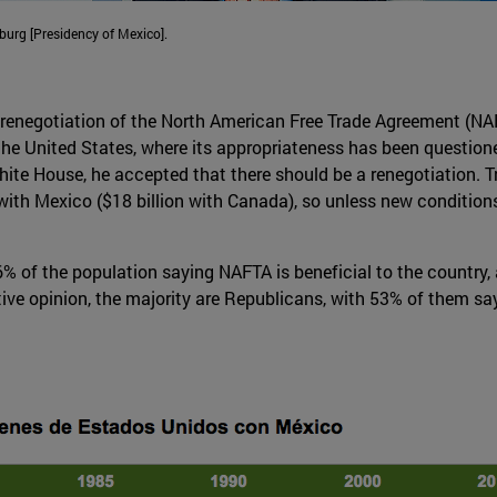
urg [Presidency of Mexico].
renegotiation of the North American Free Trade Agreement (NA
 the United States, where its appropriateness has been questio
e White House, he accepted that there should be a renegotiatio
 with Mexico ($18 billion with Canada), so unless new condition
56% of the population saying NAFTA is beneficial to the country
ve opinion, the majority are Republicans, with 53% of them s