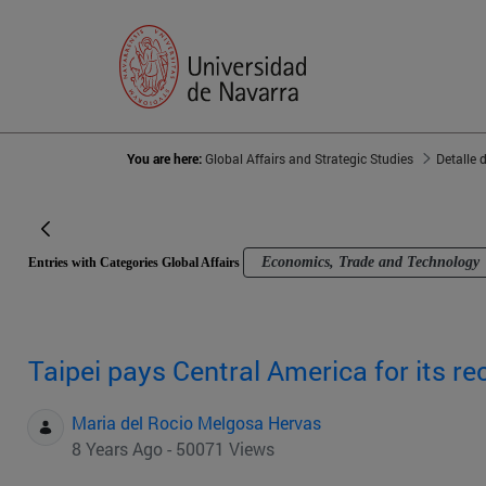
You are here:
Global Affairs and Strategic Studies
Detalle 
Economics, Trade and Technology
Entries with Categories Global Affairs
Taipei pays Central America for its re
Maria del Rocio Melgosa Hervas
8 Years Ago - 50071 Views