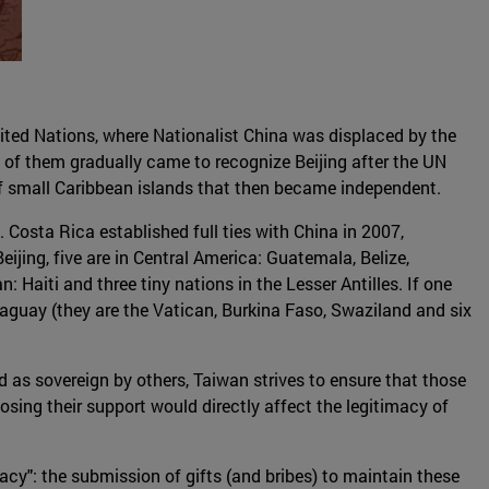
nited Nations, where Nationalist China was displaced by the
 of them gradually came to recognize Beijing after the UN
of small Caribbean islands that then became independent.
Costa Rica established full ties with China in 2007,
ijing, five are in Central America: Guatemala, Belize,
 Haiti and three tiny nations in the Lesser Antilles. If one
raguay (they are the Vatican, Burkina Faso, Swaziland and six
ed as sovereign by others, Taiwan strives to ensure that those
losing their support would directly affect the legitimacy of
cy": the submission of gifts (and bribes) to maintain these