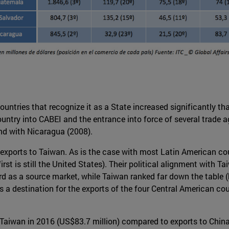
untries that recognize it as a State increased significantly th
 country into CABEI and the entrance into force of several trad
nd with Nicaragua (2008).
n exports to Taiwan. As is the case with most Latin American c
first is still the United States). Their political alignment wit
d as a source market, while Taiwan ranked far down the table (
 a destination for the exports of the four Central American co
Taiwan in 2016 (US$83.7 million) compared to exports to China 