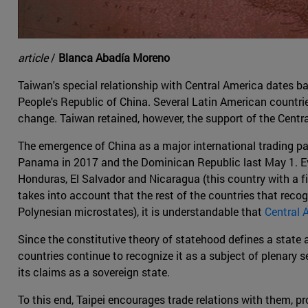
article
/
Blanca Abadía Moreno
Taiwan's special relationship with Central America dates b
People's Republic of China. Several Latin American countri
change. Taiwan retained, however, the support of the Cent
The emergence of China as a major international trading pa
Panama in 2017 and the Dominican Republic last May 1. Even 
Honduras, El Salvador and Nicaragua (this country with a fiv
takes into account that the rest of the countries that reco
Polynesian microstates), it is understandable that
Central 
Since the constitutive theory of statehood defines a state as
countries continue to recognize it as a subject of plenary s
its claims as a sovereign state.
To this end, Taipei encourages trade relations with them, 