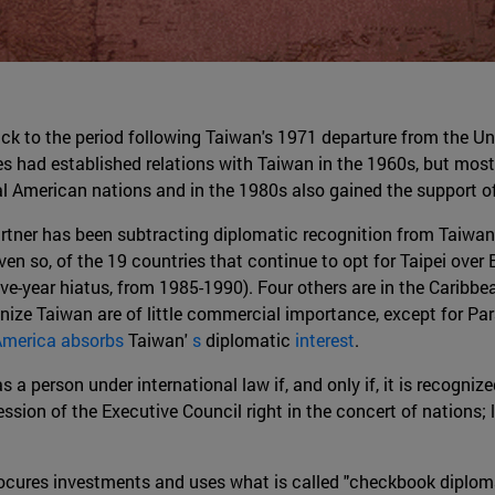
ack to the period following Taiwan's 1971 departure from the U
es had established relations with Taiwan in the 1960s, but most
ral American nations and in the 1980s also gained the support 
rtner has been subtracting diplomatic recognition from Taiwan. 
so, of the 19 countries that continue to opt for Taipei over Be
e-year hiatus, from 1985-1990). Four others are in the Caribbean:
gnize Taiwan are of little commercial importance, except for Pa
America absorbs
Taiwan'
s
diplomatic
interest
.
 a person under international law if, and only if, it is recogniz
ession of the Executive Council right in the concert of nations; 
procures investments and uses what is called "checkbook diploma