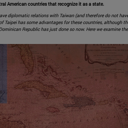
al American countries that recognize it as a state.
ve diplomatic relations with Taiwan (and therefore do not have d
 of Taipei has some advantages for these countries, although t
ominican Republic has just done so now. Here we examine the int