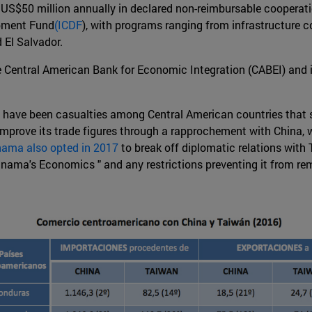
 US$50 million annually in declared non-reimbursable cooperatio
opment Fund
(ICDF
), with programs ranging from infrastructure 
 El Salvador.
he Central American Bank for Economic Integration (CABEI) and 
ere have been casualties among Central American countries that 
mprove its trade figures through a rapprochement with China, w
ama also opted in 2017
to break off diplomatic relations with
anama's Economics " and any restrictions preventing it from re