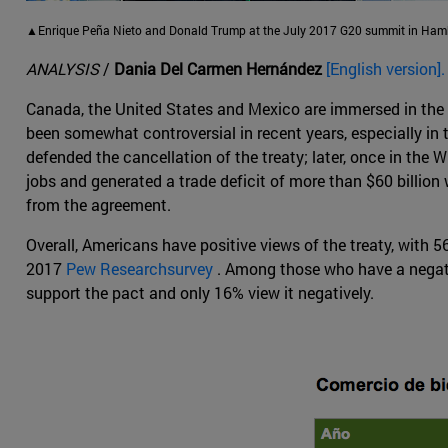
▲Enrique Peña Nieto and Donald Trump at the July 2017 G20 summit in Hamb
ANALYSIS
/
Dania Del Carmen Hernández
[English version].
Canada, the United States and Mexico are immersed in the 
been somewhat controversial in recent years, especially in
defended the cancellation of the treaty; later, once in th
jobs and generated a trade deficit of more than $60 billion
from the agreement.
Overall, Americans have positive views of the treaty, with 
2017
Pew Researchsurvey
. Among those who have a negati
support the pact and only 16% view it negatively.