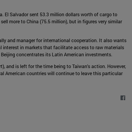
 El Salvador sent 53.3 million dollars worth of cargo to
ll more to China (75.5 million), but in figures very similar
lly and manager for international cooperation. It also wants
 interest in markets that facilitate access to raw materials
e Beijing concentrates its Latin American investments.
t), and is left for the time being to Taiwan's action. However,
al American countries will continue to leave this particular