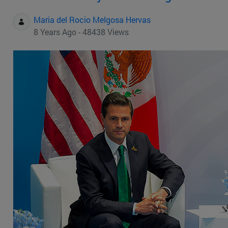
Maria del Rocio Melgosa Hervas
8 Years Ago - 48438 Views