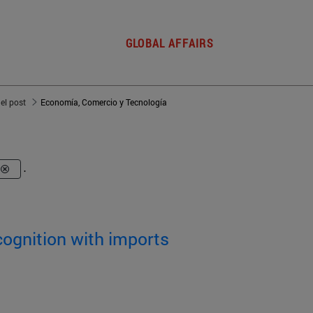
GLOBAL AFFAIRS
del post
Economía, Comercio y Tecnología
.
cognition with imports