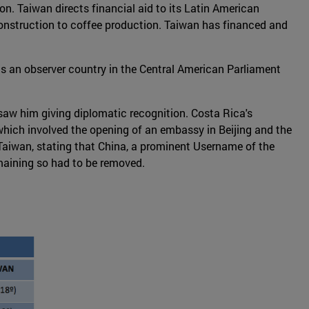
n. Taiwan directs financial aid to its Latin American
construction to coffee production. Taiwan has financed and
is an observer country in the Central American Parliament
saw him giving diplomatic recognition. Costa Rica's
hich involved the opening of an embassy in Beijing and the
 Taiwan, stating that China, a prominent Username of the
maining so had to be removed.