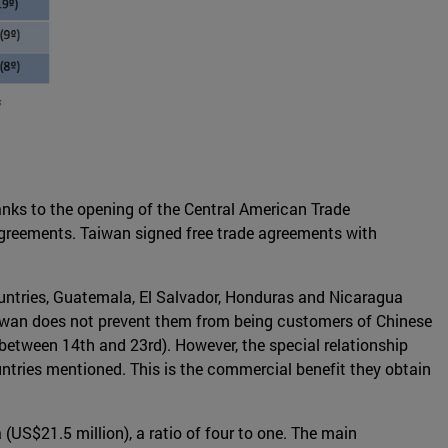
anks to the opening of the Central American Trade
e agreements. Taiwan signed free trade agreements with
ountries, Guatemala, El Salvador, Honduras and Nicaragua
h Taiwan does not prevent them from being customers of Chinese
between 14th and 23rd). However, the special relationship
untries mentioned. This is the commercial benefit they obtain
(US$21.5 million), a ratio of four to one. The main