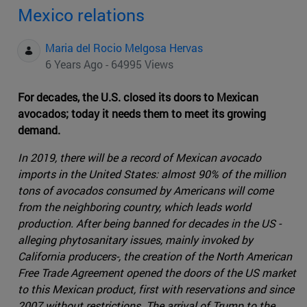
Mexico relations
Maria del Rocio Melgosa Hervas
6 Years Ago - 64995 Views
For decades, the U.S. closed its doors to Mexican
avocados; today it needs them to meet its growing
demand.
In 2019, there will be a record of Mexican avocado
imports in the United States: almost 90% of the million
tons of avocados consumed by Americans will come
from the neighboring country, which leads world
production. After being banned for decades in the US -
alleging phytosanitary issues, mainly invoked by
California producers-, the creation of the North American
Free Trade Agreement opened the doors of the US market
to this Mexican product, first with reservations and since
2007 without restrictions. The arrival of Trump to the