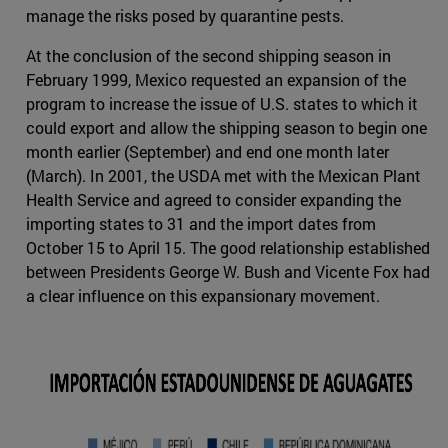
manage the risks posed by quarantine pests.
At the conclusion of the second shipping season in
February 1999, Mexico requested an expansion of the
program to increase the issue of U.S. states to which it
could export and allow the shipping season to begin one
month earlier (September) and end one month later
(March). In 2001, the USDA met with the Mexican Plant
Health Service and agreed to consider expanding the
importing states to 31 and the import dates from
October 15 to April 15. The good relationship established
between Presidents George W. Bush and Vicente Fox had
a clear influence on this expansionary movement.