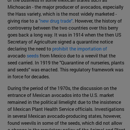
Michoacán - the major producer of avocados, especially
the Hass variety, which is the most widely marketed -
giving rise to a
"new drug trade"
. However, the history of
controversy between the two countries over this berry
goes back a long way. It was in 1914 when the then US
Secretary of Agriculture signed a quarantine notice
declaring the need to
prohibit the importation of
avocado
seeds
from Mexico due to a weevil that the
seed carried. In 1919 the "Quarantine of nurseries, plants
and seeds" was enacted. This regulatory framework was
in force for decades.
During the period of the 1970s, the discussion on the
entrance of Mexican avocados into the U.S. market
remained in the political limelight due to the insistence
of Mexican Plant Health Service officials. Investigations
in several Mexican avocado-producing states, however,
found weevils in some of the seeds, which did not allow
a change in the regulatory policy of the Animal and Plant