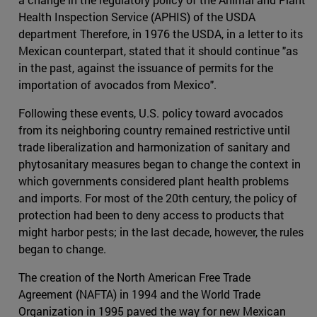
Health Inspection Service (APHIS) of the USDA
department Therefore, in 1976 the USDA, in a letter to its
Mexican counterpart, stated that it should continue "as
in the past, against the issuance of permits for the
importation of avocados from Mexico".
Following these events, U.S. policy toward avocados
from its neighboring country remained restrictive until
trade liberalization and harmonization of sanitary and
phytosanitary measures began to change the context in
which governments considered plant health problems
and imports. For most of the 20th century, the policy of
protection had been to deny access to products that
might harbor pests; in the last decade, however, the rules
began to change.
The creation of the North American Free Trade
Agreement (NAFTA) in 1994 and the World Trade
Organization in 1995 paved the way for new Mexican