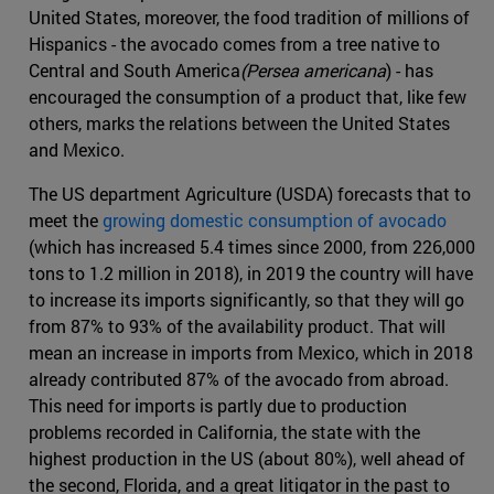
United States, moreover, the food tradition of millions of
Hispanics - the avocado comes from a tree native to
Central and South America
(Persea americana
) - has
encouraged the consumption of a product that, like few
others, marks the relations between the United States
and Mexico.
The US department Agriculture (USDA) forecasts that to
meet the
growing domestic consumption of avocado
(which has increased 5.4 times since 2000, from 226,000
tons to 1.2 million in 2018), in 2019 the country will have
to increase its imports significantly, so that they will go
from 87% to 93% of the availability product. That will
mean an increase in imports from Mexico, which in 2018
already contributed 87% of the avocado from abroad.
This need for imports is partly due to production
problems recorded in California, the state with the
highest production in the US (about 80%), well ahead of
the second, Florida, and a great litigator in the past to