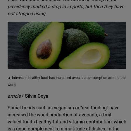
presidency marked a drop in imports, but then they have
not stopped rising.
▲ Interest in healthy food has increased avocado consumption around the
world
article
/
Silvia Goya
Social trends such as veganism or "real fooding" have
increased the world production of avocado, a fruit
valued for its healthy fat and vitamin contribution, which
is a good complement to a multitude of dishes. In the