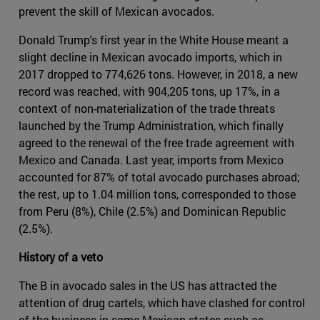
prevent the skill of Mexican avocados.
Donald Trump's first year in the White House meant a
slight decline in Mexican avocado imports, which in
2017 dropped to 774,626 tons. However, in 2018, a new
record was reached, with 904,205 tons, up 17%, in a
context of non-materialization of the trade threats
launched by the Trump Administration, which finally
agreed to the renewal of the free trade agreement with
Mexico and Canada. Last year, imports from Mexico
accounted for 87% of total avocado purchases abroad;
the rest, up to 1.04 million tons, corresponded to those
from Peru (8%), Chile (2.5%) and Dominican Republic
(2.5%).
History of a veto
The B in avocado sales in the US has attracted the
attention of drug cartels, which have clashed for control
of the business in some Mexican states such as