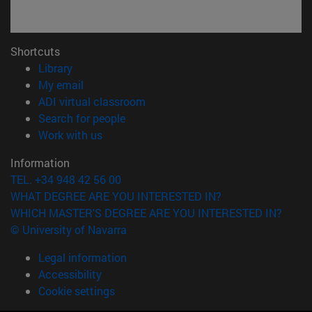
Shortcuts
(opens in new window)
Library
(opens in new window)
My email
(opens in new window)
ADI virtual classroom
(opens in new window)
Search for people
(opens in new window)
Work with us
Information
TEL. +34 948 42 56 00
WHAT DEGREE ARE YOU INTERESTED IN?
WHICH MASTER'S DEGREE ARE YOU INTERESTED IN?
© University of Navarra
Legal information
Accessibility
Cookie settings