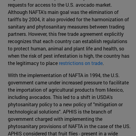
requests for access to the U.S. avocado market.
Although NAFTA's main goal was the elimination of
tariffs by 2004, it also provided for the harmonization of
sanitary and phytosanitary measures between trading
partners. However, this free trade agreement explicitly
recognizes that each country can establish regulations
to protect human, animal and plant life and health, so
when the risk of pest infestation is high, the country has
the legitimacy to place
restrictions on trade
.
With the implementation of NAFTA in 1994, the U.S.
government came under increased pressure to facilitate
the importation of agricultural products from Mexico,
including avocados. This led to a shift in USDA's
phytosanitary policy to a new policy of "mitigation or
technological solutions". APHIS is the branch of
government charged with implementing the
phytosanitary provisions of NAFTA in the case of the US.
APHIS considered that fruit flies - present in a wide