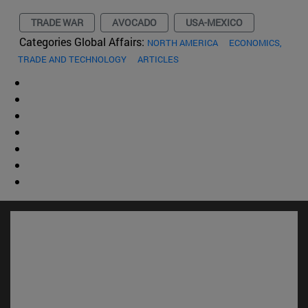
TRADE WAR
AVOCADO
USA-MEXICO
Categories Global Affairs:
NORTH AMERICA
ECONOMICS,
TRADE AND TECHNOLOGY
ARTICLES