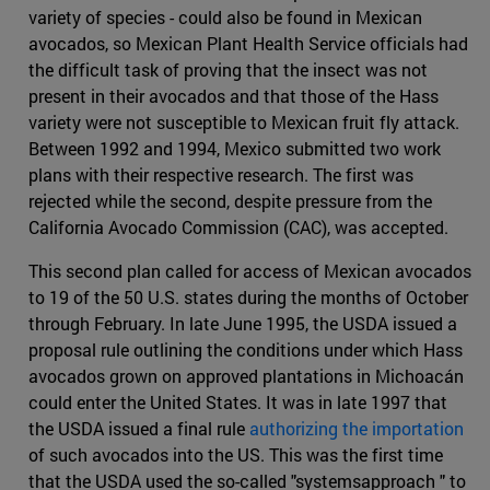
variety of species - could also be found in Mexican
avocados, so Mexican Plant Health Service officials had
the difficult task of proving that the insect was not
present in their avocados and that those of the Hass
variety were not susceptible to Mexican fruit fly attack.
Between 1992 and 1994, Mexico submitted two work
plans with their respective research. The first was
rejected while the second, despite pressure from the
California Avocado Commission (CAC), was accepted.
This second plan called for access of Mexican avocados
to 19 of the 50 U.S. states during the months of October
through February. In late June 1995, the USDA issued a
proposal rule outlining the conditions under which Hass
avocados grown on approved plantations in Michoacán
could enter the United States. It was in late 1997 that
the USDA issued a final rule
authorizing the importation
of such avocados into the US. This was the first time
that the USDA used the so-called "systemsapproach " to