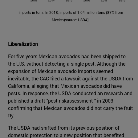
Imports in tons. In 2018, imports of 1.04 million tons (87% from
Mexico)source: USDA].
Liberalization
For five years Mexican avocados had been shipped to
the U.S. without detecting a single pest. Although the
expansion of Mexican avocado imports seemed
inevitable, the CAC filed a lawsuit against the USDA from
California, alleging that Mexican avocados did have
pests. In response, the USDA conducted an research and
published a draft "pest riskassessment " in 2003
confirming that Mexican avocados did not carry the fruit
fly.
The USDA had shifted from its previous position of
domestic protection to a new position that benefited