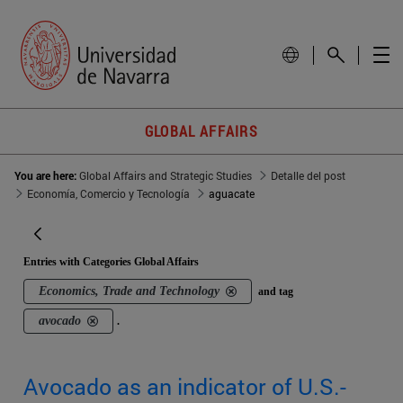
GLOBAL AFFAIRS
You are here:
Global Affairs and Strategic Studies
Detalle del post
Economía, Comercio y Tecnología
aguacate
Entries with Categories Global Affairs
Economics, Trade and Technology
and tag
avocado
.
Avocado as an indicator of U.S.-