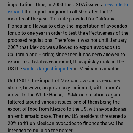
importation. Thus, in 2004 the USDA issued a
new rule to
expand
the import program to all 50 states for 12
months of the year. This rule provided for California,
Florida and Hawaii to delay the importation of avocados
for up to one year in order to test the effectiveness of the
proposed regulations. Therefore, it was not until January
2007 that Mexico was allowed to export avocados to
California and Florida; since then it has been allowed to
export to all states year-round, thus quickly making the
US the
world's largest importer
of Mexican avocados.
Until 2017, the import of Mexican avocados remained
stable; however, as previously indicated, with Trump's
arrival to the White House, US-Mexico relations again
faltered around various issues, one of them being the
export of food from Mexico to the US, with avocados as
an emblematic case. The new US president threatened a
20% tariff on Mexican avocados to finance the wall he
intended to build on the border.