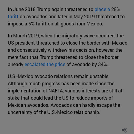
In June 2018 Trump again threatened to
place a
25%
tariff
on avocados and later in May 2019 threatened to
impose a 5% tariff on all goods from Mexico.
In March 2019, when the migratory wave occurred, the
US president threatened to close the border with Mexico
and consecutively withdrew his decision, however, the
mere fact that Trump threatened to close the border
already
escalated the price
of avocado by 34%.
U.S.-Mexico avocado relations remain unstable.
Although much progress has been made since the
implementation of NAFTA, various interests are still at
stake that could lead the US to reduce imports of
Mexican avocados. Avocados can hardly escape the
uncertainty of the U.S.-Mexico relationship.