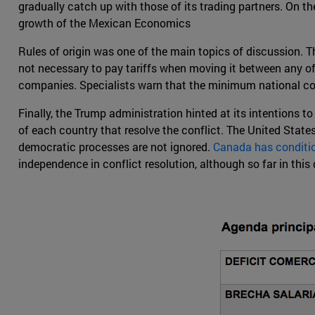
gradually catch up with those of its trading partners. On t
growth of the Mexican Economics
Rules of origin was one of the main topics of discussion. Th
not necessary to pay tariffs when moving it between any of 
companies. Specialists warn that the minimum national cont
Finally, the Trump administration hinted at its intentions t
of each country that resolve the conflict. The United States
democratic processes are not ignored.
Canada has conditio
independence in conflict resolution, although so far in this