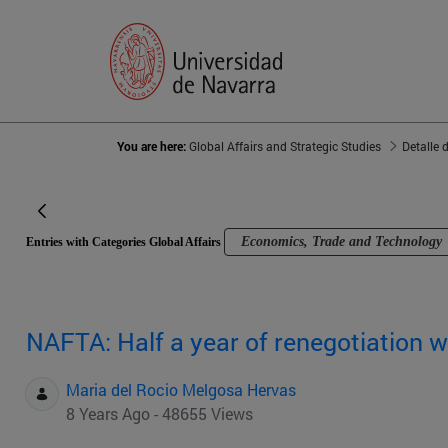
You are here:
Global Affairs and Strategic Studies
Detalle 
Economics, Trade and Technology
Entries with Categories Global Affairs
NAFTA: Half a year of renegotiation 
Maria del Rocio Melgosa Hervas
8 Years Ago - 48655 Views