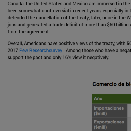
Canada, the United States and Mexico are immersed in the 
been somewhat controversial in recent years, especially in
defended the cancellation of the treaty; later, once in th
jobs and generated a trade deficit of more than $60 billion
from the agreement.
Overall, Americans have positive views of the treaty, with 
2017
Pew Researchsurvey
. Among those who have a negati
support the pact and only 16% view it negatively.