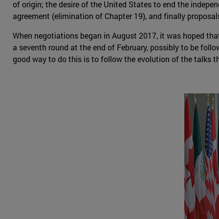
of origin; the desire of the United States to end the indep
agreement (elimination of Chapter 19), and finally proposals
When negotiations began in August 2017, it was hoped that 
a seventh round at the end of February, possibly to be follo
good way to do this is to follow the evolution of the talks 