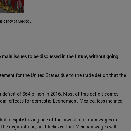
sidency of Mexico].
the main issues to be discussed in the future, without going
ement for the United States due to the trade deficit that the
 deficit of $64 billion in 2016. Most of this deficit comes
cial effects for domestic Economics . Mexico, less inclined
at, despite having one of the lowest minimum wages in
the negotiations, as it believes that Mexican wages will