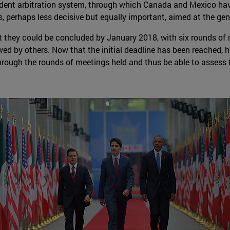
endent arbitration system, through which Canada and Mexico have
, perhaps less decisive but equally important, aimed at the gen
they could be concluded by January 2018, with six rounds of m
wed by others. Now that the initial deadline has been reached, ho
through the rounds of meetings held and thus be able to assess 