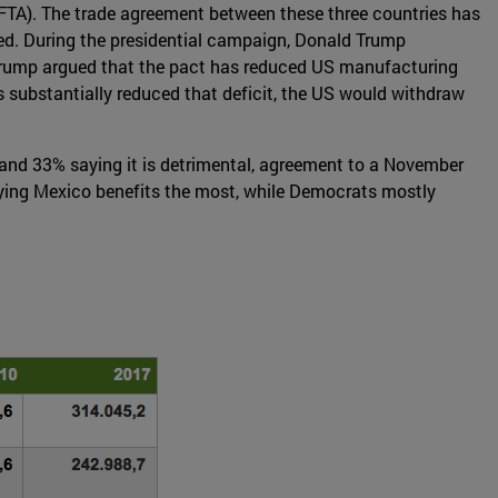
FTA). The trade agreement between these three countries has
ned. During the presidential campaign, Donald Trump
n. Trump argued that the pact has reduced US manufacturing
s substantially reduced that deficit, the US would withdraw
, and 33% saying it is detrimental, agreement to a November
aying Mexico benefits the most, while Democrats mostly