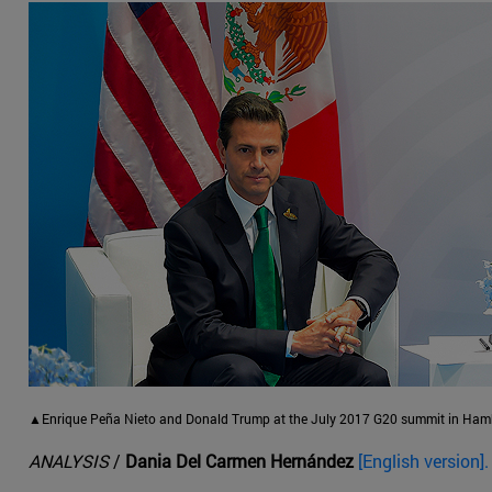
▲Enrique Peña Nieto and Donald Trump at the July 2017 G20 summit in Hamb
ANALYSIS
/
Dania Del Carmen Hernández
[English version].