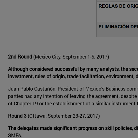
2nd Round
(Mexico City, September 1-5, 2017)
Although considered successful by many analysts, the sec
investment, rules of origin, trade facilitation, environment, 
Juan Pablo Castañón, President of Mexico's Business commi
parties had any intention of leaving the agreement, despit
of Chapter 19 or the establishment of a similar instrument 
Round 3
(Ottawa, September 23-27, 2017)
The delegates made significant progress on skill policies
SMEs.