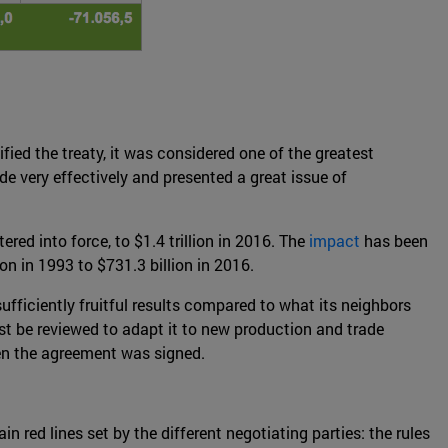
ied the treaty, it was considered one of the greatest
e very effectively and presented a great issue of
ed into force, to $1.4 trillion in 2016. The
impact
has been
n in 1993 to $731.3 billion in 2016.
sufficiently fruitful results compared to what its neighbors
st be reviewed to adapt it to new production and trade
hen the agreement was signed.
 red lines set by the different negotiating parties: the rules