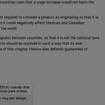
th countries warn that a wage increase would not harm the
 required to consider a product as originating so that it is
 as it could negatively affect Mexican and Canadian
 the world.
sputes between countries, so that it is not the national laws
licts should be resolved in such a way that its own
 of this chapter. Mexico also defends guarantees of