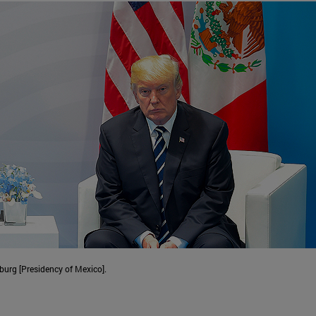
urg [Presidency of Mexico].