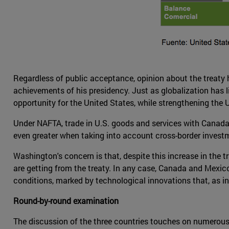
Regardless of public acceptance, opinion about the treaty h
achievements of his presidency. Just as globalization has l
opportunity for the United States, while strengthening the 
Under NAFTA, trade in U.S. goods and services with Canada a
even greater when taking into account cross-border investm
Washington's concern is that, despite this increase in the tr
are getting from the treaty. In any case, Canada and Mexic
conditions, marked by technological innovations that, as 
Round-by-round examination
The discussion of the three countries touches on numerous as