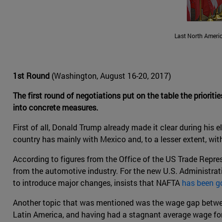
Last North Ameri
1st Round
(Washington, August 16-20, 2017)
The first round of negotiations put on the table the prioriti
into concrete measures.
First of all, Donald Trump already made it clear during his
country has mainly with Mexico and, to a lesser extent, wi
According to figures from the Office of the US Trade Represe
from the automotive industry. For the new U.S. Administrat
to introduce major changes, insists that NAFTA
has been go
Another topic that was mentioned was the wage gap betwe
Latin America, and having had a stagnant average wage for 