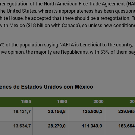
renegotiation of the North American Free Trade Agreement (NA
 the United States, where its appropriateness has been questio
e White House, he accepted that there should be a renegotiatio
 with Mexico ($18 billion with Canada), so unless new condition
56% of the population saying NAFTA is beneficial to the country
ve opinion, the majority are Republicans, with 53% of them s