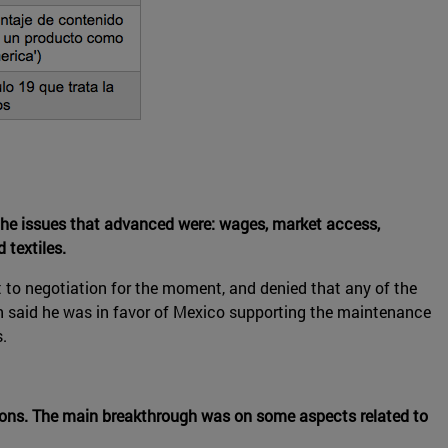
the issues that advanced were: wages, market access,
 textiles.
 to negotiation for the moment, and denied that any of the
ón said he was in favor of Mexico supporting the maintenance
.
tions. The main breakthrough was on some aspects related to