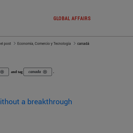
GLOBAL AFFAIRS
del post
Economía, Comercio y Tecnología
canadá
canada
and tag
.
without a breakthrough