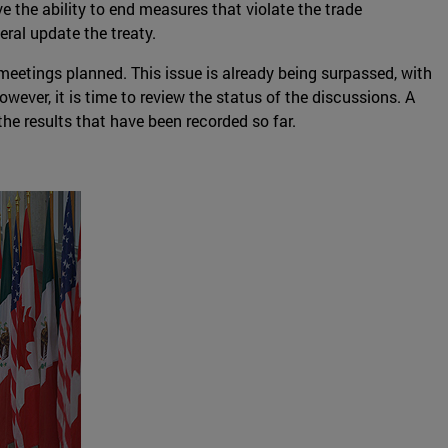
 the ability to end measures that violate the trade
eral update the treaty.
eetings planned. This issue is already being surpassed, with
wever, it is time to review the status of the discussions. A
the results that have been recorded so far.