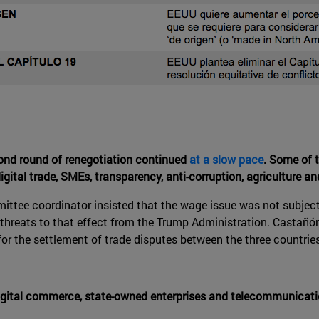
ond round of renegotiation continued
at a slow pace
. Some of 
digital trade, SMEs, transparency, anti-corruption, agriculture and
ttee coordinator insisted that the wage issue was not subject
e threats to that effect from the Trump Administration. Castañ
for the settlement of trade disputes between the three countries
, digital commerce, state-owned enterprises and telecommunica