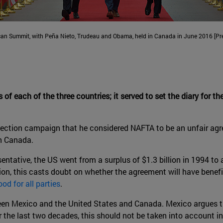
can Summit, with Peña Nieto, Trudeau and Obama, held in Canada in June 2016 [Pre
es of each of the three countries; it served to set the diary for 
 election campaign that he considered NAFTA to be an unfair agre
th Canada.
ntative, the US went from a surplus of $1.3 billion in 1994 to a
ion, this casts doubt on whether the agreement will have benefi
od for all parties
.
en Mexico and the United States and Canada. Mexico argues th
the last two decades, this should not be taken into account in 