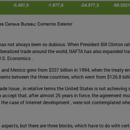
as not always been so dubious. When President Bill Clinton ratif
iberalized trade around the world, NAFTA has also expanded trad
U.S. Economics .
nd Mexico grew from $337 billion in 1994, when the treaty enter
ents between the three countries, which went from $126.8 billio
ade Issue , in relative terms the United States is not achieving 
o accept that, after almost 25 years in force, the agreement mu
in the case of Internet development , were not contemplated w
pects, but there are three blocks, which have to do with certain