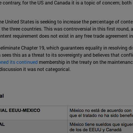
he contrary, for the US and Canada it is a topic of concern; bo
e United States is seeking to increase the percentage of content
the three countries. This was controversial in this first round,
ent requirement does not exist in any free trade agreement in
o eliminate Chapter 19, which guarantees equality in resolving di
 sees this as a threat to its sovereignty and believes that conf
ned its continued
membership in the treaty on the maintenance
 discussion it was not categorical.