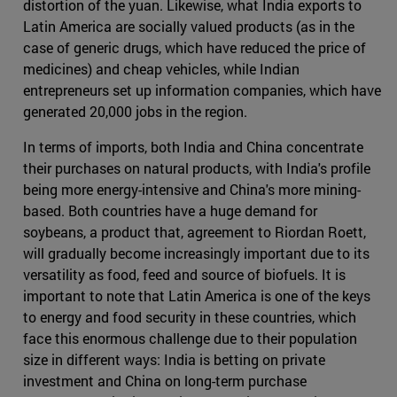
distortion of the yuan. Likewise, what India exports to
Latin America are socially valued products (as in the
case of generic drugs, which have reduced the price of
medicines) and cheap vehicles, while Indian
entrepreneurs set up information companies, which have
generated 20,000 jobs in the region.
In terms of imports, both India and China concentrate
their purchases on natural products, with India's profile
being more energy-intensive and China's more mining-
based. Both countries have a huge demand for
soybeans, a product that, agreement to Riordan Roett,
will gradually become increasingly important due to its
versatility as food, feed and source of biofuels. It is
important to note that Latin America is one of the keys
to energy and food security in these countries, which
face this enormous challenge due to their population
size in different ways: India is betting on private
investment and China on long-term purchase