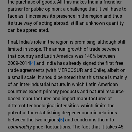
the purchase of goods. All this makes India a friendlier
partner for public opinion: a challenge that it will have to
face as it increases its presence in the region and thus
its true way of acting abroad, still an unknown quantity,
can be appreciated.
final, India's role in the region is promising, although still
limited in scope. The annual growth of trade between
that country and Latin America was 140% between
2009-2014
[4]
and India has already signed the first free
trade agreements (with MERCOSUR and Chile), albeit on
a small scale. It should be noted that this trade is mainly
of an inter-industrial nature, in which Latin American
countries export primary products and natural resource-
based manufactures and import manufactures of
different technological intensities, which limits the
potential for establishing deeper economic relations
between the two regions
[5]
and condemns them to
commodity
price fluctuations. The fact that it takes 45