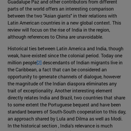
Guadalupe Paz and other contributors from different
parts of the world offers an interesting comparison
between the two "Asian giants" in their relations with
Latin American countries in a new global context. This
review will focus on the rise of India in the region,
although references to China are unavoidable.
Historical ties between Latin America and India, though
weak, have existed since the colonial period. Today one
million people
[2]
descendants of Indian migrants live in
the Caribbean, a fact that can be considered an
opportunity to generate channels of dialogue, however
the magnitude of the Indian diaspora eliminates any
trait of exceptionality. Another interesting element
directly relates India and Brazil, two countries that share
to some extent the Portuguese bequest and have been
standard bearers of South-South cooperation to this day,
an approach shared by Lula and Dilma as well as Modi.
In the historical section , India's relevance is much