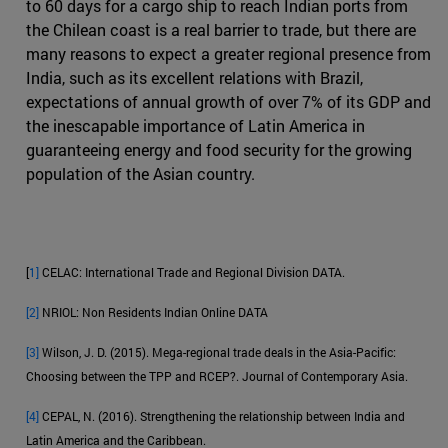
to 60 days for a cargo ship to reach Indian ports from
the Chilean coast is a real barrier to trade, but there are
many reasons to expect a greater regional presence from
India, such as its excellent relations with Brazil,
expectations of annual growth of over 7% of its GDP and
the inescapable importance of Latin America in
guaranteeing energy and food security for the growing
population of the Asian country.
[
1]
CELAC: International Trade and Regional Division DATA.
[2]
NRIOL: Non Residents Indian Online DATA
[3]
Wilson, J. D. (2015). Mega-regional trade deals in the Asia-Pacific:
Choosing between the TPP and RCEP?. Journal of Contemporary Asia.
[4]
CEPAL, N. (2016). Strengthening the relationship between India and
Latin America and the Caribbean.