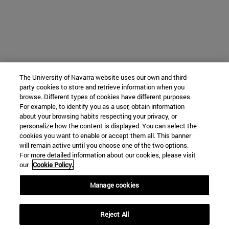
The University of Navarra website uses our own and third-
party cookies to store and retrieve information when you
browse. Different types of cookies have different purposes.
For example, to identify you as a user, obtain information
about your browsing habits respecting your privacy, or
personalize how the content is displayed. You can select the
cookies you want to enable or accept them all. This banner
will remain active until you choose one of the two options.
For more detailed information about our cookies, please visit
our
Cookie Policy.
Manage cookies
Reject All