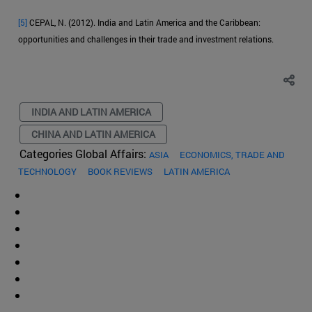
[5]
CEPAL, N. (2012). India and Latin America and the Caribbean:
opportunities and challenges in their trade and investment relations.
INDIA AND LATIN AMERICA
CHINA AND LATIN AMERICA
Categories Global Affairs:
ASIA
ECONOMICS, TRADE AND
TECHNOLOGY
BOOK REVIEWS
LATIN AMERICA