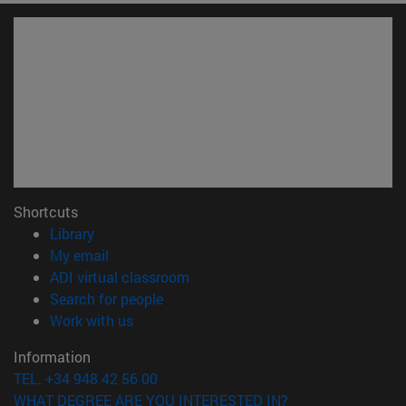
Shortcuts
(opens in new window)
Library
(opens in new window)
My email
(opens in new window)
ADI virtual classroom
(opens in new window)
Search for people
(opens in new window)
Work with us
Information
TEL. +34 948 42 56 00
WHAT DEGREE ARE YOU INTERESTED IN?