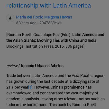
relationship with Latin America
Maria del Rocio Melgosa Hervas
8 Years Ago - 29478 Views
[Riordan Roett, Guadalupe Paz (Eds.).
Latin America and
the Asian Giants: Evolving Ties with China and India
.
Brookings Institution Press, 2016, 336 pages]
review
/
Ignacio Urbasos Arbeloa
Trade between Latin America and the Asia-Pacific region
has grown during the last decade at a dizzying rate of
21% per year
[1].
However, China's prominence has
overshadowed and concentrated the vast majority of
academic analysis, leaving other relevant actors such as
India in the background. This book by Riordan Roett,