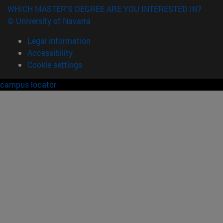
WHICH MASTER'S DEGREE ARE YOU INTERESTED IN?
© University of Navarra
Legal information
Accessibility
Cookie settings
campus locator