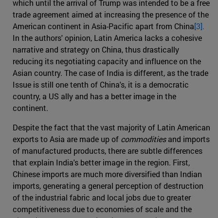
which until the arrival of Trump was intended to be a free
trade agreement aimed at increasing the presence of the
American continent in Asia-Pacific apart from China
[3].
In the authors' opinion, Latin America lacks a cohesive
narrative and strategy on China, thus drastically
reducing its negotiating capacity and influence on the
Asian country. The case of India is different, as the trade
Issue is still one tenth of China's, it is a democratic
country, a US ally and has a better image in the
continent.
Despite the fact that the vast majority of Latin American
exports to Asia are made up of
commodities
and imports
of manufactured products, there are subtle differences
that explain India's better image in the region. First,
Chinese imports are much more diversified than Indian
imports, generating a general perception of destruction
of the industrial fabric and local jobs due to greater
competitiveness due to economies of scale and the