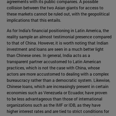
agreements with its public companies. A possible
collision between the two Asian giants for access to
these markets cannot be ruled out, with the geopolitical
implications that this entails.
As for India's financial positioning in Latin America, the
reality sample an almost testimonial presence compared
to that of China. However, it is worth noting that Indian
investment and loans are seen in a much better light
than Chinese ones. In general, India acts as a
transparent partner accustomed to Latin American
practices, which is not the case with China, whose
actors are more accustomed to dealing with a complex
bureaucracy rather than a democratic system. Likewise,
Chinese loans, which are increasingly present in certain
economies such as Venezuela or Ecuador, have proven
to be less advantageous than those of international
organizations such as the IMF or IDB, as they have
higher interest rates and are tied to strict conditions for