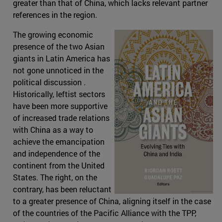
greater than that of China, which lacks relevant partner
references in the region.
The growing economic
presence of the two Asian
giants in Latin America has
not gone unnoticed in the
political discussion .
Historically, leftist sectors
have been more supportive
of increased trade relations
with China as a way to
achieve the emancipation
and independence of the
continent from the United
States. The right, on the
contrary, has been reluctant
to a greater presence of China, aligning itself in the case
of the countries of the Pacific Alliance with the TPP,