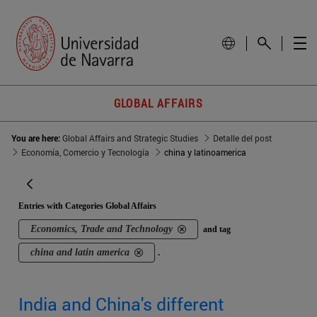
GLOBAL AFFAIRS
You are here:
Global Affairs and Strategic Studies
Detalle del post
Economía, Comercio y Tecnología
china y latinoamerica
Entries with Categories Global Affairs
Economics, Trade and Technology
and tag
china and latin america
.
India and China's different