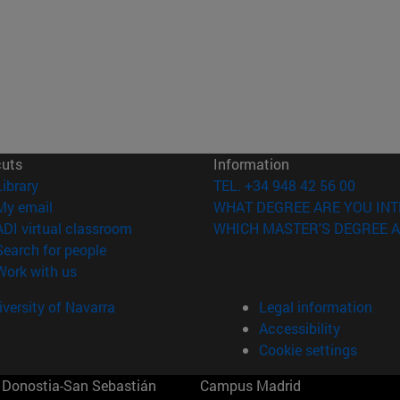
cuts
Information
(opens in new window)
Library
TEL. +34 948 42 56 00
(opens in new window)
My email
WHAT DEGREE ARE YOU INT
(opens in new window)
ADI virtual classroom
WHICH MASTER'S DEGREE A
(opens in new window)
Search for people
(opens in new window)
Work with us
versity of Navarra
Legal information
Accessibility
Cookie settings
Donostia-San Sebastián
Campus Madrid