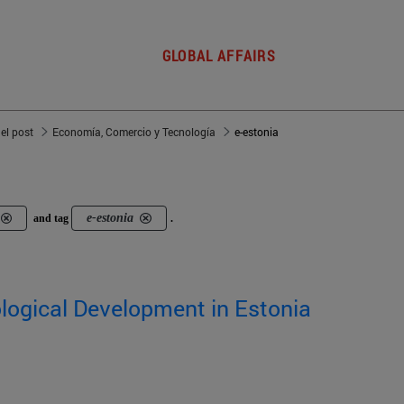
GLOBAL AFFAIRS
del post
Economía, Comercio y Tecnología
e-estonia
e-estonia
and tag
.
logical Development in Estonia