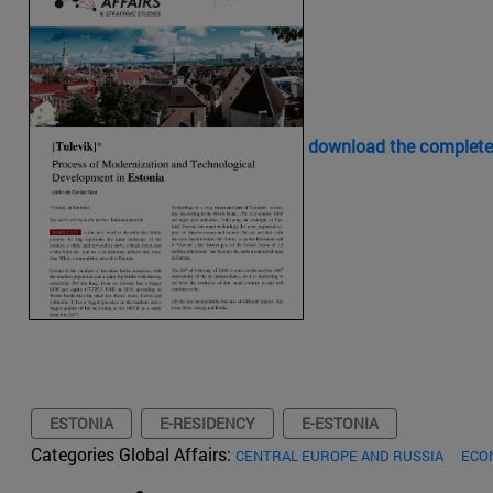
download the complete
ESTONIA
E-RESIDENCY
E-ESTONIA
Categories Global Affairs:
CENTRAL EUROPE AND RUSSIA
ECO