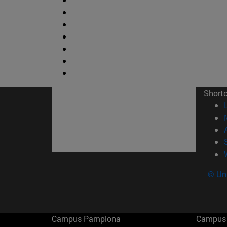
Short
© Uni
Campus Pamplona
Campus 