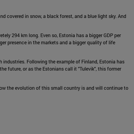
and covered in snow, a black forest, and a blue light sky. And
cretely 294 km long. Even so, Estonia has a bigger GDP per
er presence in the markets and a bigger quality of life
 industries. Following the example of Finland, Estonia has
future, or as the Estonians call it "Tulevik", this former
ow the evolution of this small country is and will continue to