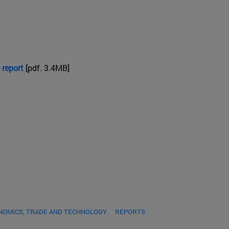
 report
[pdf. 3.4MB]
NOMICS, TRADE AND TECHNOLOGY
REPORTS