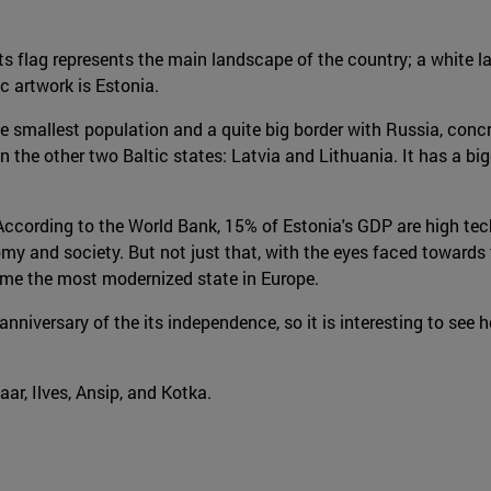
Its flag represents the main landscape of the country; a white l
c artwork is Estonia.
 the smallest population and a quite big border with Russia, con
the other two Baltic states: Latvia and Lithuania. It has a bigg
According to the World Bank, 15% of Estonia's GDP are high tech
and society. But not just that, with the eyes faced towards the 
come the most modernized state in Europe.
niversary of the its independence, so it is interesting to see h
aar, Ilves, Ansip, and Kotka.