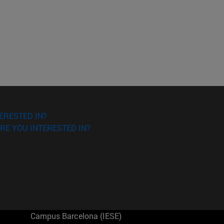
ERESTED IN?
RE YOU INTERESTED IN?
Campus Barcelona (IESE)