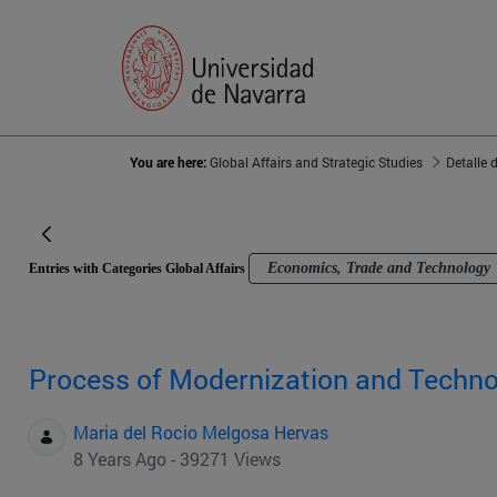
You are here:
Global Affairs and Strategic Studies
Detalle 
Economics, Trade and Technology
Entries with Categories Global Affairs
Process of Modernization and Techno
Maria del Rocio Melgosa Hervas
8 Years Ago - 39271 Views