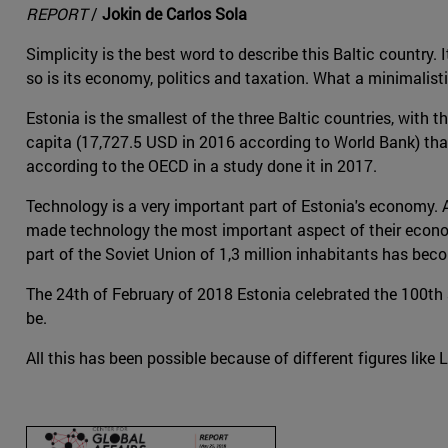
REPORT
/
Jokin de Carlos Sola
Simplicity is the best word to describe this Baltic country. 
so is its economy, politics and taxation. What a minimalisti
Estonia is the smallest of the three Baltic countries, with
capita (17,727.5 USD in 2016 according to World Bank) than 
according to the OECD in a study done it in 2017.
Technology is a very important part of Estonia's economy. 
made technology the most important aspect of their economy 
part of the Soviet Union of 1,3 million inhabitants has be
The 24th of February of 2018 Estonia celebrated the 100th an
be.
All this has been possible because of different figures like L