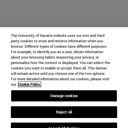
The University of Navarra website uses our own and third-
party cookies to store and retrieve information when you
browse. Different types of cookies have different purposes.
For example, to identify you as a user, obtain information
about your browsing habits respecting your privacy, or
personalize how the content is displayed. You can select the
cookies you want to enable or accept them all. This banner
will remain active until you choose one of the two options.
For more detailed information about our cookies, please visit
our
Cookie Policy.
Manage cookies
Reject All