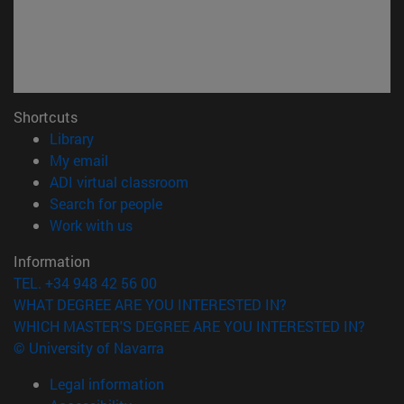
Shortcuts
(opens in new window)
Library
(opens in new window)
My email
(opens in new window)
ADI virtual classroom
(opens in new window)
Search for people
(opens in new window)
Work with us
Information
TEL. +34 948 42 56 00
WHAT DEGREE ARE YOU INTERESTED IN?
WHICH MASTER'S DEGREE ARE YOU INTERESTED IN?
© University of Navarra
Legal information