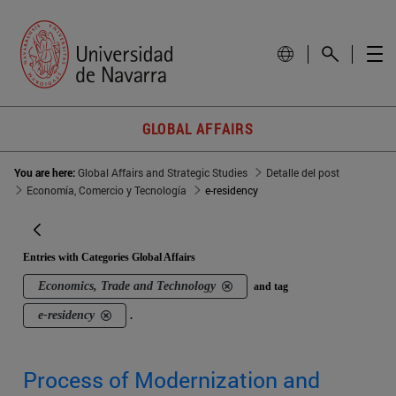
GLOBAL AFFAIRS
You are here:
Global Affairs and Strategic Studies
Detalle del post
Economía, Comercio y Tecnología
e-residency
Entries with Categories Global Affairs
Economics, Trade and Technology
and tag
e-residency
.
Process of Modernization and