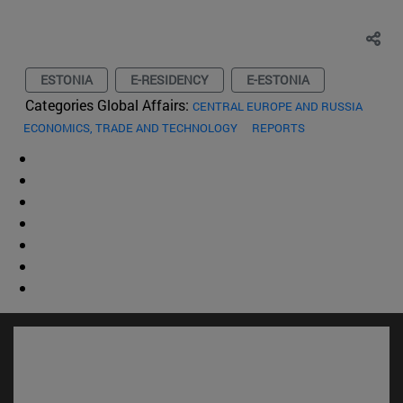
ESTONIA
E-RESIDENCY
E-ESTONIA
Categories Global Affairs:
CENTRAL EUROPE AND RUSSIA
ECONOMICS, TRADE AND TECHNOLOGY
REPORTS