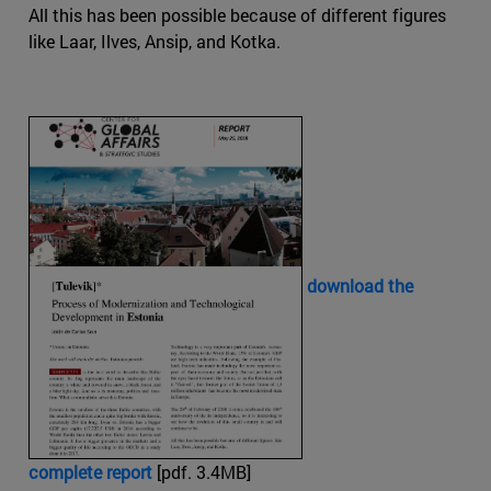
All this has been possible because of different figures
like Laar, Ilves, Ansip, and Kotka.
download the
complete report
[pdf. 3.4MB]