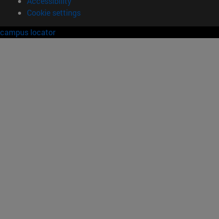
Accessibility
Cookie settings
campus locator