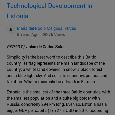
Technological Development in
Estonia
Maria del Rocio Melgosa Hervas
8 Years Ago - 39275 Views
REPORT
/
Jokin de Carlos Sola
Simplicity is the best word to describe this Baltic
country. Its flag represents the main landscape of the
country; a white land covered in snow, a black forest,
and a blue light sky. And so is its economy, politics and
taxation. What a minimalistic artwork is Estonia.
Estonia is the smallest of the three Baltic countries, with
the smallest population and a quite big border with
Russia, concretely 294 km long. Even so, Estonia has a
bigger GDP per capita (17,727.5 USD in 2016 according