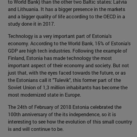
to World Bank) than the other two Baltic states: Latvia
and Lithuania. It has a bigger presence in the markets
and a bigger quality of life according to the OECD in a
study done it in 2017.
Technology is a very important part of Estonia's
economy. According to the World Bank, 15% of Estonia's
GDP are high tech industries. Following the example of
Finland, Estonia has made technology the most
important aspect of their economy and society. But not
just that, with the eyes faced towards the future, or as
the Estonians call it "Tulevik", this former part of the
Soviet Union of 1,3 million inhabitants has become the
most modernized state in Europe.
The 24th of February of 2018 Estonia celebrated the
100th anniversary of the its independence, so it is
interesting to see how the evolution of this small country
is and will continue to be.