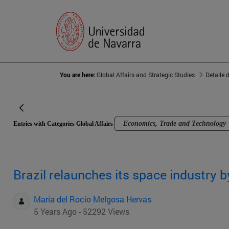
You are here:
Global Affairs and Strategic Studies
Detalle 
Economics, Trade and Technology
Entries with Categories Global Affairs
Brazil relaunches its space industry 
Maria del Rocio Melgosa Hervas
5 Years Ago - 52292 Views