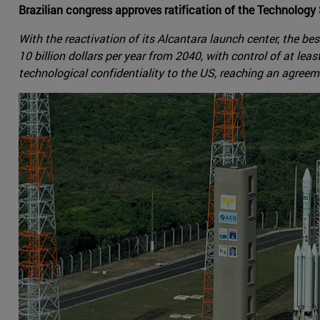
Brazilian congress approves ratification of the Technolo
With the reactivation of its Alcantara launch center, the bes
10 billion dollars per year from 2040, with control of at le
technological confidentiality to the US, reaching an agree