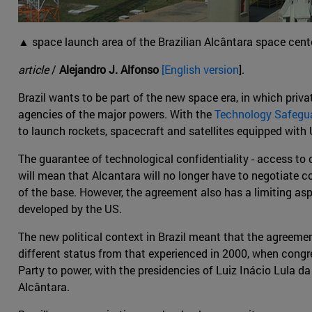
▲ space launch area of the Brazilian Alcântara space cente
article
/
Alejandro J. Alfonso
[English version
].
Brazil wants to be part of the new space era, in which private
agencies of the major powers. With the
Technology Safeg
to launch rockets, spacecraft and satellites equipped with 
The guarantee of technological confidentiality - access to ce
will mean that Alcantara will no longer have to negotiate c
of the base. However, the agreement also has a limiting aspe
developed by the US.
The new political context in Brazil meant that the agreem
different status from that experienced in 2000, when cong
Party to power, with the presidencies of Luiz Inácio Lula d
Alcântara.