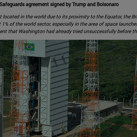
gy Safeguards agreement signed by Trump and Bolsonaro
t located in the world due to its proximity to the Equator, the B
ast 1% of the world sector, especially in the area of space laun
ment that Washington had already tried unsuccessfully before t