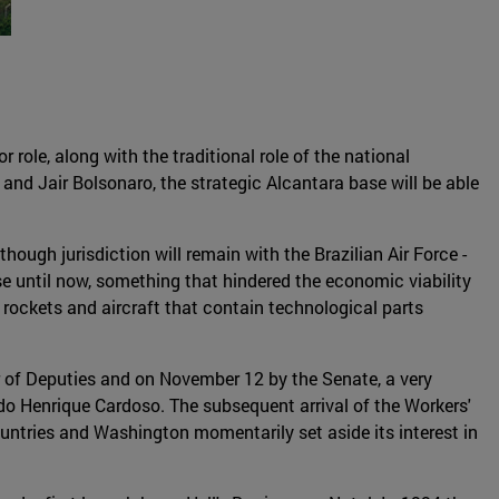
r role, along with the traditional role of the national
and Jair Bolsonaro, the strategic Alcantara base will be able
though jurisdiction will remain with the Brazilian Air Force -
se until now, something that hindered the economic viability
n rockets and aircraft that contain technological parts
r of Deputies and on November 12 by the Senate, a very
o Henrique Cardoso. The subsequent arrival of the Workers'
ountries and Washington momentarily set aside its interest in