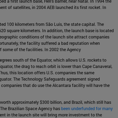
d a first launch base, Hell's Barrier, near Natal. In 1994 the
nt of satellites, in 2004 AEB launched its first rocket. In
ted 100 kilometers from São Luís, the state capital. The
20 square kilometers. In addition, the launch base is located
 geographic conditions of the launch site attract companies
ortunately, the facility suffered a bad reputation when
of some of the facilities. In 2002 the Agency
Degrees south of the Equator, which allows U.S. rockets to
uator, the drag to reach orbit is lower than Cape Canaveral,
Thus, this location offers U.S. companies the same
 equator. The Technology Safeguards agreement signed
companies that do use the Alcantara facility will have the
worth approximately $300 billion, and Brazil, which still has
s. The Brazilian Space Agency has
been underfunded for many
ment in the launch site will bring more investment to the