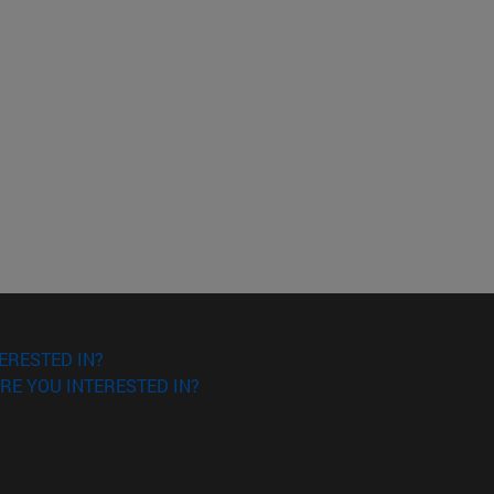
ERESTED IN?
RE YOU INTERESTED IN?