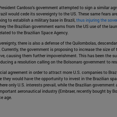
, President Cardoso's government attempted to sign a similar 
razil would cede its sovereignty to the US. These same fears are
ng to establish a military base in Brazil,
thus injuring the sove
oney the Brazilian government earns from the US use of the laun
related to the Brazilian Space Agency.
overeignty, there is also a defense of the Quilombolas, descend
 Currently, the government is proposing to increase the size o
ve, causing them further impoverishment. This has been the sub
ducing a resolution calling on the Bolsonaro government to res
l agreement in order to attract more U.S. companies to Brazil
le they would have the opportunity to invest in the Brazilian 
e only U.S. interests prevail, while the Brazilian government a
important aeronautical industry (Embraer, recently bought by B
ce age.