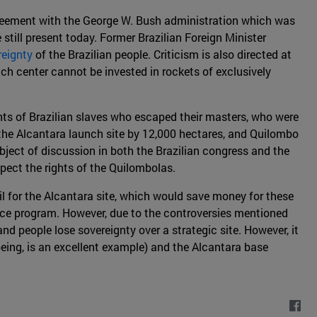
agreement with the George W. Bush administration which was
 still present today. Former Brazilian Foreign Minister
reignty
of the Brazilian people. Criticism is also directed at
ch center cannot be invested in rockets of exclusively
ants of Brazilian slaves who escaped their masters, who were
f the Alcantara launch site by 12,000 hectares, and Quilombo
ject of discussion in both the Brazilian congress and the
pect the rights of the Quilombolas.
 for the Alcantara site, which would save money for these
space program. However, due to the controversies mentioned
nd people lose sovereignty over a strategic site. However, it
oeing, is an excellent example) and the Alcantara base