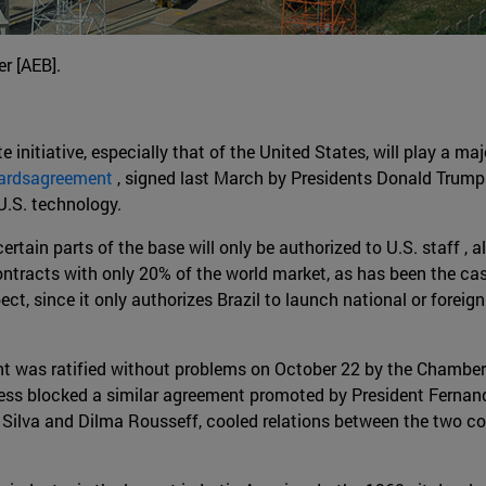
r [AEB].
 initiative, especially that of the United States, will play a majo
uardsagreement
, signed last March by Presidents Donald Trump 
U.S. technology.
rtain parts of the base will only be authorized to U.S. staff , al
ontracts with only 20% of the world market, as has been the ca
ct, since it only authorizes Brazil to launch national or foreig
ent was ratified without problems on October 22 by the Chambe
ress blocked a similar agreement promoted by President Fernand
a Silva and Dilma Rousseff, cooled relations between the two c