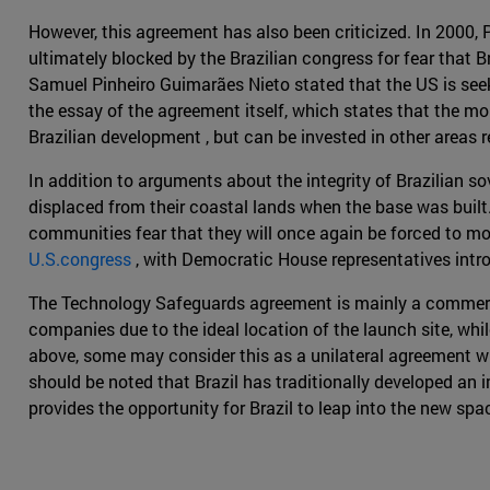
However, this agreement has also been criticized. In 2000
ultimately blocked by the Brazilian congress for fear that B
Samuel Pinheiro Guimarães Nieto stated that the US is seeki
the essay of the agreement itself, which states that the m
Brazilian development , but can be invested in other areas 
In addition to arguments about the integrity of Brazilian s
displaced from their coastal lands when the base was built.
communities fear that they will once again be forced to mo
U.S.congress
, with Democratic House representatives intro
The Technology Safeguards agreement is mainly a commercia
companies due to the ideal location of the launch site, whi
above, some may consider this as a unilateral agreement wher
should be noted that Brazil has traditionally developed an 
provides the opportunity for Brazil to leap into the new spa