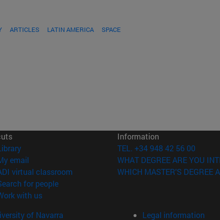
Y
ARTICLES
LATIN AMERICA
SPACE
cuts
Information
(opens in new window)
Library
TEL. +34 948 42 56 00
(opens in new window)
My email
WHAT DEGREE ARE YOU INT
(opens in new window)
ADI virtual classroom
WHICH MASTER'S DEGREE A
(opens in new window)
Search for people
(opens in new window)
Work with us
versity of Navarra
Legal information