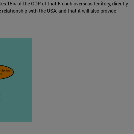
tes 15% of the GDP of that French overseas territory, directly
elationship with the USA, and that it will also provide