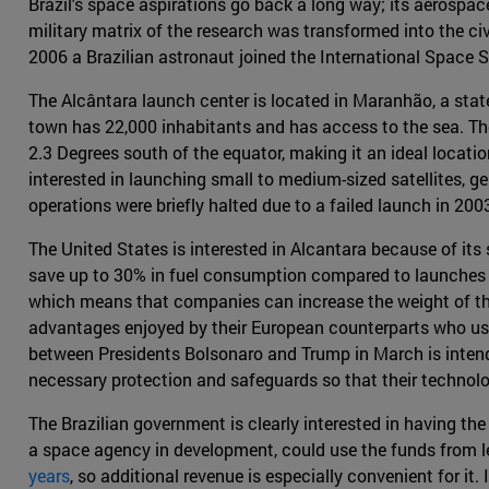
Brazil's space aspirations go back a long way; its aerospace 
military matrix of the research was transformed into the ci
2006 a Brazilian astronaut joined the International Space St
The Alcântara launch center is located in Maranhão, a state
town has 22,000 inhabitants and has access to the sea. T
2.3 Degrees south of the equator, making it an ideal locati
interested in launching small to medium-sized satellites, ge
operations were briefly halted due to a failed launch in 200
The United States is interested in Alcantara because of its
save up to 30% in fuel consumption compared to launches fro
which means that companies can increase the weight of the 
advantages enjoyed by their European counterparts who use
between Presidents Bolsonaro and Trump in March is intende
necessary protection and safeguards so that their technolog
The Brazilian government is clearly interested in having the
a space agency in development, could use the funds from le
years
, so additional revenue is especially convenient for it.