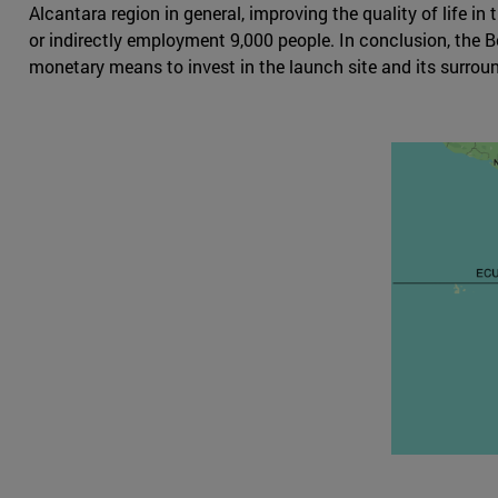
Alcantara region in general, improving the quality of life i
or indirectly employment 9,000 people. In conclusion, the B
monetary means to invest in the launch site and its surroun