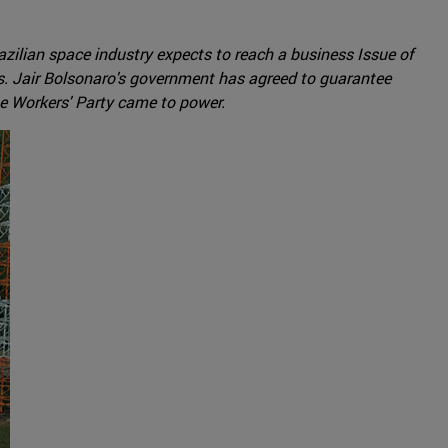
razilian space industry expects to reach a business Issue of
ches. Jair Bolsonaro's government has agreed to guarantee
he Workers' Party came to power.