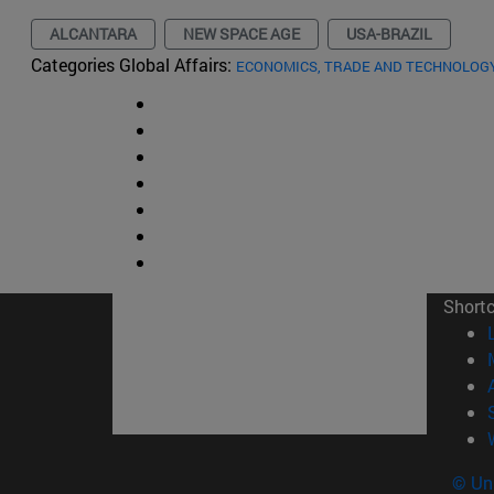
ALCANTARA
NEW SPACE AGE
USA-BRAZIL
Categories Global Affairs:
ECONOMICS, TRADE AND TECHNOLOG
Short
© Uni