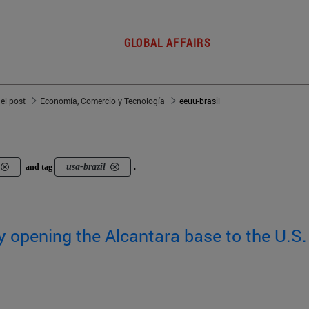
GLOBAL AFFAIRS
del post
Economía, Comercio y Tecnología
eeuu-brasil
usa-brazil
and tag
.
by opening the Alcantara base to the U.S.