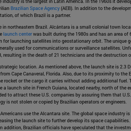
industry is the largest in Latin America. In the 1960s it develope
vilian
Brazilian Space Agency
(AEB). In addition to the developme
ation, of which Brazil is a partner.
 in northeastern Brazil. Alcántara is a small colonial town loca
he
launch center
was built during the 1980s and has an area of 6
on for launching satellites into geostationary orbit. The unique
nerally used for communications or surveillance satellites. Unf
3, resulting in the death of 21 technicians and the destruction 
 strategic location. As mentioned above, the launch site is 2.3 
m Cape Canaveral, Florida. Also, due to its proximity to the Eq
rocket or the cargo it carries without adding additional fuel. 
 a launch site in French Guiana, located nearby, north of the
d to attract these U.S. companies by assuring them that U.S. 
y is not stolen or copied by Brazilian operators or engineers.
 Americans use the Alcantara site. The global space industry is 
asing the launch site to further develop its space capabilitie
 In addition, Brazilian officials have speculated that the invest