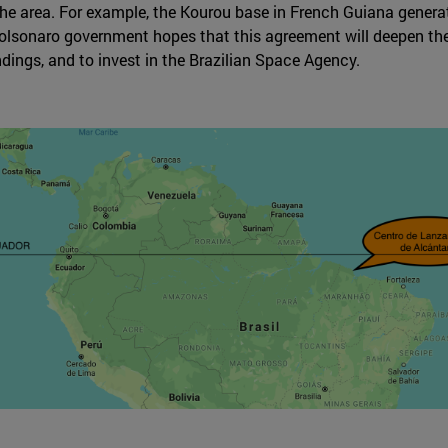
n the area. For example, the Kourou base in French Guiana genera
olsonaro government hopes that this agreement will deepen the r
dings, and to invest in the Brazilian Space Agency.