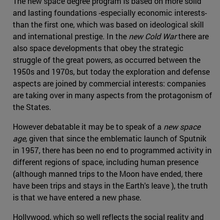
The new space degree program is based on more solid
and lasting foundations -especially economic interests-
than the first one, which was based on ideological skill
and international prestige. In the
new Cold War
there are
also space developments that obey the strategic
struggle of the great powers, as occurred between the
1950s and 1970s, but today the exploration and defense
aspects are joined by commercial interests: companies
are taking over in many aspects from the protagonism of
the States.
However debatable it may be to speak of a
new space
age
, given that since the emblematic launch of Sputnik
in 1957, there has been no end to programmed activity in
different regions of space, including human presence
(although manned trips to the Moon have ended, there
have been trips and stays in the Earth's leave ), the truth
is that we have entered a new phase.
Hollywood, which so well reflects the social reality and