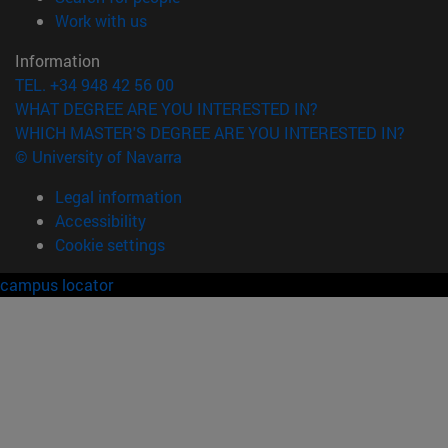
(opens in new window)
Work with us
Information
TEL. +34 948 42 56 00
WHAT DEGREE ARE YOU INTERESTED IN?
WHICH MASTER'S DEGREE ARE YOU INTERESTED IN?
© University of Navarra
Legal information
Accessibility
Cookie settings
campus locator