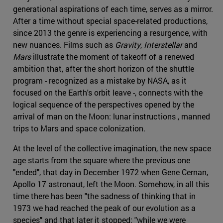
generational aspirations of each time, serves as a mirror.
After a time without special space-related productions,
since 2013 the genre is experiencing a resurgence, with
new nuances. Films such as
Gravity
,
Interstellar
and
Mars
illustrate the moment of takeoff of a renewed
ambition that, after the short horizon of the shuttle
program - recognized as a mistake by NASA, as it
focused on the Earth's orbit leave -, connects with the
logical sequence of the perspectives opened by the
arrival of man on the Moon: lunar instructions , manned
trips to Mars and space colonization.
At the level of the collective imagination, the new space
age starts from the square where the previous one
"ended", that day in December 1972 when Gene Cernan,
Apollo 17 astronaut, left the Moon. Somehow, in all this
time there has been "the sadness of thinking that in
1973 we had reached the peak of our evolution as a
species" and that later it stopped: "while we were