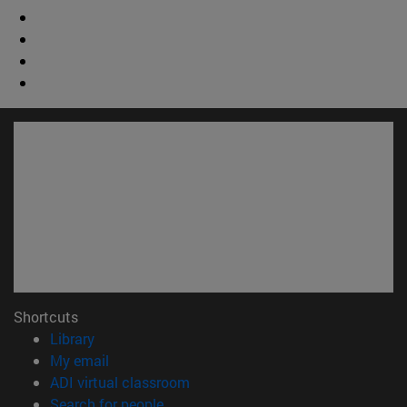
Shortcuts
(opens in new window)
Library
(opens in new window)
My email
(opens in new window)
ADI virtual classroom
(opens in new window)
Search for people