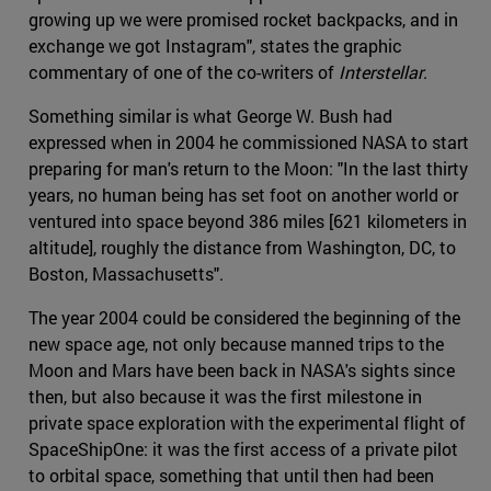
growing up we were promised rocket backpacks, and in
exchange we got Instagram", states the graphic
commentary of one of the co-writers of
Interstellar
.
Something similar is what George W. Bush had
expressed when in 2004 he commissioned NASA to start
preparing for man's return to the Moon: "In the last thirty
years, no human being has set foot on another world or
ventured into space beyond 386 miles [621 kilometers in
altitude], roughly the distance from Washington, DC, to
Boston, Massachusetts".
The year 2004 could be considered the beginning of the
new space age, not only because manned trips to the
Moon and Mars have been back in NASA's sights since
then, but also because it was the first milestone in
private space exploration with the experimental flight of
SpaceShipOne: it was the first access of a private pilot
to orbital space, something that until then had been