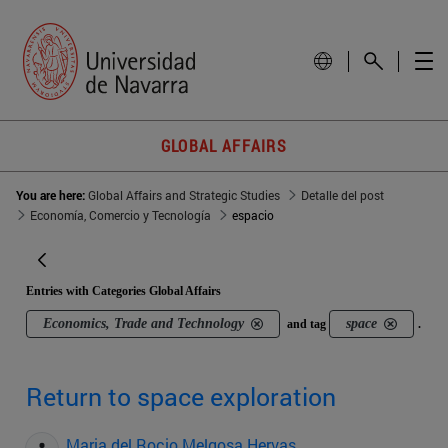
GLOBAL AFFAIRS
You are here:
Global Affairs and Strategic Studies
Detalle del post
Economía, Comercio y Tecnología
espacio
Entries with Categories Global Affairs
Economics, Trade and Technology
space
and tag
.
Return to space exploration
Maria del Rocio Melgosa Hervas