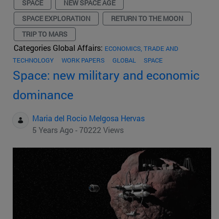
SPACE
NEW SPACE AGE
SPACE EXPLORATION
RETURN TO THE MOON
TRIP TO MARS
Categories Global Affairs:
ECONOMICS, TRADE AND
TECHNOLOGY
WORK PAPERS
GLOBAL
SPACE
Space: new military and economic
dominance
Maria del Rocio Melgosa Hervas
5 Years Ago - 70222 Views