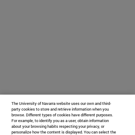
The University of Navarra website uses our own and third-
party cookies to store and retrieve information when you
browse. Different types of cookies have different purposes.
For example, to identify you as a user, obtain information
about your browsing habits respecting your privacy, or
personalize how the content is displayed. You can select the