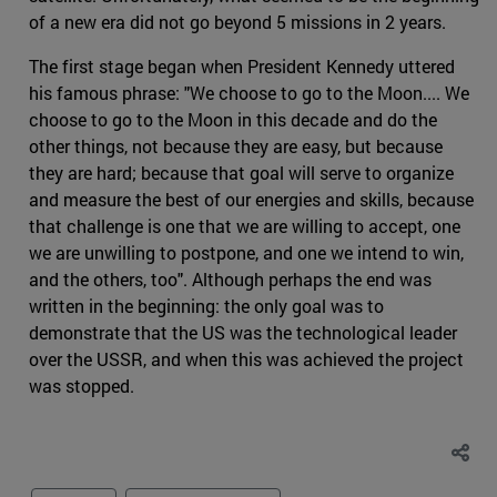
of a new era did not go beyond 5 missions in 2 years.
The first stage began when President Kennedy uttered
his famous phrase: "We choose to go to the Moon.... We
choose to go to the Moon in this decade and do the
other things, not because they are easy, but because
they are hard; because that goal will serve to organize
and measure the best of our energies and skills, because
that challenge is one that we are willing to accept, one
we are unwilling to postpone, and one we intend to win,
and the others, too". Although perhaps the end was
written in the beginning: the only goal was to
demonstrate that the US was the technological leader
over the USSR, and when this was achieved the project
was stopped.