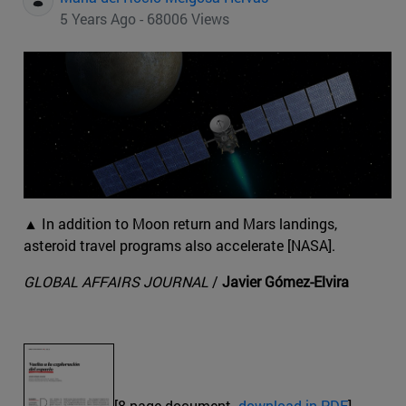
5 Years Ago - 68006 Views
▲ In addition to Moon return and Mars landings,
asteroid travel programs also accelerate [NASA].
GLOBAL AFFAIRS JOURNAL
/
Javier Gómez-Elvira
[8-page document.
download in PDF
]