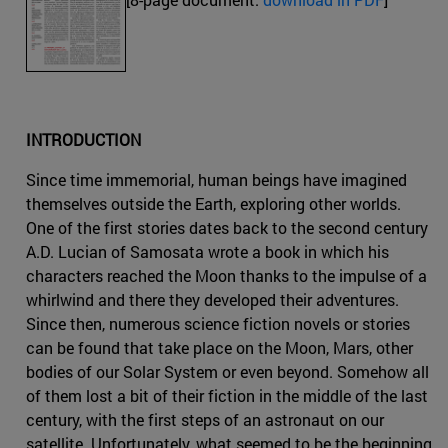
INTRODUCTION
Since time immemorial, human beings have imagined
themselves outside the Earth, exploring other worlds.
One of the first stories dates back to the second century
A.D. Lucian of Samosata wrote a book in which his
characters reached the Moon thanks to the impulse of a
whirlwind and there they developed their adventures.
Since then, numerous science fiction novels or stories
can be found that take place on the Moon, Mars, other
bodies of our Solar System or even beyond. Somehow all
of them lost a bit of their fiction in the middle of the last
century, with the first steps of an astronaut on our
satellite. Unfortunately, what seemed to be the beginning