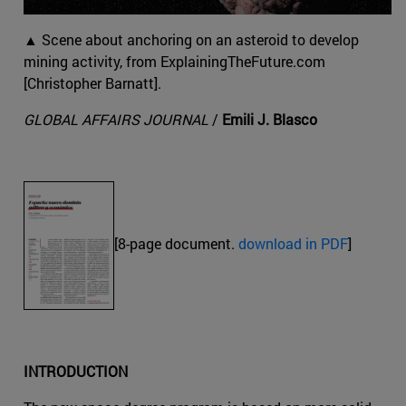
▲ Scene about anchoring on an asteroid to develop
mining activity, from ExplainingTheFuture.com
[Christopher Barnatt].
GLOBAL AFFAIRS JOURNAL
/
Emili J. Blasco
[8-page document.
download in PDF
]
INTRODUCTION