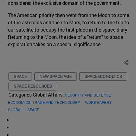
considered the exclusive domain of the government.
The American priority then went from the Moon to some
of the asteroids and then to Mars, to return to the trip to
our satellite to occupy the first place in the space diary .
Returning to the Moon, the idea of a "return" to space
exploration takes on a special significance.
SPACE
NEW SPACE AGE
SPACEECONOMICS
SPACE RESOURCES
Categories Global Affairs:
SECURITY AND DEFENSE
ECONOMICS, TRADE AND TECHNOLOGY
WORK PAPERS
GLOBAL
SPACE