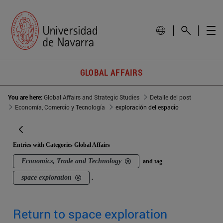
GLOBAL AFFAIRS
You are here:
Global Affairs and Strategic Studies
Detalle del post
Economía, Comercio y Tecnología
exploración del espacio
Entries with Categories Global Affairs
Economics, Trade and Technology
and tag
space exploration
.
Return to space exploration