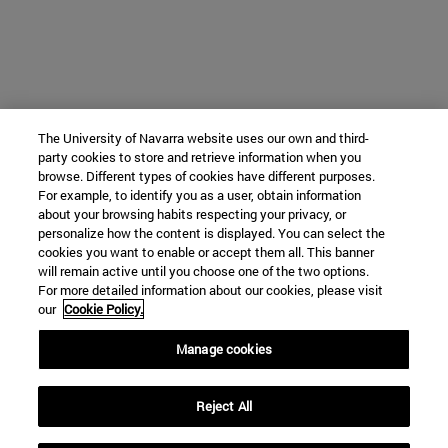
The University of Navarra website uses our own and third-
party cookies to store and retrieve information when you
browse. Different types of cookies have different purposes.
For example, to identify you as a user, obtain information
about your browsing habits respecting your privacy, or
personalize how the content is displayed. You can select the
cookies you want to enable or accept them all. This banner
will remain active until you choose one of the two options.
For more detailed information about our cookies, please visit
our
Cookie Policy.
Manage cookies
Reject All