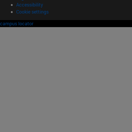
Accessibility
Cookie settings
campus locator