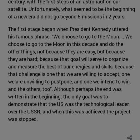
century, with the first steps of an astronaut on our
satellite. Unfortunately, what seemed to be the beginning
of a new era did not go beyond 5 missions in 2 years.
The first stage began when President Kennedy uttered
his famous phrase: "We choose to go to the Moon.... We
choose to go to the Moon in this decade and do the
other things, not because they are easy, but because
they are hard; because that goal will serve to organize
and measure the best of our energies and skills, because
that challenge is one that we are willing to accept, one
we are unwilling to postpone, and one we intend to win,
and the others, too". Although perhaps the end was
written in the beginning: the only goal was to
demonstrate that the US was the technological leader
over the USSR, and when this was achieved the project
was stopped.