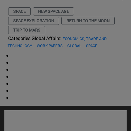
SPACE
NEW SPACE AGE
SPACE EXPLORATION
RETURN TO THE MOON
TRIP TO MARS
Categories Global Affairs:
ECONOMICS, TRADE AND
TECHNOLOGY
WORK PAPERS
GLOBAL
SPACE