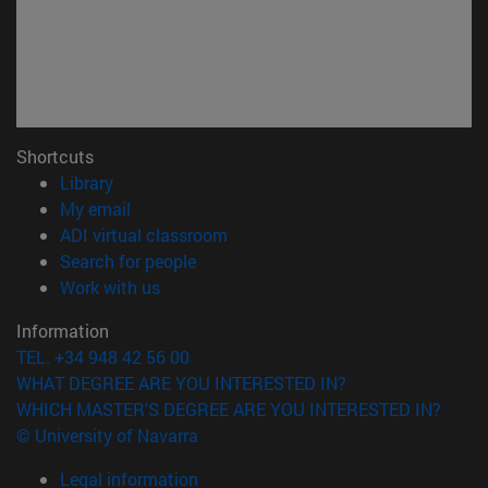
Shortcuts
(opens in new window)
Library
(opens in new window)
My email
(opens in new window)
ADI virtual classroom
(opens in new window)
Search for people
(opens in new window)
Work with us
Information
TEL. +34 948 42 56 00
WHAT DEGREE ARE YOU INTERESTED IN?
WHICH MASTER'S DEGREE ARE YOU INTERESTED IN?
© University of Navarra
Legal information