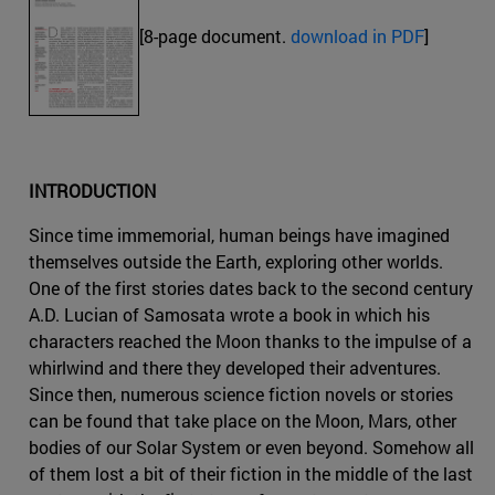
[8-page document.
download in PDF
]
INTRODUCTION
Since time immemorial, human beings have imagined
themselves outside the Earth, exploring other worlds.
One of the first stories dates back to the second century
A.D. Lucian of Samosata wrote a book in which his
characters reached the Moon thanks to the impulse of a
whirlwind and there they developed their adventures.
Since then, numerous science fiction novels or stories
can be found that take place on the Moon, Mars, other
bodies of our Solar System or even beyond. Somehow all
of them lost a bit of their fiction in the middle of the last