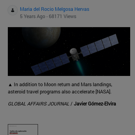
Maria del Rocio Melgosa Hervas
5 Years Ago - 68171 Views
▲ In addition to Moon return and Mars landings,
asteroid travel programs also accelerate [NASA].
GLOBAL AFFAIRS JOURNAL
/
Javier Gómez-Elvira