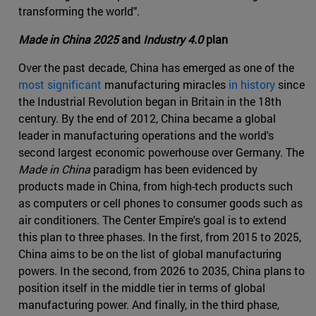
transforming the world".
Made in China 2025
and
Industry 4.0
plan
Over the past decade, China has emerged as one of the
most significant
manufacturing miracles
in history
since
the Industrial Revolution began in Britain in the 18th
century. By the end of 2012, China became a global
leader in manufacturing operations and the world's
second largest economic powerhouse over Germany. The
Made in China
paradigm has been evidenced by
products made in China, from high-tech products such
as computers or cell phones to consumer goods such as
air conditioners. The Center Empire's goal is to extend
this plan to three phases. In the first, from 2015 to 2025,
China aims to be on the list of global manufacturing
powers. In the second, from 2026 to 2035, China plans to
position itself in the middle tier in terms of global
manufacturing power. And finally, in the third phase,