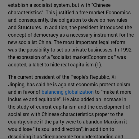
establish a socialist system, but with "Chinese
characteristics". This justified a free market Economics
and, consequently, the obligation to develop new rules
and Structures. In addition, the president introduced the
concept of democracy as a necessary instrument for the
new socialist China. The most important legal reform
was the possibility to set up private businesses. In 1992
the expression of a "socialist marketEconomics " was
adopted, a label to hide real capitalism (1).
The current president of the People's Republic, Xi
Jinping, has said he is against economic protectionism
and in favor of
balancing globalization
to "make it more
inclusive and equitable". He also added an increase in
the study of current capitalism and the development of
socialism with Chinese characteristics proper to the
country, since if the party were to abandon Marxism it
would lose "its soul and direction", in addition to
describing it as "irreplaceable for understanding and