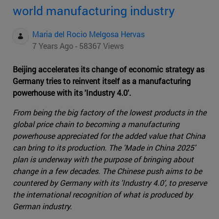
world manufacturing industry
Maria del Rocio Melgosa Hervas
7 Years Ago - 58367 Views
Beijing accelerates its change of economic strategy as
Germany tries to reinvent itself as a manufacturing
powerhouse with its 'Industry 4.0'.
From being the big factory of the lowest products in the
global price chain to becoming a manufacturing
powerhouse appreciated for the added value that China
can bring to its production. The 'Made in China 2025'
plan is underway with the purpose of bringing about
change in a few decades. The Chinese push aims to be
countered by Germany with its 'Industry 4.0', to preserve
the international recognition of what is produced by
German industry.