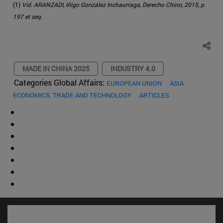
(1)
Vid. ARANZADI, Iñigo González Inchaurraga, Derecho Chino, 2015, p.
197 et seq.
MADE IN CHINA 2025
INDUSTRY 4.0
Categories Global Affairs:
EUROPEAN UNION
ASIA
ECONOMICS, TRADE AND TECHNOLOGY
ARTICLES