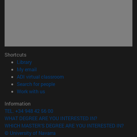
Shortcuts
(opens in new window)
Library
(opens in new window)
My email
(opens in new window)
ADI virtual classroom
(opens in new window)
Search for people
(opens in new window)
Work with us
Information
TEL. +34 948 42 56 00
WHAT DEGREE ARE YOU INTERESTED IN?
WHICH MASTER'S DEGREE ARE YOU INTERESTED IN?
© University of Navarra