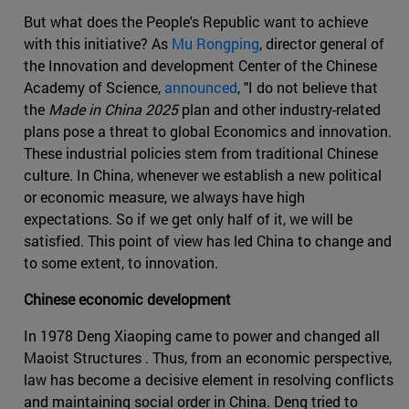
But what does the People's Republic want to achieve
with this initiative? As
Mu Rongping
, director general of
the Innovation and development Center of the Chinese
Academy of Science,
announced
, "I do not believe that
the
Made in China 2025
plan and other industry-related
plans pose a threat to global Economics and innovation.
These industrial policies stem from traditional Chinese
culture. In China, whenever we establish a new political
or economic measure, we always have high
expectations. So if we get only half of it, we will be
satisfied. This point of view has led China to change and
to some extent, to innovation.
Chinese economic development
In 1978 Deng Xiaoping came to power and changed all
Maoist Structures . Thus, from an economic perspective,
law has become a decisive element in resolving conflicts
and maintaining social order in China. Deng tried to