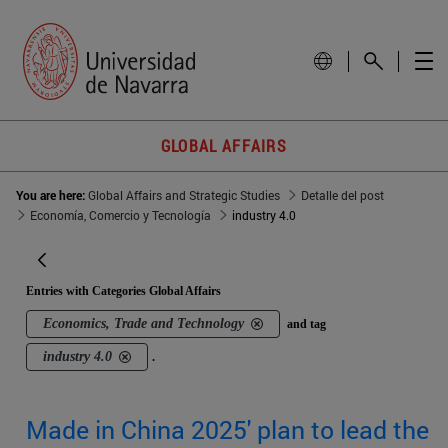
GLOBAL AFFAIRS
You are here:
Global Affairs and Strategic Studies
Detalle del post
Economía, Comercio y Tecnología
industry 4.0
Entries with Categories Global Affairs
Economics, Trade and Technology
and tag
industry 4.0
.
Made in China 2025' plan to lead the