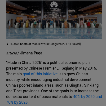
▲ Huawei booth at Mobile World Congress 2017 [Huawei].
article
/
Jimena Puga
"Made in China 2025" is a political-economic plan
presented by Chinese Premier Li Keqiang in May 2015.
The main
goal of this initiative
is to grow China's
industry, while encouraging industrial development in
China's poorest inland areas, such as Qinghai, Sinkiang
and Tibet provinces. One of the goals is to increase the
domestic content of basic materials to
40% by 2020 and
70% by 2025
.