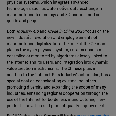
physical systems, which integrate advanced
technologies such as automotive, data exchange in
manufacturing technology and 3D printing; and on
goods and people.
Both
Industry 4.0
and
Made in China 2025
focus on the
new industrial revolution and employ elements of
manufacturing digitalization. The core of the German
plan is the cyber-physical system, i.e. a mechanism
controlled or monitored by algorithms closely linked to
the Internet and its users, and integration into dynamic
value creation mechanisms. The Chinese plan, in
addition to the "Internet Plus Industry" action plan, has a
special goal on consolidating existing industries,
promoting diversity and expanding the scope of many
industries, enhancing regional cooperation through the
use of the Internet for borderless manufacturing, new
product innovation and product quality improvement.
By 2020, the United States will be the
most competitive