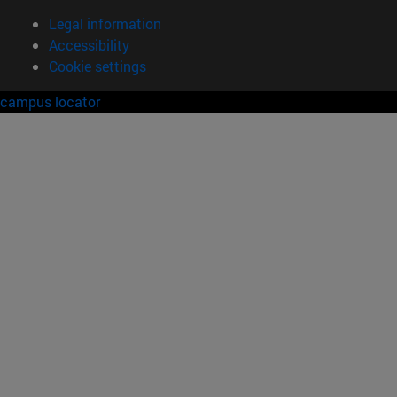
Legal information
Accessibility
Cookie settings
campus locator