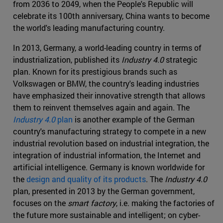
from 2036 to 2049, when the People's Republic will
celebrate its 100th anniversary, China wants to become
the world's leading manufacturing country.
In 2013, Germany, a world-leading country in terms of
industrialization, published its
Industry 4.0
strategic
plan. Known for its prestigious brands such as
Volkswagen or BMW, the country's leading industries
have emphasized their innovative strength that allows
them to reinvent themselves again and again. The
Industry 4.0
plan
is another example of the German
country's manufacturing strategy to compete in a new
industrial revolution based on industrial integration, the
integration of industrial information, the Internet and
artificial intelligence. Germany is known worldwide for
the
design and quality of its products
. The
Industry 4.0
plan, presented in 2013 by the German government,
focuses on the
smart factory
, i.e. making the factories of
the future more sustainable and intelligent; on cyber-