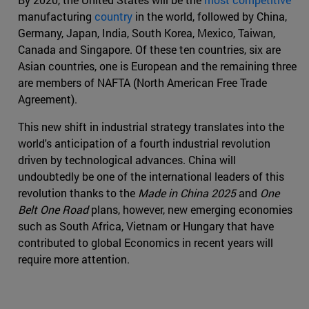
manufacturing
country
in the world, followed by China,
Germany, Japan, India, South Korea, Mexico, Taiwan,
Canada and Singapore. Of these ten countries, six are
Asian countries, one is European and the remaining three
are members of NAFTA (North American Free Trade
Agreement).
This new shift in industrial strategy translates into the
world's anticipation of a fourth industrial revolution
driven by technological advances. China will
undoubtedly be one of the international leaders of this
revolution thanks to the
Made in China 2025
and
One
Belt One Road
plans, however, new emerging economies
such as South Africa, Vietnam or Hungary that have
contributed to global Economics in recent years will
require more attention.