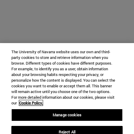
The University of Navarra website uses our own and third-
party cookies to store and retrieve information when you
browse. Different types of cookies have different purposes.
For example, to identify you as a user, obtain information
about your browsing habits respecting your privacy, or
personalize how the content is displayed. You can select the
cookies you want to enable or accept them all. This banner
will remain active until you choose one of the two options.
For more detailed information about our cookies, please visit
our
Cookie Policy.
Manage cookies
Reject All