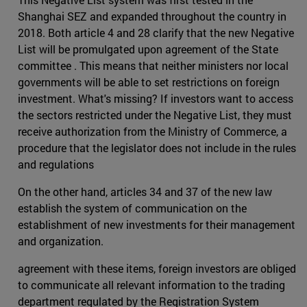
Shanghai SEZ and expanded throughout the country in
2018. Both article 4 and 28 clarify that the new Negative
List will be promulgated upon agreement of the State
committee . This means that neither ministers nor local
governments will be able to set restrictions on foreign
investment. What's missing? If investors want to access
the sectors restricted under the Negative List, they must
receive authorization from the Ministry of Commerce, a
procedure that the legislator does not include in the rules
and regulations
On the other hand, articles 34 and 37 of the new law
establish the system of communication on the
establishment of new investments for their management
and organization.
agreement with these items, foreign investors are obliged
to communicate all relevant information to the trading
department regulated by the Registration System