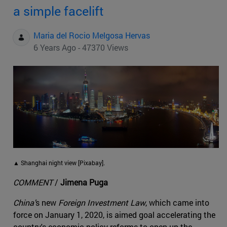
a simple facelift
Maria del Rocio Melgosa Hervas
6 Years Ago - 47370 Views
▲ Shanghai night view [Pixabay].
COMMENT
/
Jimena Puga
China'
s new
Foreign Investment Law
, which came into
force on January 1, 2020, is aimed goal accelerating the
country's economic policy reforms to open up the