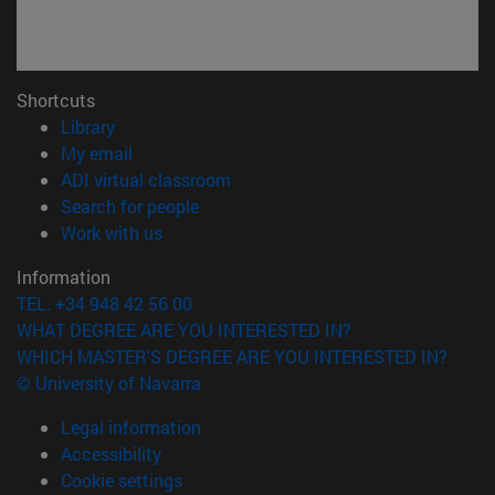
Shortcuts
(opens in new window)
Library
(opens in new window)
My email
(opens in new window)
ADI virtual classroom
(opens in new window)
Search for people
(opens in new window)
Work with us
Information
TEL. +34 948 42 56 00
WHAT DEGREE ARE YOU INTERESTED IN?
WHICH MASTER'S DEGREE ARE YOU INTERESTED IN?
© University of Navarra
Legal information
Accessibility
Cookie settings