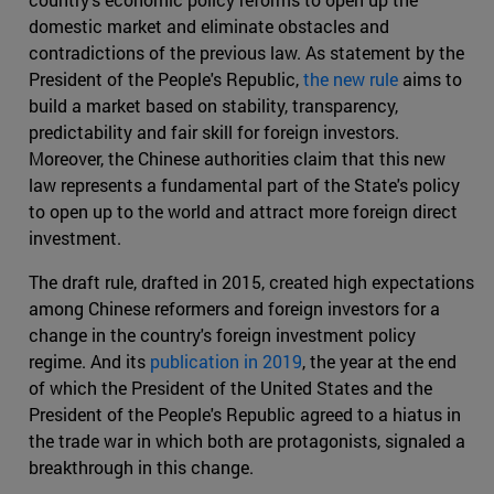
domestic market and eliminate obstacles and
contradictions of the previous law. As statement by the
President of the People's Republic,
the new rule
aims to
build a market based on stability, transparency,
predictability and fair skill for foreign investors.
Moreover, the Chinese authorities claim that this new
law represents a fundamental part of the State's policy
to open up to the world and attract more foreign direct
investment.
The draft rule, drafted in 2015, created high expectations
among Chinese reformers and foreign investors for a
change in the country's foreign investment policy
regime. And its
publication in 2019
, the year at the end
of which the President of the United States and the
President of the People's Republic agreed to a hiatus in
the trade war in which both are protagonists, signaled a
breakthrough in this change.