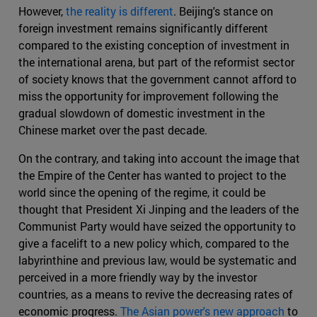
However,
the reality is different
. Beijing's stance on
foreign investment remains significantly different
compared to the existing conception of investment in
the international arena, but part of the reformist sector
of society knows that the government cannot afford to
miss the opportunity for improvement following the
gradual slowdown of domestic investment in the
Chinese market over the past decade.
On the contrary, and taking into account the image that
the Empire of the Center has wanted to project to the
world since the opening of the regime, it could be
thought that President Xi Jinping and the leaders of the
Communist Party would have seized the opportunity to
give a facelift to a new policy which, compared to the
labyrinthine and previous law, would be systematic and
perceived in a more friendly way by the investor
countries, as a means to revive the decreasing rates of
economic progress.
The Asian power's new approach
to