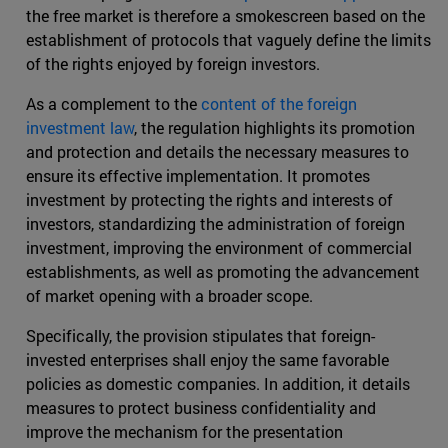
the free market is therefore a smokescreen based on the
establishment of protocols that vaguely define the limits
of the rights enjoyed by foreign investors.
As a complement to the
content of the foreign
investment law
, the regulation highlights its promotion
and protection and details the necessary measures to
ensure its effective implementation. It promotes
investment by protecting the rights and interests of
investors, standardizing the administration of foreign
investment, improving the environment of commercial
establishments, as well as promoting the advancement
of market opening with a broader scope.
Specifically, the provision stipulates that foreign-
invested enterprises shall enjoy the same favorable
policies as domestic companies. In addition, it details
measures to protect business confidentiality and
improve the mechanism for the presentation