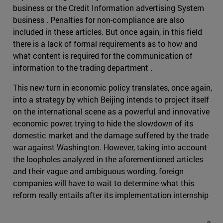
business or the Credit Information advertising System
business . Penalties for non-compliance are also
included in these articles. But once again, in this field
there is a lack of formal requirements as to how and
what content is required for the communication of
information to the trading department .
This new turn in economic policy translates, once again,
into a strategy by which Beijing intends to project itself
on the international scene as a powerful and innovative
economic power, trying to hide the slowdown of its
domestic market and the damage suffered by the trade
war against Washington. However, taking into account
the loopholes analyzed in the aforementioned articles
and their vague and ambiguous wording, foreign
companies will have to wait to determine what this
reform really entails after its implementation internship