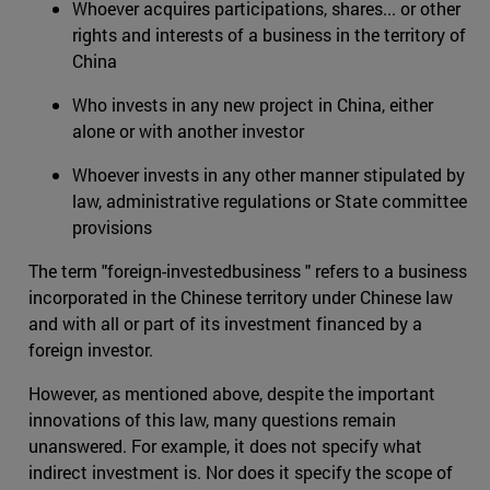
Whoever acquires participations, shares... or other
rights and interests of a business in the territory of
China
Who invests in any new project in China, either
alone or with another investor
Whoever invests in any other manner stipulated by
law, administrative regulations or State committee
provisions
The term "foreign-investedbusiness " refers to a business
incorporated in the Chinese territory under Chinese law
and with all or part of its investment financed by a
foreign investor.
However, as mentioned above, despite the important
innovations of this law, many questions remain
unanswered. For example, it does not specify what
indirect investment is. Nor does it specify the scope of