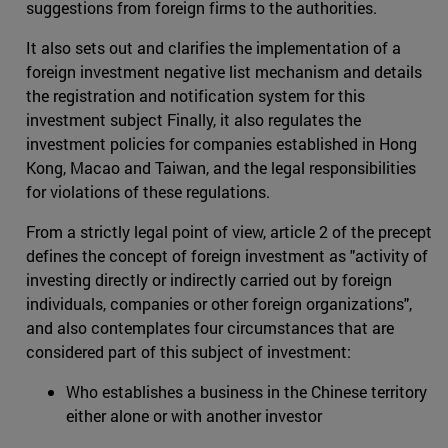
suggestions from foreign firms to the authorities.
It also sets out and clarifies the implementation of a
foreign investment negative list mechanism and details
the registration and notification system for this
investment subject Finally, it also regulates the
investment policies for companies established in Hong
Kong, Macao and Taiwan, and the legal responsibilities
for violations of these regulations.
From a strictly legal point of view, article 2 of the precept
defines the concept of foreign investment as "activity of
investing directly or indirectly carried out by foreign
individuals, companies or other foreign organizations",
and also contemplates four circumstances that are
considered part of this subject of investment:
Who establishes a business in the Chinese territory
either alone or with another investor