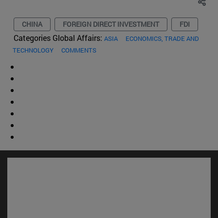
CHINA
FOREIGN DIRECT INVESTMENT
FDI
Categories Global Affairs:
ASIA
ECONOMICS, TRADE AND
TECHNOLOGY
COMMENTS