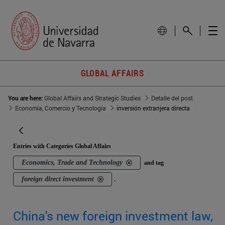
GLOBAL AFFAIRS
You are here:
Global Affairs and Strategic Studies
Detalle del post
Economía, Comercio y Tecnología
inversión extranjera directa
Entries with Categories Global Affairs
Economics, Trade and Technology
and tag
foreign direct investment
.
China's new foreign investment law,