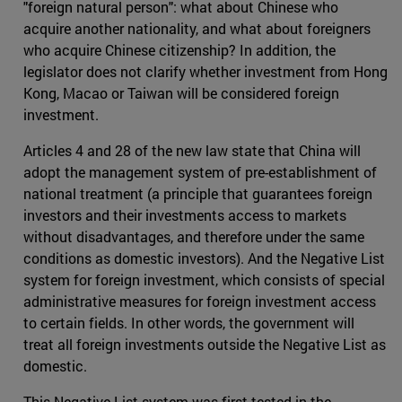
"foreign natural person": what about Chinese who
acquire another nationality, and what about foreigners
who acquire Chinese citizenship? In addition, the
legislator does not clarify whether investment from Hong
Kong, Macao or Taiwan will be considered foreign
investment.
Articles 4 and 28 of the new law state that China will
adopt the management system of pre-establishment of
national treatment (a principle that guarantees foreign
investors and their investments access to markets
without disadvantages, and therefore under the same
conditions as domestic investors). And the Negative List
system for foreign investment, which consists of special
administrative measures for foreign investment access
to certain fields. In other words, the government will
treat all foreign investments outside the Negative List as
domestic.
This Negative List system was first tested in the