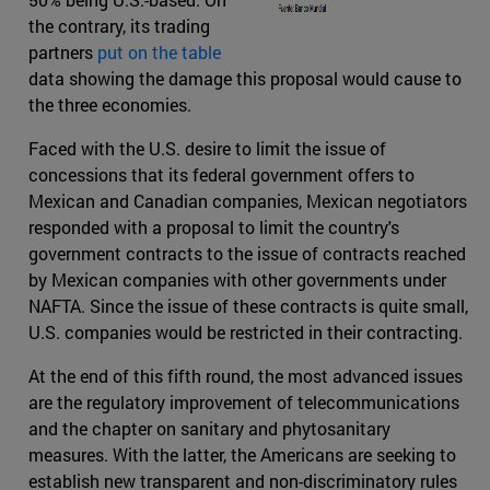
the contrary, its trading
partners
put on the table
data showing the damage this proposal would cause to
the three economies.
Faced with the U.S. desire to limit the issue of
concessions that its federal government offers to
Mexican and Canadian companies, Mexican negotiators
responded with a proposal to limit the country's
government contracts to the issue of contracts reached
by Mexican companies with other governments under
NAFTA. Since the issue of these contracts is quite small,
U.S. companies would be restricted in their contracting.
At the end of this fifth round, the most advanced issues
are the regulatory improvement of telecommunications
and the chapter on sanitary and phytosanitary
measures. With the latter, the Americans are seeking to
establish new transparent and non-discriminatory rules