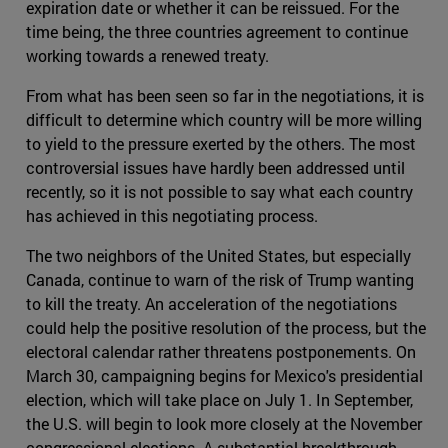
expiration date or whether it can be reissued. For the
time being, the three countries agreement to continue
working towards a renewed treaty.
From what has been seen so far in the negotiations, it is
difficult to determine which country will be more willing
to yield to the pressure exerted by the others. The most
controversial issues have hardly been addressed until
recently, so it is not possible to say what each country
has achieved in this negotiating process.
The two neighbors of the United States, but especially
Canada, continue to warn of the risk of Trump wanting
to kill the treaty. An acceleration of the negotiations
could help the positive resolution of the process, but the
electoral calendar rather threatens postponements. On
March 30, campaigning begins for Mexico's presidential
election, which will take place on July 1. In September,
the U.S. will begin to look more closely at the November
congressional elections. A substantial breakthrough