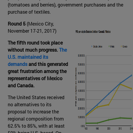
(tomatoes and berries), government purchases and the
purchase of textiles.
Round 5
(Mexico City,
November 17-21, 2017)
The fifth round took place
without much progress.
The
U.S. maintained its
demands
and this generated
great frustration among the
representatives of Mexico
and Canada.
The United States received
no alternatives to its
proposal to increase the
regional composition from
62.5% to 85%, with at least
50% being U.S.-based. On