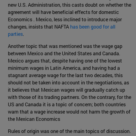
new U.S. Administration, this casts doubt on whether the
agreement will have beneficial effects for domestic
Economics . Mexico, less inclined to introduce major
changes, insists that NAFTA
has been good for all
parties
.
Another topic that was mentioned was the wage gap
between Mexico and the United States and Canada.
Mexico argues that, despite having one of the lowest
minimum wages in Latin America, and having had a
stagnant average wage for the last two decades, this
should not be taken into account in the negotiations, as
it believes that Mexican wages will gradually catch up
with those of its trading partners. On the contrary, for the
US and Canada it is a topic of concern; both countries
warn that a wage increase would not harm the growth of
the Mexican Economics
Rules of origin was one of the main topics of discussion.