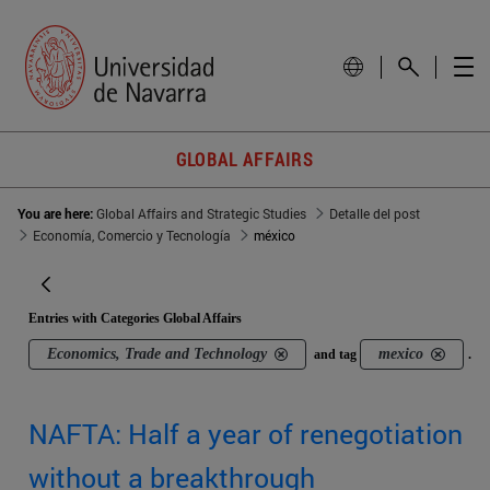
GLOBAL AFFAIRS
You are here:
Global Affairs and Strategic Studies
Detalle del post
Economía, Comercio y Tecnología
méxico
Entries with Categories Global Affairs
Economics, Trade and Technology
mexico
and tag
.
NAFTA: Half a year of renegotiation
without a breakthrough