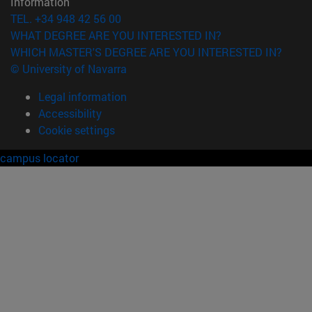
Information
TEL. +34 948 42 56 00
WHAT DEGREE ARE YOU INTERESTED IN?
WHICH MASTER'S DEGREE ARE YOU INTERESTED IN?
© University of Navarra
Legal information
Accessibility
Cookie settings
campus locator