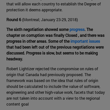
that will allow each country to establish the Degree of
protection it deems appropriate.
Round 6
(Montreal; January 23-29, 2018)
The sixth negotiation showed some
progress
. The
chapter on corruption was finally Closed , and there was
progress in other areas. Some of the
important issues
that had been left out of the previous negotiations were
discussed. Progress is slow, but seems to be making
headway.
Robert Lightizer rejected the compromise on rules of
origin that Canada had previously proposed. The
framework was based on the idea that rules of origin
should be calculated to include the value of software,
engineering and other high-value work, facets that today
are not taken into account with a view to the regional
content goal