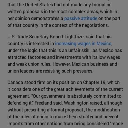
that the United States had not made any formal or
written proposals in the most complex areas, which in
her opinion demonstrates a
passive attitude
on the part
of that country in the context of the negotiations.
U.S. Trade Secretary Robert Lighthizer said that his
country is interested in
increasing wages in Mexico
,
under the logic that this is an unfair skill , as Mexico has
attracted factories and investments with its low wages
and weak union rules. However, Mexican business and
union leaders are resisting such pressures.
Canada stood firm on its position on Chapter 19, which
it considers one of the great achievements of the current
agreement. "Our government is absolutely committed to
defending it," Freeland said. Washington raised, although
without presenting a formal proposal , the modification
of the rules of origin to make them stricter and prevent
imports from other nations from being considered "made