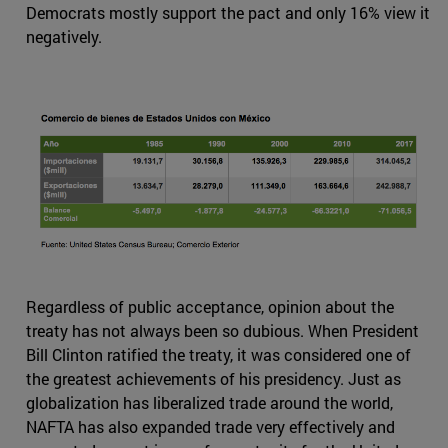
Democrats mostly support the pact and only 16% view it
negatively.
Regardless of public acceptance, opinion about the
treaty has not always been so dubious. When President
Bill Clinton ratified the treaty, it was considered one of
the greatest achievements of his presidency. Just as
globalization has liberalized trade around the world,
NAFTA has also expanded trade very effectively and