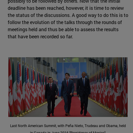
possibly to be followed by others. Now that the initial
deadline has been reached, however, it is time to review
the status of the discussions. A good way to do this is to
follow the evolution of the talks through the rounds of
meetings held and thus be able to assess the results
that have been recorded so far.
Last North American Summit, with Peña Nieto, Trudeau and Obama, held
in Canada in June 2016 [Presidency of Mexico].