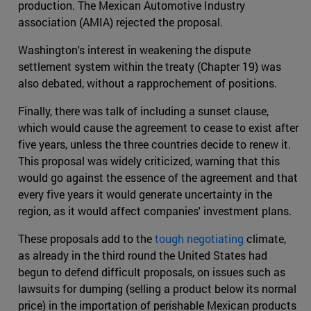
production. The Mexican Automotive Industry
association (AMIA) rejected the proposal.
Washington's interest in weakening the dispute
settlement system within the treaty (Chapter 19) was
also debated, without a rapprochement of positions.
Finally, there was talk of including a sunset clause,
which would cause the agreement to cease to exist after
five years, unless the three countries decide to renew it.
This proposal was widely criticized, warning that this
would go against the essence of the agreement and that
every five years it would generate uncertainty in the
region, as it would affect companies' investment plans.
These proposals add to the
tough negotiating
climate,
as already in the third round the United States had
begun to defend difficult proposals, on issues such as
lawsuits for dumping (selling a product below its normal
price) in the importation of perishable Mexican products