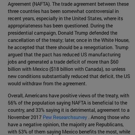
Agreement (NAFTA). The trade agreement between these
three countries has been somewhat controversial in
recent years, especially in the United States, where its
appropriateness has been questioned. During the
presidential campaign, Donald Trump defended the
cancellation of the treaty; later, once in the White House,
he accepted that there should be a renegotiation. Trump
argued that the pact has reduced US manufacturing
jobs and generated a trade deficit of more than $60
billion with Mexico ($18 billion with Canada), so unless
new conditions substantially reduced that deficit, the US
would withdraw from the agreement.
Overall, Americans have positive views of the treaty, with
56% of the population saying NAFTA is beneficial to the
country, and 33% saying it is detrimental, agreement to a
November 2017
Pew Researchsurvey
. Among those who
have a negative opinion, the majority are Republicans,
with 53% of them saying Mexico benefits the most, while