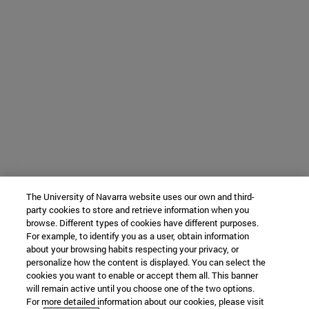
The University of Navarra website uses our own and third-
party cookies to store and retrieve information when you
browse. Different types of cookies have different purposes.
For example, to identify you as a user, obtain information
about your browsing habits respecting your privacy, or
personalize how the content is displayed. You can select the
cookies you want to enable or accept them all. This banner
will remain active until you choose one of the two options.
For more detailed information about our cookies, please visit