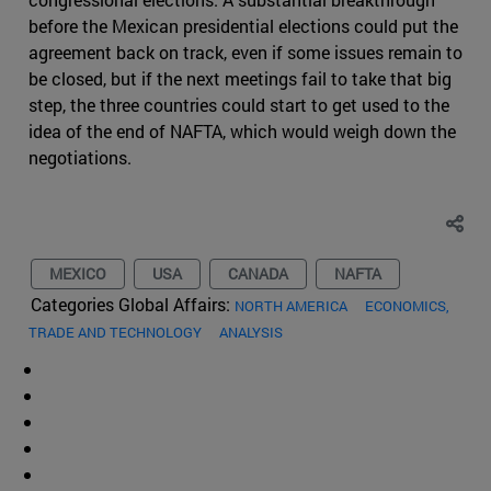
before the Mexican presidential elections could put the
agreement back on track, even if some issues remain to
be closed, but if the next meetings fail to take that big
step, the three countries could start to get used to the
idea of the end of NAFTA, which would weigh down the
negotiations.
MEXICO
USA
CANADA
NAFTA
Categories Global Affairs:
NORTH AMERICA
ECONOMICS,
TRADE AND TECHNOLOGY
ANALYSIS