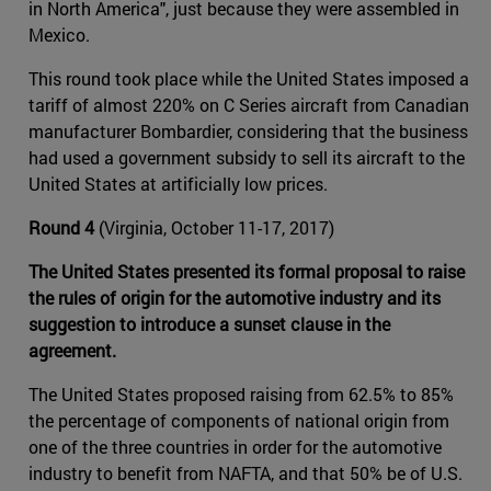
in North America", just because they were assembled in
Mexico.
This round took place while the United States imposed a
tariff of almost 220% on C Series aircraft from Canadian
manufacturer Bombardier, considering that the business
had used a government subsidy to sell its aircraft to the
United States at artificially low prices.
Round 4
(Virginia, October 11-17, 2017)
The United States presented its formal proposal to raise
the rules of origin for the automotive industry and its
suggestion to introduce a sunset clause in the
agreement.
The United States proposed raising from 62.5% to 85%
the percentage of components of national origin from
one of the three countries in order for the automotive
industry to benefit from NAFTA, and that 50% be of U.S.