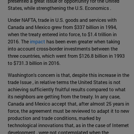
presented a great issue of opportunity for the United
States, while strengthening the U.S. Economics .
Under NAFTA, trade in U.S. goods and services with
Canada and Mexico grew from $337 billion in 1994,
when the treaty entered into force, to $1.4 trillion in
2016. The
impact
has been even greater when taking
into account cross-border investments between the
three countries, which went from $126.8 billion in 1993
to $731.3 billion in 2016.
Washington's concern is that, despite this increase in the
trade Issue , in relative terms the United States is not
achieving sufficiently fruitful results compared to what
its neighbors are getting from the treaty. In any case,
Canada and Mexico accept that, after almost 25 years in
force, the agreement must be reviewed to adapt it to new
production and trade conditions, marked by
technological innovations that, as in the case of Internet
development , were not contemplated when the