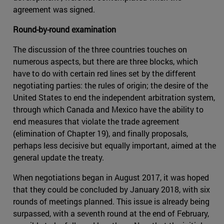
agreement was signed.
Round-by-round examination
The discussion of the three countries touches on
numerous aspects, but there are three blocks, which
have to do with certain red lines set by the different
negotiating parties: the rules of origin; the desire of the
United States to end the independent arbitration system,
through which Canada and Mexico have the ability to
end measures that violate the trade agreement
(elimination of Chapter 19), and finally proposals,
perhaps less decisive but equally important, aimed at the
general update the treaty.
When negotiations began in August 2017, it was hoped
that they could be concluded by January 2018, with six
rounds of meetings planned. This issue is already being
surpassed, with a seventh round at the end of February,