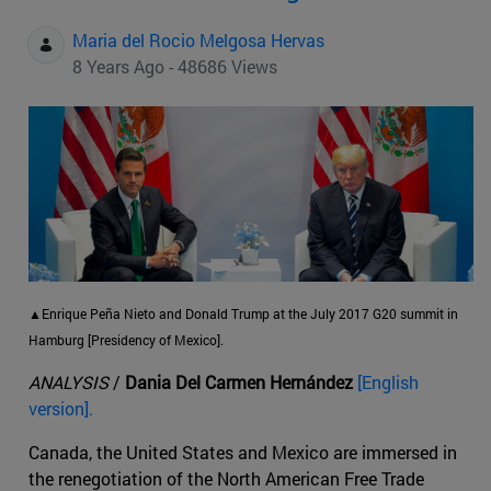
Maria del Rocio Melgosa Hervas
8 Years Ago - 48686 Views
▲Enrique Peña Nieto and Donald Trump at the July 2017 G20 summit in
Hamburg [Presidency of Mexico].
ANALYSIS
/
Dania Del Carmen Hernández
[English
version].
Canada, the United States and Mexico are immersed in
the renegotiation of the North American Free Trade