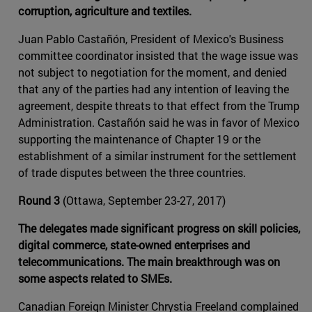
corruption, agriculture and textiles.
Juan Pablo Castañón, President of Mexico's Business
committee coordinator insisted that the wage issue was
not subject to negotiation for the moment, and denied
that any of the parties had any intention of leaving the
agreement, despite threats to that effect from the Trump
Administration. Castañón said he was in favor of Mexico
supporting the maintenance of Chapter 19 or the
establishment of a similar instrument for the settlement
of trade disputes between the three countries.
Round 3
(Ottawa, September 23-27, 2017)
The delegates made significant progress on skill policies,
digital commerce, state-owned enterprises and
telecommunications. The main breakthrough was on
some aspects related to SMEs.
Canadian Foreign Minister Chrystia Freeland complained