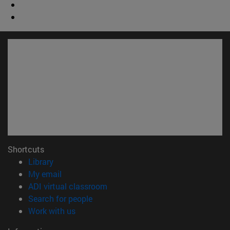
Shortcuts
(opens in new window)
Library
(opens in new window)
My email
(opens in new window)
ADI virtual classroom
(opens in new window)
Search for people
(opens in new window)
Work with us