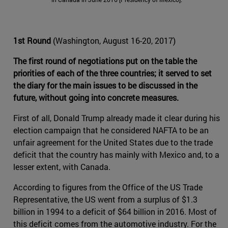
1st Round
(Washington, August 16-20, 2017)
The first round of negotiations put on the table the
priorities of each of the three countries; it served to set
the diary for the main issues to be discussed in the
future, without going into concrete measures.
First of all, Donald Trump already made it clear during his
election campaign that he considered NAFTA to be an
unfair agreement for the United States due to the trade
deficit that the country has mainly with Mexico and, to a
lesser extent, with Canada.
According to figures from the Office of the US Trade
Representative, the US went from a surplus of $1.3
billion in 1994 to a deficit of $64 billion in 2016. Most of
this deficit comes from the automotive industry. For the