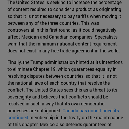
The United States is seeking to increase the percentage
of content required to consider a product as originating
so that it is not necessary to pay tariffs when moving it
between any of the three countries. This was
controversial in this first round, as it could negatively
affect Mexican and Canadian companies. Specialists
warn that the minimum national content requirement
does not exist in any free trade agreement in the world.
Finally, the Trump administration hinted at its intentions
to eliminate Chapter 19, which guarantees equality in
resolving disputes between countries, so that it is not
the national laws of each country that resolve the
conflict. The United States sees this as a threat to its
sovereignty and believes that conflicts should be
resolved in such a way that its own democratic
processes are not ignored.
Canada has conditioned its
continued
membership in the treaty on the maintenance
of this chapter. Mexico also defends guarantees of