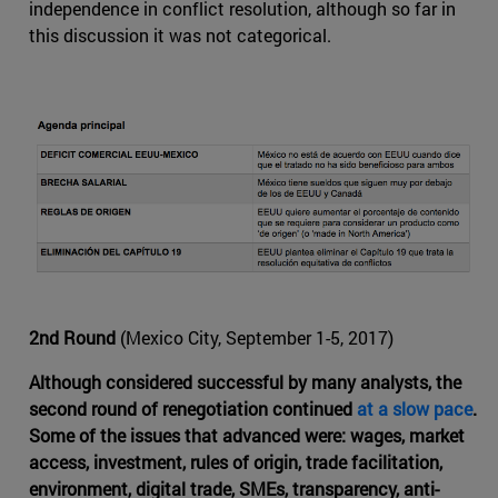
independence in conflict resolution, although so far in
this discussion it was not categorical.
2nd Round
(Mexico City, September 1-5, 2017)
Although considered successful by many analysts, the
second round of renegotiation continued
at a slow pace
.
Some of the issues that advanced were: wages, market
access, investment, rules of origin, trade facilitation,
environment, digital trade, SMEs, transparency, anti-