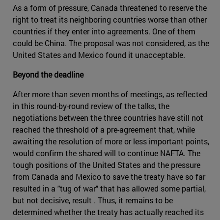
As a form of pressure, Canada threatened to reserve the
right to treat its neighboring countries worse than other
countries if they enter into agreements. One of them
could be China. The proposal was not considered, as the
United States and Mexico found it unacceptable.
Beyond the deadline
After more than seven months of meetings, as reflected
in this round-by-round review of the talks, the
negotiations between the three countries have still not
reached the threshold of a pre-agreement that, while
awaiting the resolution of more or less important points,
would confirm the shared will to continue NAFTA. The
tough positions of the United States and the pressure
from Canada and Mexico to save the treaty have so far
resulted in a "tug of war" that has allowed some partial,
but not decisive, result . Thus, it remains to be
determined whether the treaty has actually reached its