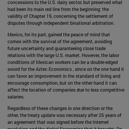
concessions to the U.S. dairy sector, but preserved what
had been its main red line from the beginning: the
validity of Chapter 19, concerning the settlement of
disputes through independent binational arbitration.
Mexico, for its part, gained the peace of mind that
comes with the survival of the agreement, avoiding
future uncertainty and guaranteeing close trade
relations with the large U.S. market. However, the labor
conditions of Mexican workers can be a double-edged
sword for the Aztec Economics , since on the one hand it
can favor an improvement in the standard of living and
encourage consumption, but on the other hand it can
affect the location of companies due to less competitive
salaries.
Regardless of these changes in one direction or the
other, the treaty update was necessary after 25 years of
an agreement that was signed before the Internet
revolution and the digital Economics that it brought. On