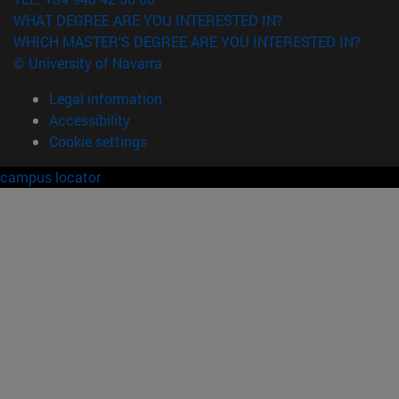
WHAT DEGREE ARE YOU INTERESTED IN?
WHICH MASTER'S DEGREE ARE YOU INTERESTED IN?
© University of Navarra
Legal information
Accessibility
Cookie settings
campus locator