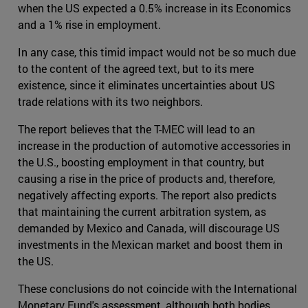
when the US expected a 0.5% increase in its Economics
and a 1% rise in employment.
In any case, this timid impact would not be so much due
to the content of the agreed text, but to its mere
existence, since it eliminates uncertainties about US
trade relations with its two neighbors.
The report believes that the T-MEC will lead to an
increase in the production of automotive accessories in
the U.S., boosting employment in that country, but
causing a rise in the price of products and, therefore,
negatively affecting exports. The report also predicts
that maintaining the current arbitration system, as
demanded by Mexico and Canada, will discourage US
investments in the Mexican market and boost them in
the US.
These conclusions do not coincide with the International
Monetary Fund's assessment, although both bodies