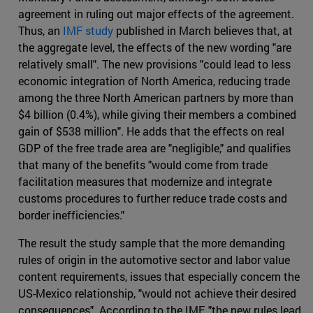
agreement in ruling out major effects of the agreement.
Thus, an
IMF study
published in March believes that, at
the aggregate level, the effects of the new wording "are
relatively small". The new provisions "could lead to less
economic integration of North America, reducing trade
among the three North American partners by more than
$4 billion (0.4%), while giving their members a combined
gain of $538 million". He adds that the effects on real
GDP of the free trade area are "negligible," and qualifies
that many of the benefits "would come from trade
facilitation measures that modernize and integrate
customs procedures to further reduce trade costs and
border inefficiencies."
The result the study sample that the more demanding
rules of origin in the automotive sector and labor value
content requirements, issues that especially concern the
US-Mexico relationship, "would not achieve their desired
consequences". According to the IMF, "the new rules lead