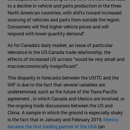
to a decline in vehicle and parts production in the three
North American countries, with shifts toward increased
sourcing of vehicles and parts from outside the region.
Consumers will find higher vehicle prices and will
respond with lower quantity demand".
As for Canada's dairy market, an issue of particular
relevance in the US-Canada trade relationship, the
effects of increased US access "would be very small and
macroeconomically insignificant".
This disparity in forecasts between the USITC and the
IMF is due to the fact that several variables are
undetermined, such as the future of the Trans-Pacific
agreement , in which Canada and Mexico are involved, or
the ongoing trade discussions between the US and
China. A sample in which the ground is especially shaky
is the fact that in January and February 2019,
Mexico
became the first trading partner of the USA
(an