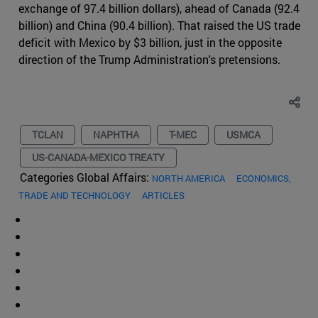
exchange of 97.4 billion dollars), ahead of Canada (92.4
billion) and China (90.4 billion). That raised the US trade
deficit with Mexico by $3 billion, just in the opposite
direction of the Trump Administration's pretensions.
TCLAN
NAPHTHA
T-MEC
USMCA
US-CANADA-MEXICO TREATY
Categories Global Affairs:
NORTH AMERICA
ECONOMICS,
TRADE AND TECHNOLOGY
ARTICLES