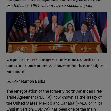
existed since 1994 will not have a special impact.
▲ signature of the free trade agreement between the U.S., Mexico and
Canada, in the framework the G-20, in November 2018 [Shealah Craighead-
White House].
article
/
Ramón Barba
The renegotiation of the formerly North American Free
Trade Agreement (NAFTA), now known as the Treaty of
the United States, Mexico and Canada (T-MEC or, in its
English version, USMCA), has been one of the main