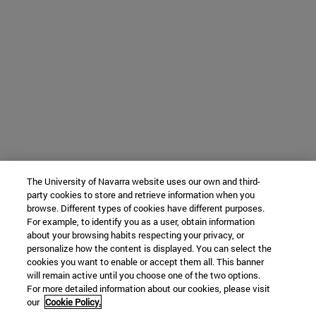
The University of Navarra website uses our own and third-
party cookies to store and retrieve information when you
browse. Different types of cookies have different purposes.
For example, to identify you as a user, obtain information
about your browsing habits respecting your privacy, or
personalize how the content is displayed. You can select the
cookies you want to enable or accept them all. This banner
will remain active until you choose one of the two options.
For more detailed information about our cookies, please visit
our
Cookie Policy.