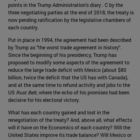
points in the Trump Administration's diary . C by the
three negotiating parties at the end of 2018, the treaty is
now pending ratification by the legislative chambers of
each country.
Put in place in 1994, the agreement had been described
by Trump as "the worst trade agreement in history".
Since the beginning of his presidency, Trump has
proposed to modify some aspects of the agreement to
reduce the large trade deficit with Mexico (about $80
billion, twice the deficit that the US has with Canada),
and at the same time to refund activity and jobs to the
US
Rust Belt
, where the echo of his promises had been
decisive for his electoral victory.
What has each country gained and lost in the
renegotiation of the treaty? And, above all, what effects
will it have on the Economics of each country? Will the
United States improve its trade balance? Will Mexico or