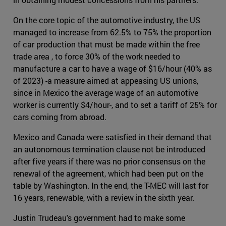
On the core topic of the automotive industry, the US
managed to increase from 62.5% to 75% the proportion
of car production that must be made within the free
trade area , to force 30% of the work needed to
manufacture a car to have a wage of $16/hour (40% as
of 2023) -a measure aimed at appeasing US unions,
since in Mexico the average wage of an automotive
worker is currently $4/hour-, and to set a tariff of 25% for
cars coming from abroad.
Mexico and Canada were satisfied in their demand that
an autonomous termination clause not be introduced
after five years if there was no prior consensus on the
renewal of the agreement, which had been put on the
table by Washington. In the end, the T-MEC will last for
16 years, renewable, with a review in the sixth year.
Justin Trudeau's government had to make some