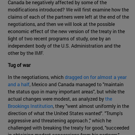
Canada be negatively affected by some of the
modifications introduced? We will first examine how the
claims of each of the partners were left at the end of the
negotiations, and then we will look at the possible
economic effect of the new version of the treaty in the
light of two recent programs of study, one by an
independent body of the U.S. Administration and the
other by the IMF.
Tug of war
In the negotiations, which
dragged on for almost a year
and a half
, Mexico and Canada managed to "maintain
the status quo in many important areas", but while the
actual changes were modest, as analyzed by
the
Brookings Institution
, they "went almost uniformly in the
direction of what the United States wanted". "Trump's
aggressive and threatening approach ," which he
challenged with breaking the treaty for good, "succeeded
in obtaining modest concessions from his partners."