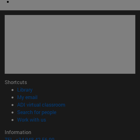
Shortcuts
(opens in new window)
Library
(opens in new window)
My email
(opens in new window)
ADI virtual classroom
(opens in new window)
Search for people
(opens in new window)
Work with us
Information
TEL. +34 948 42 56 00