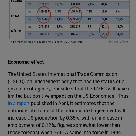
Economic effect
The United States International Trade Commission
(USITC), an independent body that has the status of a
government agency, considers that the T-MEC will have a
limited but positive impact on the US Economics . Thus,
in a report
published in April, it estimates that the
entrance into force of the reformulated agreement will
increase US production by 0.35%, with an increase in
employment of 0.12%, figures somewhat lower than
those forecast when NAFTA came into force in 1994,