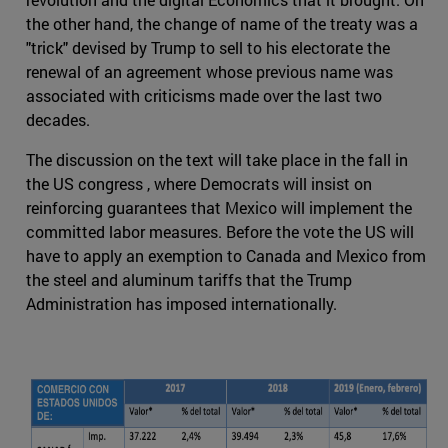
the other hand, the change of name of the treaty was a
"trick" devised by Trump to sell to his electorate the
renewal of an agreement whose previous name was
associated with criticisms made over the last two
decades.
The discussion on the text will take place in the fall in
the US congress , where Democrats will insist on
reinforcing guarantees that Mexico will implement the
committed labor measures. Before the vote the US will
have to apply an exemption to Canada and Mexico from
the steel and aluminum tariffs that the Trump
Administration has imposed internationally.