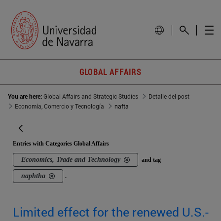
GLOBAL AFFAIRS
You are here:
Global Affairs and Strategic Studies
Detalle del post
Economía, Comercio y Tecnología
nafta
Entries with Categories Global Affairs
Economics, Trade and Technology
and tag
naphtha
.
Limited effect for the renewed U.S.-