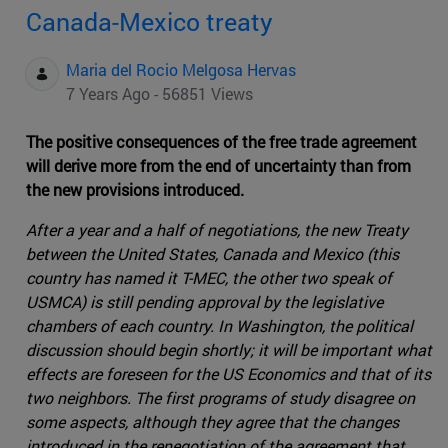
Canada-Mexico treaty
Maria del Rocio Melgosa Hervas
7 Years Ago - 56851 Views
The positive consequences of the free trade agreement
will derive more from the end of uncertainty than from
the new provisions introduced.
After a year and a half of negotiations, the new Treaty
between the United States, Canada and Mexico (this
country has named it T-MEC, the other two speak of
USMCA) is still pending approval by the legislative
chambers of each country. In Washington, the political
discussion should begin shortly; it will be important what
effects are foreseen for the US Economics and that of its
two neighbors. The first programs of study disagree on
some aspects, although they agree that the changes
introduced in the renegotiation of the agreement that